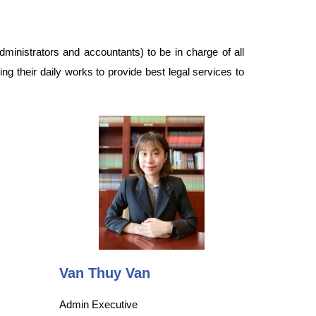
dministrators and accountants) to be in charge of all
ing their daily works to provide best legal services to
Van Thuy Van
Admin Executive