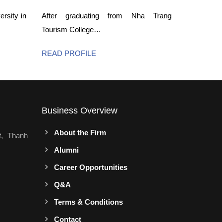
rsity in
After graduating from Nha Trang
Tourism College…
READ PROFILE
Business Overview
About the Firm
t, Thanh
Alumni
Career Opportunities
Q&A
Terms & Conditions
Contact