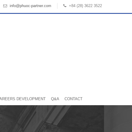
info@phuoc-partner.com
+84 (28) 3622 3522
AREERS DEVELOPMENT
Q&A
CONTACT