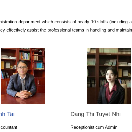
stration department which consists of nearly 10 staffs (including a
 They effectively assist the professional teams in handling and maintain
nh Tai
Dang Thi Tuyet Nhi
ccountant
Receptionist cum Admin