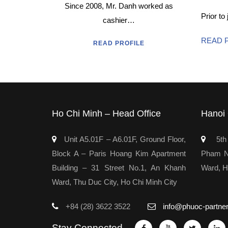
Since 2008, Mr. Danh worked as
Prior to
cashier…
READ 
READ PROFILE
Ho Chi Minh – Head Office
Hanoi 
Unit A5.01F – A6.01F, Ground Floor,
5th 
Block A – Paris Hoang Kim Apartment
Pham Ng
Building – 31 Street No.1, An Khanh
Ward, H
Ward, Thu Duc City, Ho Chi Minh City
+84 (28) 3622 3522
info@phuoc-partne
Stay Connected