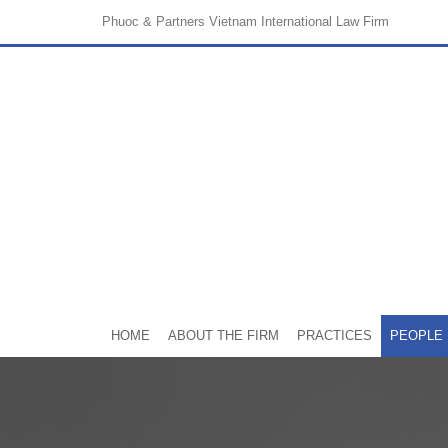
Phuoc & Partners
Vietnam International Law Firm
HOME
ABOUT THE FIRM
PRACTICES
PEOPLE