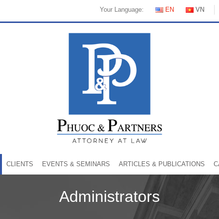
Your Language:
EN
VN
CLIENTS
EVENTS & SEMINARS
ARTICLES & PUBLICATIONS
C
Administrators