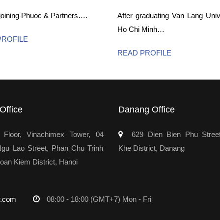
 joining Phuoc & Partners….
After graduating Van Lang Unive
Ho Chi Minh…
PROFILE
READ PROFILE
Office
Danang Office
Floor, Vinachimex Tower, 04
629 Dien Bien Phu Stree
u Lao Street, Phan Chu Trinh
Khe District, Danang
oan Kiem District, Hanoi
r.com
08:00 - 18:00 (GMT+7) Mon - Fri