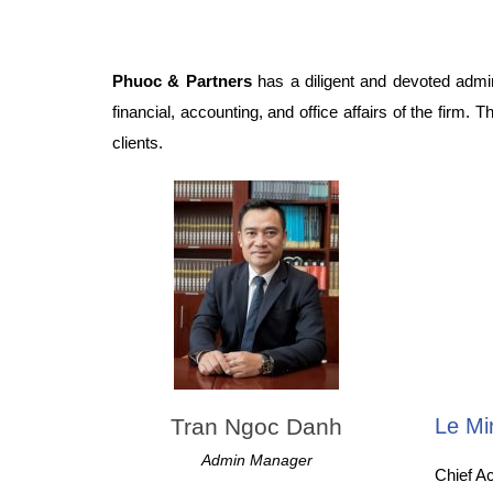
Phuoc & Partners
has a diligent and devoted admini
financial, accounting, and office affairs of the firm.
clients.
Tran Ngoc Danh
Le Mi
Admin Manager
Chief A