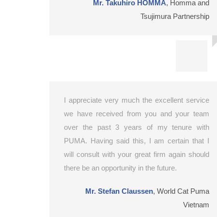
Mr. Takuhiro HOMMA
,
Homma and
Tsujimura Partnership
I appreciate very much the excellent service
we have received from you and your team
over the past 3 years of my tenure with
PUMA. Having said this, I am certain that I
will consult with your great firm again should
there be an opportunity in the future.
Mr. Stefan Claussen
,
World Cat Puma
Vietnam