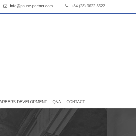
info@phuoc-partner.com
+84 (28) 3622 3522
AREERS DEVELOPMENT
Q&A
CONTACT