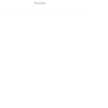
Partner