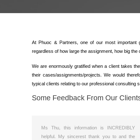
At Phuoc & Partners, one of our most important go
regardless of how large the assignment, how big the c
We are enormously gratified when a client takes the 
their cases/assignments/projects. We would there
typical clients relating to our professional consulting 
Some Feedback From Our Client
Ms Thu, this information is INCREDIBLY
helpful. My sincerest thank you to and the