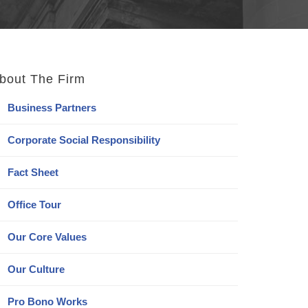
bout The Firm
Business Partners
Corporate Social Responsibility
Fact Sheet
Office Tour
Our Core Values
Our Culture
Pro Bono Works