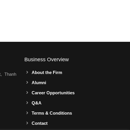
Business Overview
About the Firm
t, Thanh
Alumni
Career Opportunities
Q&A
Terms & Conditions
Contact