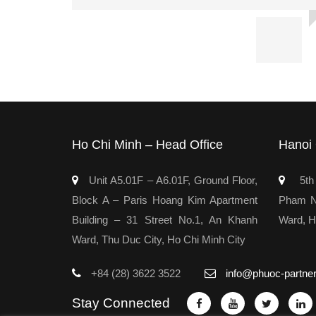
Ho Chi Minh – Head Office
Hanoi 
Unit A5.01F – A6.01F, Ground Floor,
5th 
Block A – Paris Hoang Kim Apartment
Pham Ng
Building – 31 Street No.1, An Khanh
Ward, H
Ward, Thu Duc City, Ho Chi Minh City
+84 (28) 3622 3522
info@phuoc-partne
Stay Connected