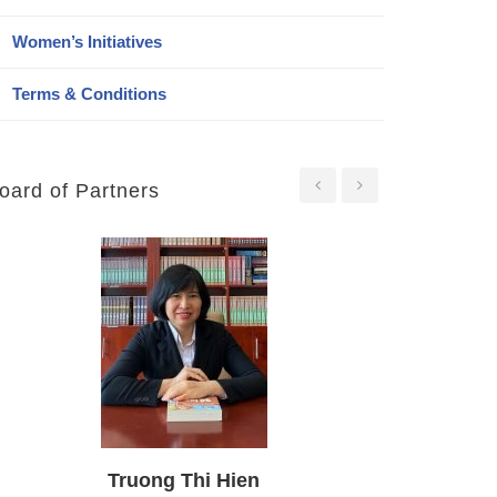
Women’s Initiatives
Terms & Conditions
oard of Partners
Nguyen Huu Phuoc
Duong Tieng Thu
Truong Thi Hien
Truong My Ly