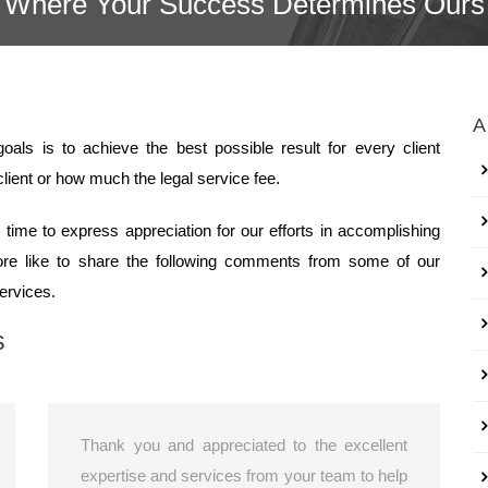
Where Your Success Determines Ours
A
als is to achieve the best possible result for every client
lient or how much the legal service fee.
time to express appreciation for our efforts in accomplishing
fore like to share the following comments from some of our
services.
s
Thank you and appreciated to the excellent
expertise and services from your team to help