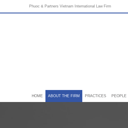
Phuoc & Partners
Vietnam International Law Firm
HOME
ABOUT THE FIRM
PRACTICES
PEOPLE