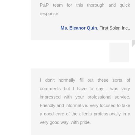
P&P team for this thorough and quick
response
Ms. Eleanor Quin
,
First Solar, Inc.,
I don’t normally fill out these sorts of
comments but I have to say I was very
impressed with your professional service.
Friendly and informative. Very focused to take
a good care of the clients professionally in a
very good way, with pride.