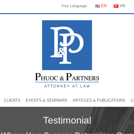
Your Language:
EN
VN
CLIENTS
EVENTS & SEMINARS
ARTICLES & PUBLICATIONS
C
Testimonial