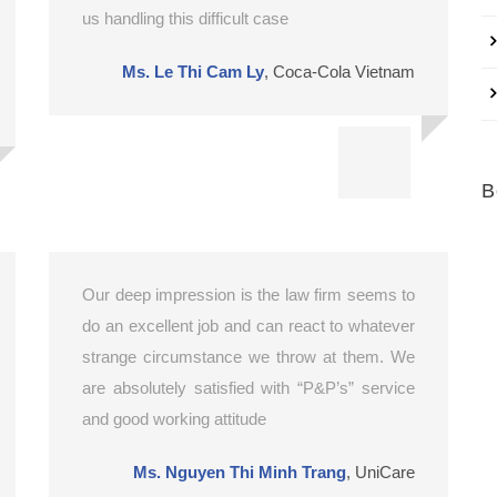
us handling this difficult case
Ms. Le Thi Cam Ly
,
Coca-Cola Vietnam
B
Our deep impression is the law firm seems to
do an excellent job and can react to whatever
strange circumstance we throw at them. We
are absolutely satisfied with “P&P’s” service
and good working attitude
Ms. Nguyen Thi Minh Trang
,
UniCare