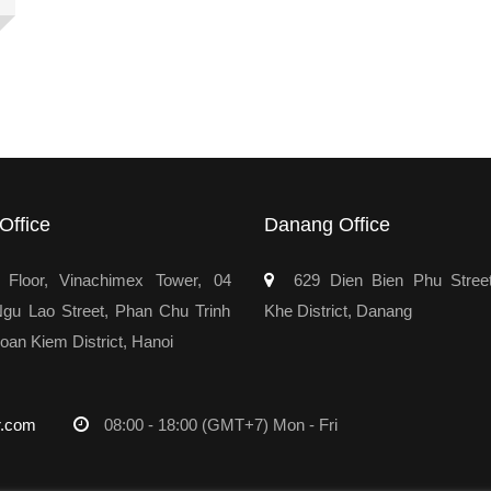
Office
Danang Office
Floor, Vinachimex Tower, 04
629 Dien Bien Phu Stree
u Lao Street, Phan Chu Trinh
Khe District, Danang
oan Kiem District, Hanoi
r.com
08:00 - 18:00 (GMT+7) Mon - Fri