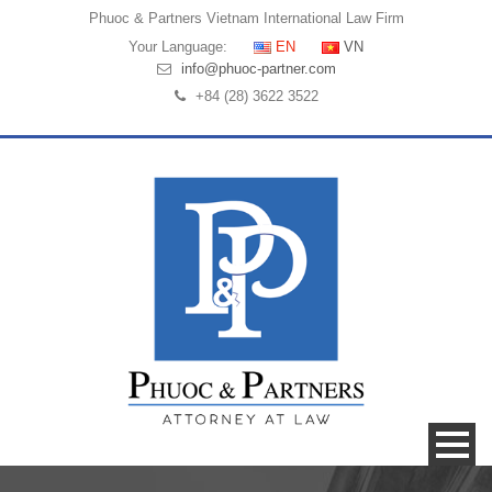
Phuoc & Partners
Vietnam International Law Firm
Your Language:
EN
VN
info@phuoc-partner.com
+84 (28) 3622 3522