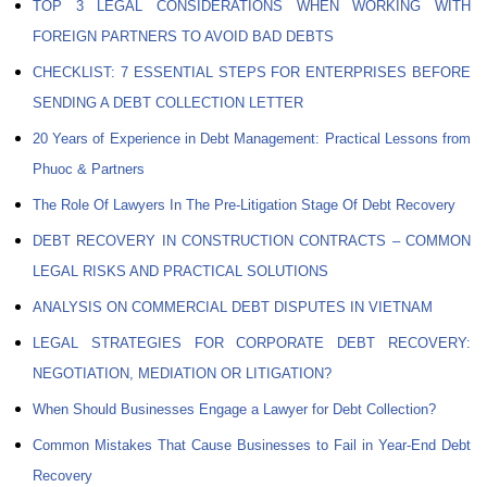
TOP 3 LEGAL CONSIDERATIONS WHEN WORKING WITH
FOREIGN PARTNERS TO AVOID BAD DEBTS
CHECKLIST: 7 ESSENTIAL STEPS FOR ENTERPRISES BEFORE
SENDING A DEBT COLLECTION LETTER
20 Years of Experience in Debt Management: Practical Lessons from
Phuoc & Partners
The Role Of Lawyers In The Pre-Litigation Stage Of Debt Recovery
DEBT RECOVERY IN CONSTRUCTION CONTRACTS – COMMON
LEGAL RISKS AND PRACTICAL SOLUTIONS
ANALYSIS ON COMMERCIAL DEBT DISPUTES IN VIETNAM
LEGAL STRATEGIES FOR CORPORATE DEBT RECOVERY:
NEGOTIATION, MEDIATION OR LITIGATION?
When Should Businesses Engage a Lawyer for Debt Collection?
Common Mistakes That Cause Businesses to Fail in Year-End Debt
Recovery