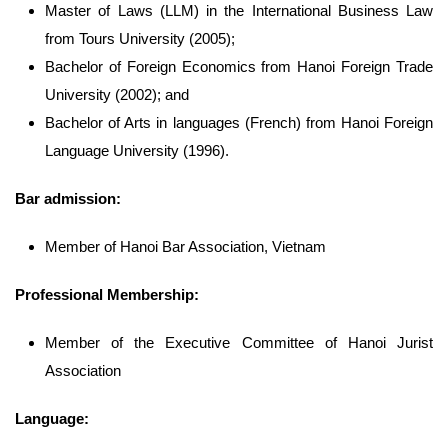
Master of Laws (LLM) in the International Business Law
from Tours University (2005);
Bachelor of Foreign Economics from Hanoi Foreign Trade
University (2002); and
Bachelor of Arts in languages (French) from Hanoi Foreign
Language University (1996).
Bar admission:
Member of Hanoi Bar Association, Vietnam
Professional Membership:
Member of the Executive Committee of Hanoi Jurist
Association
Language: