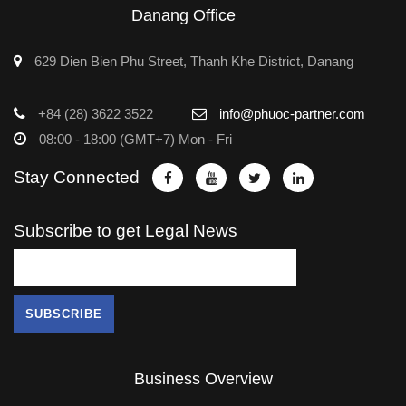
Danang Office
629 Dien Bien Phu Street, Thanh Khe District, Danang
+84 (28) 3622 3522
info@phuoc-partner.com
08:00 - 18:00 (GMT+7) Mon - Fri
Stay Connected
Subscribe to get Legal News
Business Overview