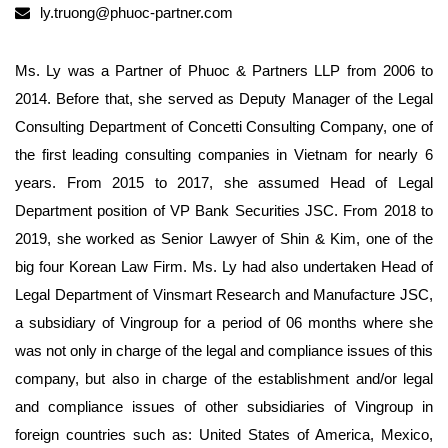
ly.truong@phuoc-partner.com
Ms. Ly was a Partner of Phuoc & Partners LLP from 2006 to
2014. Before that, she served as Deputy Manager of the Legal
Consulting Department of Concetti Consulting Company, one of
the first leading consulting companies in Vietnam for nearly 6
years. From 2015 to 2017, she assumed Head of Legal
Department position of VP Bank Securities JSC. From 2018 to
2019, she worked as Senior Lawyer of Shin & Kim, one of the
big four Korean Law Firm. Ms. Ly had also undertaken Head of
Legal Department of Vinsmart Research and Manufacture JSC,
a subsidiary of Vingroup for a period of 06 months where she
was not only in charge of the legal and compliance issues of this
company, but also in charge of the establishment and/or legal
and compliance issues of other subsidiaries of Vingroup in
foreign countries such as: United States of America, Mexico,