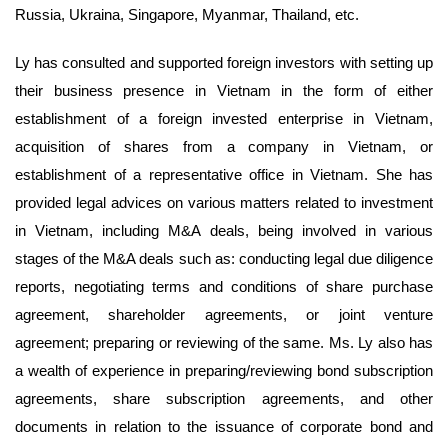
Russia, Ukraina, Singapore, Myanmar, Thailand, etc.
Ly has consulted and supported foreign investors with setting up
their business presence in Vietnam in the form of either
establishment of a foreign invested enterprise in Vietnam,
acquisition of shares from a company in Vietnam, or
establishment of a representative office in Vietnam. She has
provided legal advices on various matters related to investment
in Vietnam, including M&A deals, being involved in various
stages of the M&A deals such as: conducting legal due diligence
reports, negotiating terms and conditions of share purchase
agreement, shareholder agreements, or joint venture
agreement; preparing or reviewing of the same. Ms. Ly also has
a wealth of experience in preparing/reviewing bond subscription
agreements, share subscription agreements, and other
documents in relation to the issuance of corporate bond and