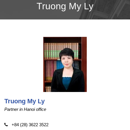
Truong My Ly
Truong My Ly
Partner in Hanoi office
+84 (28) 3622 3522