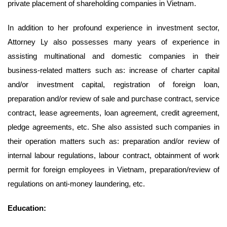
private placement of shareholding companies in Vietnam.
In addition to her profound experience in investment sector,
Attorney Ly also possesses many years of experience in
assisting multinational and domestic companies in their
business-related matters such as: increase of charter capital
and/or investment capital, registration of foreign loan,
preparation and/or review of sale and purchase contract, service
contract, lease agreements, loan agreement, credit agreement,
pledge agreements, etc. She also assisted such companies in
their operation matters such as: preparation and/or review of
internal labour regulations, labour contract, obtainment of work
permit for foreign employees in Vietnam, preparation/review of
regulations on anti-money laundering, etc.
Education: