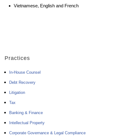
Vietnamese, English and French
Practices
In-House Counsel
Debt Recovery
Litigation
Tax
Banking & Finance
Intellectual Property
Corporate Governance & Legal Compliance