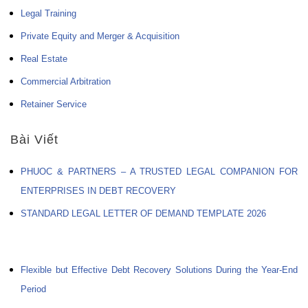
Legal Training
Private Equity and Merger & Acquisition
Real Estate
Commercial Arbitration
Retainer Service
Bài Viết
PHUOC & PARTNERS – A TRUSTED LEGAL COMPANION FOR
ENTERPRISES IN DEBT RECOVERY
STANDARD LEGAL LETTER OF DEMAND TEMPLATE 2026
Flexible but Effective Debt Recovery Solutions During the Year-End
Period