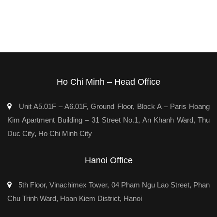
Ho Chi Minh – Head Office
Unit A5.01F – A6.01F, Ground Floor, Block A – Paris Hoang
Kim Apartment Building – 31 Street No.1, An Khanh Ward, Thu
Duc City, Ho Chi Minh City
Hanoi Office
5th Floor, Vinachimex Tower, 04 Pham Ngu Lao Street, Phan
Chu Trinh Ward, Hoan Kiem District, Hanoi