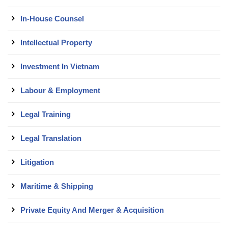
In-House Counsel
Intellectual Property
Investment In Vietnam
Labour & Employment
Legal Training
Legal Translation
Litigation
Maritime & Shipping
Private Equity And Merger & Acquisition