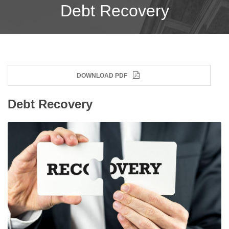
Debt Recovery
DOWNLOAD PDF
Debt Recovery