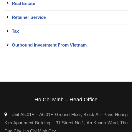
Real Estate
Retainer Service
Tax
Outbound Investment From Vietnam
Ho Chi Minh – Head Office
Unit A5.01F – A6.01F, Ground Floor, Block A – Paris Hoang
Kim Apartment Building – 31 Street No.1, An Khanh Ward, Thu
Duc City, Ho Chi Minh City