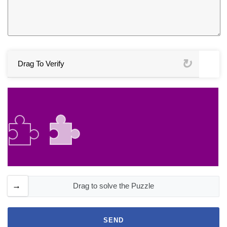
Drag To Verify
Drag to solve the Puzzle