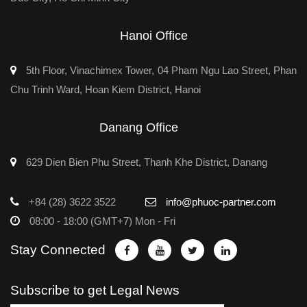
Hanoi Office
5th Floor, Vinachimex Tower, 04 Pham Ngu Lao Street, Phan
Chu Trinh Ward, Hoan Kiem District, Hanoi
Danang Office
629 Dien Bien Phu Street, Thanh Khe District, Danang
+84 (28) 3622 3522
info@phuoc-partner.com
08:00 - 18:00 (GMT+7) Mon - Fri
Stay Connected
Subscribe to get Legal News