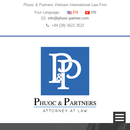
Phuoc & Partners
Vietnam International Law Firm
Your Language:
EN
VN
info@phuoc-partner.com
+84 (28) 3622 3522