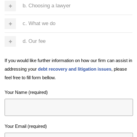
b. Choosing a lawyer
c. What we do
d. Our fee
If you would like further information on how our firm can assist in
addressing your
debt recovery and litigation issues
, please
feel free to fill form bellow.
Your Name (required)
Your Email (required)