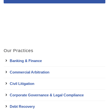
Our Practices
Banking & Finance
Commercial Arbitration
Civil Litigation
Corporate Governance & Legal Compliance
Debt Recovery