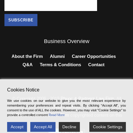
Business Overview
About the Firm
Alumni
Career Opportunities
Q&A
Terms & Conditions
Contact
Cookies Notice
© Copyright 2006 - 2019
Phuoc & Partners Law Firm
, All
We use cookies on our website to give you the most relevant experience by
remembering your preferences and repeat visits. By clicking “Accept All”, you
Right Revered.
consent to the use of ALL the cookies. However, you may visit "Cookie Settings" to
®
Phuoc & Partners Law Firm
copyrighted content on this
provide a controlled consent
Read More
website.
Accept
Accept All
Decline
Cookie Settings