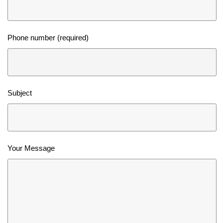
Phone number (required)
Subject
Your Message