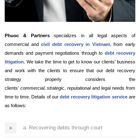
Phuoc & Partners
specializes in all legal aspects of
commercial and
civil debt recovery in Vietnam
, from early
demands and payment negotiations through to
debt recovery
litigation
. We take the time to get to know our clients’ business
and work with the clients to ensure that our debt recovery
strategy properly considers the
clients’
commercial
,
strategic
,
reputational
and legal needs from
time to time. Details of our
debt recovery litigation service
are
as follows:
a. Recovering debts through court