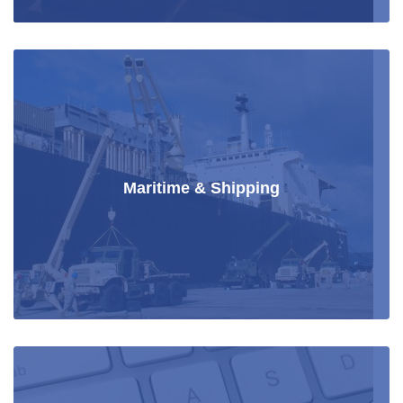
Maritime & Shipping