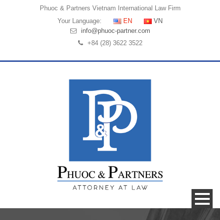
Phuoc & Partners
Vietnam International Law Firm
Your Language:
EN
VN
info@phuoc-partner.com
+84 (28) 3622 3522