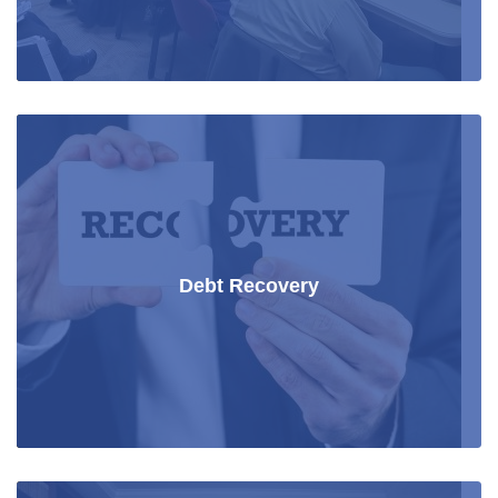
Debt Recovery