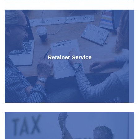
Retainer Service