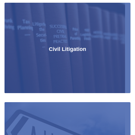
Civil Litigation