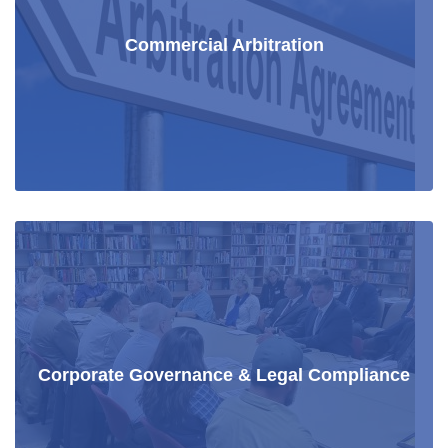
Commercial Arbitration
Corporate Governance & Legal Compliance