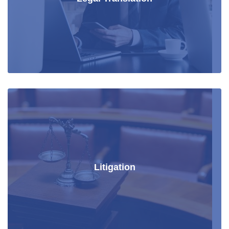
Litigation