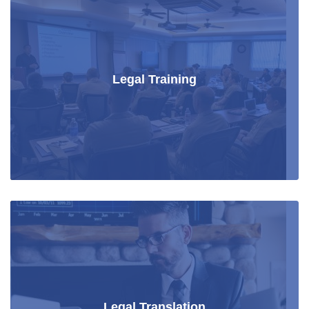
Legal Training
Legal Translation