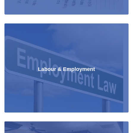
Labour & Employment