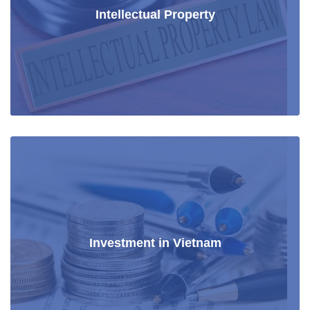
Intellectual Property
Investment in Vietnam