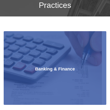
Practices
Banking & Finance