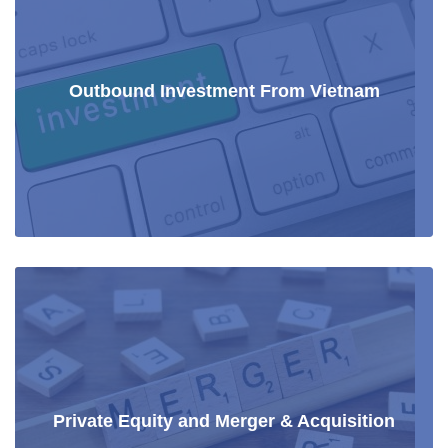
Outbound Investment From Vietnam
Private Equity and Merger & Acquisition