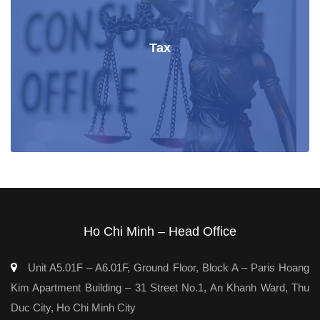
Tax
Ho Chi Minh – Head Office
Unit A5.01F – A6.01F, Ground Floor, Block A – Paris Hoang
Kim Apartment Building – 31 Street No.1, An Khanh Ward, Thu
Duc City, Ho Chi Minh City