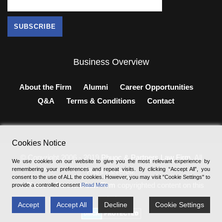
Business Overview
About the Firm
Alumni
Career Opportunities
Q&A
Terms & Conditions
Contact
Cookies Notice
© Copyright 2006 - 2019
Phuoc & Partners Law Firm
, All
We use cookies on our website to give you the most relevant experience by
remembering your preferences and repeat visits. By clicking “Accept All”, you
Right Revered.
consent to the use of ALL the cookies. However, you may visit "Cookie Settings" to
®
Phuoc & Partners Law Firm
copyrighted content on this
provide a controlled consent
Read More
website.
Accept
Accept All
Decline
Cookie Settings