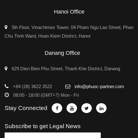
Hanoi Office
5th Floor, Vinachimex Tower, 04 Pham Ngu Lao Street, Phan
Chu Trinh Ward, Hoan Kiem District, Hanoi
Danang Office
629 Dien Bien Phu Street, Thanh Khe District, Danang
+84 (28) 3622 3522
info@phuoc-partner.com
08:00 - 18:00 (GMT+7) Mon - Fri
Stay Connected
Subscribe to get Legal News