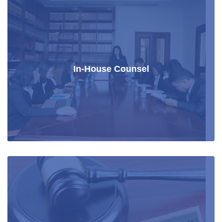
In-House Counsel