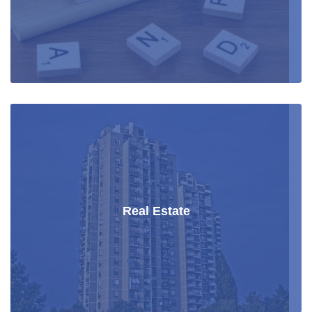
Real Estate