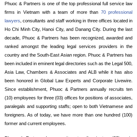
Phuoc & Partners is one of the top professional full service law
firms in Vietnam with a team of more than
70 professional
lawyers
, consultants and staff working in three offices located in
Ho Chi Minh City, Hanoi City, and Danang City. During the last
decade, Phuoc & Partners has been recognized, awarded and
ranked amongst the leading legal services providers in the
country and the South-East Asian region. Phuoc & Partners has
been included in eminent legal directories such as the Legal 500,
Asia Law, Chambers & Associates and ALB while it has also
been honored in Global Law Experts and Corporate Livewire.
Since establishment, Phuoc & Partners annually recruits ten
(10) employees for three (03) offices for positions of associates,
paralegals and supporting staffs; open to both Vietnamese and
foreigners. As of today, we have more than one hundred (100)
former and current employees.