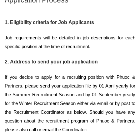
1. Eligibility criteria for Job Applicants
Job requirements will be detailed in job descriptions for each
specific position at the time of recruitment.
2. Address to send your job application
If you decide to apply for a recruiting position with Phuoc &
Partners, please send your application file by 01 April yearly for
the Summer Recruitment Season and by 01 September yearly
for the Winter Recruitment Season either via email or by post to
the Recruitment Coordinator as below. Should you have any
question about the recruitment program of Phuoc & Partners,
please also call or email the Coordinator: