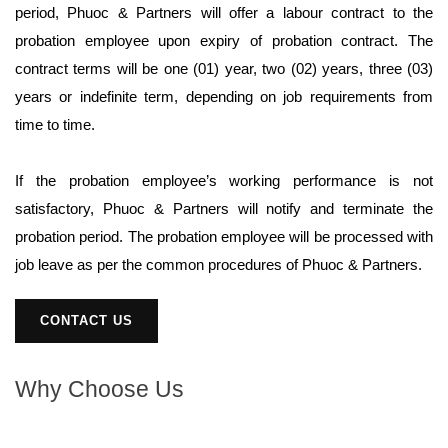
period, Phuoc & Partners will offer a labour contract to the
probation employee upon expiry of probation contract. The
contract terms will be one (01) year, two (02) years, three (03)
years or indefinite term, depending on job requirements from
time to time.
If the probation employee’s working performance is not
satisfactory, Phuoc & Partners will notify and terminate the
probation period. The probation employee will be processed with
job leave as per the common procedures of Phuoc & Partners.
CONTACT US
Why Choose Us