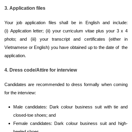
3. Application files
Your job application files shall be in English and include:
(i) Application letter; (ii) your curriculum vitae plus your 3 x 4
photo; and (iii) your transcript and certificates (either in
Vietnamese or English) you have obtained up to the date of the
application.
4. Dress code/Attire for interview
Candidates are recommended to dress formally when coming
for the interview:
Male candidates: Dark colour business suit with tie and
closed-toe shoes; and
Female candidates: Dark colour business suit and high-
heeled shoes.