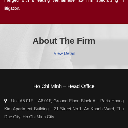
merged with a leading Vietnamese law firm specializing in
litigation.
About The Firm
View Detail
Ho Chi Minh – Head Office
Unit A5.01F – A6.01F, Ground Floor, Block A – Paris Hoang
Kim Apartment Building – 31 Street No.1, An Khanh Ward, Thu
Duc City, Ho Chi Minh City