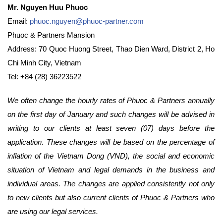
Mr. Nguyen Huu Phuoc
Email:
phuoc.nguyen@phuoc-partner.com
Phuoc & Partners Mansion
Address: 70 Quoc Huong Street, Thao Dien Ward, District 2, Ho
Chi Minh City, Vietnam
Tel: +84 (28) 36223522
We often change the hourly rates of Phuoc & Partners annually
on the first day of January and such changes will be advised in
writing to our clients at least seven (07) days before the
application. These changes will be based on the percentage of
inflation of the Vietnam Dong (VND), the social and economic
situation of Vietnam and legal demands in the business and
individual areas. The changes are applied consistently not only
to new clients but also current clients of Phuoc & Partners who
are using our legal services.