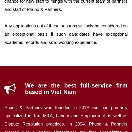
chance for new staff to mingle with the current team of partners
and staff of Phuoc & Partners.
Any applications out of these seasons will only be considered on
an exceptional basis if such candidates have exceptional
academic records and solid working experience.
We are the best full-service firm
based in Viet Nam
Phuoc & Partners was founded in 2019 and has primarily
specialized in Tax, M&A, Labour and Employment as well as
Dispute Resolution practices. In 2004, Phuoc & Partners