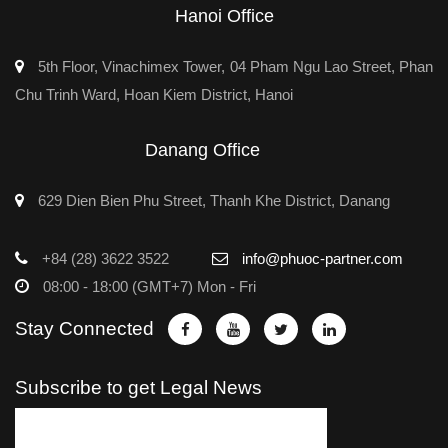
Hanoi Office
5th Floor, Vinachimex Tower, 04 Pham Ngu Lao Street, Phan
Chu Trinh Ward, Hoan Kiem District, Hanoi
Danang Office
629 Dien Bien Phu Street, Thanh Khe District, Danang
+84 (28) 3622 3522
info@phuoc-partner.com
08:00 - 18:00 (GMT+7) Mon - Fri
Stay Connected
Subscribe to get Legal News