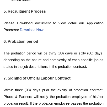
5. Recruitment Process
Please Download document to view detail our Application
Procress:
Download Now
6. Probation period
The probation period will be thirty (30) days or sixty (60) days,
depending on the nature and complexity of each specific job as
stated in the job descriptions in the probation contract.
7. Signing of Official Labour Contract
Within three (03) days prior the expiry of probation contract,
Phuoc & Partners will notify the probation employee of his/her
probation result. If the probation employee passes the probation