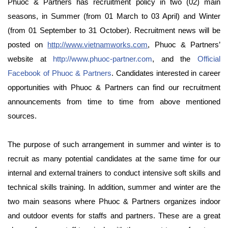
Phuoc & Partners has recruitment policy in two (02) main
seasons, in Summer (from 01 March to 03 April) and Winter
(from 01 September to 31 October). Recruitment news will be
posted on
http://www.vietnamworks.com
, Phuoc & Partners’
website at
http://www.phuoc-partner.com
, and the
Official
Facebook of Phuoc & Partners
. Candidates interested in career
opportunities with Phuoc & Partners can find our recruitment
announcements from time to time from above mentioned
sources.
The purpose of such arrangement in summer and winter is to
recruit as many potential candidates at the same time for our
internal and external trainers to conduct intensive soft skills and
technical skills training. In addition, summer and winter are the
two main seasons where Phuoc & Partners organizes indoor
and outdoor events for staffs and partners. These are a great