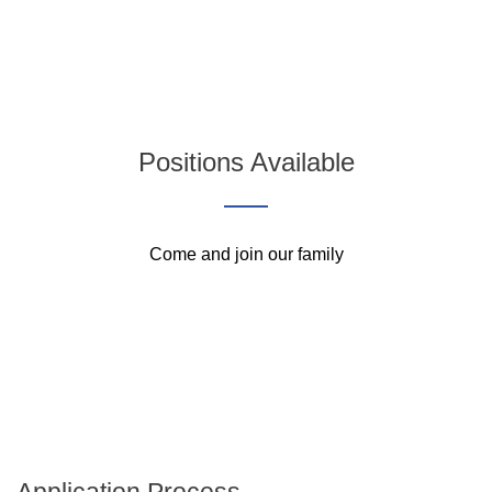
Positions Available
Come and join our family
Application Process