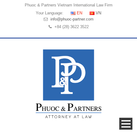
Phuoc & Partners
Vietnam International Law Firm
Your Language:
EN
VN
info@phuoc-partner.com
+84 (28) 3622 3522