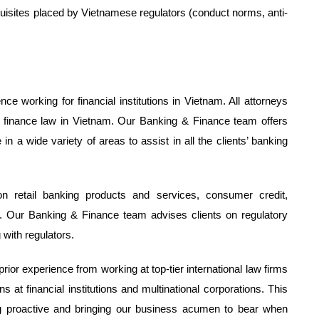
uisites placed by Vietnamese regulators (conduct norms, anti-
 working for financial institutions in Vietnam. All attorneys
nd finance law in Vietnam. Our Banking & Finance team offers
a wide variety of areas to assist in all the clients’ banking
 retail banking products and services, consumer credit,
 Our Banking & Finance team advises clients on regulatory
 with regulators.
or experience from working at top-tier international law firms
ns at financial institutions and multinational corporations. This
eing proactive and bringing our business acumen to bear when