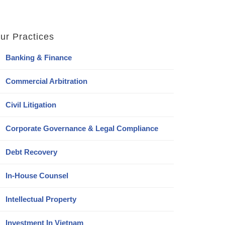
ur Practices
Banking & Finance
Commercial Arbitration
Civil Litigation
Corporate Governance & Legal Compliance
Debt Recovery
In-House Counsel
Intellectual Property
Investment In Vietnam