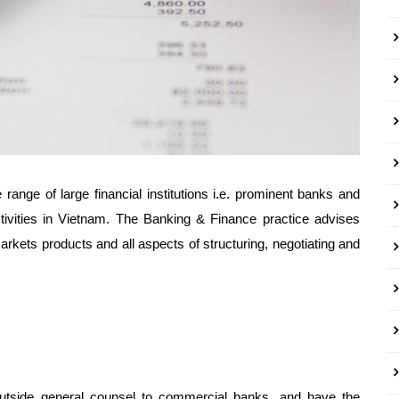
range of large financial institutions i.e. prominent banks and
ctivities in Vietnam. The Banking & Finance practice advises
markets products and all aspects of structuring, negotiating and
tside general counsel to commercial banks, and have the