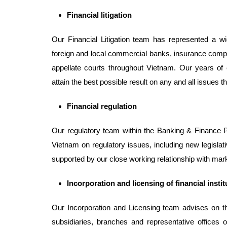
Financial litigation
Our Financial Litigation team has represented a wi
foreign and local commercial banks, insurance compan
appellate courts throughout Vietnam. Our years of
attain the best possible result on any and all issues th
Financial
regulation
Our regulatory team within the Banking & Finance Pra
Vietnam on regulatory issues, including new legisla
supported by our close working relationship with mar
Incorporation
and licensing of financial insti
Our Incorporation and Licensing team advises on th
subsidiaries, branches and representative offices of