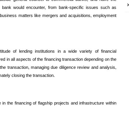
l bank would encounter, from bank-specific issues such as
 business matters like mergers and acquisitions, employment
de of lending institutions in a wide variety of financial
d in all aspects of the financing transaction depending on the
 the transaction, managing due diligence review and analysis,
ately closing the transaction.
n the financing of flagship projects and infrastructure within