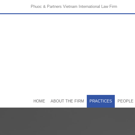
Phuoc & Partners
Vietnam International Law Firm
HOME
ABOUT THE FIRM
PRACTICES
PEOPLE