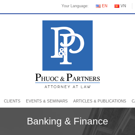
Your Language:
EN
VN
CLIENTS
EVENTS & SEMINARS
ARTICLES & PUBLICATIONS
C
Banking & Finance