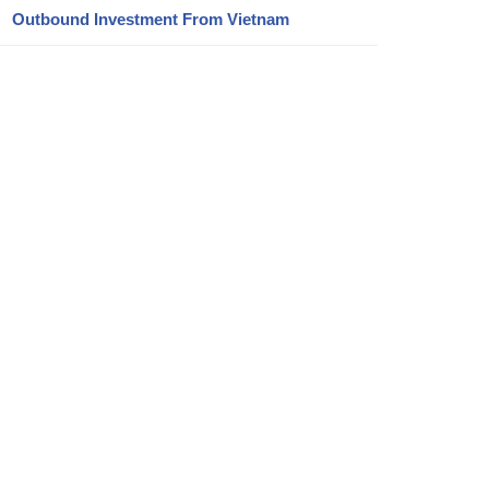
Outbound Investment From Vietnam