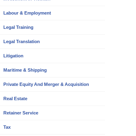
Labour & Employment
Legal Training
Legal Translation
Litigation
Maritime & Shipping
Private Equity And Merger & Acquisition
Real Estate
Retainer Service
Tax