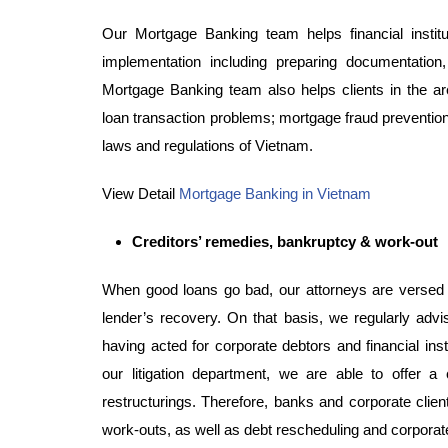
Our Mortgage Banking team helps financial insti
implementation including preparing documentatio
Mortgage Banking team also helps clients in the area
loan transaction problems; mortgage fraud prevention 
laws and regulations of Vietnam.
View Detail
Mortgage Banking in Vietnam
Creditors’ remedies, bankruptcy & work-out
When good loans go bad, our attorneys are versed i
lender’s recovery. On that basis, we regularly advi
having acted for corporate debtors and financial insti
our litigation department, we are able to offer 
restructurings. Therefore, banks and corporate clien
work-outs, as well as debt rescheduling and corporate