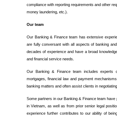
compliance with reporting requirements and other req
money laundering, etc.).
Our team
Our Banking & Finance team has extensive experience
are fully conversant with all aspects of banking a
decades of experience and have a broad knowledge in 
and financial service needs.
Our Banking & Finance team includes experts on
mortgages, financial law and payment mechanisms.
banking matters and often assist clients in negotiating
Some partners in our Banking & Finance team have pri
in Vietnam, as well as from prior senior legal positio
experience further contributes to our ability of b