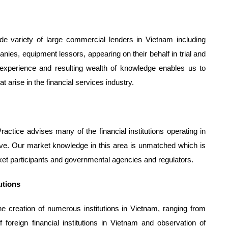
de variety of large commercial lenders in Vietnam including
ies, equipment lessors, appearing on their behalf in trial and
 experience and resulting wealth of knowledge enables us to
at arise in the financial services industry.
ctice advises many of the financial institutions operating in
tive. Our market knowledge in this area is unmatched which is
ket participants and governmental agencies and regulators.
tutions
e creation of numerous institutions in Vietnam, ranging from
 foreign financial institutions in Vietnam and observation of