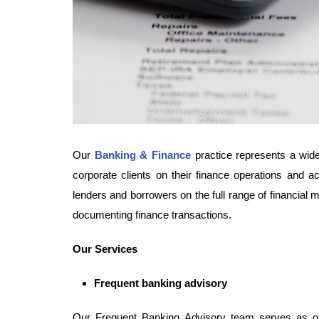
Our
Banking & Finance
practice represents a wide 
corporate clients on their finance operations and a
lenders and borrowers on the full range of financial 
documenting finance transactions.
Our Services
Frequent banking advisory
Our Frequent Banking Advisory team serves as ou