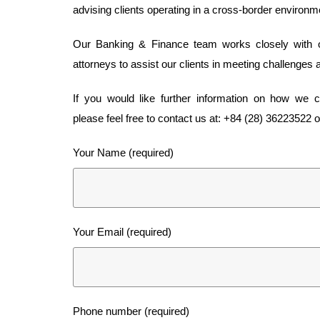
advising clients operating in a cross-border environm
Our Banking & Finance team works closely with our
attorneys to assist our clients in meeting challenges 
If you would like further information on how we 
please feel free to contact us at: +84 (28) 36223522 or 
Your Name (required)
Your Email (required)
Phone number (required)