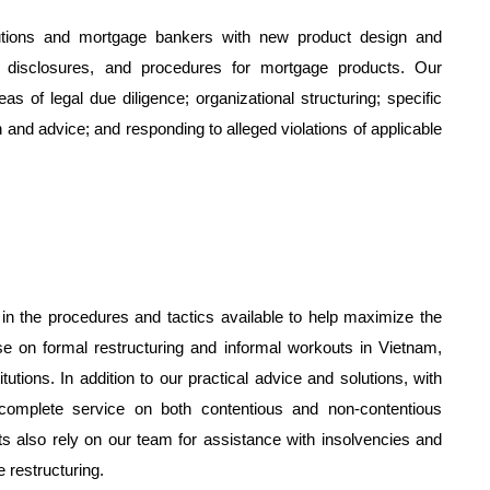
tutions and mortgage bankers with new product design and
n, disclosures, and procedures for mortgage products. Our
s of legal due diligence; organizational structuring; specific
and advice; and responding to alleged violations of applicable
n the procedures and tactics available to help maximize the
se on formal restructuring and informal workouts in Vietnam,
tutions. In addition to our practical advice and solutions, with
a complete service on both contentious and non-contentious
ts also rely on our team for assistance with insolvencies and
 restructuring.