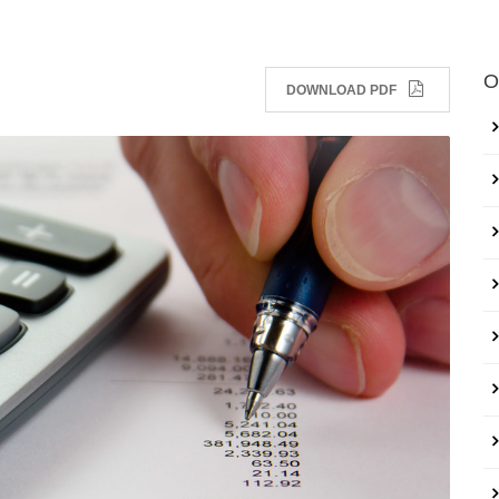
O
DOWNLOAD PDF