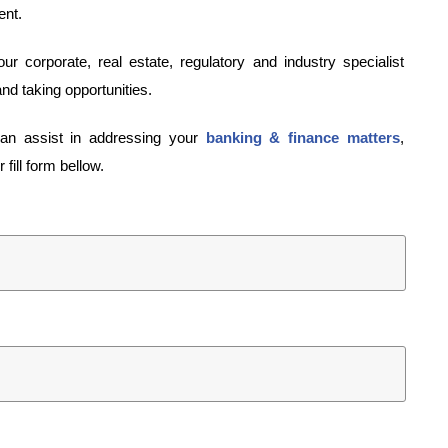
ent.
 corporate, real estate, regulatory and industry specialist
and taking opportunities.
can assist in addressing your
banking & finance matters
,
fill form bellow.