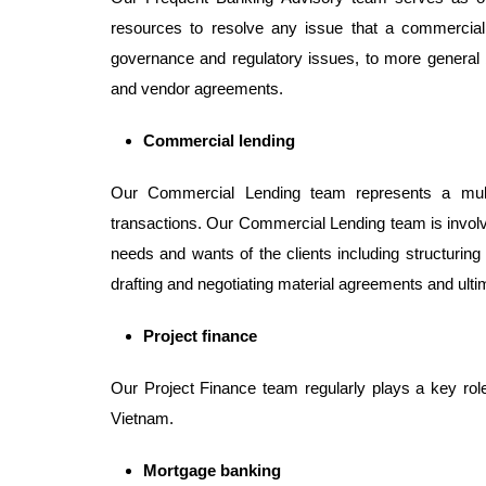
resources to resolve any issue that a commercia
governance and regulatory issues, to more general
and vendor agreements.
Commercial lending
Our Commercial Lending team represents a multitu
transactions. Our Commercial Lending team is involve
needs and wants of the clients including structuring
drafting and negotiating material agreements and ultim
Project finance
Our Project Finance team regularly plays a key role i
Vietnam.
Mortgage banking