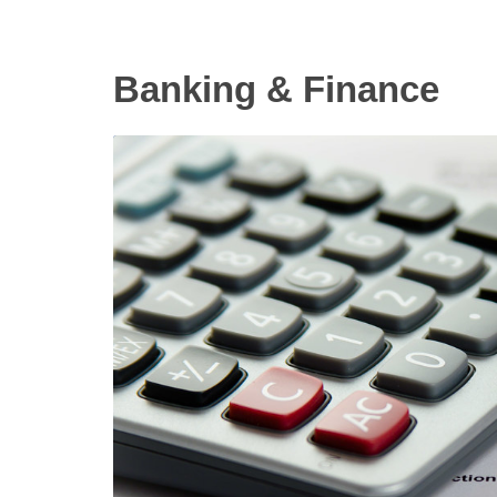
Banking & Finance