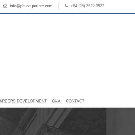
info@phuoc-partner.com
+84 (28) 3622 3522
AREERS DEVELOPMENT
Q&A
CONTACT