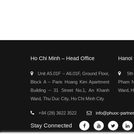
Ho Chi Minh – Head Office
Hanoi 
Unit A5.01F – A6.01F, Ground Floor,
5th 
Block A – Paris Hoang Kim Apartment
Pham Ng
Building – 31 Street No.1, An Khanh
Ward, H
Ward, Thu Duc City, Ho Chi Minh City
+84 (28) 3622 3522
info@phuoc-partne
Stay Connected