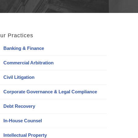
ur Practices
Banking & Finance
Commercial Arbitration
Civil Litigation
Corporate Governance & Legal Compliance
Debt Recovery
In-House Counsel
Intellectual Property