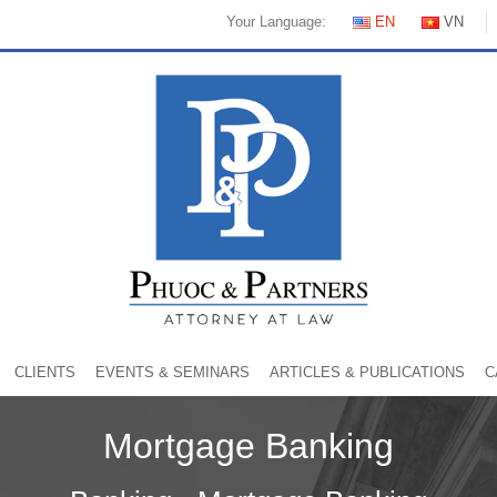
Your Language:
EN
VN
CLIENTS
EVENTS & SEMINARS
ARTICLES & PUBLICATIONS
C
Mortgage Banking