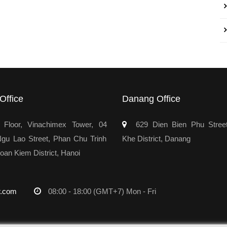
Office
Danang Office
Floor, Vinachimex Tower, 04
629 Dien Bien Phu Stree
u Lao Street, Phan Chu Trinh
Khe District, Danang
oan Kiem District, Hanoi
r.com
08:00 - 18:00 (GMT+7) Mon - Fri