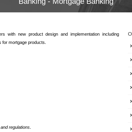
Banking - Mortgage Banking
O
kers with new product design and implementation including
 for mortgage products.
 and regulations
.