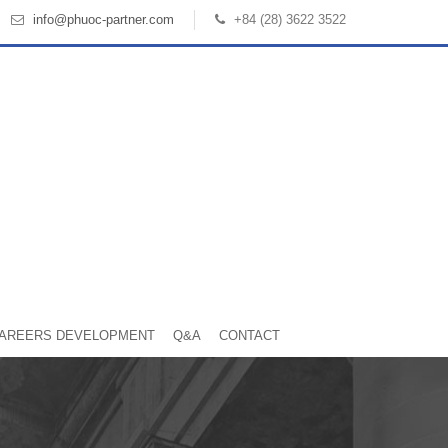
info@phuoc-partner.com
+84 (28) 3622 3522
AREERS DEVELOPMENT
Q&A
CONTACT