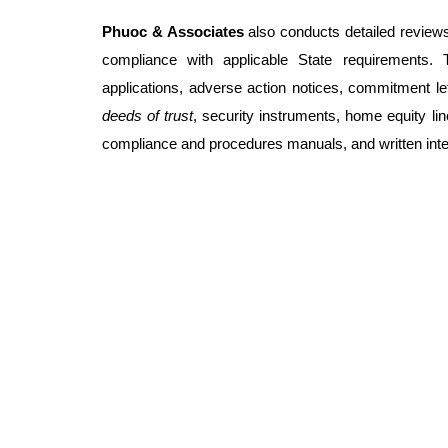
Phuoc & Associates
also conducts detailed reviews
compliance with applicable State requirements. 
applications, adverse action notices, commitment let
deeds of trust
, security instruments, home equity li
compliance and procedures manuals, and written inter