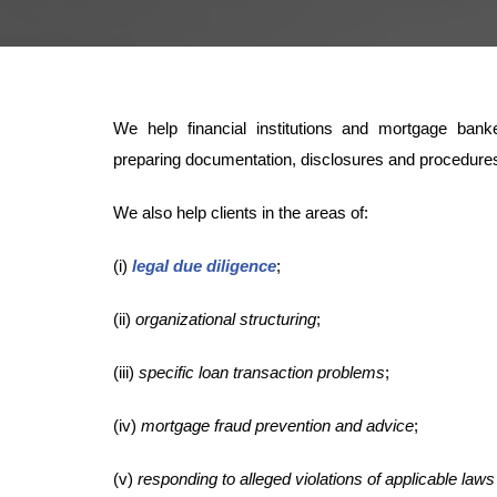
We help financial institutions and mortgage ban
preparing documentation, disclosures and procedures
We also help clients in the areas of:
(i)
legal due diligence
;
(ii)
organizational structuring
;
(iii)
specific loan transaction problems
;
(iv)
mortgage fraud prevention and advice
;
(v)
responding to alleged violations of applicable laws