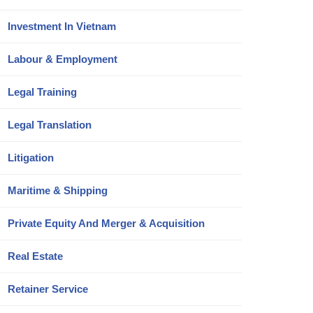
Investment In Vietnam
Labour & Employment
Legal Training
Legal Translation
Litigation
Maritime & Shipping
Private Equity And Merger & Acquisition
Real Estate
Retainer Service