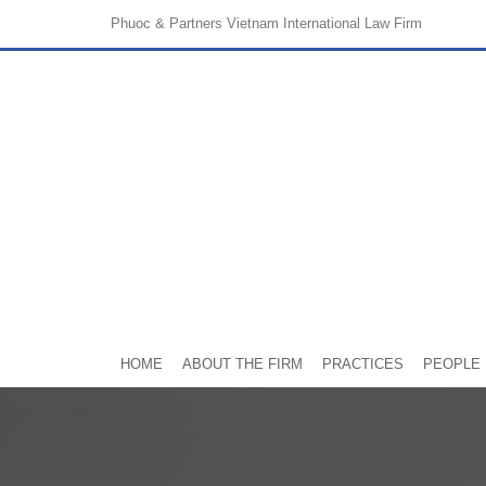
Phuoc & Partners
Vietnam International Law Firm
HOME
ABOUT THE FIRM
PRACTICES
PEOPLE