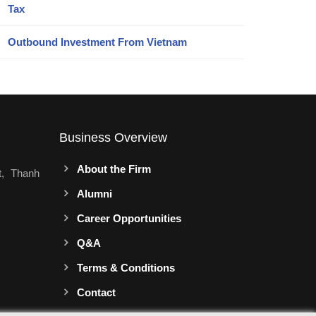
Tax
Outbound Investment From Vietnam
Business Overview
About the Firm
t, Thanh
Alumni
Career Opportunities
Q&A
Terms & Conditions
Contact