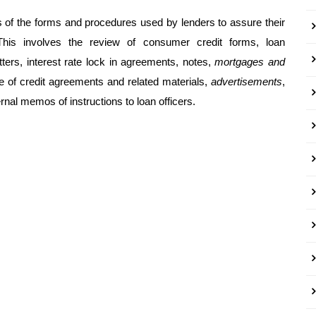
 of the forms and procedures used by lenders to assure their
This involves the review of consumer credit forms, loan
ters, interest rate lock in agreements, notes,
mortgages and
ne of credit agreements and related materials,
advertisements
,
nal memos of instructions to loan officers.