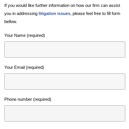
If you would like further information on how our firm can assist
you in addressing
litigation issues
, please feel free to fill form
bellow.
Your Name (required)
Your Email (required)
Phone number (required)