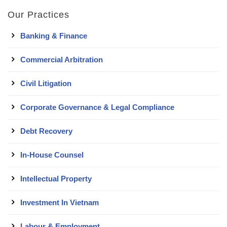
Our Practices
Banking & Finance
Commercial Arbitration
Civil Litigation
Corporate Governance & Legal Compliance
Debt Recovery
In-House Counsel
Intellectual Property
Investment In Vietnam
Labour & Employment