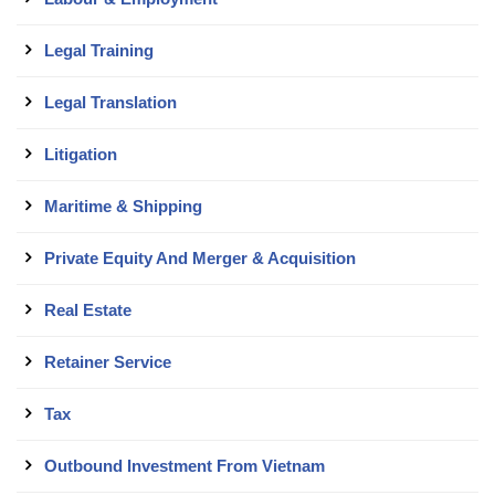
Legal Training
Legal Translation
Litigation
Maritime & Shipping
Private Equity And Merger & Acquisition
Real Estate
Retainer Service
Tax
Outbound Investment From Vietnam