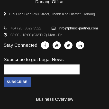
Danang Office
629 Dien Bien Phu Street, Thanh Khe District, Danang
+84 (28) 3622 3522
info@phuoc-partner.com
08:00 - 18:00 (GMT+7) Mon - Fri
Stay Connected
Subscribe to get Legal News
Business Overview