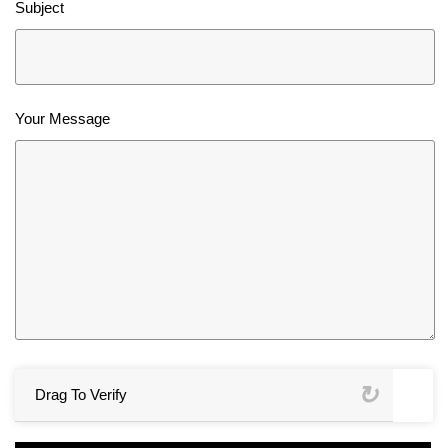
Subject
Your Message
Drag To Verify