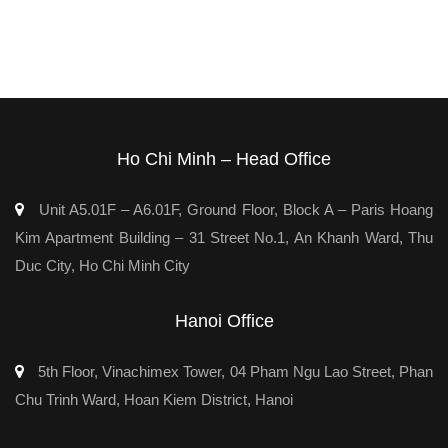
Ho Chi Minh – Head Office
Unit A5.01F – A6.01F, Ground Floor, Block A – Paris Hoang
Kim Apartment Building – 31 Street No.1, An Khanh Ward, Thu
Duc City, Ho Chi Minh City
Hanoi Office
5th Floor, Vinachimex Tower, 04 Pham Ngu Lao Street, Phan
Chu Trinh Ward, Hoan Kiem District, Hanoi