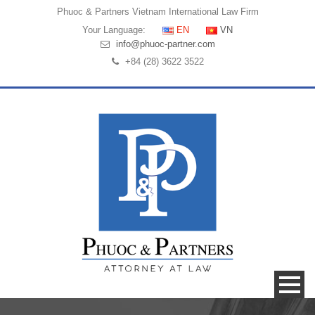
Phuoc & Partners
Vietnam International Law Firm
Your Language:
EN
VN
info@phuoc-partner.com
+84 (28) 3622 3522