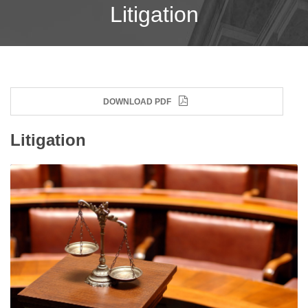
Litigation
DOWNLOAD PDF
Litigation