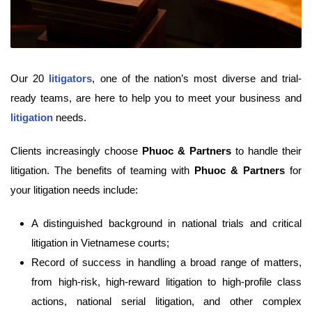
Our 20
litigators
, one of the nation’s most diverse and trial-
ready teams, are here to help you to meet your business and
litigation
needs.
Clients increasingly choose
Phuoc & Partners
to handle their
litigation. The benefits of teaming with
Phuoc & Partners
for
your litigation needs include:
A distinguished background in national trials and critical
litigation in Vietnamese courts;
Record of success in handling a broad range of matters,
from high-risk, high-reward litigation to high-profile class
actions, national serial litigation, and other complex