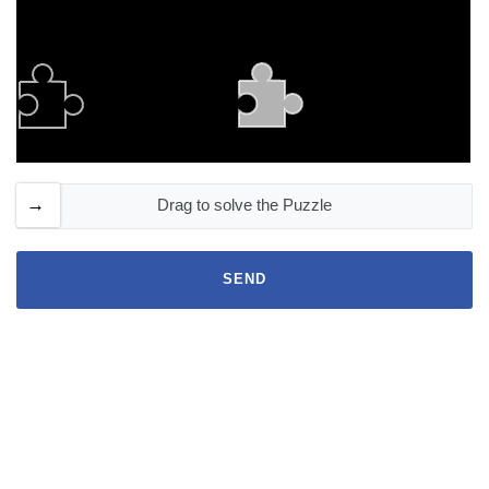
Drag to solve the Puzzle