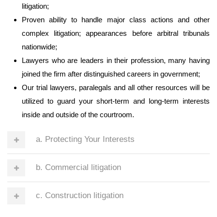
litigation;
Proven ability to handle major class actions and other
complex litigation; appearances before arbitral tribunals
nationwide;
Lawyers who are leaders in their profession, many having
joined the firm after distinguished careers in government;
Our trial lawyers, paralegals and all other resources will be
utilized to guard your short-term and long-term interests
inside and outside of the courtroom.
a. Protecting Your Interests
b. Commercial litigation
c. Construction litigation