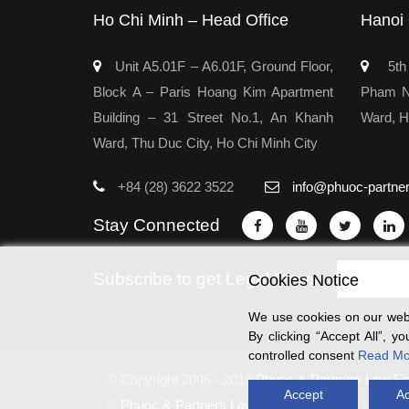
Ho Chi Minh – Head Office
Hanoi 
Unit A5.01F – A6.01F, Ground Floor,
5th 
Block A – Paris Hoang Kim Apartment
Pham Ng
Building – 31 Street No.1, An Khanh
Ward, H
Ward, Thu Duc City, Ho Chi Minh City
+84 (28) 3622 3522
info@phuoc-partne
Stay Connected
Subscribe to get Legal News
Cookies Notice
We use cookies on our webs
By clicking “Accept All”, 
controlled consent
Read Mo
© Copyright 2006 - 2019
Phuoc & Partners Law Fi
Accept
Ac
®
Phuoc & Partners Law Firm
copyrighted content 