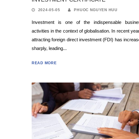
2024-05-05
PHUOC NGUYEN HUU
Investment is one of the indispensable busine
activities in the context of globalisation. In recent yea
attracting foreign direct investment (FDI) has increa
sharply, leading...
READ MORE