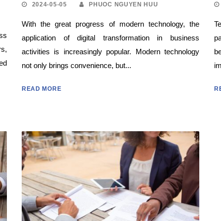
2024-05-05
PHUOC NGUYEN HUU
With the great progress of modern technology, the
Te
ss
application of digital transformation in business
pa
rs,
activities is increasingly popular. Modern technology
b
sed
not only brings convenience, but...
im
READ MORE
R