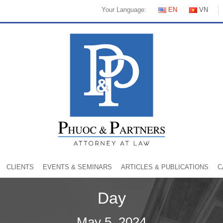
Your Language:
EN
VN
CLIENTS
EVENTS & SEMINARS
ARTICLES & PUBLICATIONS
C
Day
May 5, 2024