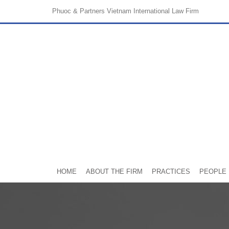
Phuoc & Partners
Vietnam International Law Firm
HOME
ABOUT THE FIRM
PRACTICES
PEOPLE