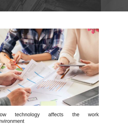
ow technology affects the work
nvironment