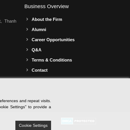
Business Overview
About the Firm
t, Thanh
Alumni
Career Opportunities
Q&A
Terms & Conditions
Contact
ferences and repeat visits.
okie Settings" to provide a
Cookie Settings