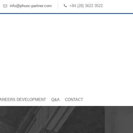
info@phuoc-partner.com
+84 (28) 3622 3522
AREERS DEVELOPMENT
Q&A
CONTACT