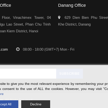
Office
Danang Office
Floor, Vinachimex Tower, 04
629 Dien Bien Phu Stree
u Lao Street, Phan Chu Trinh
Khe District, Danang
oan Kiem District, Hanoi
r.com
08:00 - 18:00 (GMT+7) Mon - Fri
ite to give you the most relevant experience by remembering your pre
you consent to the use of ALL the cookies. However, you may visit "Co
re
rm
, All Right Revered.
cept All
Decline
on this website.