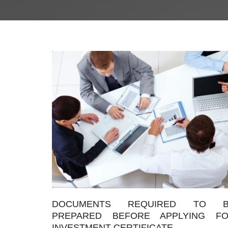
DOCUMENTS REQUIRED TO B
PREPARED BEFORE APPLYING F
INVESTMENT CERTIFICATE