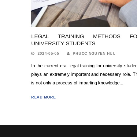
LEGAL TRAINING METHODS F
UNIVERSITY STUDENTS
2024-05-05
PHUOC NGUYEN HUU
In the current era, legal training for university stude
plays an extremely important and necessary role. T
is not only a process of imparting knowledge...
READ MORE