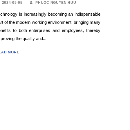
2024-05-05
PHUOC NGUYEN HUU
chnology is increasingly becoming an indispensable
rt of the modern working environment, bringing many
enefits to both enterprises and employees, thereby
proving the quality and...
EAD MORE