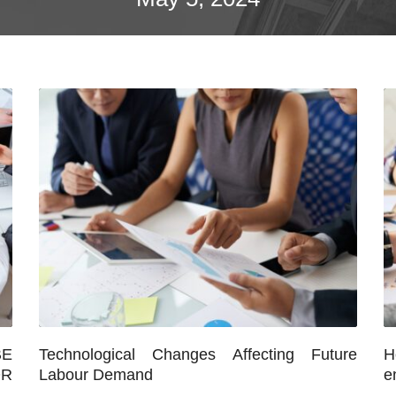
E
Technological Changes Affecting Future
H
OR
Labour Demand
e