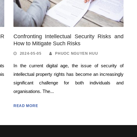
OR
Confronting Intellectual Security Risks and
How to Mitigate Such Risks
2024-05-05
PHUOC NGUYEN HUU
nts
In the current digital age, the issue of security of
his
intellectual property rights has become an increasingly
significant challenge for both individuals and
organisations. The...
READ MORE