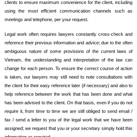
clients to ensure maximum convenience for the client, including
using the most efficient communication channels such as
meetings and telephone, per your request.
Legal work often requires lawyers constantly cross-check and
reference their previous information and advice; due to the often
ambiguous nature of some provisions of the current laws of
Vietnam, the understanding and interpretation of the law can
change for each person. To ensure the correct course of action
is taken, our lawyers may still need to note consultations with
the client for their easy reference later (if necessary) and also to
help reference between the work that has been done and what
has been advised to the client. On that basis, even if you do not
require it, from time to time we are still obliged to send email /
fax / send a letter to you of the legal work that we have been
assigned; we request that you or your secretary simply hold this
information as required.