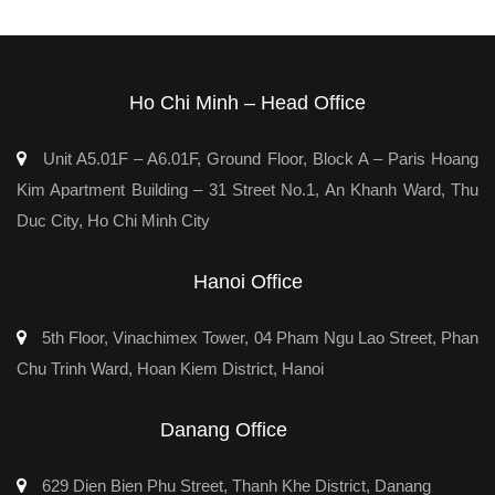
Ho Chi Minh – Head Office
Unit A5.01F – A6.01F, Ground Floor, Block A – Paris Hoang
Kim Apartment Building – 31 Street No.1, An Khanh Ward, Thu
Duc City, Ho Chi Minh City
Hanoi Office
5th Floor, Vinachimex Tower, 04 Pham Ngu Lao Street, Phan
Chu Trinh Ward, Hoan Kiem District, Hanoi
Danang Office
629 Dien Bien Phu Street, Thanh Khe District, Danang