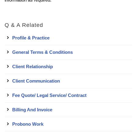
Q & A Related
Profile & Practice
General Terms & Conditions
Client Relationship
Client Communication
Fee Quote/ Legal Service/ Contract
Billing And Invoice
Probono Work