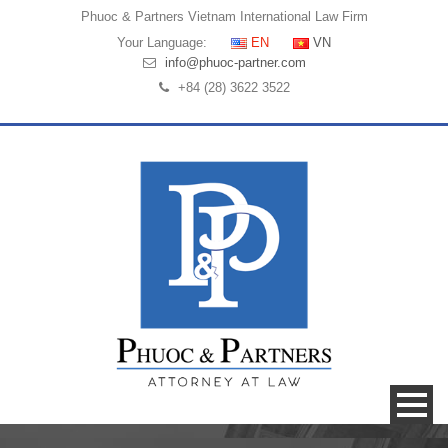
Phuoc & Partners
Vietnam International Law Firm
Your Language:
EN
VN
info@phuoc-partner.com
+84 (28) 3622 3522