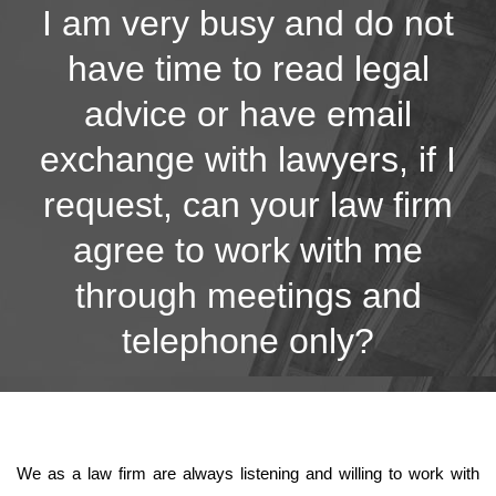
I am very busy and do not
have time to read legal
advice or have email
exchange with lawyers, if I
request, can your law firm
agree to work with me
through meetings and
telephone only?
We as a law firm are always listening and willing to work with