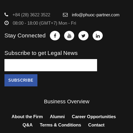
+84 (28) 3622 3522
info@phuoc-partner.com
08:00 - 18:00 (GMT+7) Mon - Fri
Stay Connected
Subscribe to get Legal News
Business Overview
About the Firm
Alumni
Career Opportunities
Q&A
Terms & Conditions
Contact