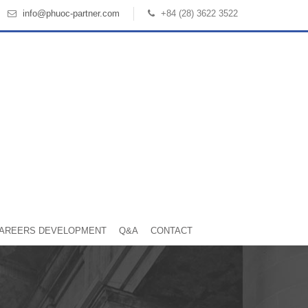
info@phuoc-partner.com
+84 (28) 3622 3522
AREERS DEVELOPMENT
Q&A
CONTACT