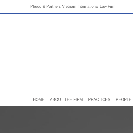
Phuoc & Partners
Vietnam International Law Firm
HOME
ABOUT THE FIRM
PRACTICES
PEOPLE