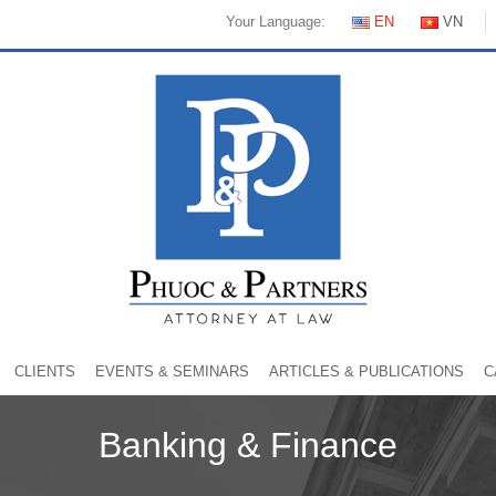
Your Language:
EN
VN
CLIENTS
EVENTS & SEMINARS
ARTICLES & PUBLICATIONS
C
Banking & Finance