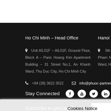
Ho Chi Minh – Head Office
Hanoi 
Unit A5.01F – A6.01F, Ground Floor,
5th 
Block A – Paris Hoang Kim Apartment
Pham Ng
Building – 31 Street No.1, An Khanh
Ward, H
Ward, Thu Duc City, Ho Chi Minh City
+84 (28) 3622 3522
info@phuoc-partne
Stay Connected
Subscribe to get Legal News
Cookies Notice