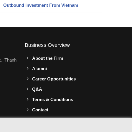
Outbound Investment From Vietnam
Business Overview
About the Firm
t, Thanh
Alumni
Career Opportunities
Q&A
Terms & Conditions
Contact