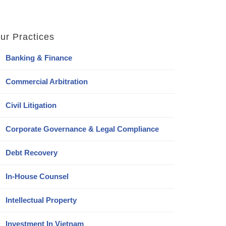
ur Practices
Banking & Finance
Commercial Arbitration
Civil Litigation
Corporate Governance & Legal Compliance
Debt Recovery
In-House Counsel
Intellectual Property
Investment In Vietnam