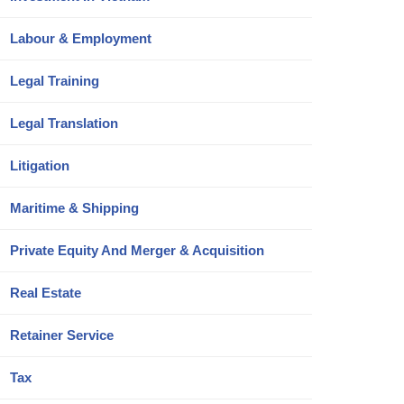
Labour & Employment
Legal Training
Legal Translation
Litigation
Maritime & Shipping
Private Equity And Merger & Acquisition
Real Estate
Retainer Service
Tax