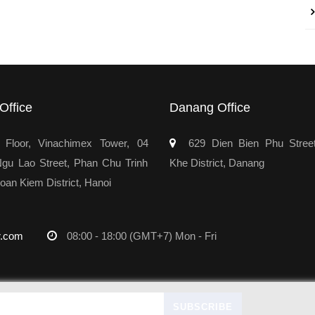
Office
Danang Office
Floor, Vinachimex Tower, 04
629 Dien Bien Phu Stree
u Lao Street, Phan Chu Trinh
Khe District, Danang
oan Kiem District, Hanoi
r.com
08:00 - 18:00 (GMT+7) Mon - Fri