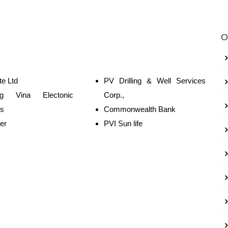
O
e Ltd
PV Drilling & Well Services
g Vina Electonic
Corp.,
es
Commonwealth Bank
er
PVI Sun life