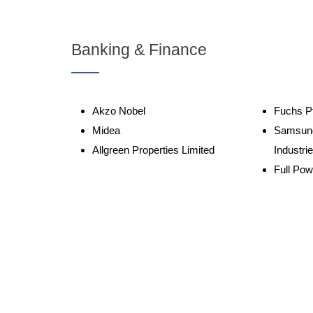
Banking & Finance
Akzo Nobel
Fuchs Pt
Midea
Samsun
Allgreen Properties Limited
Industri
Full Pow