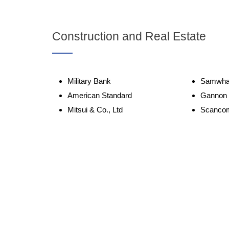
Construction and Real Estate
Military Bank
Samwha
American Standard
Gannon
Mitsui & Co., Ltd
Scanco