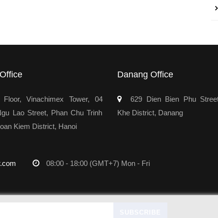
Office
Danang Office
Floor, Vinachimex Tower, 04
629 Dien Bien Phu Stree
u Lao Street, Phan Chu Trinh
Khe District, Danang
oan Kiem District, Hanoi
r.com
08:00 - 18:00 (GMT+7) Mon - Fri