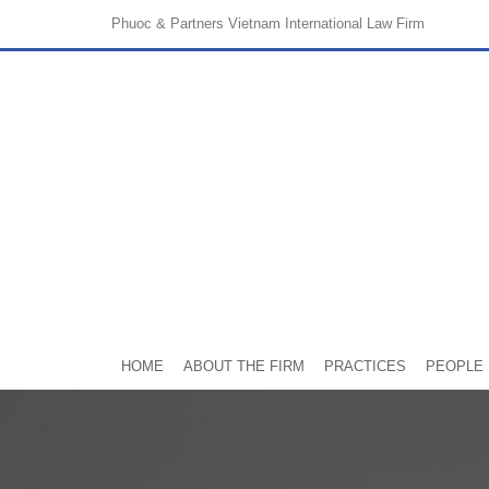
Phuoc & Partners
Vietnam International Law Firm
HOME
ABOUT THE FIRM
PRACTICES
PEOPLE