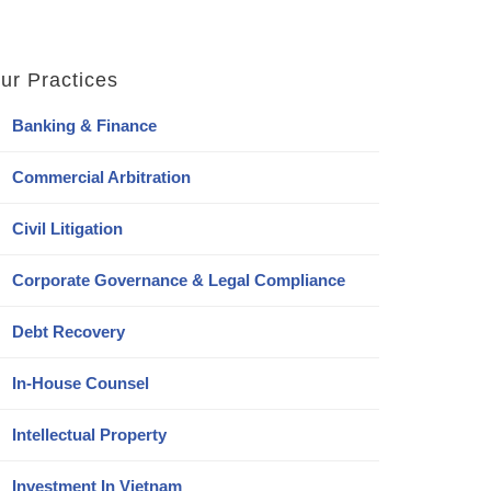
ur Practices
Banking & Finance
Commercial Arbitration
Civil Litigation
Corporate Governance & Legal Compliance
Debt Recovery
In-House Counsel
Intellectual Property
Investment In Vietnam