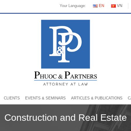
Your Language:
EN
VN
CLIENTS
EVENTS & SEMINARS
ARTICLES & PUBLICATIONS
C
Construction and Real Estate