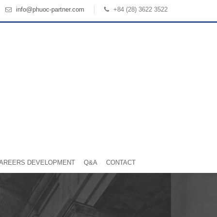
info@phuoc-partner.com
+84 (28) 3622 3522
AREERS DEVELOPMENT
Q&A
CONTACT