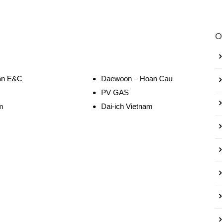
O
n E&C
Daewoon – Hoan Cau
PV GAS
m
Dai-ich Vietnam