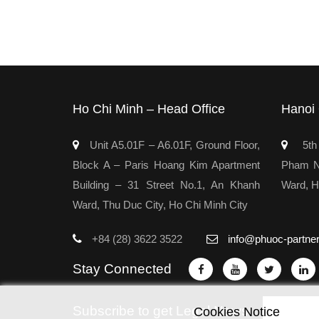
Ho Chi Minh – Head Office
Hanoi 
Unit A5.01F – A6.01F, Ground Floor,
5th 
Block A – Paris Hoang Kim Apartment
Pham Ng
Building – 31 Street No.1, An Khanh
Ward, H
Ward, Thu Duc City, Ho Chi Minh City
+84 (28) 3622 3522
info@phuoc-partne
Stay Connected
Subscribe to get Legal News
Cookies Notice