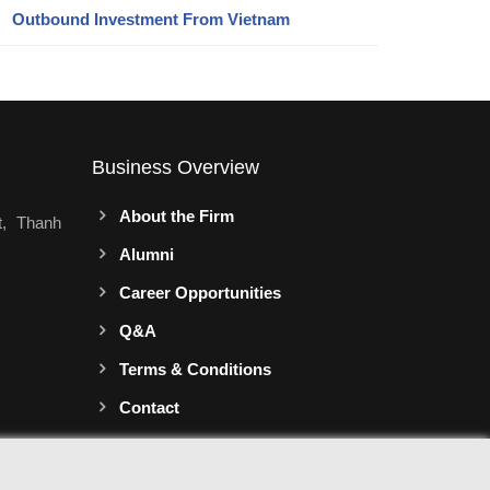
Outbound Investment From Vietnam
Business Overview
About the Firm
t, Thanh
Alumni
Career Opportunities
Q&A
Terms & Conditions
Contact