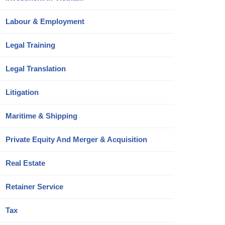
Labour & Employment
Legal Training
Legal Translation
Litigation
Maritime & Shipping
Private Equity And Merger & Acquisition
Real Estate
Retainer Service
Tax