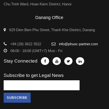
Chu Trinh Ward, Hoan Kiem District, Hanoi
Danang Office
629 Dien Bien Phu Street, Thanh Khe District, Danang
+84 (28) 3622 3522
info@phuoc-partner.com
08:00 - 18:00 (GMT+7) Mon - Fri
Stay Connected
Subscribe to get Legal News