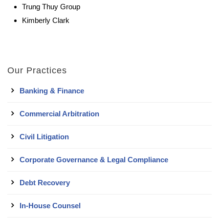
Trung Thuy Group
Kimberly Clark
Our Practices
Banking & Finance
Commercial Arbitration
Civil Litigation
Corporate Governance & Legal Compliance
Debt Recovery
In-House Counsel