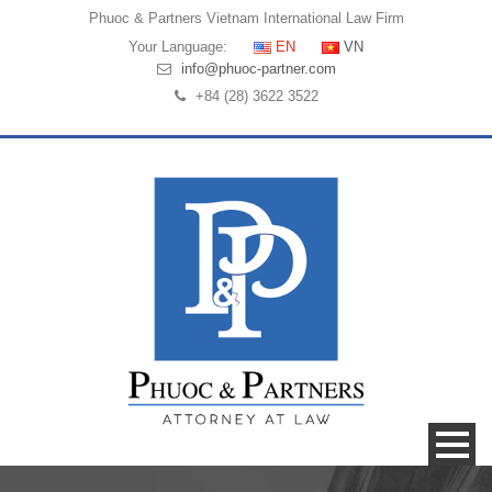
Phuoc & Partners
Vietnam International Law Firm
Your Language:
EN
VN
info@phuoc-partner.com
+84 (28) 3622 3522