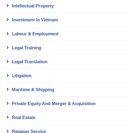
Intellectual Property
Investment In Vietnam
Labour & Employment
Legal Training
Legal Translation
Litigation
Maritime & Shipping
Private Equity And Merger & Acquisition
Real Estate
Retainer Service