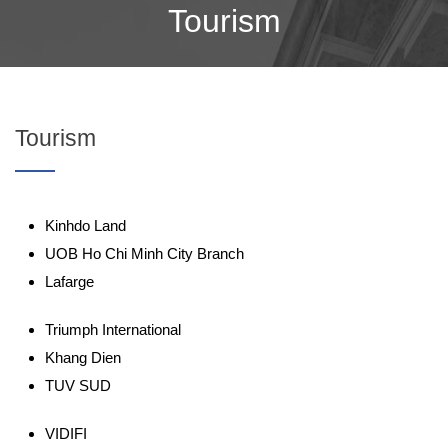
Tourism
Tourism
Kinhdo Land
UOB Ho Chi Minh City Branch
Lafarge
Triumph International
Khang Dien
TUV SUD
VIDIFI