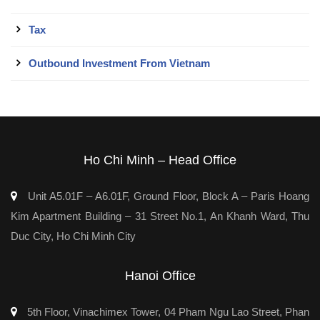
Tax
Outbound Investment From Vietnam
Ho Chi Minh – Head Office
Unit A5.01F – A6.01F, Ground Floor, Block A – Paris Hoang
Kim Apartment Building – 31 Street No.1, An Khanh Ward, Thu
Duc City, Ho Chi Minh City
Hanoi Office
5th Floor, Vinachimex Tower, 04 Pham Ngu Lao Street, Phan