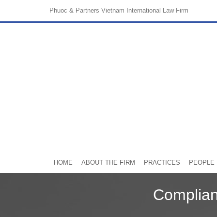
Phuoc & Partners
Vietnam International Law Firm
HOME
ABOUT THE FIRM
PRACTICES
PEOPLE
Complian