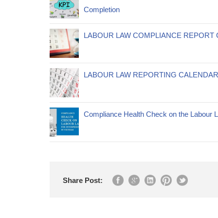
Completion
LABOUR LAW COMPLIANCE REPORT 
LABOUR LAW REPORTING CALENDAR
Compliance Health Check on the Labour La
Share Post: