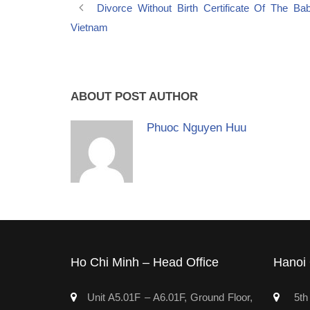
Divorce Without Birth Certificate Of The Ba
Vietnam
ABOUT POST AUTHOR
Phuoc Nguyen Huu
Ho Chi Minh – Head Office
Hanoi 
Unit A5.01F – A6.01F, Ground Floor,
5th 