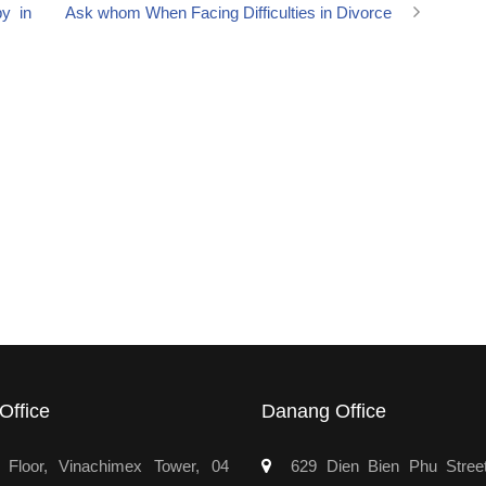
by in
Ask whom When Facing Difficulties in Divorce
Office
Danang Office
Floor, Vinachimex Tower, 04
629 Dien Bien Phu Stree