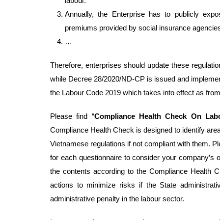
labour.
Annually, the Enterprise has to publicly exp
premiums provided by social insurance agencie
…
Therefore, enterprises should update these regulati
while Decree 28/2020/ND-CP is issued and implemented
the Labour Code 2019 which takes into effect as fro
Please find “
Compliance Health Check On La
Compliance Health Check is designed to identify are
Vietnamese regulations if not compliant with them. P
for each questionnaire to consider your company’s o
the contents according to the Compliance Health C
actions to minimize risks if the State administrativ
administrative penalty in the labour sector.