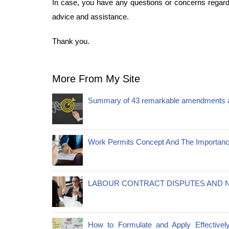
In case, you have any questions or concerns regardi
advice and assistance.
Thank you.
More From My Site
Summary of 43 remarkable amendments a
Work Permits Concept And The Importanc
LABOUR CONTRACT DISPUTES AND N
How to Formulate and Apply Effectivel