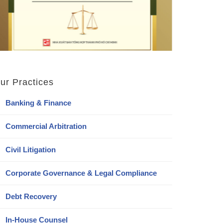
ur Practices
Banking & Finance
Commercial Arbitration
Civil Litigation
Corporate Governance & Legal Compliance
Debt Recovery
In-House Counsel