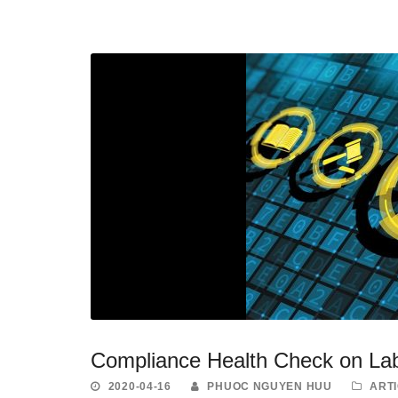
Compliance Health Check on La
2020-04-16
PHUOC NGUYEN HUU
ART