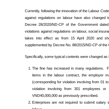
Currently, following the innovation of the Labour Code
against regulations on labour have also changed t
Decree 28/2020/ND-CP of the Government dated 01
violations against regulations on labour, social in
takes into effect as from 15 April 2020 and 
supplemented by Decree No. 88/2015/ND-CP of the
Specifically, some typical contents were changed as 
The fine has increased in many regulations. Fo
items in the labour contract, the employer 
(corresponding for violation involving from 01
violation involving from 301 employees o
VND40,000,000 as previously prescribed.
Enterprises are not required to submit salary s