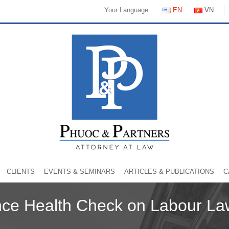
Your Language:
EN
VN
CLIENTS
EVENTS & SEMINARS
ARTICLES & PUBLICATIONS
C
ce Health Check on Labour La