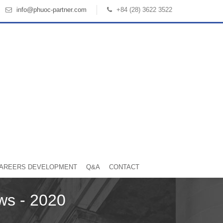
info@phuoc-partner.com
+84 (28) 3622 3522
AREERS DEVELOPMENT
Q&A
CONTACT
ws - 2020