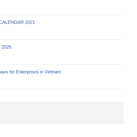
CALENDAR 2021
 2026
ws for Enterprises in Vietnam