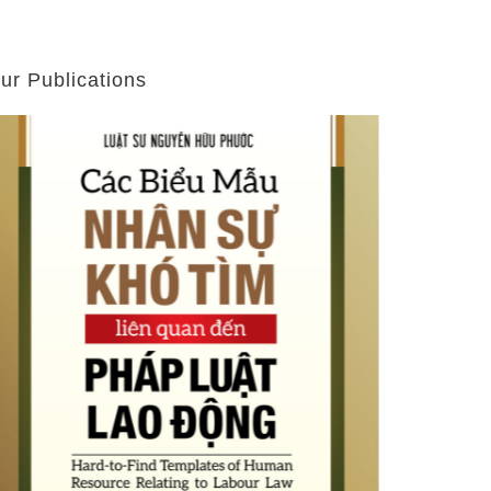
ur Publications