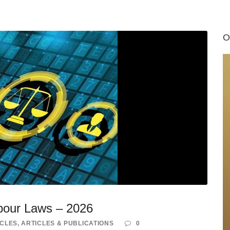
O
bour Laws – 2026
ICLES
,
ARTICLES & PUBLICATIONS
0