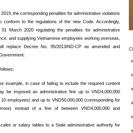
 2019, the corresponding penalties for administrative violations
o conform to the regulations of the new Code. Accordingly,
 March 2020 regulating the penalties for administrative
surance, and supplying Vietnamese employees working overseas,
shall replace Decree No. 95/2013/ND-CP as amended and
O
 Government.
follows:
r example, in case of failing to include the required content
may be imposed an administrative fine up to VND4,000,000
 to 10 employees) and up to VND50,000,000 (corresponding for
r more) instead of a fine of between VND4,000,000 and
cales or salary tables to a State administrative authority for