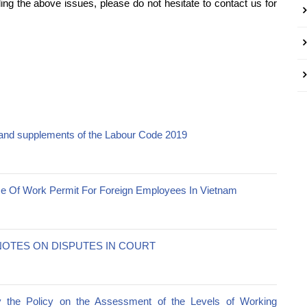
ng the above issues, please do not hesitate to contact us for
nd supplements of the Labour Code 2019
e Of Work Permit For Foreign Employees In Vietnam
OTES ON DISPUTES IN COURT
y the Policy on the Assessment of the Levels of Working