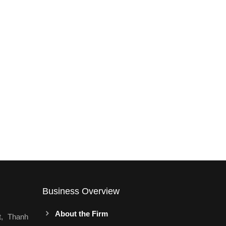
Business Overview
About the Firm
t, Thanh