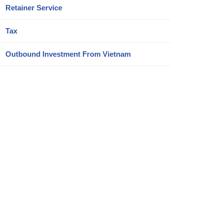
Retainer Service
Tax
Outbound Investment From Vietnam