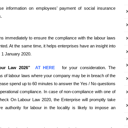
ose information on employees’ payment of social insurance
s.
ons immediately to ensure the compliance with the labour laws
. At the same time, it helps enterprises have an insight into
m 1 January 2020.
bour Law 2026”
AT HERE
for your consideration. The
as of labour laws where your company may be in breach of the
lease spend up to 60 minutes to answer the Yes / No questions
perational compliance. In case of non-compliance with one of
heck On Labour Law 2020, the Enterprise will promptly take
e authority for labour in the locality is likely to impose an