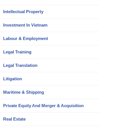
Intellectual Property
Investment In Vietnam
Labour & Employment
Legal Training
Legal Translation
Litigation
Maritime & Shipping
Private Equity And Merger & Acquisition
Real Estate