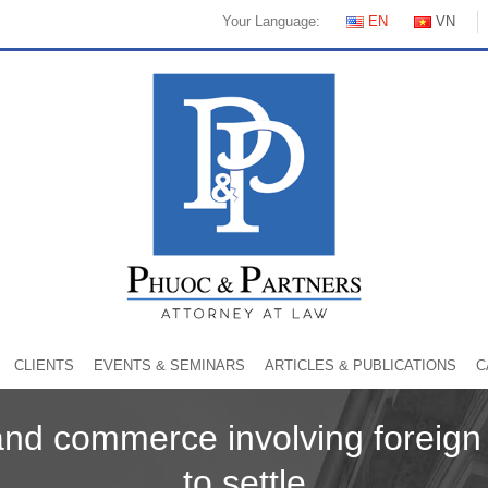
Your Language:
EN
VN
CLIENTS
EVENTS & SEMINARS
ARTICLES & PUBLICATIONS
C
and commerce involving foreig
to settle