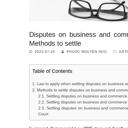
Disputes on business and comm
Methods to settle
2022-07-25
PHUOC NGUYEN HUU
ART
Table of Contents
Law to apply when settling disputes on business 
Methods to settle disputes on business and comm
Settling disputes on business and commerce 
Settling disputes on business and commerce 
Settling disputes on business and commerce 
Court