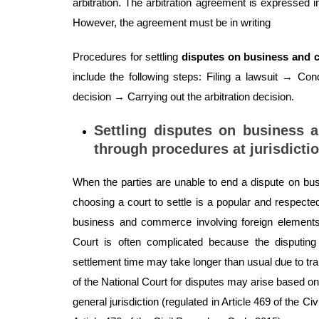
arbitration. The arbitration agreement is expressed 
However, the agreement must be in writing
Procedures for settling
disputes on business and
include the following steps: Filing a lawsuit → Co
decision → Carrying out the arbitration decision.
Settling disputes on business 
through procedures at jurisdicti
When the parties are unable to end a dispute on bu
choosing a court to settle is a popular and respected
business and commerce involving foreign elements 
Court is often complicated because the disputin
settlement time may take longer than usual due to trans
of the National Court for disputes may arise based on
general jurisdiction (regulated in Article 469 of the C