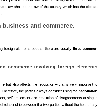
able law shall be the law of the country which has the closest
t.
on business and commerce.
 foreign elements occurs, there are usually
three common
and commerce involving foreign elements
me but also affects the reputation – that is very important to
herefore, the parties always consider using the
negotiation
t, self-settlement and resolution of disagreements arising in
d relationship between the two parties without the help of any