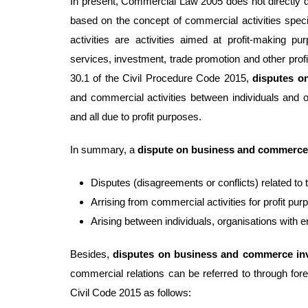
In present, Commercial Law 2005 does not directly 
based on the concept of commercial activities spec
activities are activities aimed at profit-making p
services, investment, trade promotion and other profit
30.1 of the Civil Procedure Code 2015,
disputes 
and commercial activities between individuals and or
and all due to profit purposes.
In summary, a
dispute on business and commerce
Disputes (disagreements or conflicts) related to t
Arrising from commercial activities for profit pur
Arising between individuals, organisations with en
Besides,
d
isputes on business and commerce inv
commercial relations can be referred to through forei
Civil Code 2015 as follows: