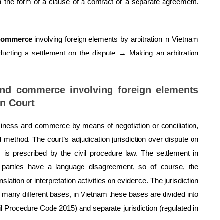
in the form of a clause of a contract or a separate agreement.
 commerce
involving foreign elements by arbitration in Vietnam
nducting a settlement on the dispute → Making an arbitration
and commerce involving foreign elements
on Court
siness and commerce by means of negotiation or conciliation,
 method. The court’s adjudication jurisdiction over dispute on
is prescribed by the civil procedure law. The settlement in
g parties have a language disagreement, so of course, the
lation or interpretation activities on evidence. The jurisdiction
 many different bases, in Vietnam these bases are divided into
ivil Procedure Code 2015) and separate jurisdiction (regulated in