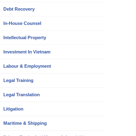
Debt Recovery
In-House Counsel
Intellectual Property
Investment In Vietnam
Labour & Employment
Legal Training
Legal Translation
Litigation
Maritime & Shipping