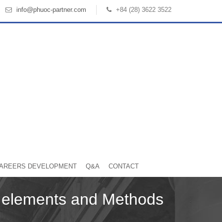
info@phuoc-partner.com
+84 (28) 3622 3522
AREERS DEVELOPMENT
Q&A
CONTACT
n elements and Methods