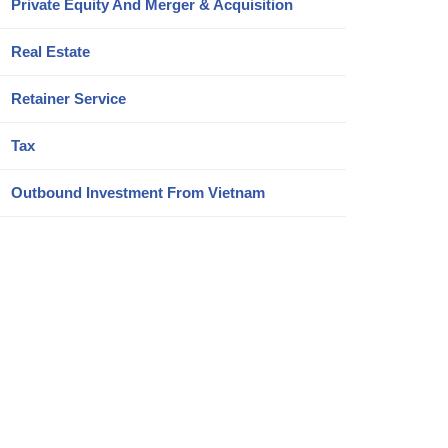
Private Equity And Merger & Acquisition
Real Estate
Retainer Service
Tax
Outbound Investment From Vietnam