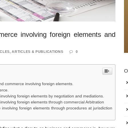
erce involving foreign elements and
ICLES
,
ARTICLES & PUBLICATIONS
0
O
and commerce involving foreign elements.
erce.
involving foreign elements by negotiation and mediations.
involving foreign elements through commercial Arbitration
involving foreign elements through procedures at jurisdiction