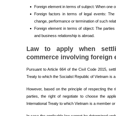
Foreign element in terms of subject: When one of t
Foreign factors in terms of legal events: The 
change, performance or termination of such relat
Foreign element in terms of object: The parties
and business relationship is abroad.
Law to apply when settl
commerce involving foreign 
Pursuant to Article 664 of the Civil Code 2015, settl
Treaty to which the Socialist Republic of Vietnam is
However, based on the principle of respecting the r
parties, the right of negotiate to choose the appli
International Treaty to which Vietnam is a member or
In case the applicable law cannot be determined under 