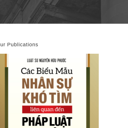
ur Publications