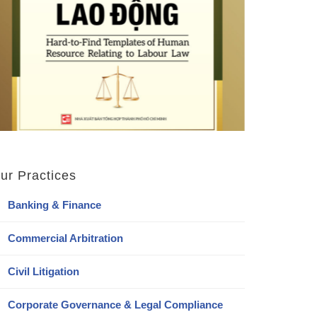
ur Practices
Banking & Finance
Commercial Arbitration
Civil Litigation
Corporate Governance & Legal Compliance