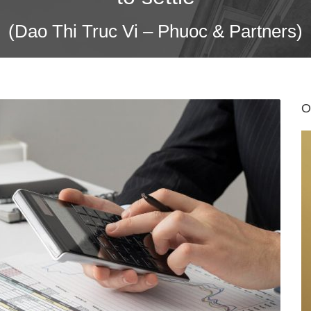
(Dao Thi Truc Vi – Phuoc & Partners)
O