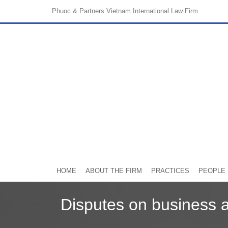
Phuoc & Partners
Vietnam International Law Firm
HOME
ABOUT THE FIRM
PRACTICES
PEOPLE
Disputes on business 