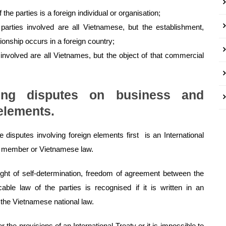
he parties is a foreign individual or organisation;
parties involved are all Vietnamese, but the establishment,
ionship occurs in a foreign country;
 involved are all Vietnames, but the object of that commercial
ing disputes on business and
elements.
e disputes involving foreign elements first is an International
 a member or Vietnamese law.
ight of self-determination, freedom of agreement between the
cable law of the parties is recognised if it is written in an
 the Vietnamese national law.
the provisions of an International Treaty or it is impossible to