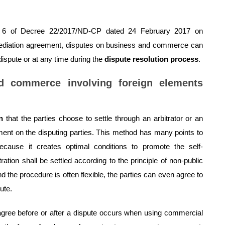
icle 6 of Decree 22/2017/ND-CP dated 24 February 2017 on
mediation agreement, disputes on business and commerce can
ispute or at any time during the
dispute resolution process
.
nd commerce involving foreign elements
n
that the parties choose to settle through an arbitrator or an
gment on the disputing parties. This method has many points to
ecause it creates optimal conditions to promote the self-
itration shall be settled according to the principle of non-public
and the procedure is often flexible, the parties can even agree to
ute.
gree before or after a dispute occurs when using commercial