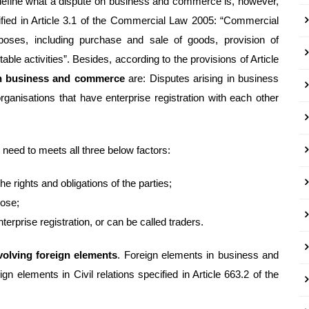
define what a dispute on business and commerce is, however,
ified in Article 3.1 of the Commercial Law 2005: “Commercial
urposes, including purchase and sale of goods, provision of
able activities”. Besides, according to the provisions of Article
on business and commerce
are: Disputes arising in business
ganisations that have enterprise registration with each other
need to meets all three below factors:
he rights and obligations of the parties;
pose;
terprise registration, or can be called traders.
olving foreign elements
. Foreign elements in business and
gn elements in Civil relations specified in Article 663.2 of the