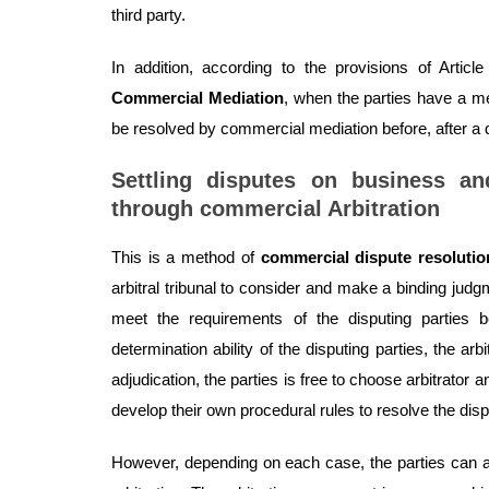
third party.
In addition, according to the provisions of Art
Commercial Mediation
, when the parties have a 
be resolved by commercial mediation before, after a d
Settling disputes on business a
through commercial Arbitration
This is a method of
commercial dispute resolutio
arbitral tribunal to consider and make a binding jud
meet the requirements of the disputing parties b
determination ability of the disputing parties, the arb
adjudication, the parties is free to choose arbitrator 
develop their own procedural rules to resolve the disp
However, depending on each case, the parties can a