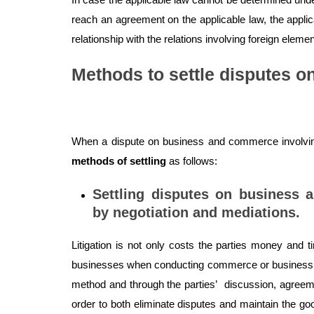
reach an agreement on the applicable law, the applic
relationship with the relations involving foreign elemen
Methods to settle disputes 
When a dispute on business and commerce involving
methods of settling
as follows:
Settling disputes on business 
by negotiation and mediations.
Litigation is not only costs the parties money and ti
businesses when conducting commerce or business. T
method and through the parties’ discussion, agreemen
order to both eliminate disputes and maintain the goo