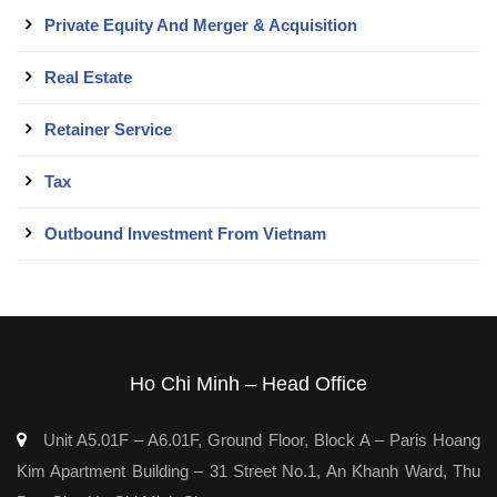
Private Equity And Merger & Acquisition
Real Estate
Retainer Service
Tax
Outbound Investment From Vietnam
Ho Chi Minh – Head Office
Unit A5.01F – A6.01F, Ground Floor, Block A – Paris Hoang
Kim Apartment Building – 31 Street No.1, An Khanh Ward, Thu