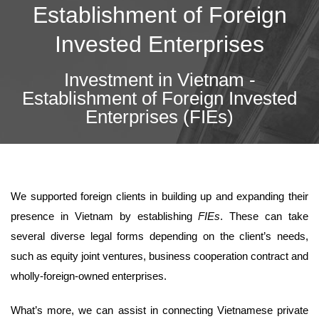
Establishment of Foreign
Invested Enterprises
Investment in Vietnam -
Establishment of Foreign Invested
Enterprises (FIEs)
We supported foreign clients in building up and expanding their
presence in Vietnam by establishing
FIEs
. These can take
several diverse legal forms depending on the client’s needs,
such as equity joint ventures, business cooperation contract and
wholly-foreign-owned enterprises.
What’s more, we can assist in connecting Vietnamese private