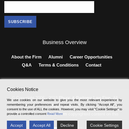
Business Overview
About the Firm
Alumni
Career Opportunities
Q&A
Terms & Conditions
Contact
Cookies Notice
© Copyright 2006 - 2019
Phuoc & Partners Law Firm
, All
We use cookies on our website to give you the most relevant experience by
remembering your preferences and repeat visits. By clicking “Accept All”, you
Right Revered.
consent to the use of ALL the cookies. However, you may visit "Cookie Settings" to
®
Phuoc & Partners Law Firm
copyrighted content on this
provide a controlled consent
Read More
website.
Accept
Accept All
Decline
Cookie Settings