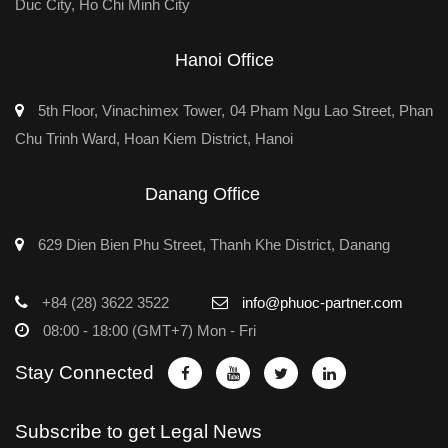
Duc City, Ho Chi Minh City
Hanoi Office
5th Floor, Vinachimex Tower, 04 Pham Ngu Lao Street, Phan
Chu Trinh Ward, Hoan Kiem District, Hanoi
Danang Office
629 Dien Bien Phu Street, Thanh Khe District, Danang
+84 (28) 3622 3522
info@phuoc-partner.com
08:00 - 18:00 (GMT+7) Mon - Fri
Stay Connected
Subscribe to get Legal News