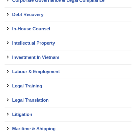
Corporate Governance & Legal Compliance
Debt Recovery
In-House Counsel
Intellectual Property
Investment In Vietnam
Labour & Employment
Legal Training
Legal Translation
Litigation
Maritime & Shipping