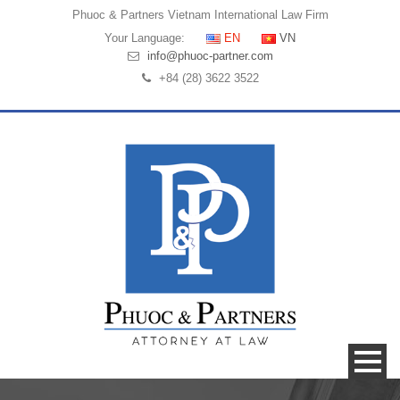
Phuoc & Partners
Vietnam International Law Firm
Your Language:
EN
VN
info@phuoc-partner.com
+84 (28) 3622 3522