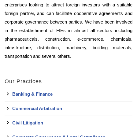
enterprises looking to attract foreign investors with a suitable
foreign partner, and can facilitate cooperative agreements and
corporate governance between parties. We have been involved
in the establishment of FIEs in almost all sectors including
pharmaceuticals, construction, e-commerce, chemicals,
infrastructure, distribution, machinery, building materials,
transportation and several others.
Our Practices
Banking & Finance
Commercial Arbitration
Civil Litigation