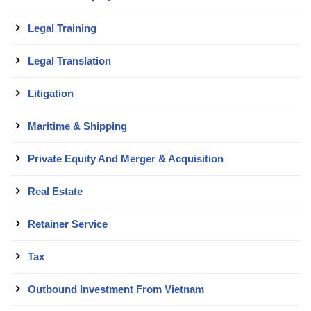
Legal Training
Legal Translation
Litigation
Maritime & Shipping
Private Equity And Merger & Acquisition
Real Estate
Retainer Service
Tax
Outbound Investment From Vietnam