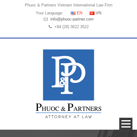
Phuoc & Partners
Vietnam International Law Firm
Your Language:
EN
VN
info@phuoc-partner.com
+84 (28) 3622 3522