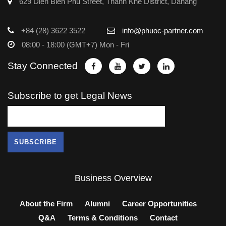
629 Dien Bien Phu Street, Thanh Khe District, Danang
+84 (28) 3622 3522
info@phuoc-partner.com
08:00 - 18:00 (GMT+7) Mon - Fri
Stay Connected
Subscribe to get Legal News
Business Overview
About the Firm
Alumni
Career Opportunities
Q&A
Terms & Conditions
Contact