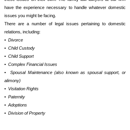
have the experience necessary to handle whatever domestic
issues you might be facing.
There are a number of legal issues pertaining to domestic
relations, including:
•
Divorce
•
Child Custody
•
Child Support
•
Complex Financial Issues
•
Spousal Maintenance (also known as spousal support, or
alimony)
•
Visitation Rights
•
Paternity
•
Adoptions
•
Division of Property