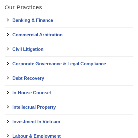
Our Practices
Banking & Finance
Commercial Arbitration
Civil Litigation
Corporate Governance & Legal Compliance
Debt Recovery
In-House Counsel
Intellectual Property
Investment In Vietnam
Labour & Employment