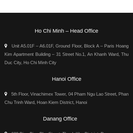
Ho Chi Minh – Head Office
Unit A5.01F – A6.01F, Ground Floor, Block A – Paris Hoang
Kim Apartment Building – 31 Street No.1, An Khanh Ward, Thu
Duc City, Ho Chi Minh City
Hanoi Office
5th Floor, Vinachimex Tower, 04 Pham Ngu Lao Street, Phan
Chu Trinh Ward, Hoan Kiem District, Hanoi
Danang Office