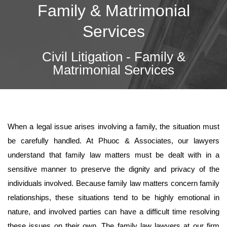
Family & Matrimonial
Services
Civil Litigation - Family &
Matrimonial Services
When a legal issue arises involving a family, the situation must
be carefully handled. At Phuoc & Associates, our lawyers
understand that family law matters must be dealt with in a
sensitive manner to preserve the dignity and privacy of the
individuals involved. Because family law matters concern family
relationships, these situations tend to be highly emotional in
nature, and involved parties can have a difficult time resolving
these issues on their own. The family law lawyers at our firm