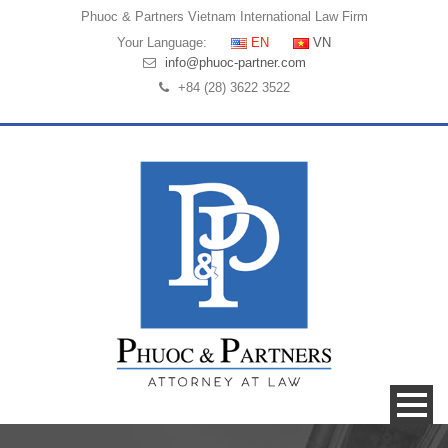
Phuoc & Partners
Vietnam International Law Firm
Your Language:
EN
VN
info@phuoc-partner.com
+84 (28) 3622 3522