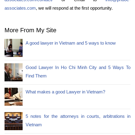
associates.com
, we will respond at the first opportunity.
More From My Site
A good lawyer in Vietnam and 5 ways to know
Good Lawyer In Ho Chi Minh City and 5 Ways To
Find Them
What makes a good Lawyer in Vietnam?
5 notes for the attorneys in courts, arbitrations in
Vietnam