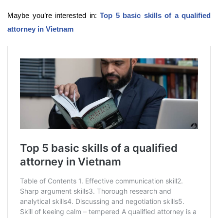
Maybe you’re interested in:
Top 5 basic skills of a qualified
attorney in Vietnam