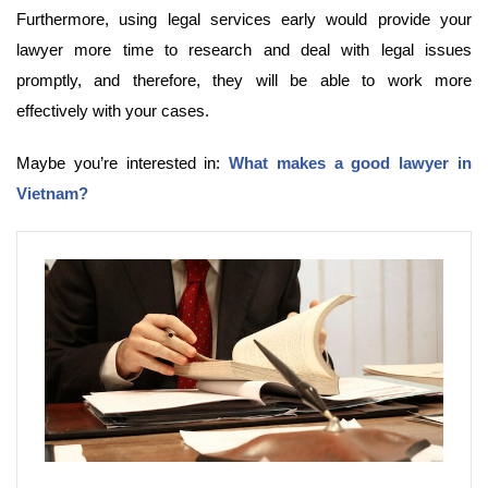
Furthermore, using legal services early would provide your
lawyer more time to research and deal with legal issues
promptly, and therefore, they will be able to work more
effectively with your cases.
Maybe you’re interested in:
What makes a good lawyer in
Vietnam?