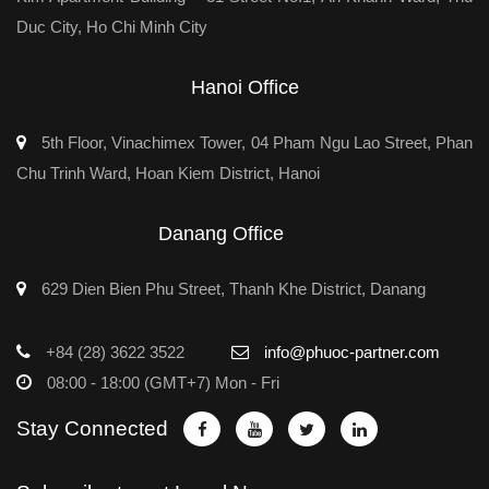
Duc City, Ho Chi Minh City
Hanoi Office
5th Floor, Vinachimex Tower, 04 Pham Ngu Lao Street, Phan
Chu Trinh Ward, Hoan Kiem District, Hanoi
Danang Office
629 Dien Bien Phu Street, Thanh Khe District, Danang
+84 (28) 3622 3522
info@phuoc-partner.com
08:00 - 18:00 (GMT+7) Mon - Fri
Stay Connected