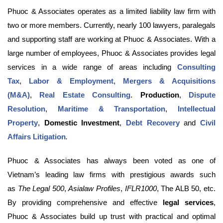
Phuoc & Associates operates as a limited liability law firm with
two or more members. Currently, nearly 100 lawyers, paralegals
and supporting staff are working at Phuoc & Associates. With a
large number of employees, Phuoc & Associates provides legal
services in a wide range of areas including
Consulting
Tax
,
Labor & Employment,
Mergers & Acquisitions
(M&A)
,
Real Estate Consulting
.
Production
,
Dispute
Resolution
,
Maritime & Transportation
,
Intellectual
Property
,
Domestic Investment
,
Debt Recovery
and
Civil
Affairs Litigation
.
Phuoc & Associates has always been voted as one of
Vietnam’s leading law firms with prestigious awards such
as
The Legal 500
,
Asialaw Profiles
,
IFLR1000
, The ALB 50, etc.
By providing comprehensive and effective
legal services
,
Phuoc & Associates build up trust with practical and optimal