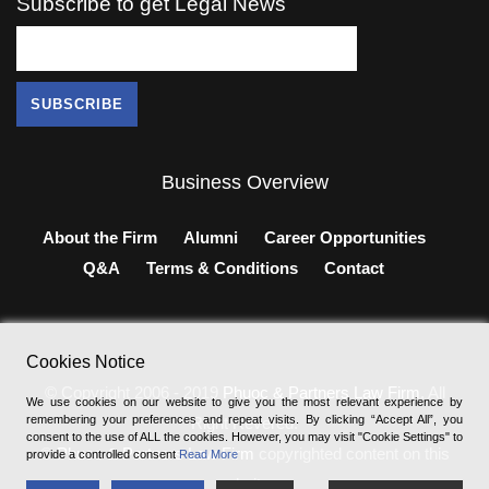
Subscribe to get Legal News
Business Overview
About the Firm
Alumni
Career Opportunities
Q&A
Terms & Conditions
Contact
Cookies Notice
© Copyright 2006 - 2019
Phuoc & Partners Law Firm
, All
We use cookies on our website to give you the most relevant experience by
remembering your preferences and repeat visits. By clicking “Accept All”, you
Right Revered.
consent to the use of ALL the cookies. However, you may visit "Cookie Settings" to
®
Phuoc & Partners Law Firm
copyrighted content on this
provide a controlled consent
Read More
website.