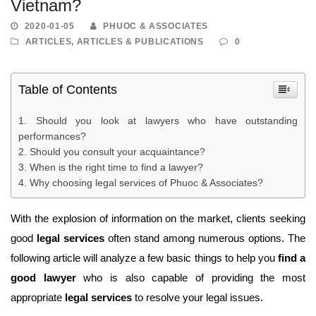
Vietnam?
2020-01-05
PHUOC & ASSOCIATES
ARTICLES
,
ARTICLES & PUBLICATIONS
0
Table of Contents
Should you look at lawyers who have outstanding
performances?
Should you consult your acquaintance?
When is the right time to find a lawyer?
Why choosing legal services of Phuoc & Associates?
With the explosion of information on the market, clients seeking
good
legal services
often stand among numerous options. The
following article will analyze a few basic things to help you
find a
good lawyer
who is also capable of providing the most
appropriate
legal services
to resolve your legal issues.