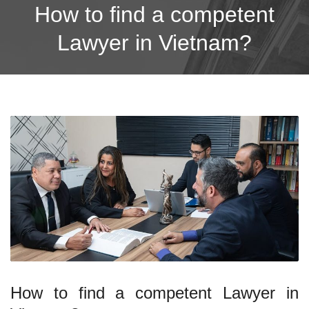
How to find a competent
Lawyer in Vietnam?
How to find a competent Lawyer in