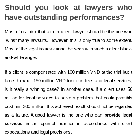
Should you look at lawyers who
have outstanding performances?
Most of us think that a competent lawyer should be the one who
“wins” many lawsuits. However, this is only true to some extent.
Most of the legal issues cannot be seen with such a clear black-
and-white angle.
If a client is compensated with 100 million VND at the trial but it
takes him/her 150 million VND for court fees and legal services,
is it really a winning case? In another case, if a client uses 50
million for legal services to solve a problem that could possibly
cost him 200 million, this achieved result should not be regarded
as a failure. A good lawyer is the one who can
provide legal
services
in an optimal manner in accordance with client
expectations and legal provisions.