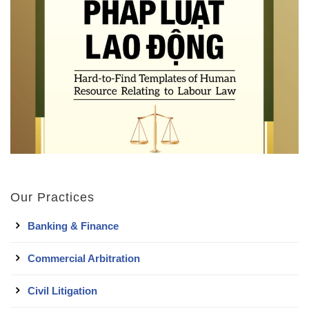
Our Practices
Banking & Finance
Commercial Arbitration
Civil Litigation