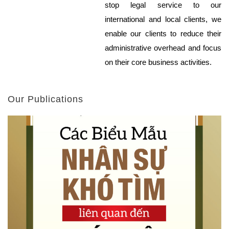
stop legal service to our
international and local clients, we
enable our clients to reduce their
administrative overhead and focus
on their core business activities.
Our Publications