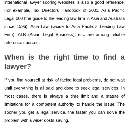
international lawyer scoring websites is also a good reference.
For example, Tax Directors Handbook of 2009, Asia Pacific
Legal 500 (the guide to the leading law firm in Asia and Australia
since 1996), Asia Law (Guide to Asia Pacific’s Leading Law
Firm), ALB (Asian Legal Business), etc. are among reliable
reference sources.
When is the right time to find a
lawyer?
If you find yourself at risk of facing legal problems, do not wait
until everything is all said and done to seek legal services. In
most cases, there is always a time limit and a statute of
limitations for a competent authority to handle the issue. The
sooner you get a legal service, the faster you can solve the
problem with a wiser costs saving.