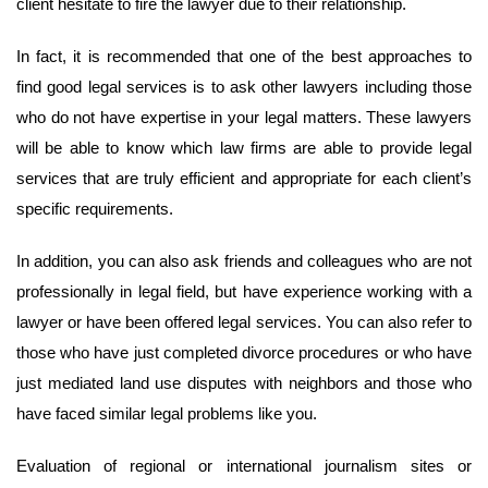
client hesitate to fire the lawyer due to their relationship.
In fact, it is recommended that one of the best approaches to
find good legal services is to ask other lawyers including those
who do not have expertise in your legal matters. These lawyers
will be able to know which law firms are able to provide legal
services that are truly efficient and appropriate for each client’s
specific requirements.
In addition, you can also ask friends and colleagues who are not
professionally in legal field, but have experience working with a
lawyer or have been offered legal services. You can also refer to
those who have just completed divorce procedures or who have
just mediated land use disputes with neighbors and those who
have faced similar legal problems like you.
Evaluation of regional or international journalism sites or