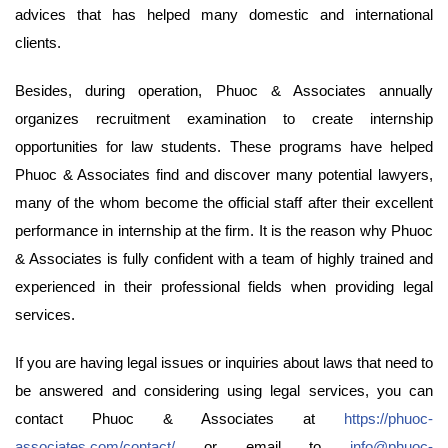
advices that has helped many domestic and international
clients.
Besides, during operation, Phuoc & Associates annually
organizes recruitment examination to create internship
opportunities for law students. These programs have helped
Phuoc & Associates find and discover many potential lawyers,
many of the whom become the official staff after their excellent
performance in internship at the firm. It is the reason why Phuoc
& Associates is fully confident with a team of highly trained and
experienced in their professional fields when providing legal
services.
If you are having legal issues or inquiries about laws that need to
be answered and considering using legal services, you can
contact Phuoc & Associates at
https://phuoc-
associates.com/contact/
or email to
info@phuoc-