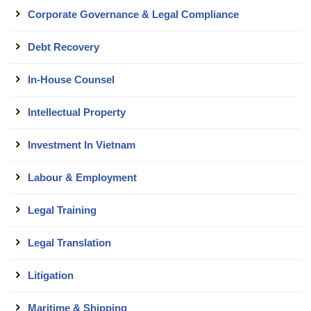
Corporate Governance & Legal Compliance
Debt Recovery
In-House Counsel
Intellectual Property
Investment In Vietnam
Labour & Employment
Legal Training
Legal Translation
Litigation
Maritime & Shipping