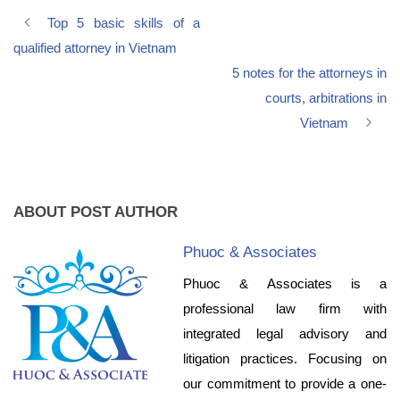
Top 5 basic skills of a
qualified attorney in Vietnam
5 notes for the attorneys in
courts, arbitrations in
Vietnam
ABOUT POST AUTHOR
Phuoc & Associates
Phuoc & Associates is a
professional law firm with
integrated legal advisory and
litigation practices. Focusing on
our commitment to provide a one-