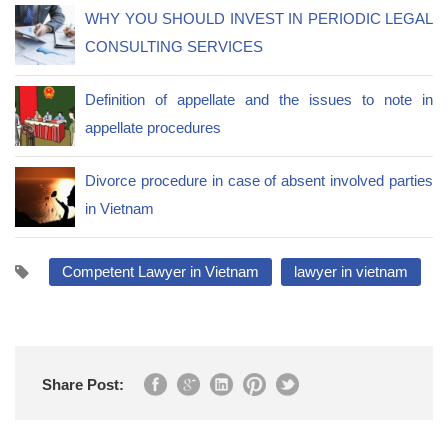
WHY YOU SHOULD INVEST IN PERIODIC LEGAL
CONSULTING SERVICES
Definition of appellate and the issues to note in
appellate procedures
Divorce procedure in case of absent involved parties
in Vietnam
Competent Lawyer in Vietnam
lawyer in vietnam
Share Post: