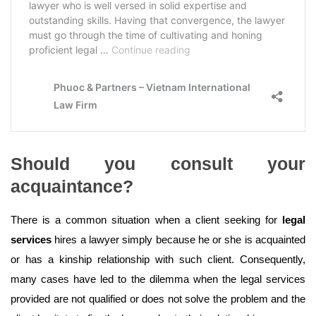
Should you consult your
acquaintance?
There is a common situation when a client seeking for
legal
services
hires a lawyer simply because he or she is acquainted
or has a kinship relationship with such client. Consequently,
many cases have led to the dilemma when the legal services
provided are not qualified or does not solve the problem and the