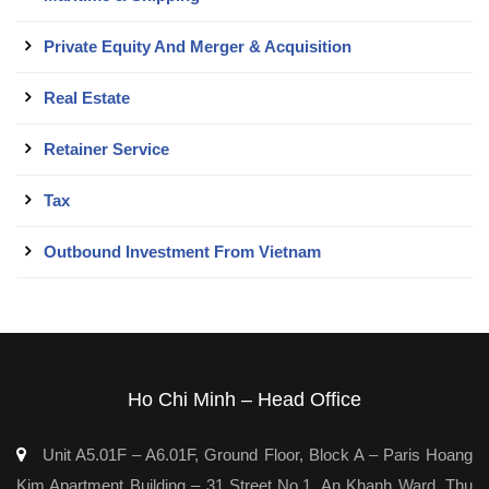
Private Equity And Merger & Acquisition
Real Estate
Retainer Service
Tax
Outbound Investment From Vietnam
Ho Chi Minh – Head Office
Unit A5.01F – A6.01F, Ground Floor, Block A – Paris Hoang
Kim Apartment Building – 31 Street No.1, An Khanh Ward, Thu