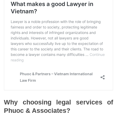
Why choosing legal services of
Phuoc & Associates?