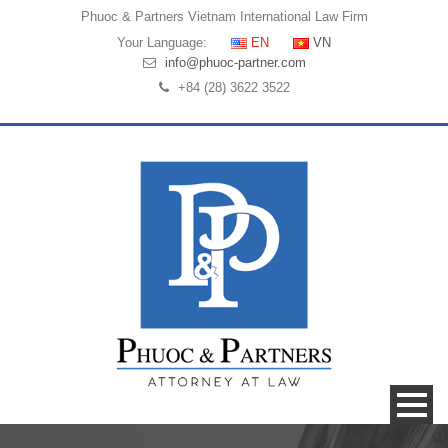
Phuoc & Partners
Vietnam International Law Firm
Your Language:
EN
VN
info@phuoc-partner.com
+84 (28) 3622 3522