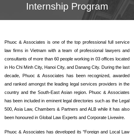
Internship Program
Phuoc & Associates is one of the top professional full service
law firms in Vietnam with a team of professional lawyers and
consultants of more than 60 people working in 03 offices located
in Ho Chi Minh City, Hanoi City, and Danang City. During the last
decade, Phuoc & Associates has been recognized, awarded
and ranked amongst the leading legal services providers in the
country and the South-East Asian region. Phuoc & Associates
has been included in eminent legal directories such as the Legal
500, Asia Law, Chambers & Partners and ALB while it has also
been honoured in Global Law Experts and Corporate Livewire.
Phuoc & Associates has developed its “Foreign and Local Law