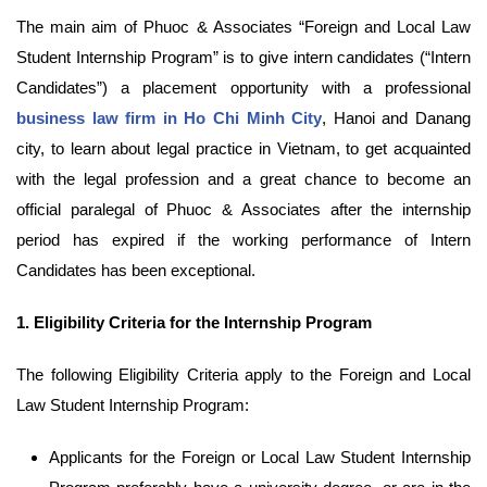
The main aim of Phuoc & Associates “Foreign and Local Law
Student Internship Program” is to give intern candidates (“Intern
Candidates”) a placement opportunity with a professional
business law firm in Ho Chi Minh City
, Hanoi and Danang
city, to learn about legal practice in Vietnam, to get acquainted
with the legal profession and a great chance to become an
official paralegal of Phuoc & Associates after the internship
period has expired if the working performance of Intern
Candidates has been exceptional.
1.
Eligibility Criteria for the Internship Program
The following Eligibility Criteria apply to the Foreign and Local
Law Student Internship Program:
Applicants for the Foreign or Local Law Student Internship