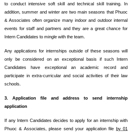
to conduct intensive soft skill and technical skill training. In
addition, summer and winter are two main seasons that Phuoc
& Associates often organize many indoor and outdoor internal
events for staff and partners and they are a great chance for
Intern Candidates to mingle with the team.
Any applications for internships outside of these seasons will
only be considered on an exceptional basis if such Intern
Candidates have exceptional an academic record and
participate in extra-curricular and social activities of their law
schools.
3.
Application file and address to send internship
application
If any Intern Candidates decides to apply for an internship with
Phuoc & Associates, please send your application file
by 01