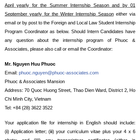
April yearly for the Summer Internship Season and by 01
September yearly for the Winter Internship Season
either via
email or by post to the Foreign and Local Law Student Internship
Program Coordinator as below. Should Intern Candidates have
any question about the internship program of Phuoc &
Associates, please also call or email the Coordinator:
Mr. Nguyen Huu Phuoc
Email:
phuoc.nguyen@phuoc-associates.com
Phuoc & Associates Mansion
Address: 70 Quoc Huong Street, Thao Dien Ward, District 2, Ho
Chi Minh City, Vietnam
Tel: +84 (28) 3622 3522
Your application file for internship in English should include:
(
i
) Application letter; (
ii
) your curriculum vitae plus your 4 x 6