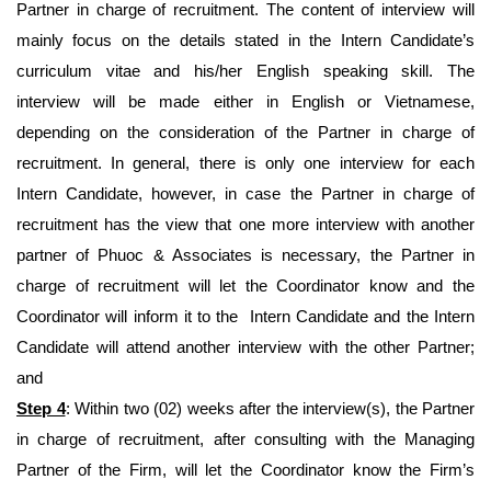
Partner in charge of recruitment. The content of interview will
mainly focus on the details stated in the Intern Candidate’s
curriculum vitae and his/her English speaking skill. The
interview will be made either in English or Vietnamese,
depending on the consideration of the Partner in charge of
recruitment. In general, there is only one interview for each
Intern Candidate, however, in case the Partner in charge of
recruitment has the view that one more interview with another
partner of Phuoc & Associates is necessary, the Partner in
charge of recruitment will let the Coordinator know and the
Coordinator will inform it to the Intern Candidate and the Intern
Candidate will attend another interview with the other Partner;
and
Step 4
: Within two (02) weeks after the interview(s), the Partner
in charge of recruitment, after consulting with the Managing
Partner of the Firm, will let the Coordinator know the Firm’s