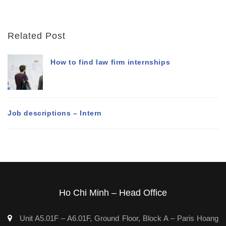
Related Post
How to find law firm internships
Job descriptions – Intern
Ho Chi Minh – Head Office
Unit A5.01F – A6.01F, Ground Floor, Block A – Paris Hoang