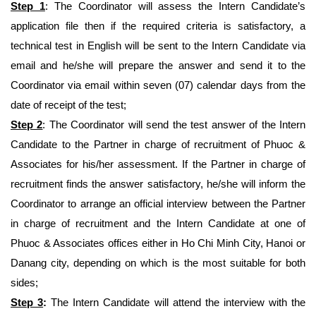
Step 1
: The Coordinator will assess the Intern Candidate’s
application file then if the required criteria is satisfactory, a
technical test in English will be sent to the Intern Candidate via
email and he/she will prepare the answer and send it to the
Coordinator via email within seven (07) calendar days from the
date of receipt of the test;
Step 2
: The Coordinator will send the test answer of the Intern
Candidate to the Partner in charge of recruitment of Phuoc &
Associates for his/her assessment. If the Partner in charge of
recruitment finds the answer satisfactory, he/she will inform the
Coordinator to arrange an official interview between the Partner
in charge of recruitment and the Intern Candidate at one of
Phuoc & Associates offices either in Ho Chi Minh City, Hanoi or
Danang city, depending on which is the most suitable for both
sides;
Step 3
:
The Intern Candidate will attend the interview with the