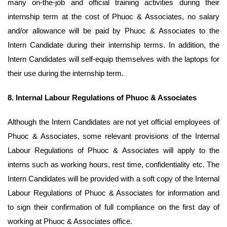
many on-the-job and official training activities during their
internship term at the cost of Phuoc & Associates, no salary
and/or allowance will be paid by Phuoc & Associates to the
Intern Candidate during their internship terms. In addition, the
Intern Candidates will self-equip themselves with the laptops for
their use during the internship term.
8.
Internal Labour Regulations of Phuoc & Associates
Although the Intern Candidates are not yet official employees of
Phuoc & Associates, some relevant provisions of the Internal
Labour Regulations of Phuoc & Associates will apply to the
interns such as working hours, rest time, confidentiality etc. The
Intern Candidates will be provided with a soft copy of the Internal
Labour Regulations of Phuoc & Associates for information and
to sign their confirmation of full compliance on the first day of
working at Phuoc & Associates office.