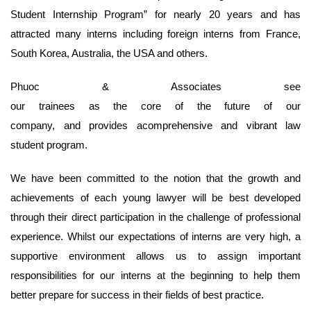
Student Internship Program” for nearly 20 years and has
attracted many interns including foreign interns from France,
South Korea, Australia, the USA and others.
Phuoc & Associates see
our trainees as the core of the future of our
company, and provides acomprehensive and vibrant law
student program.
We have been committed to the notion that the growth and
achievements of each young lawyer will be best developed
through their direct participation in the challenge of professional
experience. Whilst our expectations of interns are very high, a
supportive environment allows us to assign important
responsibilities for our interns at the beginning to help them
better prepare for success in their fields of best practice.