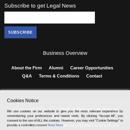
Subscribe to get Legal News
Business Overview
About the Firm
Alumni
Career Opportunities
Q&A
Terms & Conditions
Contact
Cookies Notice
© Copyright 2006 - 2019
Phuoc & Partners Law Firm
, All
We use cookies on our website to give you the most relevant experience by
remembering your preferences and repeat visits. By clicking “Accept All”, you
Right Revered.
consent to the use of ALL the cookies. However, you may visit "Cookie Settings" to
®
Phuoc & Partners Law Firm
copyrighted content on this
provide a controlled consent
Read More