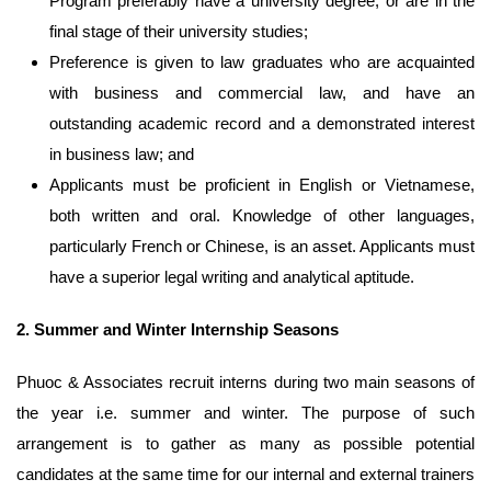
Program preferably have a university degree, or are in the
final stage of their university studies;
Preference is given to law graduates who are acquainted
with business and commercial law, and have an
outstanding academic record and a demonstrated interest
in business law; and
Applicants must be proficient in English or Vietnamese,
both written and oral. Knowledge of other languages,
particularly French or Chinese, is an asset. Applicants must
have a superior legal writing and analytical aptitude.
2.
Summer and Winter Internship Seasons
Phuoc & Associates recruit interns during two main seasons of
the year i.e. summer and winter. The purpose of such
arrangement is to gather as many as possible potential
candidates at the same time for our internal and external trainers