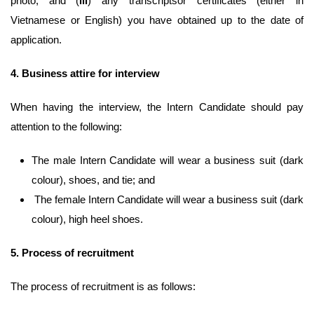
photo; and (
iii
) any transcriptsor certificates (either in
Vietnamese or English) you have obtained up to the date of
application.
4.
Business attire for interview
When having the interview, the
Intern Candidate should pay
attention to the following:
The male Intern Candidate will wear a business suit (dark
colour), shoes, and tie; and
The female Intern Candidate will wear a business suit (dark
colour), high heel shoes.
5.
Process of recruitment
The process of recruitment is as follows: