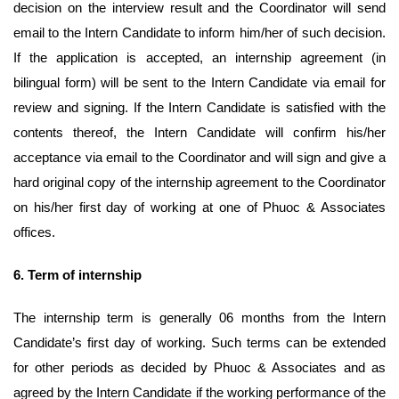
decision on the interview result and the Coordinator will send
email to the Intern Candidate to inform him/her of such decision.
If the application is accepted, an internship agreement (in
bilingual form) will be sent to the Intern Candidate via email for
review and signing. If the Intern Candidate is satisfied with the
contents thereof, the Intern Candidate will confirm his/her
acceptance via email to the Coordinator and will sign and give a
hard original copy of the internship agreement to the Coordinator
on his/her first day of working at one of Phuoc & Associates
offices.
6.
Term of internship
The internship term is generally 06 months from the Intern
Candidate’s first day of working. Such terms can be extended
for other periods as decided by Phuoc & Associates and as
agreed by the Intern Candidate if the working performance of the