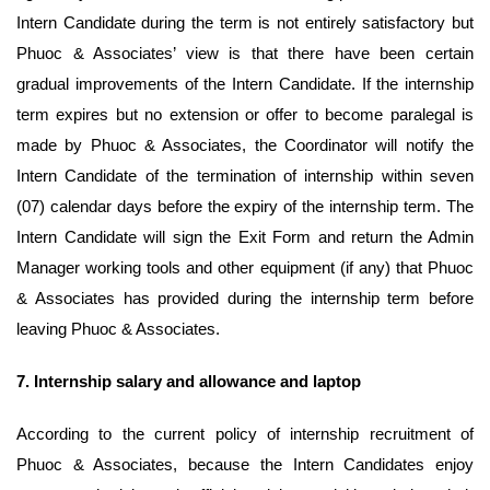
Intern Candidate during the term is not entirely satisfactory but
Phuoc & Associates’ view is that there have been certain
gradual improvements of the Intern Candidate. If the internship
term expires but no extension or offer to become paralegal is
made by Phuoc & Associates, the Coordinator will notify the
Intern Candidate of the termination of internship within seven
(07) calendar days before the expiry of the internship term. The
Intern Candidate will sign the Exit Form and return the Admin
Manager working tools and other equipment (if any) that Phuoc
& Associates has provided during the internship term before
leaving Phuoc & Associates.
7.
Internship salary and allowance and laptop
According to the current policy of internship recruitment of
Phuoc & Associates, because the Intern Candidates enjoy