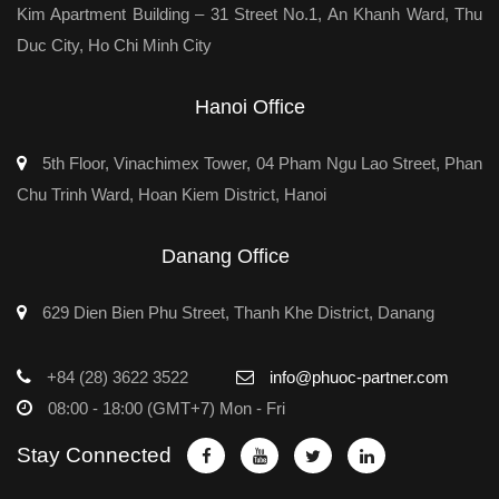
Kim Apartment Building – 31 Street No.1, An Khanh Ward, Thu
Duc City, Ho Chi Minh City
Hanoi Office
5th Floor, Vinachimex Tower, 04 Pham Ngu Lao Street, Phan
Chu Trinh Ward, Hoan Kiem District, Hanoi
Danang Office
629 Dien Bien Phu Street, Thanh Khe District, Danang
+84 (28) 3622 3522
info@phuoc-partner.com
08:00 - 18:00 (GMT+7) Mon - Fri
Stay Connected