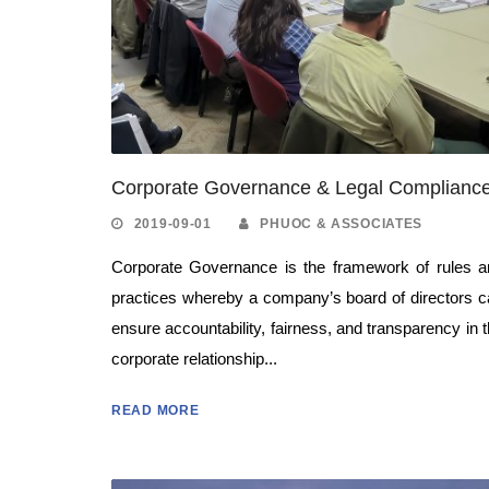
Corporate Governance & Legal Complianc
2019-09-01
PHUOC & ASSOCIATES
Corporate Governance is the framework of rules a
practices whereby a company’s board of directors 
ensure accountability, fairness, and transparency in 
corporate relationship...
READ MORE