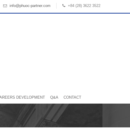
info@phuoc-partner.com
+84 (28) 3622 3522
AREERS DEVELOPMENT
Q&A
CONTACT