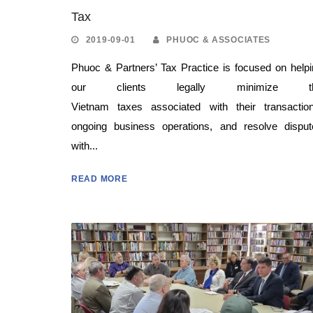
Tax
2019-09-01
PHUOC & ASSOCIATES
Phuoc & Partners’ Tax Practice is focused on help
our clients legally minimize t
Vietnam taxes associated with their transaction
ongoing business operations, and resolve disput
with...
READ MORE