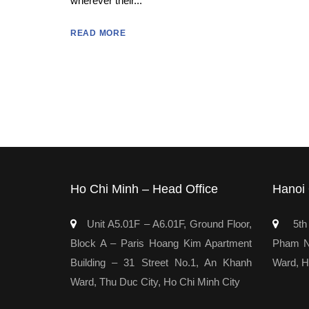
wherever their...
READ MORE
Ho Chi Minh – Head Office
Hanoi 
Unit A5.01F – A6.01F, Ground Floor,
5th 
Block A – Paris Hoang Kim Apartment
Pham Ng
Building – 31 Street No.1, An Khanh
Ward, H
Ward, Thu Duc City, Ho Chi Minh City