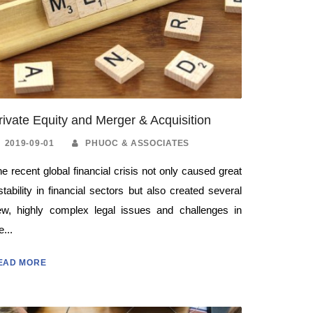
rivate Equity and Merger & Acquisition
2019-09-01
PHUOC & ASSOCIATES
e recent global financial crisis not only caused great
stability in financial sectors but also created several
ew, highly complex legal issues and challenges in
e...
EAD MORE