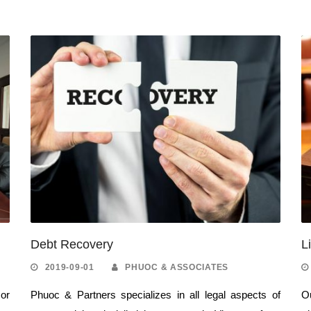
Debt Recovery
L
2019-09-01
PHUOC & ASSOCIATES
 or
Phuoc & Partners specializes in all legal aspects of
Ou