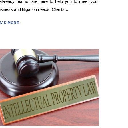
ial-ready teams, are here to help you to meet your
siness and litigation needs. Clients...
EAD MORE