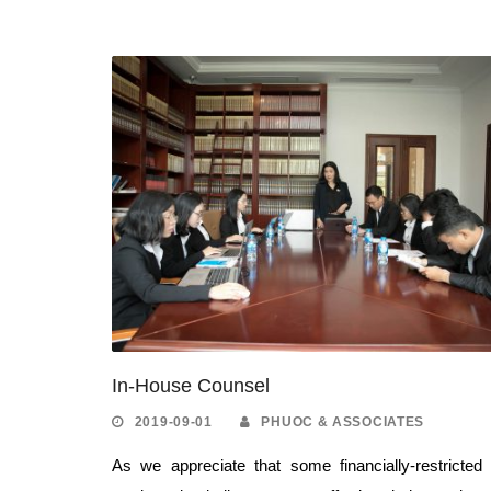
In-House Counsel
2019-09-01
PHUOC & ASSOCIATES
As we appreciate that some financially-restricted