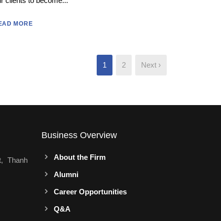
r clients to become...
EAD MORE
1
2
Next ›
Business Overview
About the Firm
t, Thanh
Alumni
Career Opportunities
Q&A