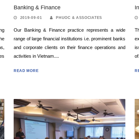
Banking & Finance
I
2019-09-01
PHUOC & ASSOCIATES
ing
Our Banking & Finance practice represents a wide
Th
he
range of large financial institutions i.e. prominent banks
e
s,
and corporate clients on their finance operations and
i
es
activities in Vietnam....
of
READ MORE
R