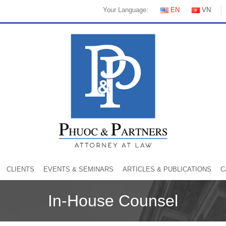
Your Language:
EN
VN
CLIENTS
EVENTS & SEMINARS
ARTICLES & PUBLICATIONS
C
In-House Counsel