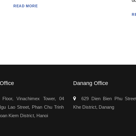
ou
READ MORE
R
Office
Danang Office
Floor, Vinachimex Tower, 04
629 Dien Bien Phu Stree
u Lao Street, Phan Chu Trinh
Khe District, Danang
oan Kiem District, Hanoi