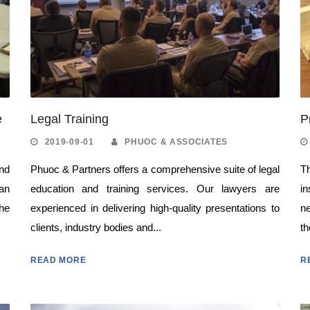
e
Legal Training
P
2019-09-01
PHUOC & ASSOCIATES
nd
Phuoc & Partners offers a comprehensive suite of legal
Th
can
education and training services. Our lawyers are
in
the
experienced in delivering high-quality presentations to
n
clients, industry bodies and...
th
READ MORE
R