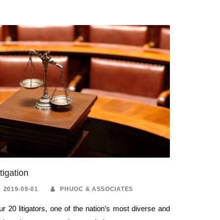
itigation
2019-09-01
PHUOC & ASSOCIATES
r 20 litigators, one of the nation’s most diverse and