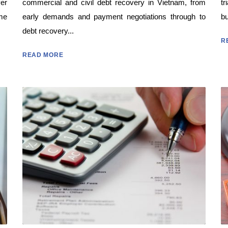
yer
commercial and civil debt recovery in Vietnam, from
tr
me
early demands and payment negotiations through to
bu
debt recovery...
R
READ MORE