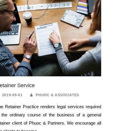
etainer Service
2019-09-01
PHUOC & ASSOCIATES
e Retainer Practice renders legal services required
n the ordinary course of the business of a general
tainer client of Phuoc & Partners. We encourage all