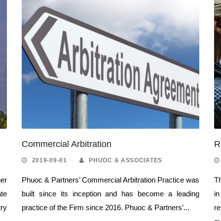
Commercial Arbitration
R
2019-09-01
PHUOC & ASSOCIATES
er
Phuoc & Partners’ Commercial Arbitration Practice was
Th
ate
built since its inception and has become a leading
i
ry
practice of the Firm since 2016. Phuoc & Partners’...
re