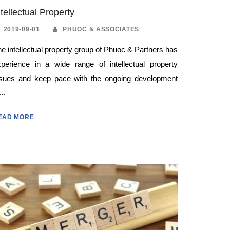
ntellectual Property
2019-09-01
PHUOC & ASSOCIATES
e intellectual property group of Phuoc & Partners has
xperience in a wide range of intellectual property
ssues and keep pace with the ongoing development
...
EAD MORE