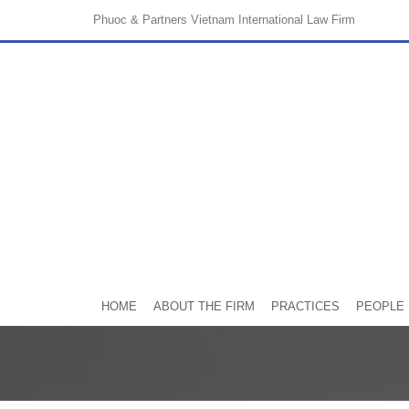
Phuoc & Partners
Vietnam International Law Firm
HOME
ABOUT THE FIRM
PRACTICES
PEOPLE