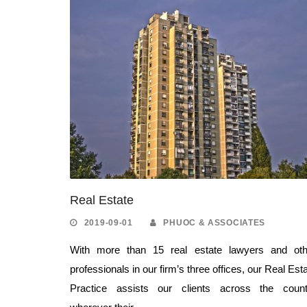
Real Estate
2019-09-01
PHUOC & ASSOCIATES
With more than 15 real estate lawyers and oth
professionals in our firm’s three offices, our Real Est
Practice assists our clients across the count