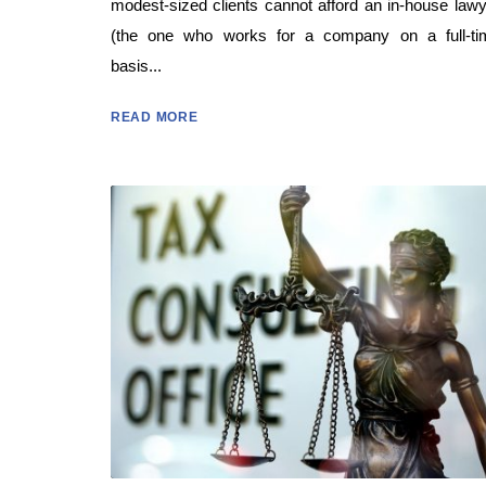
modest-sized clients cannot afford an in-house law
(the one who works for a company on a full-ti
basis...
READ MORE