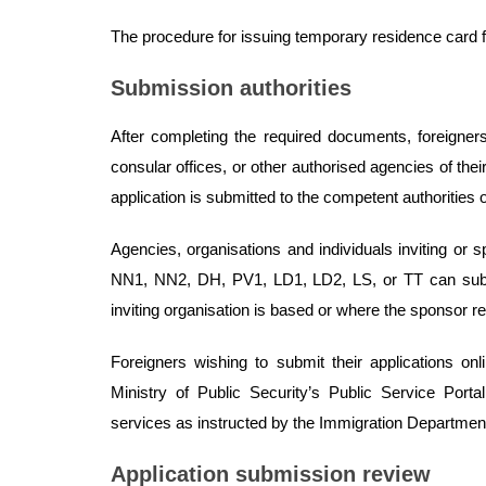
The procedure for issuing temporary residence card for
Submission authorities
After completing the required documents, foreigners
consular offices, or other authorised agencies of th
application is submitted to the competent authorities o
Agencies, organisations and individuals inviting or s
NN1, NN2, DH, PV1, LD1, LD2, LS, or TT can submi
inviting organisation is based or where the sponsor r
Foreigners wishing to submit their applications on
Ministry of Public Security’s Public Service Port
services as instructed by the Immigration Department 
Application submission review