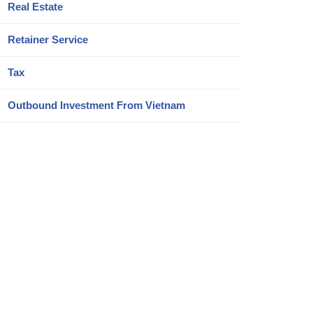
Real Estate
Retainer Service
Tax
Outbound Investment From Vietnam