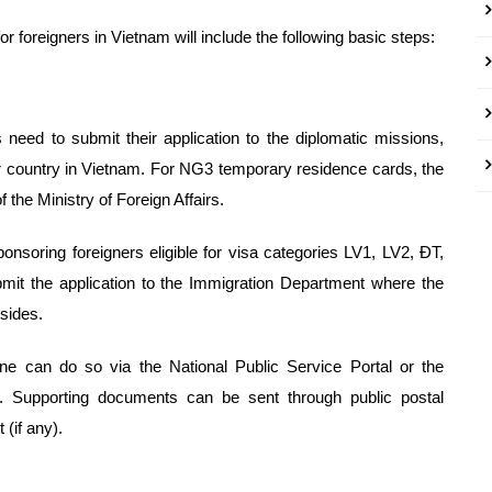
 foreigners in Vietnam will include the following basic steps:
 need to submit their application to the diplomatic missions,
eir country in Vietnam. For NG3 temporary residence cards, the
f the Ministry of Foreign Affairs.
ponsoring foreigners eligible for visa categories LV1, LV2, ĐT,
t the application to the Immigration Department where the
esides.
line can do so via the National Public Service Portal or the
al. Supporting documents can be sent through public postal
(if any).