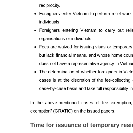
reciprocity.
Foreigners enter Vietnam to perform relief wor
individuals.
Foreigners entering Vietnam to carry out rel
organisations or individuals.
Fees are waived for issuing visas or temporary
but lack financial means, and whose home countr
does not have a representative agency in Vietn
The determination of whether foreigners in Viet
cases is at the discretion of the fee-collectin
case-by-case basis and take full responsibility i
In the above-mentioned cases of fee exemption, 
exemption” (GRATIC) on the issued papers.
Time for issuance of temporary res