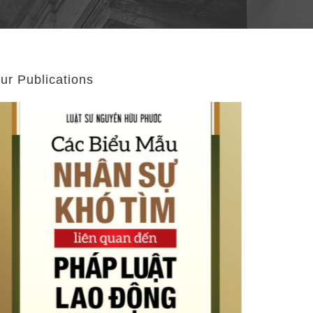
ur Publications