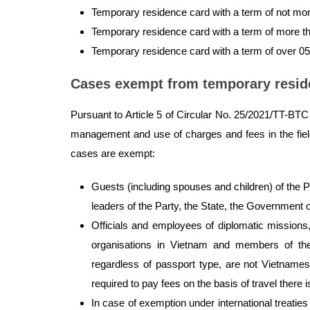
Temporary residence card with a term of not mo
Temporary residence card with a term of more t
Temporary residence card with a term of over 0
Cases exempt from temporary resid
Pursuant to Article 5 of Circular No. 25/2021/TT-BTC s
management and use of charges and fees in the field o
cases are exempt:
Guests (including spouses and children) of the P
leaders of the Party, the State, the Government o
Officials and employees of diplomatic missions, 
organisations in Vietnam and members of the
regardless of passport type, are not Vietnames
required to pay fees on the basis of travel there i
In case of exemption under international treatie