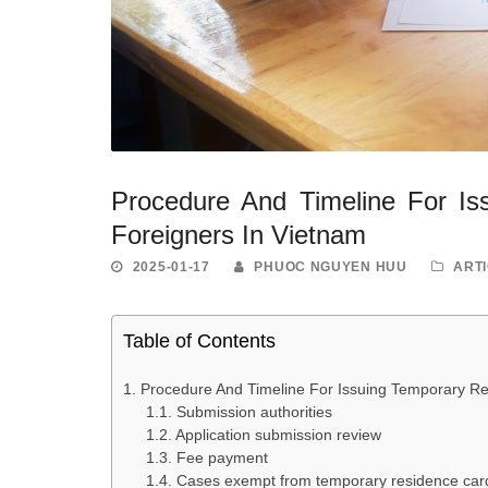
Procedure And Timeline For Is
Foreigners In Vietnam
2025-01-17
PHUOC NGUYEN HUU
ART
Table of Contents
Procedure And Timeline For Issuing Temporary Re
Submission authorities
Application submission review
Fee payment
Cases exempt from temporary residence car