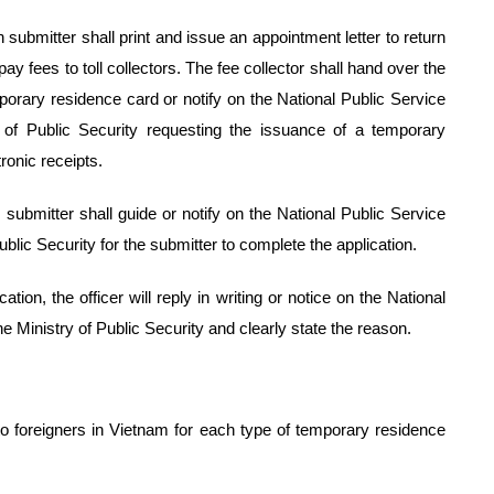
on submitter shall print and issue an appointment letter to return
pay fees to toll collectors. The fee collector shall hand over the
mporary residence card or notify on the National Public Service
y of Public Security requesting the issuance of a temporary
ronic receipts.
on submitter shall guide or notify on the National Public Service
Public Security for the submitter to complete the application.
cation, the officer will reply in writing or notice on the National
he Ministry of Public Security and clearly state the reason.
o foreigners in Vietnam for each type of temporary residence