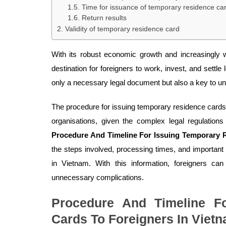
Time for issuance of temporary residence ca
Return results
Validity of temporary residence card
With its robust economic growth and increasingly
destination for foreigners to work, invest, and settle
only a necessary legal document but also a key to un
The procedure for issuing temporary residence card
organisations, given the complex legal regulations 
Procedure And Timeline For Issuing Temporary 
the steps involved, processing times, and important
in Vietnam. With this information, foreigners can
unnecessary complications.
Procedure And Timeline F
Cards To Foreigners In Viet