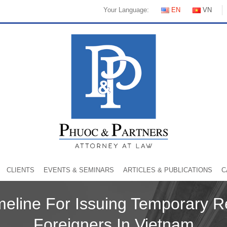
Your Language:
EN
VN
CLIENTS
EVENTS & SEMINARS
ARTICLES & PUBLICATIONS
C
meline For Issuing Temporary R
Foreigners In Vietnam