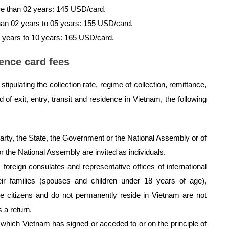
re than 02 years: 145 USD/card.
han 02 years to 05 years: 155 USD/card.
5 years to 10 years: 165 USD/card.
ence card fees
tipulating the collection rate, regime of collection, remittance,
f exit, entry, transit and residence in Vietnam, the following
arty, the State, the Government or the National Assembly or of
r the National Assembly are invited as individuals.
foreign consulates and representative offices of international
ir families (spouses and children under 18 years of age),
e citizens and do not permanently reside in Vietnam are not
s a return.
s which Vietnam has signed or acceded to or on the principle of