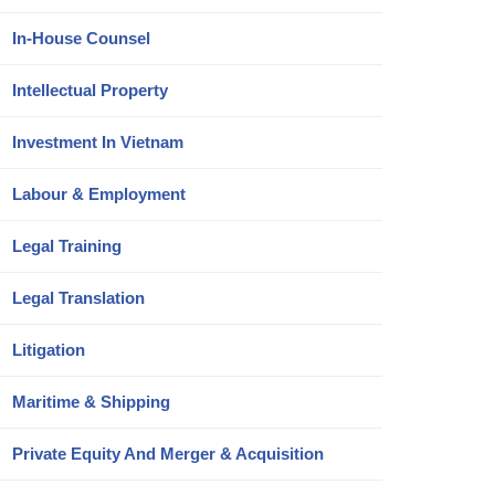
In-House Counsel
Intellectual Property
Investment In Vietnam
Labour & Employment
Legal Training
Legal Translation
Litigation
Maritime & Shipping
Private Equity And Merger & Acquisition