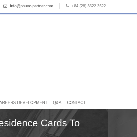
info@phuoc-partner.com
+84 (28) 3622 3522
AREERS DEVELOPMENT
Q&A
CONTACT
esidence Cards To