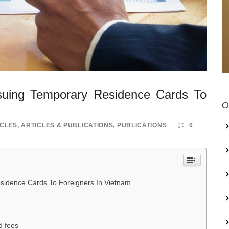
suing Temporary Residence Cards To
O
ICLES
,
ARTICLES & PUBLICATIONS
,
PUBLICATIONS
0
sidence Cards To Foreigners In Vietnam
d fees