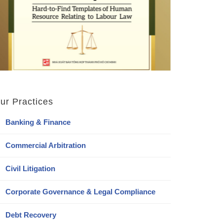
ur Practices
Banking & Finance
Commercial Arbitration
Civil Litigation
Corporate Governance & Legal Compliance
Debt Recovery