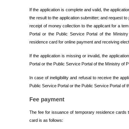
If the application is complete and valid, the applicati
the result to the application submitter; and request to 
receipt of money collection to the applicant for a te
Portal or the Public Service Portal of the Ministr
residence card for online payment and receiving elect
If the application is missing or invalid, the applicati
Portal or the Public Service Portal of the Ministry of 
In case of ineligibility and refusal to receive the appli
Public Service Portal or the Public Service Portal of t
Fee payment
The fee for issuance of temporary residence cards t
card is as follows: