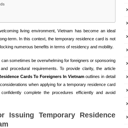
rds
 welcoming living environment, Vietnam has become an ideal
 long-term. In this context, the temporary residence card is not
locking numerous benefits in terms of residency and mobility.
s can sometimes be overwhelming for foreigners or sponsoring
and procedural requirements. To provide clarity, the article
Residence Cards To Foreigners In Vietnam
outlines in detail
 considerations when applying for a temporary residence card
 confidently complete the procedures efficiently and avoid
or Issuing Temporary Residence
nam