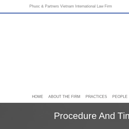
Phuoc & Partners
Vietnam International Law Firm
HOME
ABOUT THE FIRM
PRACTICES
PEOPLE
Procedure And Ti