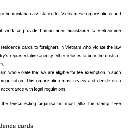
k or humanitarian assistance for Vietnamese organisations and
ief work or provide humanitarian assistance to Vietnamese
 residence cards to foreigners in Vietnam who violate the law
y’s representative agency either refuses to bear the costs or
am.
nam who violate the law are eligible for fee exemption in such
g organisation. This organisation must review and decide on a
n accordance with legal regulations.
the fee-collecting organisation must affix the stamp “Fee
idence cards