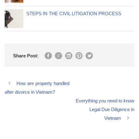
STEPS IN THE CIVIL LITIGATION PROCESS
Share Post:
How are property handled
after divorce in Vietnam?
Everything you need to know
Legal Due Diligence in
Vietnam