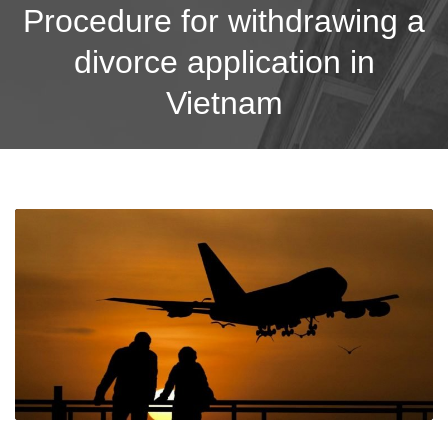
Procedure for withdrawing a
divorce application in
Vietnam