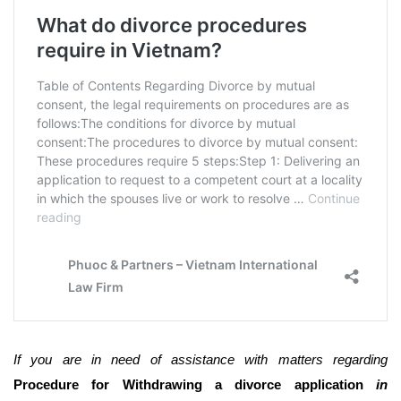
If you are in need of assistance with matters regarding
Procedure for Withdrawing a divorce application
in