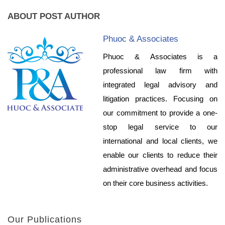
ABOUT POST AUTHOR
Phuoc & Associates
Phuoc & Associates is a
professional law firm with
integrated legal advisory and
litigation practices. Focusing on
our commitment to provide a one-
stop legal service to our
international and local clients, we
enable our clients to reduce their
administrative overhead and focus
on their core business activities.
Our Publications