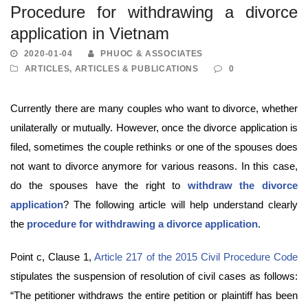
Procedure for withdrawing a divorce
application in Vietnam
2020-01-04
PHUOC & ASSOCIATES
ARTICLES
,
ARTICLES & PUBLICATIONS
0
Currently there are many couples who want to divorce, whether
unilaterally or mutually. However, once the divorce application is
filed, sometimes the couple rethinks or one of the spouses does
not want to divorce anymore for various reasons. In this case,
do the spouses have the right to
withdraw the divorce
application
? The following article will help understand clearly
the
procedure for withdrawing a divorce application
.
Point c, Clause 1,
Article 217 of the 2015 Civil Procedure Code
stipulates the suspension of resolution of civil cases as follows:
“The petitioner withdraws the entire petition or plaintiff has been