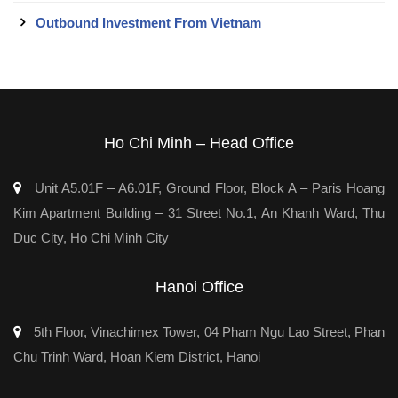
Outbound Investment From Vietnam
Ho Chi Minh – Head Office
Unit A5.01F – A6.01F, Ground Floor, Block A – Paris Hoang
Kim Apartment Building – 31 Street No.1, An Khanh Ward, Thu
Duc City, Ho Chi Minh City
Hanoi Office
5th Floor, Vinachimex Tower, 04 Pham Ngu Lao Street, Phan
Chu Trinh Ward, Hoan Kiem District, Hanoi