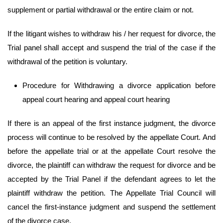
supplement or partial withdrawal or the entire claim or not.
If the litigant wishes to withdraw his / her request for divorce, the
Trial panel shall accept and suspend the trial of the case if the
withdrawal of the petition is voluntary.
Procedure for Withdrawing a divorce application before
appeal court hearing and appeal court hearing
If there is an appeal of the first instance judgment, the divorce
process will continue to be resolved by the appellate Court. And
before the appellate trial or at the appellate Court resolve the
divorce, the plaintiff can withdraw the request for divorce and be
accepted by the Trial Panel if the defendant agrees to let the
plaintiff withdraw the petition. The Appellate Trial Council will
cancel the first-instance judgment and suspend the settlement
of the divorce case.