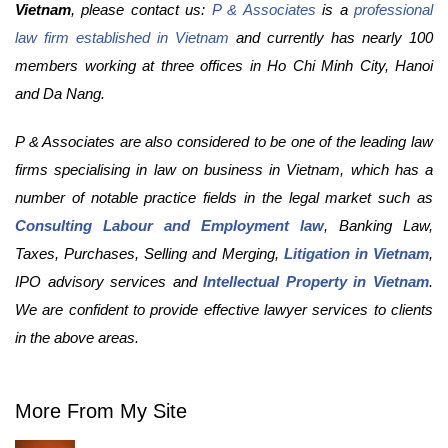
Vietnam
, please contact us:
P & Associates
is a
professional
law firm established in Vietnam
and currently has nearly 100
members working at three offices in Ho Chi Minh City, Hanoi
and Da Nang.
P & Associates are also considered to be one of the leading law
firms specialising in law on business in Vietnam, which has a
number of notable practice fields in the legal market such as
Consulting Labour and Employment law
, Banking Law,
Taxes, Purchases, Selling and Merging,
Litigation in Vietnam
,
IPO advisory services and
Intellectual Property in Vietnam
.
We are confident to provide effective lawyer services to clients
in the above areas.
More From My Site