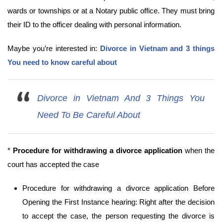
wards or townships or at a Notary public office. They must bring
their ID to the officer dealing with personal information.
Maybe you’re interested in:
Divorce in Vietnam and 3 things
You need to know careful about
Divorce in Vietnam And 3 Things You
Need To Be Careful About
*
Procedure for withdrawing a divorce application
when the
court has accepted the case
Procedure for withdrawing a divorce application Before
Opening the First Instance hearing: Right after the decision
to accept the case, the person requesting the divorce is