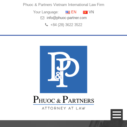
Phuoc & Partners
Vietnam International Law Firm
Your Language:
EN
VN
info@phuoc-partner.com
+84 (28) 3622 3522