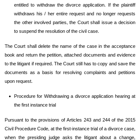
entitled to withdraw the divorce application. If the plaintiff
withdraws his / her entire request and no longer requests
the other involved parties, the Court shall issue a decision
to suspend the resolution of the civil case.
The Court shall delete the name of the case in the acceptance
book and return the petition, attached documents and evidence
to the litigant if required. The Court still has to copy and save the
documents as a basis for resolving complaints and petitions
upon request.
Procedure for Withdrawing a divorce application hearing at
the first instance trial
Pursuant to the provisions of Articles 243 and 244 of the 2015
Civil Procedure Code, at the first-instance trial of a divorce case,
when the presiding judge asks the litigant about a change,