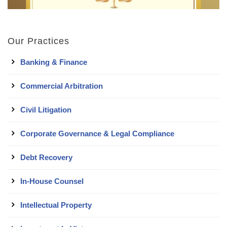
Our Practices
Banking & Finance
Commercial Arbitration
Civil Litigation
Corporate Governance & Legal Compliance
Debt Recovery
In-House Counsel
Intellectual Property