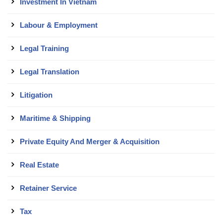
Investment In Vietnam
Labour & Employment
Legal Training
Legal Translation
Litigation
Maritime & Shipping
Private Equity And Merger & Acquisition
Real Estate
Retainer Service
Tax