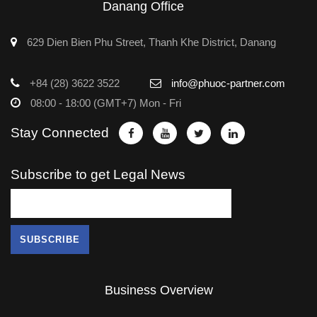
Danang Office
629 Dien Bien Phu Street, Thanh Khe District, Danang
+84 (28) 3622 3522
info@phuoc-partner.com
08:00 - 18:00 (GMT+7) Mon - Fri
Stay Connected
Subscribe to get Legal News
Business Overview