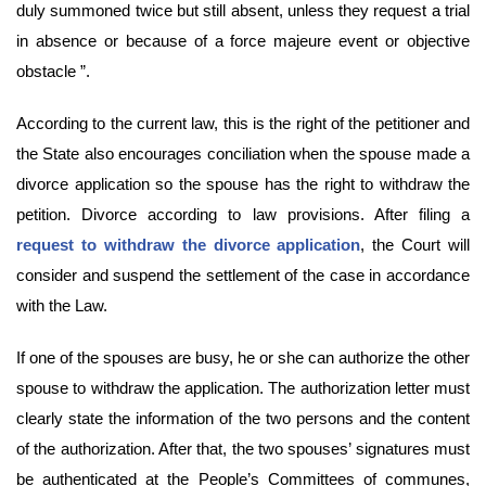
duly summoned twice but still absent, unless they request a trial
in absence or because of a force majeure event or objective
obstacle ”.
According to the current law, this is the right of the petitioner and
the State also encourages conciliation when the spouse made a
divorce application so the spouse has the right to withdraw the
petition. Divorce according to law provisions. After filing a
request to withdraw the divorce application
, the Court will
consider and suspend the settlement of the case in accordance
with the Law.
If one of the spouses are busy, he or she can authorize the other
spouse to withdraw the application. The authorization letter must
clearly state the information of the two persons and the content
of the authorization. After that, the two spouses’ signatures must
be authenticated at the People’s Committees of communes,