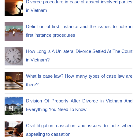
Divorce procedure in case of absent involved parties
in Vietnam
Definition of first instance and the issues to note in
first instance procedures
How Long is A Unilateral Divorce Settled At The Court
in Vietnam?
What is case law? How many types of case law are
there?
Division Of Property After Divorce in Vietnam And
Everything You Need To Know
Civil litigation cassation and issues to note when
appealing to cassation