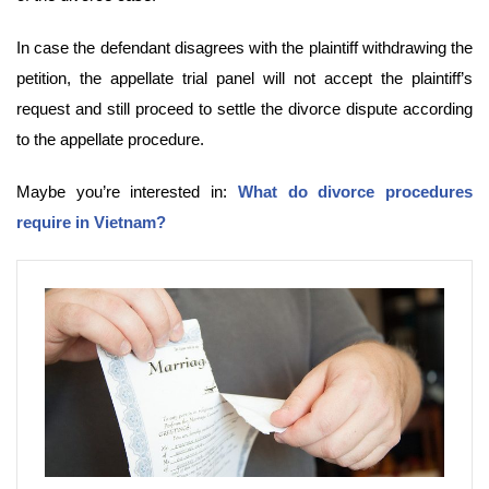
In case the defendant disagrees with the plaintiff withdrawing the
petition, the appellate trial panel will not accept the plaintiff’s
request and still proceed to settle the divorce dispute according
to the appellate procedure.
Maybe you’re interested in:
What do divorce procedures
require in Vietnam?