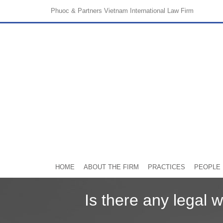
Phuoc & Partners
Vietnam International Law Firm
HOME
ABOUT THE FIRM
PRACTICES
PEOPLE
Is there any legal 