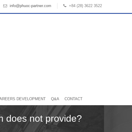
info@phuoc-partner.com
+84 (28) 3622 3522
AREERS DEVELOPMENT
Q&A
CONTACT
rm does not provide?