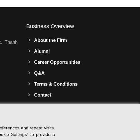
Business Overview
About the Firm
t, Thanh
Alumni
Career Opportunities
Q&A
Terms & Conditions
Contact
ferences and repeat visits.
okie Settings" to provide a