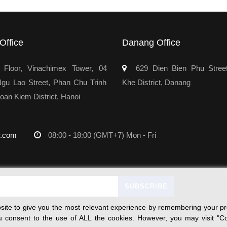
Office
Danang Office
Floor, Vinachimex Tower, 04
629 Dien Bien Phu Stree
u Lao Street, Phan Chu Trinh
Khe District, Danang
oan Kiem District, Hanoi
r.com
08:00 - 18:00 (GMT+7) Mon - Fri
ite to give you the most relevant experience by remembering your pre
you consent to the use of ALL the cookies. However, you may visit "Co