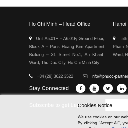
Ho Chi Minh – Head Office
Hanoi 
Unit A5.01F – A6.01F, Ground Floor,
5th 
Block A – Paris Hoang Kim Apartment
Pham Ng
Building – 31 Street No.1, An Khanh
Ward, H
Ward, Thu Duc City, Ho Chi Minh City
+84 (28) 3622 3522
info@phuoc-partne
Stay Connected
Subscribe to get Legal News
Cookies Notice
We use cookies on our webs
By clicking “Accept All”, 