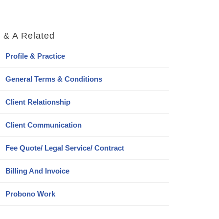
 & A Related
Profile & Practice
General Terms & Conditions
Client Relationship
Client Communication
Fee Quote/ Legal Service/ Contract
Billing And Invoice
Probono Work