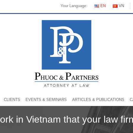
Your Language:
EN
VN
CLIENTS
EVENTS & SEMINARS
ARTICLES & PUBLICATIONS
C
work in Vietnam that your law fi