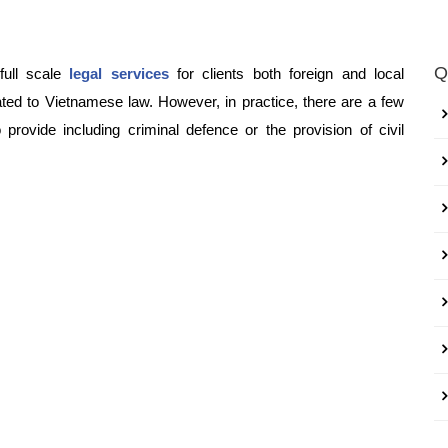
Q
full scale
legal services
for clients both foreign and local
lated to Vietnamese law. However, in practice, there are a few
provide including criminal defence or the provision of civil