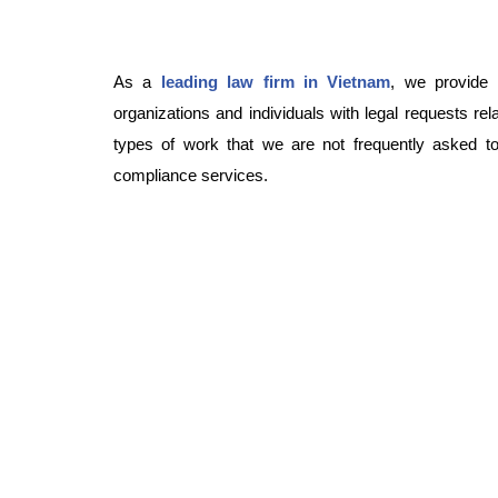
As a
leading law firm in Vietnam
, we provide 
organizations and individuals with legal requests re
types of work that we are not frequently asked to 
compliance services.