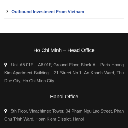
Outbound Investment From Vietnam
Ho Chi Minh – Head Office
Unit A5.01F – A6.01F, Ground Floor, Block A – Paris Hoang
Kim Apartment Building – 31 Street No.1, An Khanh Ward, Thu
Duc City, Ho Chi Minh City
Hanoi Office
5th Floor, Vinachimex Tower, 04 Pham Ngu Lao Street, Phan
Chu Trinh Ward, Hoan Kiem District, Hanoi