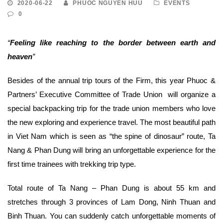
2020-06-22
PHUOC NGUYEN HUU
EVENTS
0
“
Feeling like reaching to the border between earth and
heaven
”
Besides of the annual trip tours of the Firm, this year Phuoc &
Partners’ Executive Committee of Trade Union will organize a
special backpacking trip for the trade union members who love
the new exploring and experience travel. The most beautiful path
in Viet Nam which is seen as “the spine of dinosaur” route, Ta
Nang & Phan Dung will bring an unforgettable experience for the
first time trainees with trekking trip type.
Total route of Ta Nang – Phan Dung is about 55 km and
stretches through 3 provinces of Lam Dong, Ninh Thuan and
Binh Thuan. You can suddenly catch unforgettable moments of