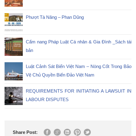
Phượt Tà Năng – Phan Dũng
Cẩm nang Pháp Luật Cá nhân & Gia Đình _Sách tái
bản
Luật Cảnh Sát Biển Việt Nam – Nòng Cốt Trong Bảo
Vệ Chủ Quyền Biển Đảo Việt Nam
REQUIREMENTS FOR INITIATING A LAWSUIT IN
LABOUR DISPUTES
Share Post: