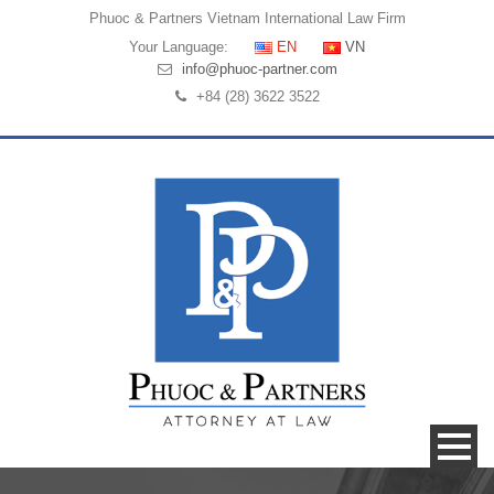
Phuoc & Partners
Vietnam International Law Firm
Your Language:
EN
VN
info@phuoc-partner.com
+84 (28) 3622 3522