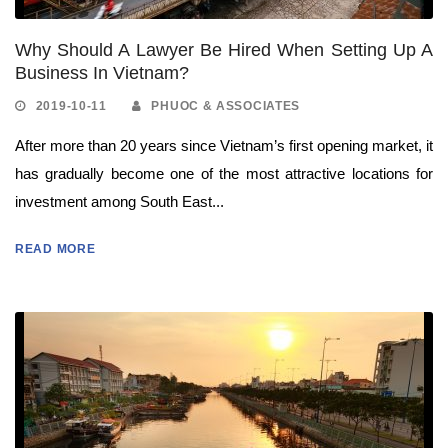
Why Should A Lawyer Be Hired When Setting Up A
Business In Vietnam?
2019-10-11
PHUOC & ASSOCIATES
After more than 20 years since Vietnam’s first opening market, it
has gradually become one of the most attractive locations for
investment among South East...
READ MORE