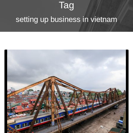
Tag
setting up business in vietnam