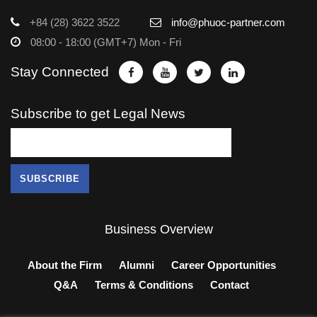
+84 (28) 3622 3522
info@phuoc-partner.com
08:00 - 18:00 (GMT+7) Mon - Fri
Stay Connected
Subscribe to get Legal News
Business Overview
About the Firm
Alumni
Career Opportunities
Q&A
Terms & Conditions
Contact