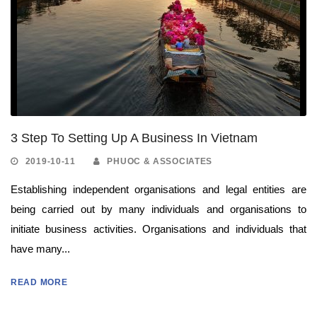
3 Step To Setting Up A Business In Vietnam
2019-10-11
PHUOC & ASSOCIATES
Establishing independent organisations and legal entities are
being carried out by many individuals and organisations to
initiate business activities. Organisations and individuals that
have many...
READ MORE