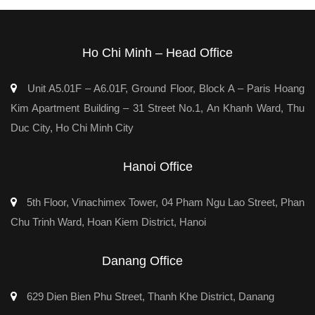
Ho Chi Minh – Head Office
Unit A5.01F – A6.01F, Ground Floor, Block A – Paris Hoang
Kim Apartment Building – 31 Street No.1, An Khanh Ward, Thu
Duc City, Ho Chi Minh City
Hanoi Office
5th Floor, Vinachimex Tower, 04 Pham Ngu Lao Street, Phan
Chu Trinh Ward, Hoan Kiem District, Hanoi
Danang Office
629 Dien Bien Phu Street, Thanh Khe District, Danang