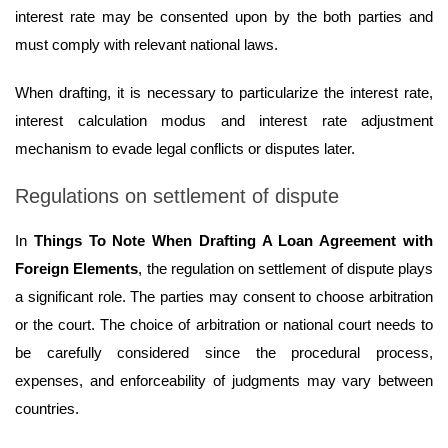
interest rate may be consented upon by the both parties and
must comply with relevant national laws.
When drafting, it is necessary to particularize the interest rate,
interest calculation modus and interest rate adjustment
mechanism to evade legal conflicts or disputes later.
Regulations on settlement of dispute
In
Things To Note When Drafting A Loan Agreement with
Foreign Elements
, the regulation on settlement of dispute plays
a significant role. The parties may consent to choose arbitration
or the court. The choice of arbitration or national court needs to
be carefully considered since the procedural process,
expenses, and enforceability of judgments may vary between
countries.