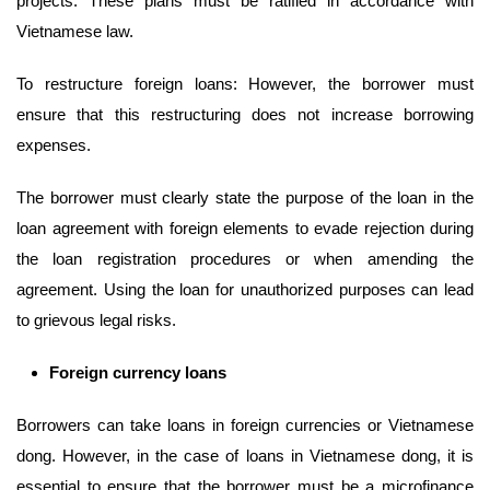
projects: These plans must be ratified in accordance with
Vietnamese law.
To restructure foreign loans: However, the borrower must
ensure that this restructuring does not increase borrowing
expenses.
The borrower must clearly state the purpose of the loan in the
loan agreement with foreign elements to evade rejection during
the loan registration procedures or when amending the
agreement. Using the loan for unauthorized purposes can lead
to grievous legal risks.
Foreign currency
loans
Borrowers can take loans in foreign currencies or Vietnamese
dong. However, in the case of loans in Vietnamese dong, it is
essential to ensure that the borrower must be a microfinance