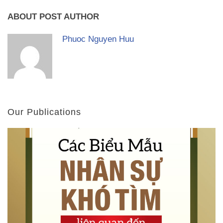
ABOUT POST AUTHOR
Phuoc Nguyen Huu
Our Publications