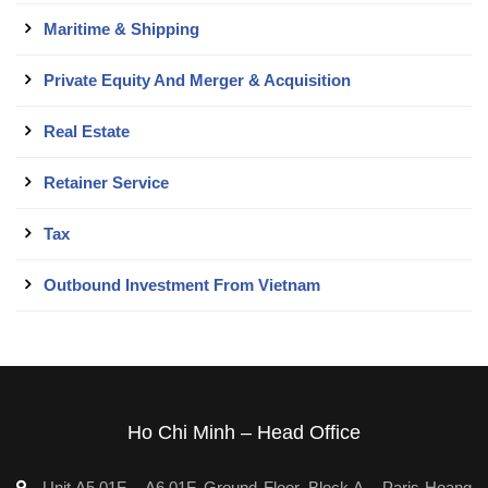
Maritime & Shipping
Private Equity And Merger & Acquisition
Real Estate
Retainer Service
Tax
Outbound Investment From Vietnam
Ho Chi Minh – Head Office
Unit A5.01F – A6.01F, Ground Floor, Block A – Paris Hoang