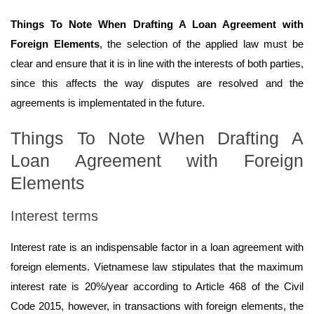
Things To Note When Drafting A Loan Agreement with
Foreign Elements
, the selection of the applied law must be
clear and ensure that it is in line with the interests of both parties,
since this affects the way disputes are resolved and the
agreements is implementated in the future.
Things To Note When Drafting A
Loan Agreement with Foreign
Elements
Interest terms
Interest rate is an indispensable factor in a loan agreement with
foreign elements. Vietnamese law stipulates that the maximum
interest rate is 20%/year according to Article 468 of the Civil
Code 2015, however, in transactions with foreign elements, the