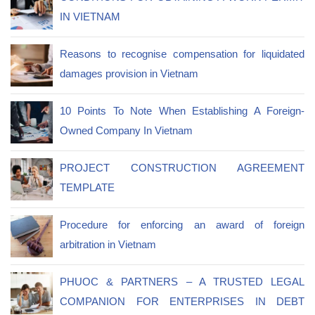
IN VIETNAM
Reasons to recognise compensation for liquidated
damages provision in Vietnam
10 Points To Note When Establishing A Foreign-
Owned Company In Vietnam
PROJECT CONSTRUCTION AGREEMENT
TEMPLATE
Procedure for enforcing an award of foreign
arbitration in Vietnam
PHUOC & PARTNERS – A TRUSTED LEGAL
COMPANION FOR ENTERPRISES IN DEBT