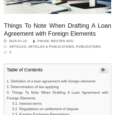
Things To Note When Drafting A Loan
Agreement with Foreign Elements
2025-01-22
PHUOC NGUYEN HUU
ARTICLES
,
ARTICLES & PUBLICATIONS
,
PUBLICATIONS
0
Table of Contents
Definition of a loan agreement with foreign elements
Determination of law applying
Things To Note When Drafting A Loan Agreement with
Foreign Elements
Interest terms
Regulations on settlement of dispute
Foreign Exchange Regulations