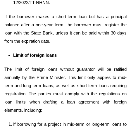
12/2022/TT-NHNN.
If the borrower makes a short-term loan but has a principal
balance after a one-year term, the borrower must register the
loan with the State Bank, unless it can be paid within 30 days
from the expiration date.
Limit
of foreign loans
The limit of foreign loans without guarantor will be ratified
annually by the Prime Minister. This limit only applies to mid-
term and long-term loans, as well as short-term loans requiring
registration. The parties must comply with the regulations on
loan limits when drafting a loan agreement with foreign
elements, including:
If borrowing for a project in mid-term or long-term loans to