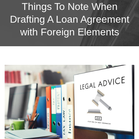
Things To Note When
Drafting A Loan Agreement
with Foreign Elements