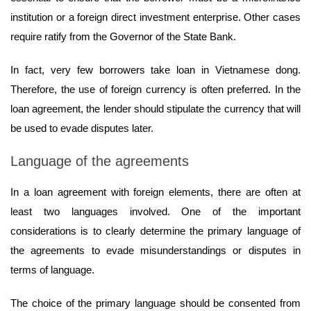
institution or a foreign direct investment enterprise. Other cases
require ratify from the Governor of the State Bank.
In fact, very few borrowers take loan in Vietnamese dong.
Therefore, the use of foreign currency is often preferred. In the
loan agreement, the lender should stipulate the currency that will
be used to evade disputes later.
Language of the agreements
In a loan agreement with foreign elements, there are often at
least two languages involved. One of the important
considerations is to clearly determine the primary language of
the agreements to evade misunderstandings or disputes in
terms of language.
The choice of the primary language should be consented from