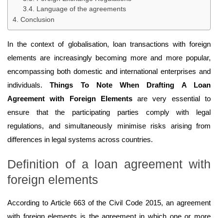
Language of the agreements
Conclusion
In the context of globalisation, loan transactions with foreign
elements are increasingly becoming more and more popular,
encompassing both domestic and international enterprises and
individuals.
Things To Note When Drafting A Loan
Agreement with Foreign Elements
are very essential to
ensure that the participating parties comply with legal
regulations, and simultaneously minimise risks arising from
differences in legal systems across countries.
Definition of a loan agreement with
foreign elements
According to Article 663 of the Civil Code 2015, an agreement
with foreign elements is the agreement in which one or more