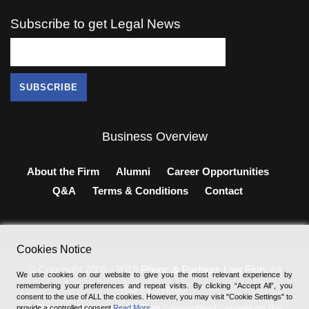
Subscribe to get Legal News
Business Overview
About the Firm
Alumni
Career Opportunities
Q&A
Terms & Conditions
Contact
Cookies Notice
© Copyright 2006 - 2019
Phuoc & Partners Law Firm
, All
We use cookies on our website to give you the most relevant experience by
remembering your preferences and repeat visits. By clicking “Accept All”, you
Right Revered.
consent to the use of ALL the cookies. However, you may visit "Cookie Settings" to
®
Phuoc & Partners Law Firm
copyrighted content on this
provide a controlled consent
Read More