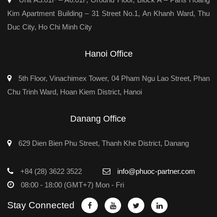
Kim Apartment Building – 31 Street No.1, An Khanh Ward, Thu
Duc City, Ho Chi Minh City
Hanoi Office
5th Floor, Vinachimex Tower, 04 Pham Ngu Lao Street, Phan
Chu Trinh Ward, Hoan Kiem District, Hanoi
Danang Office
629 Dien Bien Phu Street, Thanh Khe District, Danang
+84 (28) 3622 3522
info@phuoc-partner.com
08:00 - 18:00 (GMT+7) Mon - Fri
Stay Connected