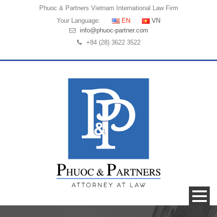
Phuoc & Partners
Vietnam International Law Firm
Your Language:
EN
VN
info@phuoc-partner.com
+84 (28) 3622 3522