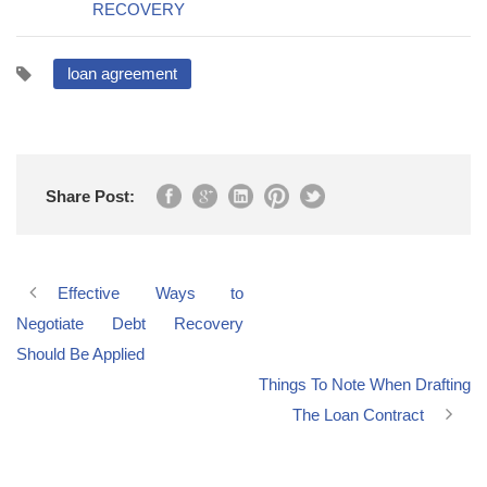
RECOVERY
loan agreement
Share Post:
Effective Ways to
Negotiate Debt Recovery
Should Be Applied
Things To Note When Drafting
The Loan Contract