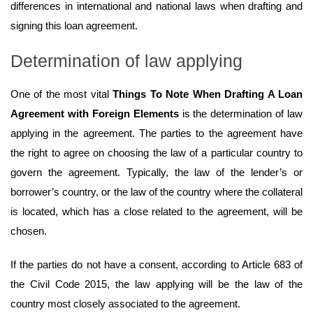
differences in international and national laws when drafting and
signing this loan agreement.
Determination of law applying
One of the most vital
Things To Note When Drafting A Loan
Agreement with Foreign Elements
is the determination of law
applying in the agreement. The parties to the agreement have
the right to agree on choosing the law of a particular country to
govern the agreement. Typically, the law of the lender’s or
borrower’s country, or the law of the country where the collateral
is located, which has a close related to the agreement, will be
chosen.
If the parties do not have a consent, according to Article 683 of
the Civil Code 2015, the law applying will be the law of the
country most closely associated to the agreement.