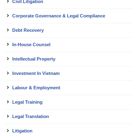
Civil Litigation
Corporate Governance & Legal Compliance
Debt Recovery
In-House Counsel
Intellectual Property
Investment In Vietnam
Labour & Employment
Legal Training
Legal Translation
Litigation