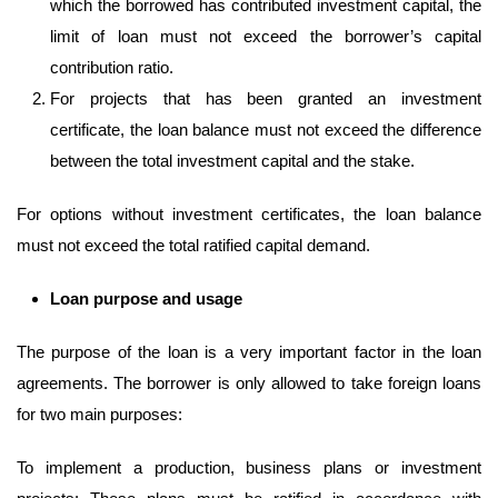
which the borrowed has contributed investment capital, the
limit of loan must not exceed the borrower’s capital
contribution ratio.
For projects that has been granted an investment
certificate, the loan balance must not exceed the difference
between the total investment capital and the stake.
For options without investment certificates, the loan balance
must not exceed the total ratified capital demand.
Loan
purpose and usage
The purpose of the loan is a very important factor in the loan
agreements. The borrower is only allowed to take foreign loans
for two main purposes:
To implement a production, business plans or investment