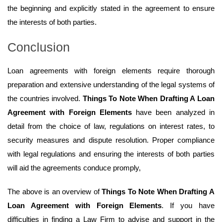
the beginning and explicitly stated in the agreement to ensure
the interests of both parties.
Conclusion
Loan agreements with foreign elements require thorough
preparation and extensive understanding of the legal systems of
the countries involved.
Things To Note When Drafting A Loan
Agreement with Foreign Elements
have been analyzed in
detail from the choice of law, regulations on interest rates, to
security measures and dispute resolution. Proper compliance
with legal regulations and ensuring the interests of both parties
will aid the agreements conduce promply,
The above is an overview of
Things To Note When Drafting A
Loan Agreement with Foreign Elements
. If you have
difficulties in finding a Law Firm to advise and support in the