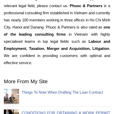
relevant legal field, please contact us.
Phuoc & Partners
is a
professional consulting firm established in Vietnam and currently
has nearly 100 members working in three offices in Ho Chi Minh
City, Hanoi and Danang. Phuoc & Partners is also rated as
one
of
the leading consulting firms
in Vietnam with highly
specialised teams in top legal fields such as
Labour and
Employment, Taxation, Merger and Acquisition, Litigation
.
We are confident in providing customers with optimal and
effective service.
More From My Site
Things To Note When Drafting The Loan Contract
CONDITIONS FOR OBTAINING A WORK PERMIT