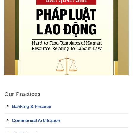
Our Practices
Banking & Finance
Commercial Arbitration