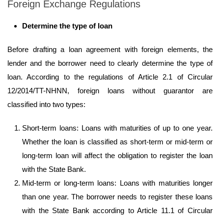
Foreign Exchange Regulations
Determine the type of loan
Before drafting a loan agreement with foreign elements, the
lender and the borrower need to clearly determine the type of
loan. According to the regulations of Article 2.1 of Circular
12/2014/TT-NHNN, foreign loans without guarantor are
classified into two types:
Short-term loans: Loans with maturities of up to one year.
Whether the loan is classified as short-term or mid-term or
long-term loan will affect the obligation to register the loan
with the State Bank.
Mid-term or long-term loans: Loans with maturities longer
than one year. The borrower needs to register these loans
with the State Bank according to Article 11.1 of Circular