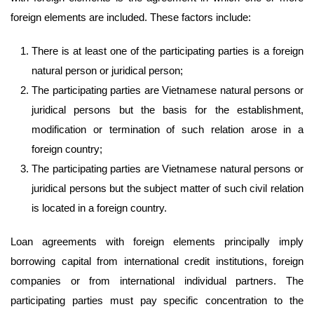
foreign elements are included. These factors include:
There is at least one of the participating parties is a foreign
natural person or juridical person;
The participating parties are Vietnamese natural persons or
juridical persons but the basis for the establishment,
modification or termination of such relation arose in a
foreign country;
The participating parties are Vietnamese natural persons or
juridical persons but the subject matter of such civil relation
is located in a foreign country.
Loan agreements with foreign elements principally imply
borrowing capital from international credit institutions, foreign
companies or from international individual partners. The
participating parties must pay specific concentration to the