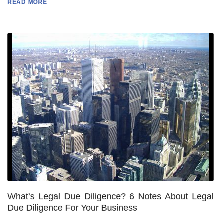
READ MORE
What’s Legal Due Diligence? 6 Notes About Legal
Due Diligence For Your Business