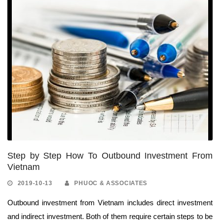
Step by Step How To Outbound Investment From
Vietnam
2019-10-13
PHUOC & ASSOCIATES
Outbound investment from Vietnam includes direct investment
and indirect investment. Both of them require certain steps to be