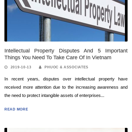
Intellectual Property Disputes And 5 Important
Things You Need To Take Care Of In Vietnam
2019-10-13
PHUOC & ASSOCIATES
In recent years, disputes over intellectual property have
received more attention due to the increasing awareness and
the need to protect intangible assets of enterprises...
READ MORE