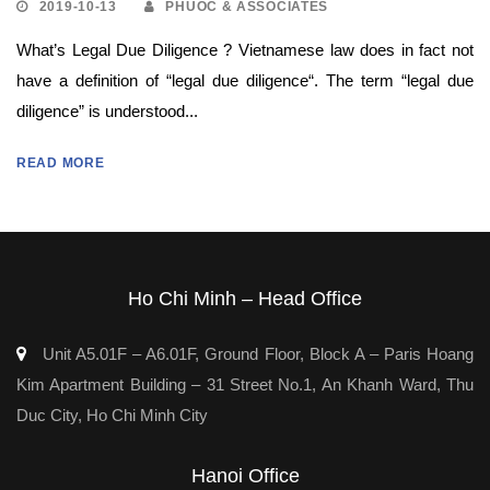
2019-10-13
PHUOC & ASSOCIATES
What’s Legal Due Diligence ? Vietnamese law does in fact not
have a definition of “legal due diligence“. The term “legal due
diligence” is understood...
READ MORE
Ho Chi Minh – Head Office
Unit A5.01F – A6.01F, Ground Floor, Block A – Paris Hoang
Kim Apartment Building – 31 Street No.1, An Khanh Ward, Thu
Duc City, Ho Chi Minh City
Hanoi Office