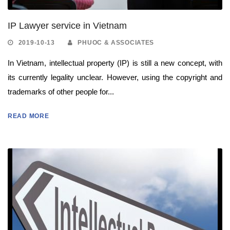
IP Lawyer service in Vietnam
2019-10-13
PHUOC & ASSOCIATES
In Vietnam, intellectual property (IP) is still a new concept, with
its currently legality unclear. However, using the copyright and
trademarks of other people for...
READ MORE