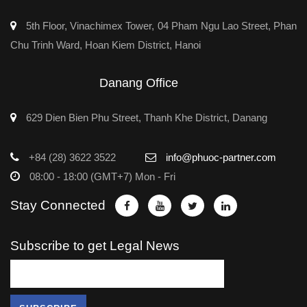
5th Floor, Vinachimex Tower, 04 Pham Ngu Lao Street, Phan
Chu Trinh Ward, Hoan Kiem District, Hanoi
Danang Office
629 Dien Bien Phu Street, Thanh Khe District, Danang
+84 (28) 3622 3522
info@phuoc-partner.com
08:00 - 18:00 (GMT+7) Mon - Fri
Stay Connected
Subscribe to get Legal News