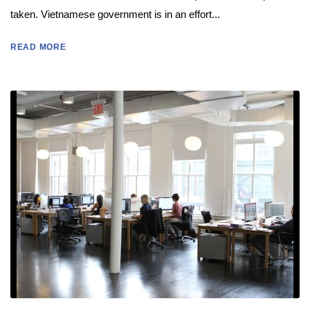
taken. Vietnamese government is in an effort...
READ MORE