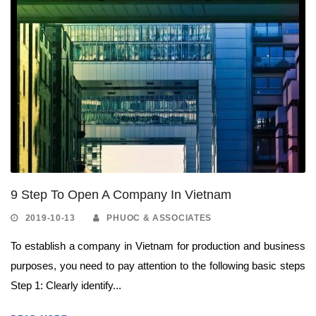
9 Step To Open A Company In Vietnam
2019-10-13
PHUOC & ASSOCIATES
To establish a company in Vietnam for production and business
purposes, you need to pay attention to the following basic steps
Step 1: Clearly identify...