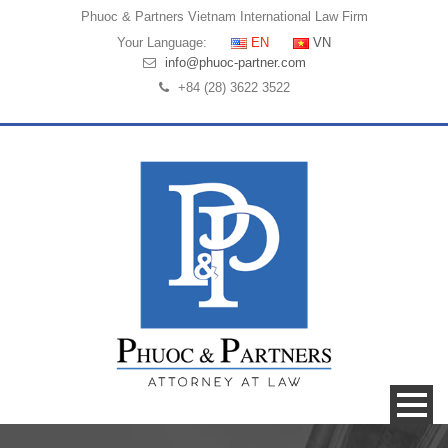
Phuoc & Partners
Vietnam International Law Firm
Your Language:
EN
VN
info@phuoc-partner.com
+84 (28) 3622 3522