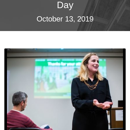
Day
October 13, 2019