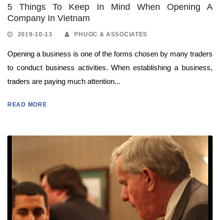
5 Things To Keep In Mind When Opening A
Company In Vietnam
2019-10-13
PHUOC & ASSOCIATES
Opening a business is one of the forms chosen by many traders
to conduct business activities. When establishing a business,
traders are paying much attention...
READ MORE