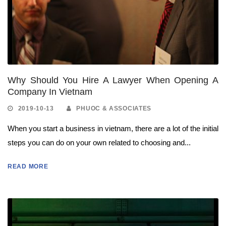
Why Should You Hire A Lawyer When Opening A
Company In Vietnam
2019-10-13
PHUOC & ASSOCIATES
When you start a business in vietnam, there are a lot of the initial
steps you can do on your own related to choosing and...
READ MORE