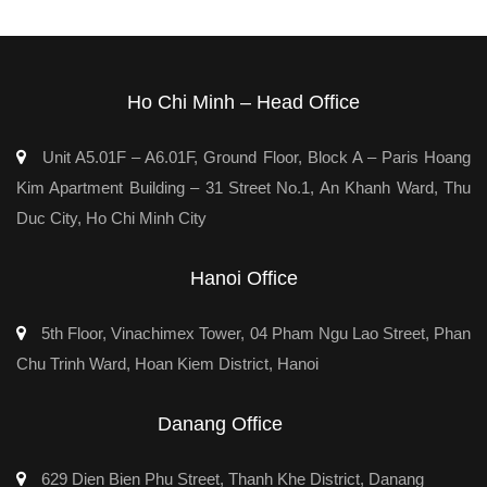
Ho Chi Minh – Head Office
Unit A5.01F – A6.01F, Ground Floor, Block A – Paris Hoang
Kim Apartment Building – 31 Street No.1, An Khanh Ward, Thu
Duc City, Ho Chi Minh City
Hanoi Office
5th Floor, Vinachimex Tower, 04 Pham Ngu Lao Street, Phan
Chu Trinh Ward, Hoan Kiem District, Hanoi
Danang Office
629 Dien Bien Phu Street, Thanh Khe District, Danang