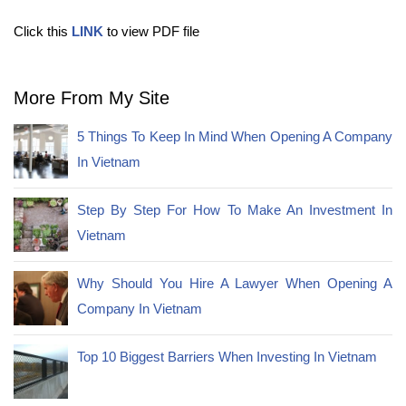
Click this
LINK
to view PDF file
More From My Site
5 Things To Keep In Mind When Opening A Company
In Vietnam
Step By Step For How To Make An Investment In
Vietnam
Why Should You Hire A Lawyer When Opening A
Company In Vietnam
Top 10 Biggest Barriers When Investing In Vietnam