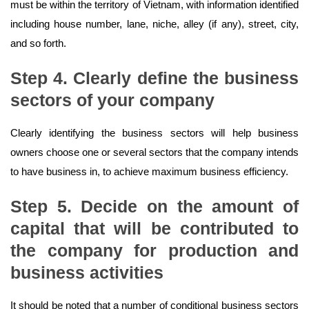
must be within the territory of Vietnam, with information identified
including house number, lane, niche, alley (if any), street, city,
and so forth.
Step 4. Clearly define the business
sectors of your company
Clearly identifying the business sectors will help business
owners choose one or several sectors that the company intends
to have business in, to achieve maximum business efficiency.
Step 5. Decide on the amount of
capital that will be contributed to
the company for production and
business activities
It should be noted that a number of conditional business sectors