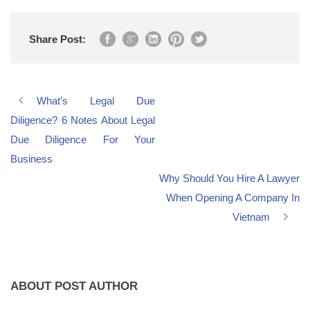
Share Post:
What’s Legal Due
Diligence? 6 Notes About Legal
Due Diligence For Your
Business
Why Should You Hire A Lawyer
When Opening A Company In
Vietnam
ABOUT POST AUTHOR