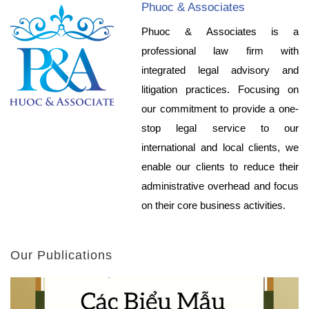
Phuoc & Associates
Phuoc & Associates is a
professional law firm with
integrated legal advisory and
litigation practices. Focusing on
our commitment to provide a one-
stop legal service to our
international and local clients, we
enable our clients to reduce their
administrative overhead and focus
on their core business activities.
Our Publications