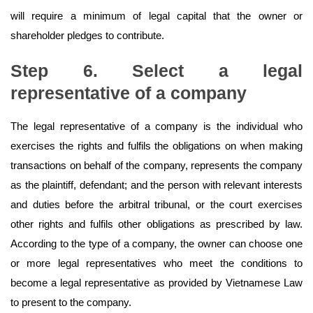
will require a minimum of legal capital that the owner or
shareholder pledges to contribute.
Step 6. Select a legal
representative of a company
The legal representative of a company is the individual who
exercises the rights and fulfils the obligations on when making
transactions on behalf of the company, represents the company
as the plaintiff, defendant; and the person with relevant interests
and duties before the arbitral tribunal, or the court exercises
other rights and fulfils other obligations as prescribed by law.
According to the type of a company, the owner can choose one
or more legal representatives who meet the conditions to
become a legal representative as provided by Vietnamese Law
to present to the company.