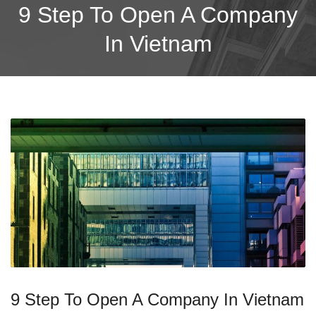
9 Step To Open A Company
In Vietnam
9 Step To Open A Company In Vietnam