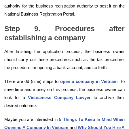
authority for the business registration authority to post it on the
National Business Registration Portal.
Step 9. Procedures after
establishing a company
After finishing the application process, the business owner
should carry out these procedures such as the tax procedure,
the procedure for opening a bank account, and so forth.
There are 09 (nine) steps to
open a company in Vietnam
. To
save time and money on this process, the business owner can
look for a
Vietnamese Company Lawyer
to archive their
desired outcome.
Maybe you are interested in
5 Things To Keep In Mind When
Opening A Company In Vietnam
and
Why Should You Hire A