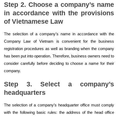
Step 2. Choose a company’s name
in accordance with the provisions
of Vietnamese Law
The selection of a company’s name in accordance with the
Company Law of Vietnam is convenient for the business
registration procedures as well as branding when the company
has been put into operation. Therefore, business owners need to
consider carefully before deciding to choose a name for their
company.
Step 3. Select a company’s
headquarters
The selection of a company’s headquarter office must comply
with the following basic rules: the address of the head office