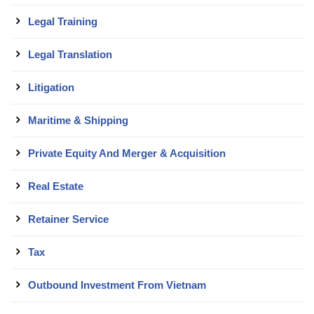
Legal Training
Legal Translation
Litigation
Maritime & Shipping
Private Equity And Merger & Acquisition
Real Estate
Retainer Service
Tax
Outbound Investment From Vietnam