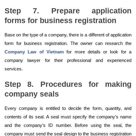
Step 7. Prepare application
forms
for business registration
Base on the type of a company, there is a different of application
form for business registration. The owner can research the
Company Law of Vietnam
for more details or look for a
company lawyer for their professional and experienced
services.
Step 8. Procedures for making
company seals
Every company is entitled to decide the form, quantity, and
contents of its seal. A seal must specify the company’s name
and the company’s ID number. Before using the seal, the
company must send the seal design to the business registration