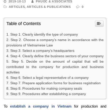
2019-10-13
PHUOC & ASSOCIATES
ARTICLES
,
ARTICLES & PUBLICATIONS
0
Table of Contents
Step 1: Clearly identify the type of company
Step 2. Choose a company’s name in accordance with the
provisions of Vietnamese Law
Step 3. Select a company’s headquarters
Step 4. Clearly define the business sectors of your company
Step 5. Decide on the amount of capital that will be
contributed to the company for production and business
activities
Step 6. Select a legal representative of a company
Step 7. Prepare application forms for business registration
Step 8. Procedures for making company seals
Step 9. Procedures after establishing a company
To
establish a company in Vietnam
for production and