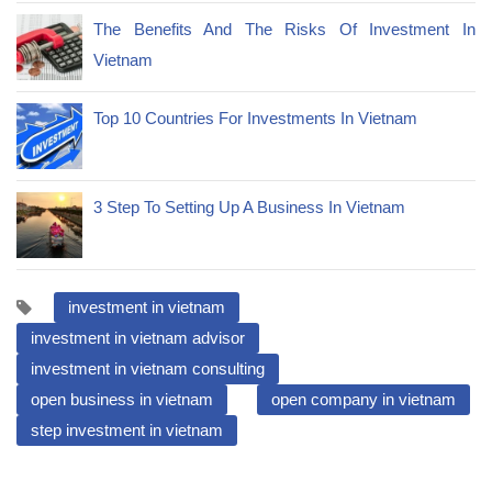
The Benefits And The Risks Of Investment In
Vietnam
Top 10 Countries For Investments In Vietnam
3 Step To Setting Up A Business In Vietnam
investment in vietnam
investment in vietnam advisor
investment in vietnam consulting
open business in vietnam
open company in vietnam
step investment in vietnam