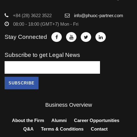
+84 (28) 3622 3522
info@phuoc-partner.com
08:00 - 18:00 (GMT+7) Mon - Fri
Stay Connected
Subscribe to get Legal News
Business Overview
About the Firm
Alumni
Career Opportunities
Q&A
Terms & Conditions
Contact