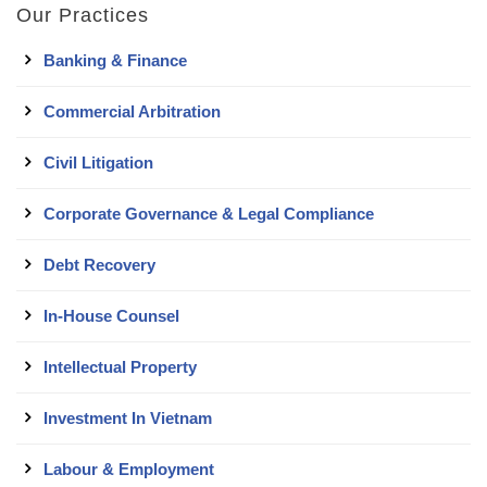
Our Practices
Banking & Finance
Commercial Arbitration
Civil Litigation
Corporate Governance & Legal Compliance
Debt Recovery
In-House Counsel
Intellectual Property
Investment In Vietnam
Labour & Employment