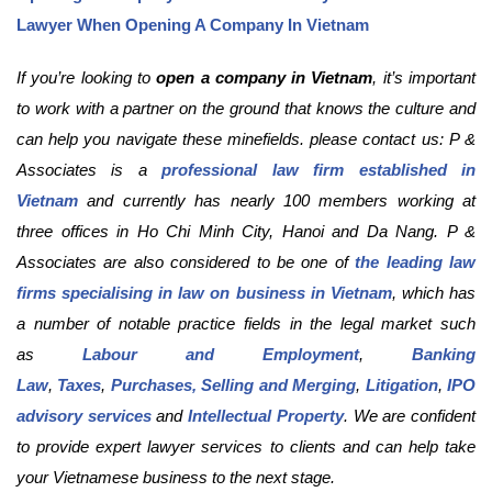
Lawyer When Opening A Company In Vietnam
If you’re looking to
open a company in Vietnam
, it’s important
to work with a partner on the ground that knows the culture and
can help you navigate these minefields. please contact us: P &
Associates is a
professional law firm established in
Vietnam
and currently has nearly 100 members working at
three offices in Ho Chi Minh City, Hanoi and Da Nang. P &
Associates are also considered to be one of
the leading law
firms specialising in law on business in Vietnam
, which has
a number of notable practice fields in the legal market such
as
Labour and Employment
,
Banking
Law
,
Taxes
,
Purchases, Selling and Merging
,
Litigation
,
IPO
advisory services
and
Intellectual Property
. We are confident
to provide expert lawyer services to clients and can help take
your Vietnamese business to the next stage.