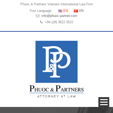
Phuoc & Partners
Vietnam International Law Firm
Your Language:
EN
VN
info@phuoc-partner.com
+84 (28) 3622 3522