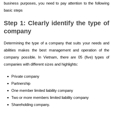
business purposes, you need to pay attention to the following
basic steps
Step 1: Clearly identify the type of
company
Determining the type of a company that suits your needs and
abilities makes the best management and operation of the
company possible. In Vietnam, there are 05 (five) types of
companies with different sizes and highlights:
Private company
Partnership
One member limited liability company
Two or more members limited liability company
Shareholding company.