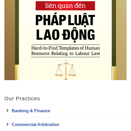
Our Practices
Banking & Finance
Commercial Arbitration