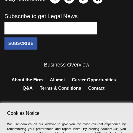
Subscribe to get Legal News
Business Overview
About the Firm
Alumni
Career Opportunities
Q&A
Terms & Conditions
Contact
Cookies Notice
© Copyright 2006 - 2019
Phuoc & Partners Law Firm
, All
We use cookies on our website to give you the most relevant experience by
remembering your preferences and repeat visits. By clicking “Accept All”, you
Right Revered.