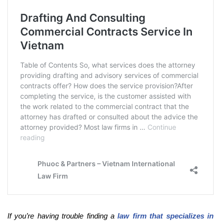
If you’re having trouble finding a
law firm that specializes in