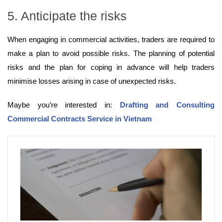
5. Anticipate the risks
When engaging in commercial activities, traders are required to
make a plan to avoid possible risks. The planning of potential
risks and the plan for coping in advance will help traders
minimise losses arising in case of unexpected risks.
Maybe you’re interested in:
Drafting and Consulting
Commercial Contracts Service in Vietnam