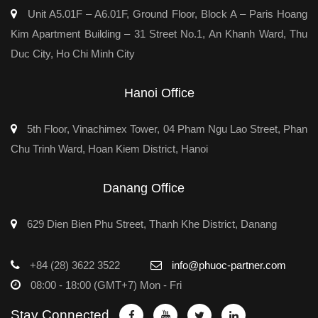
Unit A5.01F – A6.01F, Ground Floor, Block A – Paris Hoang
Kim Apartment Building – 31 Street No.1, An Khanh Ward, Thu
Duc City, Ho Chi Minh City
Hanoi Office
5th Floor, Vinachimex Tower, 04 Pham Ngu Lao Street, Phan
Chu Trinh Ward, Hoan Kiem District, Hanoi
Danang Office
629 Dien Bien Phu Street, Thanh Khe District, Danang
+84 (28) 3622 3522
info@phuoc-partner.com
08:00 - 18:00 (GMT+7) Mon - Fri
Stay Connected