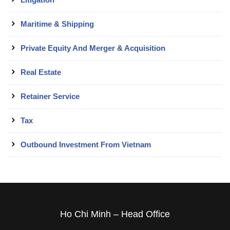
Maritime & Shipping
Private Equity And Merger & Acquisition
Real Estate
Retainer Service
Tax
Outbound Investment From Vietnam
Ho Chi Minh – Head Office