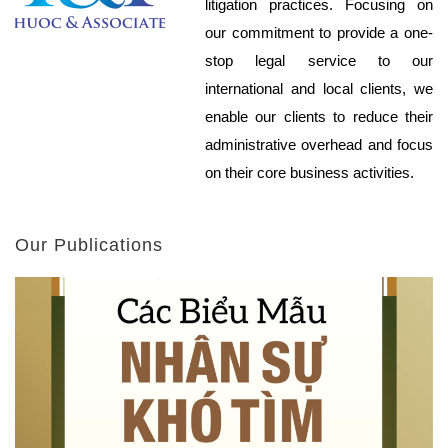
litigation practices. Focusing on
our commitment to provide a one-
stop legal service to our
international and local clients, we
enable our clients to reduce their
administrative overhead and focus
on their core business activities.
Our Publications