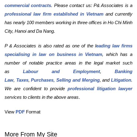
commercial contracts
. Please contact us: P& Associates is a
professional law firm established in Vietnam
and currently
has nearly 100 members working in three offices in Ho Chi Minh
City, Hanoi and Da Nang.
P & Associates is also rated as one of the l
eading law firms
specialising in law on business in Vietnam
, which has a
number of notable practice areas in the legal market such
as
Labour and Employment
,
Banking
Law
,
Taxes
,
Purchases, Selling and Merging
, and
Litigation
.
We are confident to provide
professional litigation lawyer
services to clients in the above areas
.
View
PDF
Format
More From My Site