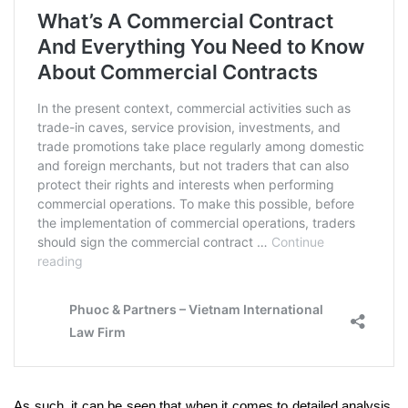
As such, it can be seen that when it comes to detailed analysis,