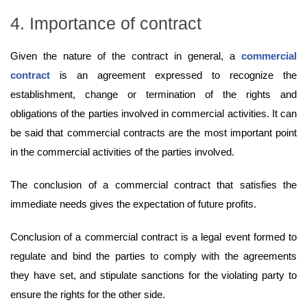
4. Importance of contract
Given the nature of the contract in general, a
commercial
contract
is an agreement expressed to recognize the
establishment, change or termination of the rights and
obligations of the parties involved in commercial activities. It can
be said that commercial contracts are the most important point
in the commercial activities of the parties involved.
The conclusion of a commercial contract that satisfies the
immediate needs gives the expectation of future profits.
Conclusion of a commercial contract is a legal event formed to
regulate and bind the parties to comply with the agreements
they have set, and stipulate sanctions for the violating party to
ensure the rights for the other side.