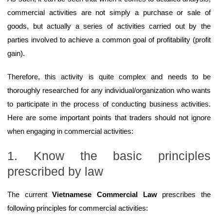
commercial activities are not simply a purchase or sale of
goods, but actually a series of activities carried out by the
parties involved to achieve a common goal of profitability (profit
gain).
Therefore, this activity is quite complex and needs to be
thoroughly researched for any individual/organization who wants
to participate in the process of conducting business activities.
Here are some important points that traders should not ignore
when engaging in commercial activities:
1. Know the basic principles
prescribed by law
The current
Vietnamese Commercial Law
prescribes the
following principles for commercial activities: