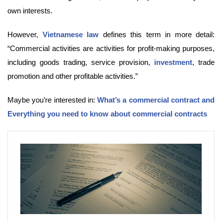
own interests.
However,
Vietnamese law
defines this term in more detail:
“Commercial activities are activities for profit-making purposes,
including goods trading, service provision,
investment
, trade
promotion and other profitable activities.”
Maybe you’re interested in:
What’s a commercial contract and
Everything you need to know about commercial contracts