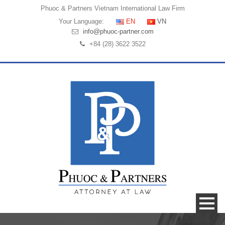
Phuoc & Partners
Vietnam International Law Firm
Your Language:
EN
VN
info@phuoc-partner.com
+84 (28) 3622 3522