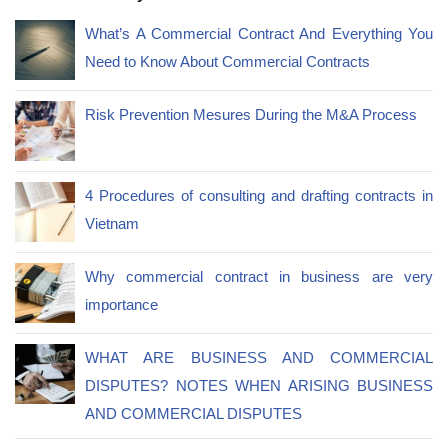
What’s A Commercial Contract And Everything You
Need to Know About Commercial Contracts
Risk Prevention Mesures During the M&A Process
4 Procedures of consulting and drafting contracts in
Vietnam
Why commercial contract in business are very
importance
WHAT ARE BUSINESS AND COMMERCIAL
DISPUTES? NOTES WHEN ARISING BUSINESS
AND COMMERCIAL DISPUTES