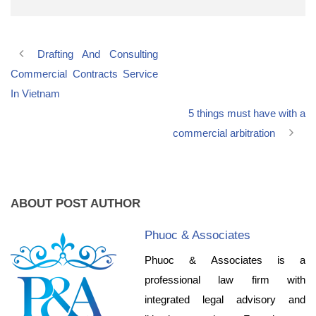
Drafting And Consulting
Commercial Contracts Service
In Vietnam
5 things must have with a
commercial arbitration
ABOUT POST AUTHOR
Phuoc & Associates
Phuoc & Associates is a
professional law firm with
integrated legal advisory and