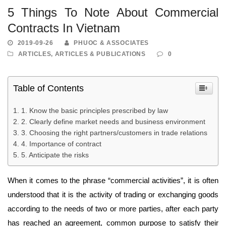
5 Things To Note About Commercial
Contracts In Vietnam
2019-09-26
PHUOC & ASSOCIATES
ARTICLES
,
ARTICLES & PUBLICATIONS
0
Table of Contents
1. Know the basic principles prescribed by law
2. Clearly define market needs and business environment
3. Choosing the right partners/customers in trade relations
4. Importance of contract
5. Anticipate the risks
When it comes to the phrase “commercial activities”, it is often
understood that it is the activity of trading or exchanging goods
according to the needs of two or more parties, after each party
has reached an agreement, common purpose to satisfy their