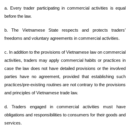
a. Every trader participating in commercial activities is equal
before the law.
b. The Vietnamese State respects and protects traders’
freedoms and voluntary agreements in commercial activities.
c. In addition to the provisions of Vietnamese law on commercial
activities, traders may apply commercial habits or practices in
case the law does not have detailed provisions or the involved
parties have no agreement, provided that establishing such
practices/pre-existing routines are not contrary to the provisions
and principles of Vietnamese trade law.
d. Traders engaged in commercial activities must have
obligations and responsibilities to consumers for their goods and
services.