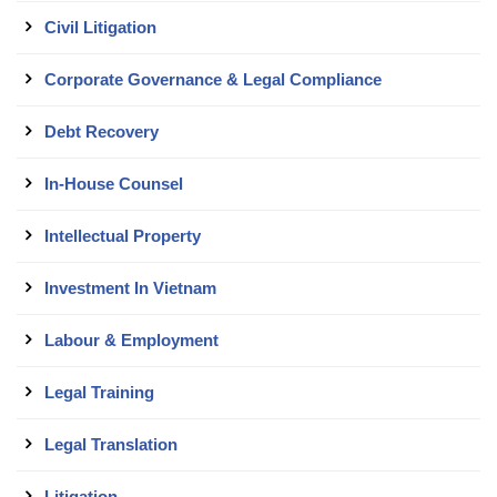
Civil Litigation
Corporate Governance & Legal Compliance
Debt Recovery
In-House Counsel
Intellectual Property
Investment In Vietnam
Labour & Employment
Legal Training
Legal Translation
Litigation