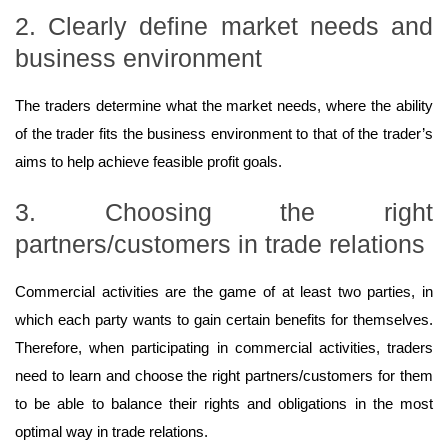
2. Clearly define market needs and
business environment
The traders determine what the market needs, where the ability
of the trader fits the business environment to that of the trader’s
aims to help achieve feasible profit goals.
3. Choosing the right
partners/customers in trade relations
Commercial activities are the game of at least two parties, in
which each party wants to gain certain benefits for themselves.
Therefore, when participating in commercial activities, traders
need to learn and choose the right partners/customers for them
to be able to balance their rights and obligations in the most
optimal way in trade relations.