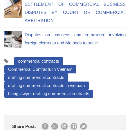
SETTLEMENT OF COMMERCIAL BUSINESS
DISPUTES BY COURT OR COMMERCIAL
ARBITRATION
Disputes on business and commerce involving
foreign elements and Methods to settle
commercial contracts
Commercial Contracts In Vietnam
drafting commercial contracts
drafting commercial contracts in vietnam
hiring lawyer drafting commercial contracts
Share Post: