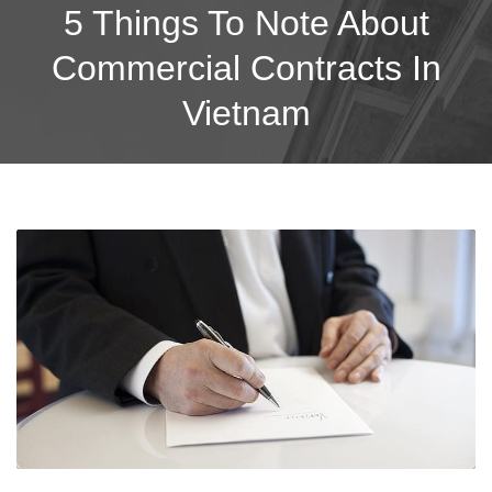
5 Things To Note About
Commercial Contracts In
Vietnam