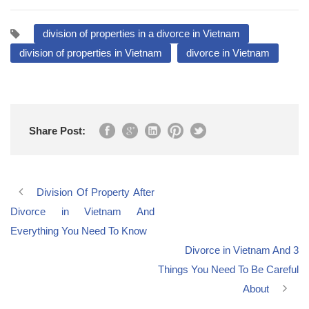
division of properties in a divorce in Vietnam
division of properties in Vietnam
divorce in Vietnam
Share Post:
Division Of Property After
Divorce in Vietnam And
Everything You Need To Know
Divorce in Vietnam And 3
Things You Need To Be Careful
About