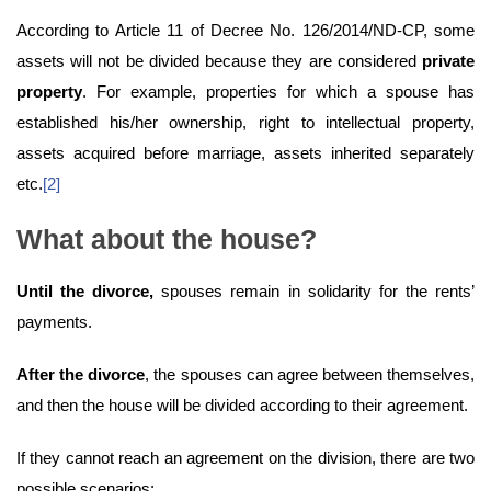
According to Article 11 of Decree No. 126/2014/ND-CP, some
assets will not be divided because they are considered
private
property
. For example, properties for which a spouse has
established his/her ownership, right to intellectual property,
assets acquired before marriage, assets inherited separately
etc.
[2]
What about the house?
Until the divorce,
spouses remain in solidarity for the rents’
payments.
After the divorce
, the spouses can agree between themselves,
and then the house will be divided according to their agreement.
If they cannot reach an agreement on the division, there are two
possible scenarios: