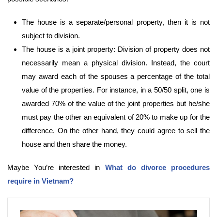
The house is a separate/personal property, then it is not
subject to division.
The house is a joint property: Division of property does not
necessarily mean a physical division. Instead, the court
may award each of the spouses a percentage of the total
value of the properties. For instance, in a 50/50 split, one is
awarded 70% of the value of the joint properties but he/she
must pay the other an equivalent of 20% to make up for the
difference. On the other hand, they could agree to sell the
house and then share the money.
Maybe You’re interested in
What do divorce procedures
require in Vietnam?