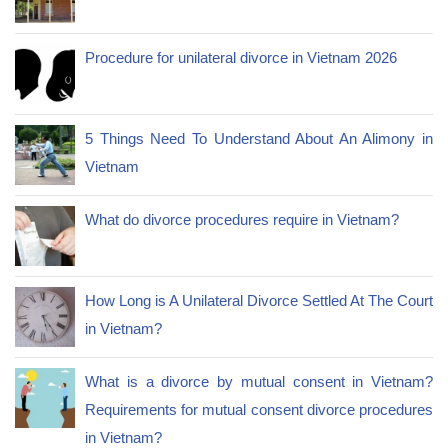
Procedure for unilateral divorce in Vietnam 2026
5 Things Need To Understand About An Alimony in
Vietnam
What do divorce procedures require in Vietnam?
How Long is A Unilateral Divorce Settled At The Court
in Vietnam?
What is a divorce by mutual consent in Vietnam?
Requirements for mutual consent divorce procedures
in Vietnam?