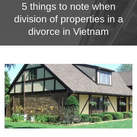
5 things to note when
division of properties in a
divorce in Vietnam