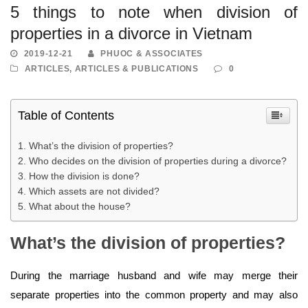
5 things to note when division of
properties in a divorce in Vietnam
2019-12-21
PHUOC & ASSOCIATES
ARTICLES
,
ARTICLES & PUBLICATIONS
0
Table of Contents
What’s the division of properties?
Who decides on the division of properties during a divorce?
How the division is done?
Which assets are not divided?
What about the house?
What’s the division of properties?
During the marriage husband and wife may merge their
separate properties into the common property and may also