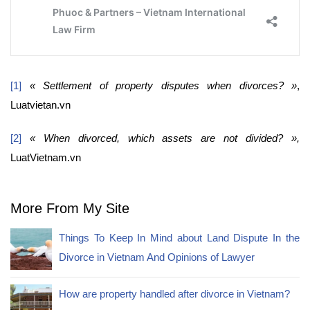
[1]
« Settlement of property disputes when divorces? »
,
Luatvietan.vn
[2]
« When divorced, which assets are not divided? »,
LuatVietnam.vn
More From My Site
Things To Keep In Mind about Land Dispute In the
Divorce in Vietnam And Opinions of Lawyer
How are property handled after divorce in Vietnam?