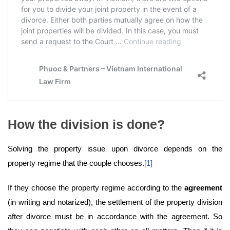
How the division is done?
Solving the property issue upon divorce depends on the
property regime that the couple chooses.
[1]
If they choose the property regime according to the
agreement
(in writing and notarized), the settlement of the property division
after divorce must be in accordance with the agreement. So