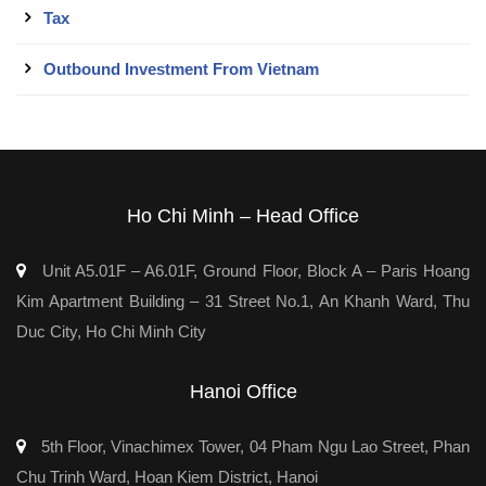
Tax
Outbound Investment From Vietnam
Ho Chi Minh – Head Office
Unit A5.01F – A6.01F, Ground Floor, Block A – Paris Hoang
Kim Apartment Building – 31 Street No.1, An Khanh Ward, Thu
Duc City, Ho Chi Minh City
Hanoi Office
5th Floor, Vinachimex Tower, 04 Pham Ngu Lao Street, Phan
Chu Trinh Ward, Hoan Kiem District, Hanoi