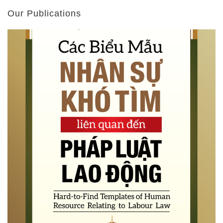
Our Publications