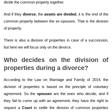
divide the common property together.
And if they
divorce
, the
assets are divided
, it is the end of the
common property between the ex-spouses. That is the division
of property.
There is also a division of properties in case of a succession,
but here we will focus only on the divorce.
Who decides on the division of
properties during a divorce?
According to the Law on Marriage and Family of 2014, the
division of properties is based on the principle of voluntary
agreement. So the
spouses
are the ones who decide, and if
they fail to come up with an agreement, they have the right to
request a
Court
to settle the division of common properties