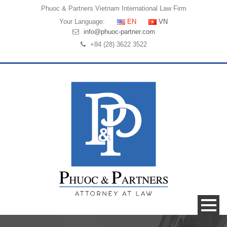
Phuoc & Partners
Vietnam International Law Firm
Your Language:
EN
VN
info@phuoc-partner.com
+84 (28) 3622 3522