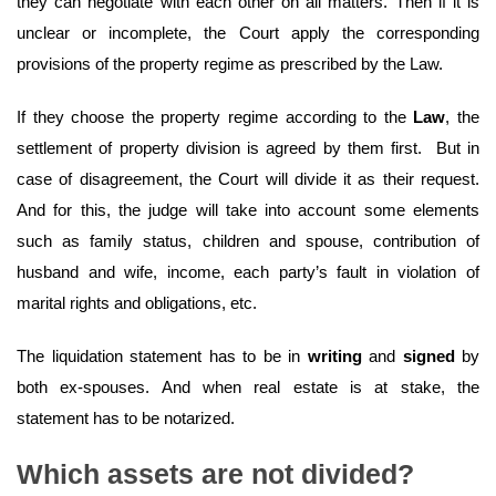
they can negotiate with each other on all matters. Then if it is
unclear or incomplete, the Court apply the corresponding
provisions of the property regime as prescribed by the Law.
If they choose the property regime according to the
Law
, the
settlement of property division is agreed by them first. But in
case of disagreement, the Court will divide it as their request.
And for this, the judge will take into account some elements
such as family status, children and spouse, contribution of
husband and wife, income, each party’s fault in violation of
marital rights and obligations, etc.
The liquidation statement has to be in
writing
and
signed
by
both ex-spouses. And when real estate is at stake, the
statement has to be notarized.
Which assets are not divided?