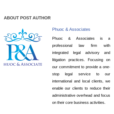
ABOUT POST AUTHOR
Phuoc & Associates
Phuoc & Associates is a
professional law firm with
integrated legal advisory and
litigation practices. Focusing on
our commitment to provide a one-
stop legal service to our
international and local clients, we
enable our clients to reduce their
administrative overhead and focus
on their core business activities.