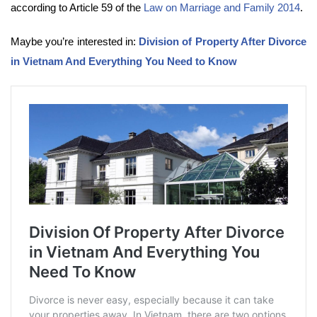
according to Article 59 of the
Law on Marriage and Family 2014
.
Maybe you’re interested in:
Division of Property After Divorce
in Vietnam And Everything You Need to Know