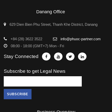
Danang Office
629 Dien Bien Phu Street, Thanh Khe District, Danang
+84 (28) 3622 3522
info@phuoc-partner.com
08:00 - 18:00 (GMT+7) Mon - Fri
Stay Connected
Subscribe to get Legal News