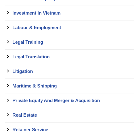
Investment In Vietnam
Labour & Employment
Legal Training
Legal Translation
Litigation
Maritime & Shipping
Private Equity And Merger & Acquisition
Real Estate
Retainer Service