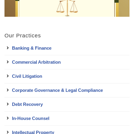
Our Practices
Banking & Finance
Commercial Arbitration
Civil Litigation
Corporate Governance & Legal Compliance
Debt Recovery
In-House Counsel
Intellectual Property