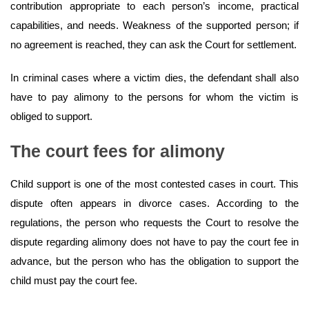
contribution appropriate to each person’s income, practical
capabilities, and needs. Weakness of the supported person; if
no agreement is reached, they can ask the Court for settlement.
In criminal cases where a victim dies, the defendant shall also
have to pay alimony to the persons for whom the victim is
obliged to support.
The court fees for alimony
Child support is one of the most contested cases in court. This
dispute often appears in divorce cases. According to the
regulations, the person who requests the Court to resolve the
dispute regarding alimony does not have to pay the court fee in
advance, but the person who has the obligation to support the
child must pay the court fee.