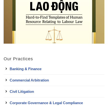
Our Practices
Banking & Finance
Commercial Arbitration
Civil Litigation
Corporate Governance & Legal Compliance