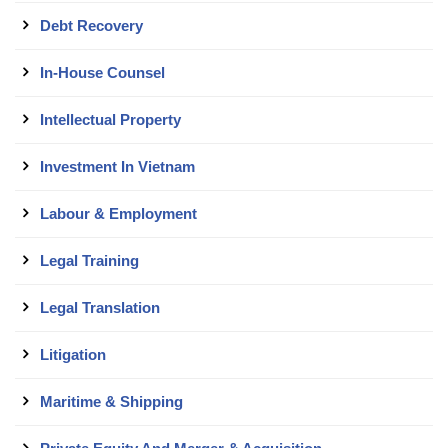
Debt Recovery
In-House Counsel
Intellectual Property
Investment In Vietnam
Labour & Employment
Legal Training
Legal Translation
Litigation
Maritime & Shipping