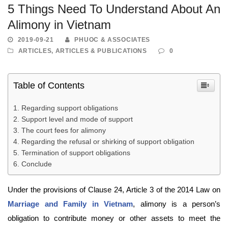
5 Things Need To Understand About An
Alimony in Vietnam
2019-09-21
PHUOC & ASSOCIATES
ARTICLES
,
ARTICLES & PUBLICATIONS
0
Table of Contents
Regarding support obligations
Support level and mode of support
The court fees for alimony
Regarding the refusal or shirking of support obligation
Termination of support obligations
Conclude
Under the provisions of Clause 24, Article 3 of the 2014 Law on
Marriage and Family in Vietnam
, alimony is a person’s
obligation to contribute money or other assets to meet the