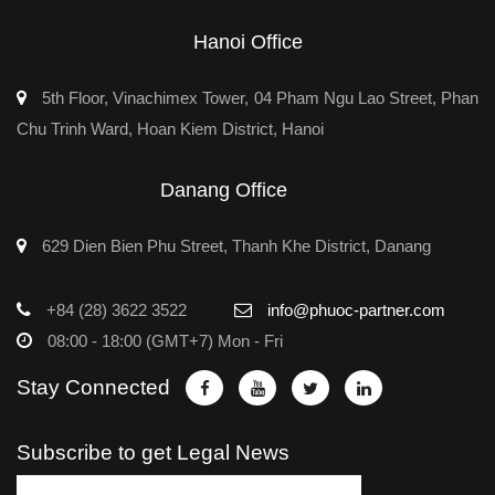
Hanoi Office
5th Floor, Vinachimex Tower, 04 Pham Ngu Lao Street, Phan
Chu Trinh Ward, Hoan Kiem District, Hanoi
Danang Office
629 Dien Bien Phu Street, Thanh Khe District, Danang
+84 (28) 3622 3522
info@phuoc-partner.com
08:00 - 18:00 (GMT+7) Mon - Fri
Stay Connected
Subscribe to get Legal News