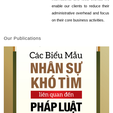
enable our clients to reduce their
administrative overhead and focus
on their core business activities.
Our Publications