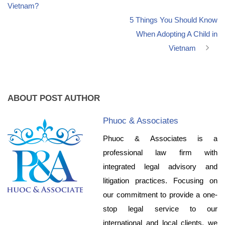
Vietnam?
5 Things You Should Know
When Adopting A Child in
Vietnam
ABOUT POST AUTHOR
Phuoc & Associates
Phuoc & Associates is a
professional law firm with
integrated legal advisory and
litigation practices. Focusing on
our commitment to provide a one-
stop legal service to our
international and local clients, we