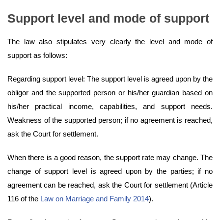
Support level and mode of support
The law also stipulates very clearly the level and mode of
support as follows:
Regarding support level: The support level is agreed upon by the
obligor and the supported person or his/her guardian based on
his/her practical income, capabilities, and support needs.
Weakness of the supported person; if no agreement is reached,
ask the Court for settlement.
When there is a good reason, the support rate may change. The
change of support level is agreed upon by the parties; if no
agreement can be reached, ask the Court for settlement (Article
116 of the
Law on Marriage and Family 2014
).