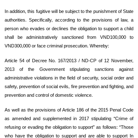
In addition, this fugitive will be subject to the punishment of State
authorities. Specifically, according to the provisions of law, a
person who evades or declines the obligation to support a child
shall be administratively sanctioned from VND100,000 to
VND300,000 or face criminal prosecution. Whereby:
Article 54 of Decree No. 167/2013 / ND-CP of 12 November,
2013 of the Government stipulating sanctions against
administrative violations in the field of security, social order and
safety, prevention of social evils, fire prevention and fighting, and
prevention and control of domestic violence.
As well as the provisions of Article 186 of the 2015 Penal Code
as amended and supplemented in 2017 stipulating “Crime of
refusing or evading the obligation to support” as follows: “Those
who have the obligation to support and are able to support In