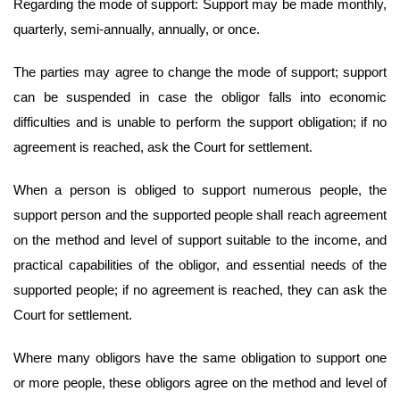
Regarding the mode of support: Support may be made monthly,
quarterly, semi-annually, annually, or once.
The parties may agree to change the mode of support; support
can be suspended in case the obligor falls into economic
difficulties and is unable to perform the support obligation; if no
agreement is reached, ask the Court for settlement.
When a person is obliged to support numerous people, the
support person and the supported people shall reach agreement
on the method and level of support suitable to the income, and
practical capabilities of the obligor, and essential needs of the
supported people; if no agreement is reached, they can ask the
Court for settlement.
Where many obligors have the same obligation to support one
or more people, these obligors agree on the method and level of