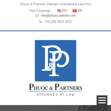
Phuoc & Partners
Vietnam International Law Firm
Your Language:
EN
VN
info@phuoc-partner.com
+84 (28) 3622 3522