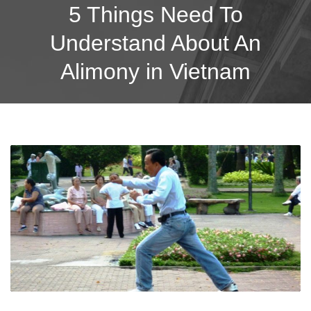
5 Things Need To
Understand About An
Alimony in Vietnam