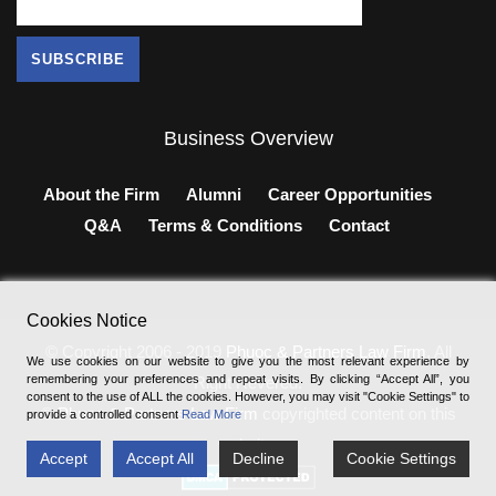
Business Overview
About the Firm
Alumni
Career Opportunities
Q&A
Terms & Conditions
Contact
Cookies Notice
© Copyright 2006 - 2019
Phuoc & Partners Law Firm
, All
We use cookies on our website to give you the most relevant experience by
remembering your preferences and repeat visits. By clicking “Accept All”, you
Right Revered.
consent to the use of ALL the cookies. However, you may visit "Cookie Settings" to
®
Phuoc & Partners Law Firm
copyrighted content on this
provide a controlled consent
Read More
website.
Accept
Accept All
Decline
Cookie Settings