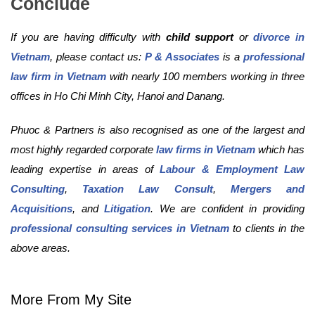
Conclude
If you are having difficulty with
child support
or
divorce in
Vietnam
, please contact us:
P & Associates
is a
professional
law firm in Vietnam
with nearly 100 members working in three
offices in Ho Chi Minh City, Hanoi and Danang.
Phuoc & Partners is also recognised as one of the largest and
most highly regarded corporate
law firms in Vietnam
which has
leading expertise in areas of
Labour & Employment Law
Consulting
,
Taxation Law Consult
,
Mergers and
Acquisitions
, and
Litigation
. We are confident in providing
professional consulting services in Vietnam
to clients in the
above areas.
More From My Site