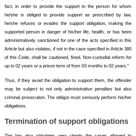
fact, in order to provide the support to the person for whom
he/she is obliged to provide support as prescribed by law,
he/she refuses or evades the support obligation, making the
supported person in danger of his/her life, health, or has been
administratively sanctioned for one of the acts specified in this
Article but also violates, if not in the case specified in Article 380
of this Code, shall be cautioned, fined. Non-custodial reform for
up to 02 years or a prison term of from 03 months to 02 years.”
Thus, if they avoid the obligation to support them, the offender
may be subject to not only administrative penalties but also
criminal prosecution. The obligor must seriously perform his/her
obligations.
Termination of support obligations
The law also stipulates very clearly the cases allowed to