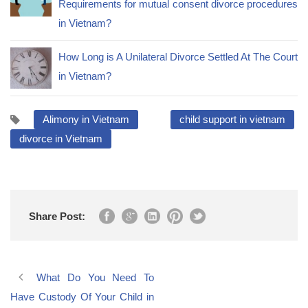
Requirements for mutual consent divorce procedures
in Vietnam?
How Long is A Unilateral Divorce Settled At The Court
in Vietnam?
Alimony in Vietnam
child support in vietnam
divorce in Vietnam
Share Post:
What Do You Need To
Have Custody Of Your Child in