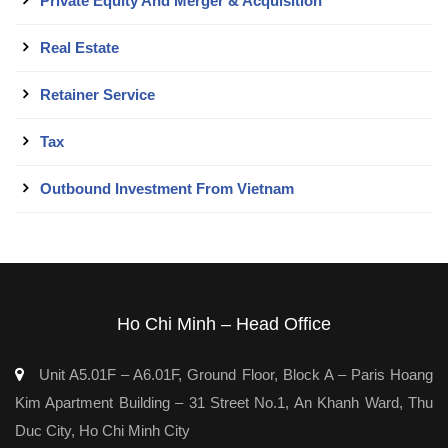
Private Equity And Merger & Acquisition
Real Estate
Retainer Service
Tax
Outbound Investment From Vietnam
Ho Chi Minh – Head Office
Unit A5.01F – A6.01F, Ground Floor, Block A – Paris Hoang
Kim Apartment Building – 31 Street No.1, An Khanh Ward, Thu
Duc City, Ho Chi Minh City