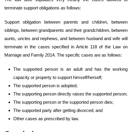
terminate support obligations as follows:
Support obligation between parents and children, between
siblings, between grandparents and their grandchildren, between
aunts, uncles and nephews, and between husband and wife will
terminate in the cases specified in Article 118 of the Law on
Marriage and Family 2014. The specific cases are as follows:
The supported person is an adult and has the working
capacity or property to support himself/herself;
The supported person is adopted;
The supporting person directly raises the supported person;
The supporting person or the supported person dies;
The supported party after getting divorced; and
Other cases as prescribed by law.