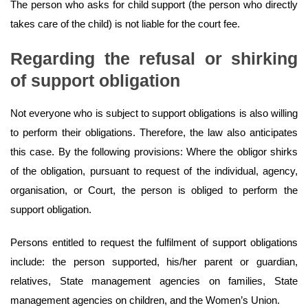
The person who asks for child support (the person who directly
takes care of the child) is not liable for the court fee.
Regarding the refusal or shirking
of support obligation
Not everyone who is subject to support obligations is also willing
to perform their obligations. Therefore, the law also anticipates
this case. By the following provisions: Where the obligor shirks
of the obligation, pursuant to request of the individual, agency,
organisation, or Court, the person is obliged to perform the
support obligation.
Persons entitled to request the fulfilment of support obligations
include: the person supported, his/her parent or guardian,
relatives, State management agencies on families, State
management agencies on children, and the Women’s Union.