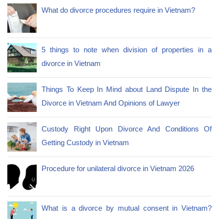
What do divorce procedures require in Vietnam?
5 things to note when division of properties in a
divorce in Vietnam
Things To Keep In Mind about Land Dispute In the
Divorce in Vietnam And Opinions of Lawyer
Custody Right Upon Divorce And Conditions Of
Getting Custody in Vietnam
Procedure for unilateral divorce in Vietnam 2026
What is a divorce by mutual consent in Vietnam?