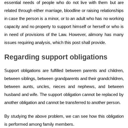
essential needs of people who do not live with them but are
related through either marriage, bloodline or raising relationships
in case the person is a minor, or to an adult who has no working
capacity and no property to support himself or herself or who is
in need of provisions of the Law. However, alimony has many
issues requiring analysis, which this post shall provide.
Regarding support obligations
Support obligations are fulfilled between parents and children,
between siblings, between grandparents and their grandchildren,
between aunts, uncles, nieces and nephews, and between
husband and wife. The support obligation cannot be replaced by
another obligation and cannot be transferred to another person.
By studying the above problem, we can see how this obligation
is performed among family members.