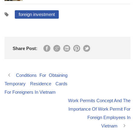
foreign investment
Share Post:
Conditions For Obtaining
Temporary Residence Cards
For Foreigners In Vietnam
Work Permits Concept And The
Importance Of Work Permit For
Foreign Employees In
Vietnam