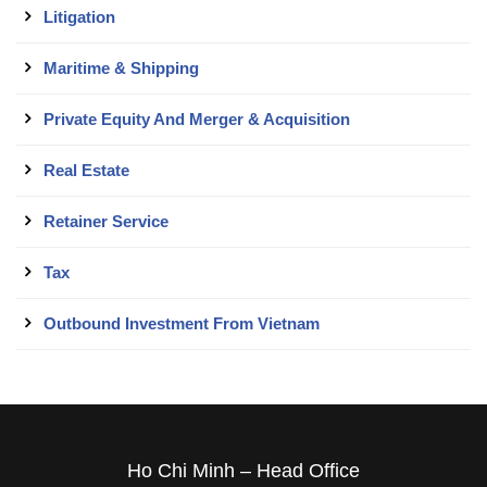
Litigation
Maritime & Shipping
Private Equity And Merger & Acquisition
Real Estate
Retainer Service
Tax
Outbound Investment From Vietnam
Ho Chi Minh – Head Office