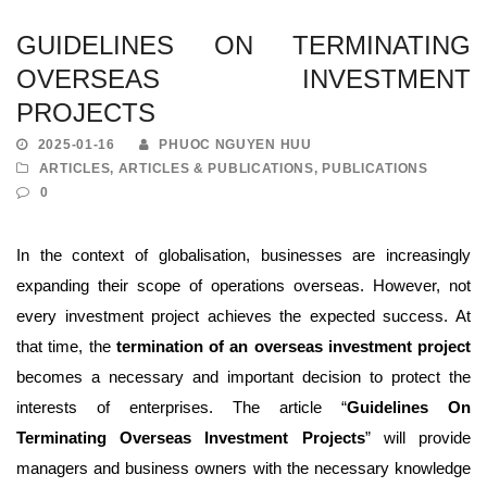
GUIDELINES ON TERMINATING
OVERSEAS INVESTMENT
PROJECTS
2025-01-16
PHUOC NGUYEN HUU
ARTICLES
,
ARTICLES & PUBLICATIONS
,
PUBLICATIONS
0
In the context of globalisation, businesses are increasingly
expanding their scope of operations overseas. However, not
every investment project achieves the expected success. At
that time, the
termination of an overseas investment project
becomes a necessary and important decision to protect the
interests of enterprises. The article “
Guidelines On
Terminating Overseas Investment Projects
” will provide
managers and business owners with the necessary knowledge