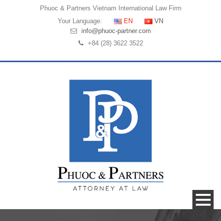
Phuoc & Partners
Vietnam International Law Firm
Your Language:
EN
VN
info@phuoc-partner.com
+84 (28) 3622 3522