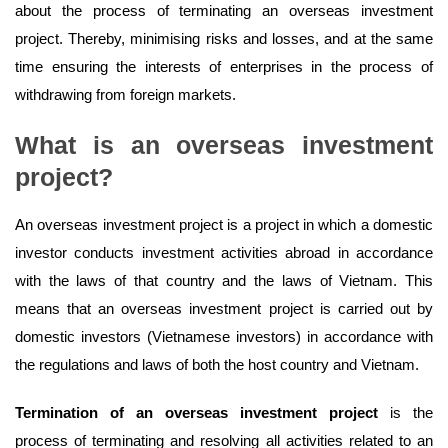
about the process of terminating an overseas investment
project. Thereby, minimising risks and losses, and at the same
time ensuring the interests of enterprises in the process of
withdrawing from foreign markets.
What is an overseas investment
project?
An overseas investment project is a project in which a domestic
investor conducts investment activities abroad in accordance
with the laws of that country and the laws of Vietnam. This
means that an overseas investment project is carried out by
domestic investors (Vietnamese investors) in accordance with
the regulations and laws of both the host country and Vietnam.
Termination of an overseas investment project
is the
process of terminating and resolving all activities related to an