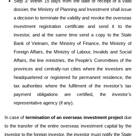
Step 3: Within 15 days from the date of receipt of a valid
dossier, the Ministry of Planning and Investment shall issue
a decision to terminate the validity and revoke the overseas
investment registration certificate and send it to the
investor, and at the same time send a copy to the State
Bank of Vietnam, the Ministry of Finance, the Ministry of
Foreign Affairs, the Ministry of Labour, Invalids and Social
Affairs, the line ministries, the People’s Committees of the
provinces and centrally-run cities where the investors are
headquartered or registered for permanent residence, the
tax authorities where the fulfilment of the investor’s tax
payment obligations are certified, the investor’s
representative agency (if any).
In case of
termination of an overseas
investment project
due
to the transfer of the entire overseas investment capital by the
investor to the foreign investor, the investor must notify the State