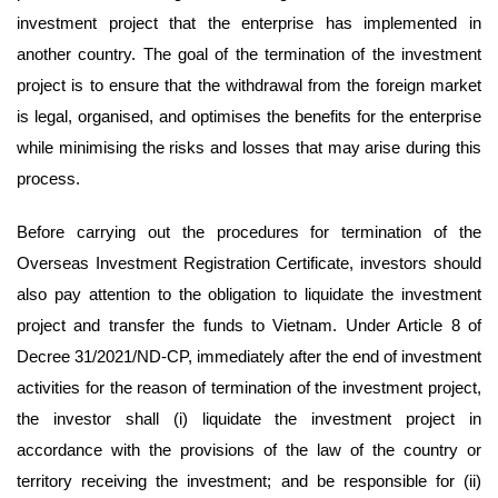
investment project that the enterprise has implemented in
another country. The goal of the termination of the investment
project is to ensure that the withdrawal from the foreign market
is legal, organised, and optimises the benefits for the enterprise
while minimising the risks and losses that may arise during this
process.
Before carrying out the procedures for termination of the
Overseas Investment Registration Certificate, investors should
also pay attention to the obligation to liquidate the investment
project and transfer the funds to Vietnam. Under Article 8 of
Decree 31/2021/ND-CP, immediately after the end of investment
activities for the reason of termination of the investment project,
the investor shall (i) liquidate the investment project in
accordance with the provisions of the law of the country or
territory receiving the investment; and be responsible for (ii)