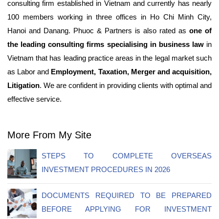
consulting firm established in Vietnam and currently has nearly
100 members working in three offices in Ho Chi Minh City,
Hanoi and Danang. Phuoc & Partners is also rated as
one of
the leading consulting firms specialising in business law
in
Vietnam that has leading practice areas in the legal market such
as Labor and
Employment, Taxation, Merger and acquisition,
Litigation
. We are confident in providing clients with optimal and
effective service.
More From My Site
STEPS TO COMPLETE OVERSEAS
INVESTMENT PROCEDURES IN 2026
DOCUMENTS REQUIRED TO BE PREPARED
BEFORE APPLYING FOR INVESTMENT