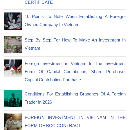
CERTIFICATE
10 Points To Note When Establishing A Foreign-
Owned Company In Vietnam
Step By Step For How To Make An Investment In
Vietnam
Foreign Investment in Vietnam In The Investment
Form Of Capital Contribution, Share Purchase,
Capital Contribution Purchase
Conditions For Establishing Branches Of A Foreign
Trader In 2026
FOREIGN INVESTMENT IN VIETNAM IN THE
FORM OF BCC CONTRACT