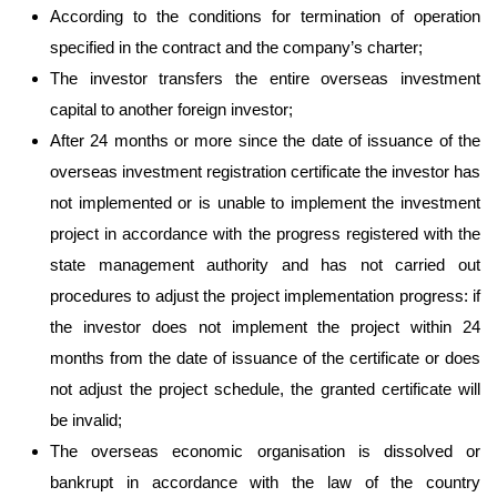
According to the conditions for termination of operation
specified in the contract and the company’s charter;
The investor transfers the entire overseas investment
capital to another foreign investor;
After 24 months or more since the date of issuance of the
overseas investment registration certificate the investor has
not implemented or is unable to implement the investment
project in accordance with the progress registered with the
state management authority and has not carried out
procedures to adjust the project implementation progress: if
the investor does not implement the project within 24
months from the date of issuance of the certificate or does
not adjust the project schedule, the granted certificate will
be invalid;
The overseas economic organisation is dissolved or
bankrupt in accordance with the law of the country