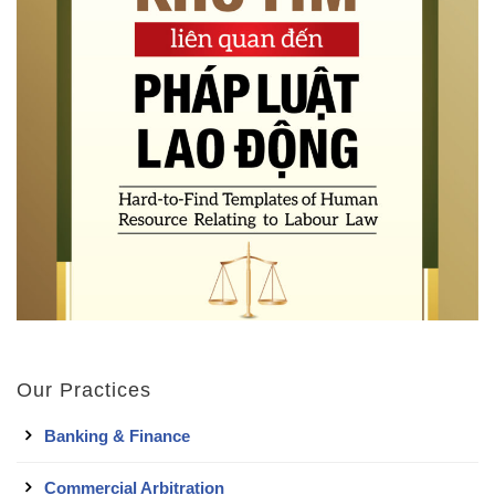
Our Practices
Banking & Finance
Commercial Arbitration