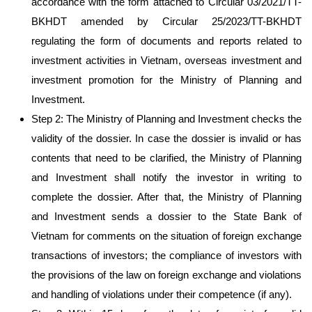
accordance with the form attached to Circular 03/2021/TT-
BKHDT amended by Circular 25/2023/TT-BKHDT
regulating the form of documents and reports related to
investment activities in Vietnam, overseas investment and
investment promotion for the Ministry of Planning and
Investment.
Step 2: The Ministry of Planning and Investment checks the
validity of the dossier. In case the dossier is invalid or has
contents that need to be clarified, the Ministry of Planning
and Investment shall notify the investor in writing to
complete the dossier. After that, the Ministry of Planning
and Investment sends a dossier to the State Bank of
Vietnam for comments on the situation of foreign exchange
transactions of investors; the compliance of investors with
the provisions of the law on foreign exchange and violations
and handling of violations under their competence (if any).