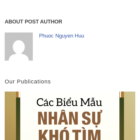
ABOUT POST AUTHOR
Phuoc Nguyen Huu
Our Publications