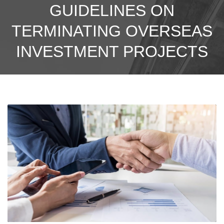
GUIDELINES ON
TERMINATING OVERSEAS
INVESTMENT PROJECTS