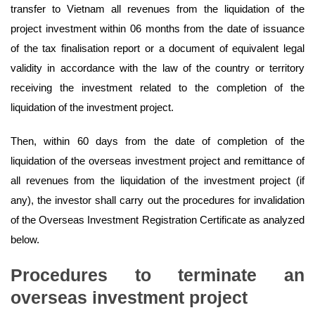
transfer to Vietnam all revenues from the liquidation of the
project investment within 06 months from the date of issuance
of the tax finalisation report or a document of equivalent legal
validity in accordance with the law of the country or territory
receiving the investment related to the completion of the
liquidation of the investment project.
Then, within 60 days from the date of completion of the
liquidation of the overseas investment project and remittance of
all revenues from the liquidation of the investment project (if
any), the investor shall carry out the procedures for invalidation
of the Overseas Investment Registration Certificate as analyzed
below.
Procedures
to terminate an
overseas investment project