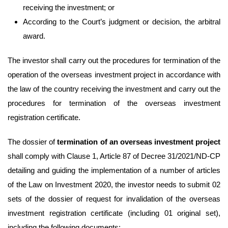
receiving the investment; or
According to the Court’s judgment or decision, the arbitral
award.
The investor shall carry out the procedures for termination of the
operation of the overseas investment project in accordance with
the law of the country receiving the investment and carry out the
procedures for termination of the overseas investment
registration certificate.
The dossier of
termination of an overseas investment project
shall comply with Clause 1, Article 87 of Decree 31/2021/ND-CP
detailing and guiding the implementation of a number of articles
of the Law on Investment 2020, the investor needs to submit 02
sets of the dossier of request for invalidation of the overseas
investment registration certificate (including 01 original set),
including the following documents: