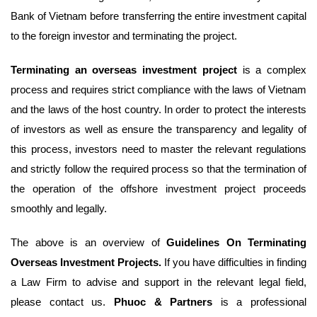
Bank of Vietnam before transferring the entire investment capital
to the foreign investor and terminating the project.
Terminating an overseas investment project
is a complex
process and requires strict compliance with the laws of Vietnam
and the laws of the host country. In order to protect the interests
of investors as well as ensure the transparency and legality of
this process, investors need to master the relevant regulations
and strictly follow the required process so that the termination of
the operation of the offshore investment project proceeds
smoothly and legally.
The above is an overview of
Guidelines On Terminating
Overseas Investment Projects.
If you have difficulties in finding
a Law Firm to advise and support in the relevant legal field,
please contact us.
Phuoc & Partners
is a professional