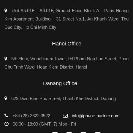
Unit A5.01F – A6.01F, Ground Floor, Block A – Paris Hoang
Kim Apartment Building – 31 Street No.1, An Khanh Ward, Thu
Duc City, Ho Chi Minh City
Hanoi Office
5th Floor, Vinachimex Tower, 04 Pham Ngu Lao Street, Phan
Chu Trinh Ward, Hoan Kiem District, Hanoi
Danang Office
629 Dien Bien Phu Street, Thanh Khe District, Danang
+84 (28) 3622 3522
info@phuoc-partner.com
08:00 - 18:00 (GMT+7) Mon - Fri