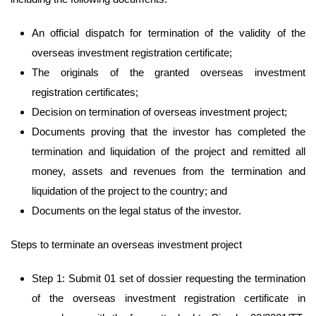
An official dispatch for termination of the validity of the
overseas investment registration certificate;
The originals of the granted overseas investment
registration certificates;
Decision on termination of overseas investment project;
Documents proving that the investor has completed the
termination and liquidation of the project and remitted all
money, assets and revenues from the termination and
liquidation of the project to the country; and
Documents on the legal status of the investor.
Steps to terminate an overseas investment project
Step 1: Submit 01 set of dossier requesting the termination
of the overseas investment registration certificate in