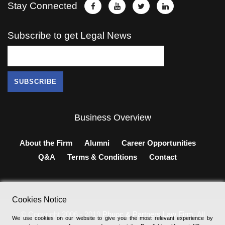
Stay Connected
Subscribe to get Legal News
Business Overview
About the Firm
Alumni
Career Opportunities
Q&A
Terms & Conditions
Contact
Cookies Notice
© Copyright 2006 - 2019
Phuoc & Partners Law Firm
, All
We use cookies on our website to give you the most relevant experience by