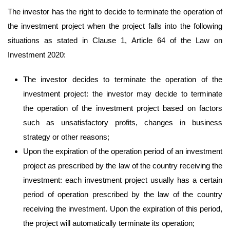
The investor has the right to decide to terminate the operation of
the investment project when the project falls into the following
situations as stated in Clause 1, Article 64 of the Law on
Investment 2020:
The investor decides to terminate the operation of the
investment project: the investor may decide to terminate
the operation of the investment project based on factors
such as unsatisfactory profits, changes in business
strategy or other reasons;
Upon the expiration of the operation period of an investment
project as prescribed by the law of the country receiving the
investment: each investment project usually has a certain
period of operation prescribed by the law of the country
receiving the investment. Upon the expiration of this period,
the project will automatically terminate its operation;