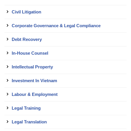
Civil Litigation
Corporate Governance & Legal Compliance
Debt Recovery
In-House Counsel
Intellectual Property
Investment In Vietnam
Labour & Employment
Legal Training
Legal Translation