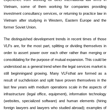
Vietnam, some of them working for companies providing
investment consultancy services, or returning to practice law in
Vietnam after studying in Western, Eastern Europe and the
former Soviet Union.
The distinguished development trends in recent times of those
VLFs are, for the most part, splitting or dividing themselves in
order to assert power over each other rather than merging or
consolidating for the purpose of mutual expansion. This could be
understood as a general trend when the legal services market is
still beginningand growing. Many VLFsthat are formed as a
result of suchdivision and split have proven themselves in the
last few years with medium operations scale in the aspects of
infrastructure (legal office, equipment), information technology
(websites, specialized software) and human elements (hiring
foreign lawyers and lawyers who studied abroad); examples of