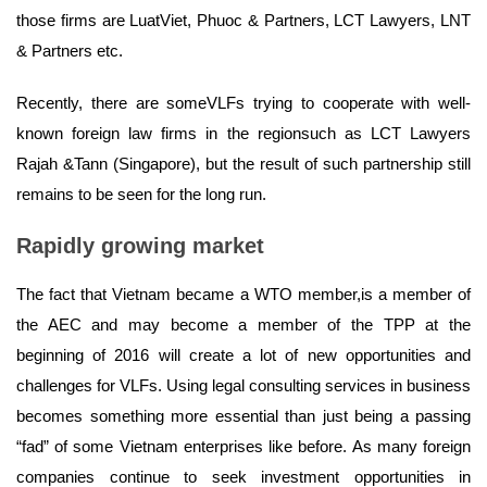
those firms are LuatViet, Phuoc & Partners, LCT Lawyers, LNT
& Partners etc.
Recently, there are someVLFs trying to cooperate with well-
known foreign law firms in the regionsuch as LCT Lawyers
Rajah &Tann (Singapore), but the result of such partnership still
remains to be seen for the long run.
Rapidly growing market
The fact that Vietnam became a WTO member,is a member of
the AEC and may become a member of the TPP at the
beginning of 2016 will create a lot of new opportunities and
challenges for VLFs. Using legal consulting services in business
becomes something more essential than just being a passing
“fad” of some Vietnam enterprises like before. As many foreign
companies continue to seek investment opportunities in