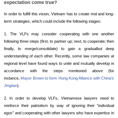
expectation come true?
In order to fulfill this vision, Vietnam has to create mid and long-
term strategies, which could include the following stages:
1. The VLFs may consider cooperating with one another
following three steps (first, to partner up; next, to cooperate; then
finally, to merge/consolidate) to gain a gradualbut deep
understanding of each other. Recently, some law companies at
regional level have found ways to unite and mutually develop in
accordance with the steps mentioned above (for
instance,
Mayer Brown to form Hong Kong Alliance with China’s
Jingtian
).
2. In order to develop VLFs, Vietnamese lawyers need to
reinforce their patriotism by way of ignoring their “individual
egos” and cooperating with other lawyers who have expertise in