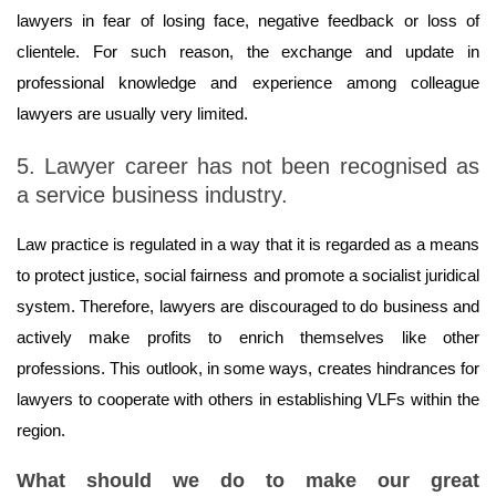
lawyers in fear of losing face, negative feedback or loss of
clientele. For such reason, the exchange and update in
professional knowledge and experience among colleague
lawyers are usually very limited.
5. Lawyer career has not been recognised as
a service business industry.
Law practice is regulated in a way that it is regarded as a means
to protect justice, social fairness and promote a socialist juridical
system. Therefore, lawyers are discouraged to do business and
actively make profits to enrich themselves like other
professions. This outlook, in some ways, creates hindrances for
lawyers to cooperate with others in establishing VLFs within the
region.
What should we do to make our great