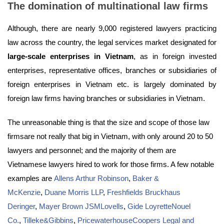
The domination of multinational law firms
Although, there are nearly 9,000 registered lawyers practicing
law across the country, the legal services market designated for
large-scale enterprises in Vietnam
, as in foreign invested
enterprises, representative offices, branches or subsidiaries of
foreign enterprises in Vietnam etc. is largely dominated by
foreign law firms having branches or subsidiaries in Vietnam.
The unreasonable thing is that the size and scope of those law
firmsare not really that big in Vietnam, with only around 20 to 50
lawyers and personnel; and the majority of them are
Vietnamese lawyers hired to work for those firms. A few notable
examples are
Allens Arthur Robinson
,
Baker &
McKenzie
,
Duane Morris LLP
,
Freshfields Bruckhaus
Deringer
,
Mayer Brown JSMLovells
,
Gide LoyretteNouel
Co.
,
Tilleke&Gibbins
,
PricewaterhouseCoopers Legal and