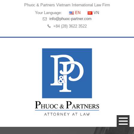
Phuoc & Partners
Vietnam International Law Firm
Your Language:
EN
VN
info@phuoc-partner.com
+84 (28) 3622 3522