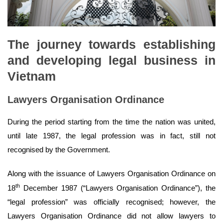
The journey towards establishing
and developing legal business in
Vietnam
Lawyers Organisation Ordinance
During the period starting from the time the nation was united,
until late 1987, the legal profession was in fact, still not
recognised by the Government.
Along with the issuance of Lawyers Organisation Ordinance on
th
18
December 1987 (“Lawyers Organisation Ordinance”), the
“legal profession” was officially recognised; however, the
Lawyers Organisation Ordinance did not allow lawyers to