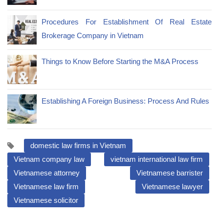
Procedures For Establishment Of Real Estate
Brokerage Company in Vietnam
Things to Know Before Starting the M&A Process
Establishing A Foreign Business: Process And Rules
domestic law firms in Vietnam
Vietnam company law
vietnam international law firm
Vietnamese attorney
Vietnamese barrister
Vietnamese law firm
Vietnamese lawyer
Vietnamese solicitor