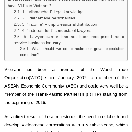
have VLFs in Vietnam?
1. “Mismatched” legal knowledge.
2. “Vietnamese personalities”.
3. “Income” – unprofessional distribution
4. “Independent” conducts of lawyers.
5. Lawyer career has not been recognised as a
service business industry.
What should we do to make our great expectation
come true?
Vietnam has been a member of the World Trade
Organisation(WTO) since January 2007, a member of the
ASEAN Economic Community (AEC) and could very well be a
member of the
Trans-Pacific Partnership
(TTP) starting from
the beginning of 2016.
As a direct result of those milestones, the need to establish and
develop Vietnamese corporations with a sizable scope, which