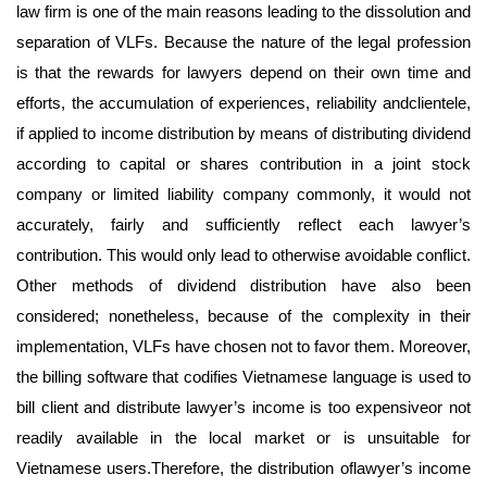
law firm is one of the main reasons leading to the dissolution and
separation of VLFs. Because the nature of the legal profession
is that the rewards for lawyers depend on their own time and
efforts, the accumulation of experiences, reliability andclientele,
if applied to income distribution by means of distributing dividend
according to capital or shares contribution in a joint stock
company or limited liability company commonly, it would not
accurately, fairly and sufficiently reflect each lawyer’s
contribution. This would only lead to otherwise avoidable conflict.
Other methods of dividend distribution have also been
considered; nonetheless, because of the complexity in their
implementation, VLFs have chosen not to favor them. Moreover,
the billing software that codifies Vietnamese language is used to
bill client and distribute lawyer’s income is too expensiveor not
readily available in the local market or is unsuitable for
Vietnamese users.Therefore, the distribution oflawyer’s income