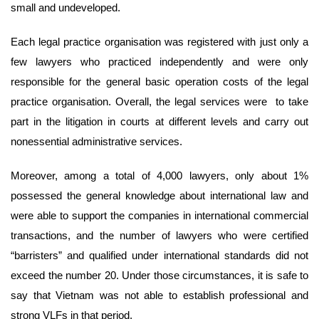
small and undeveloped.
Each legal practice organisation was registered with just only a
few lawyers who practiced independently and were only
responsible for the general basic operation costs of the legal
practice organisation. Overall, the legal services were to take
part in the litigation in courts at different levels and carry out
nonessential administrative services.
Moreover, among a total of 4,000 lawyers, only about 1%
possessed the general knowledge about international law and
were able to support the companies in international commercial
transactions, and the number of lawyers who were certified
“barristers” and qualified under international standards did not
exceed the number 20. Under those circumstances, it is safe to
say that Vietnam was not able to establish professional and
strong VLFs in that period.