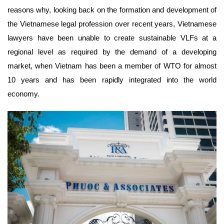
reasons why, looking back on the formation and development of
the Vietnamese legal profession over recent years, Vietnamese
lawyers have been unable to create sustainable VLFs at a
regional level as required by the demand of a developing
market, when Vietnam has been a member of WTO for almost
10 years and has been rapidly integrated into the world
economy.