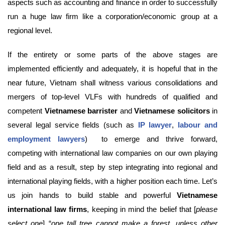
aspects such as accounting and finance in order to successfully
run a huge law firm like a corporation/economic group at a
regional level.
If the entirety or some parts of the above stages are
implemented efficiently and adequately, it is hopeful that in the
near future, Vietnam shall witness various consolidations and
mergers of top-level VLFs with hundreds of qualified and
competent
Vietnamese barrister
and
Vietnamese solicitors
in
several legal service fields (such as
IP lawyer
,
labour and
employment lawyers
) to emerge and thrive forward,
competing with international law companies on our own playing
field and as a result, step by step integrating into regional and
international playing fields, with a higher position each time. Let’s
us join hands to build stable and powerful
Vietnamese
international law firms
, keeping in mind the belief that [
please
select one
] “
one tall tree cannot make a forest, unless other