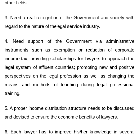
other fields.
3. Need a real recognition of the Government and society with
regard to the nature of thelegal service industry.
4. Need support of the Government via administrative
instruments such as exemption or reduction of corporate
income tax; providing scholarships for lawyers to approach the
legal system of affluent countries; promoting new and positive
perspectives on the legal profession as well as changing the
means and methods of teaching during legal professional
training.
5. A proper income distribution structure needs to be discussed
and devised to ensure the economic benefits of lawyers.
6. Each lawyer has to improve his/her knowledge in several