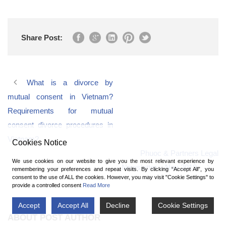
Share Post:
What is a divorce by
mutual consent in Vietnam?
Requirements for mutual
consent divorce procedures in
Vietnam?
Cookies Notice
Phuoc & Partners Legal
We use cookies on our website to give you the most relevant experience by
Newsletter – Nov 2019
remembering your preferences and repeat visits. By clicking “Accept All”, you
consent to the use of ALL the cookies. However, you may visit "Cookie Settings" to
provide a controlled consent
Read More
Accept
Accept All
Decline
Cookie Settings
ABOUT POST AUTHOR