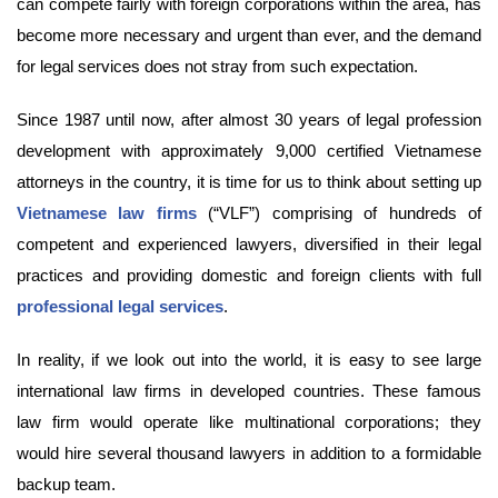
can compete fairly with foreign corporations within the area, has
become more necessary and urgent than ever, and the demand
for legal services does not stray from such expectation.
Since 1987 until now, after almost 30 years of legal profession
development with approximately 9,000 certified Vietnamese
attorneys in the country, it is time for us to think about setting up
Vietnamese law firms
(“VLF”) comprising of hundreds of
competent and experienced lawyers, diversified in their legal
practices and providing domestic and foreign clients with full
professional legal services
.
In reality, if we look out into the world, it is easy to see large
international law firms in developed countries. These famous
law firm would operate like multinational corporations; they
would hire several thousand lawyers in addition to a formidable
backup team.