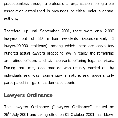
practiceunless through a professional organisation, being a bar
association established in provinces or cities under a central
authority.
Therefore, up until September 2001, there were only 2,000
lawyers out of 80 million residents (approximately 1
lawyer/40,000 residents), among which there are onlya few
hundred actual lawyers practicing law in reality, the remaining
are retired officers and civil servants offering legal services.
During that time, legal practice was usually carried out by
individuals and was rudimentary in nature, and lawyers only
participated in litigation at domestic courts.
Lawyers Ordinance
The Lawyers Ordinance (“Lawyers Ordinance”) issued on
th
25
July 2001 and taking effect on 01 October 2001, has blown