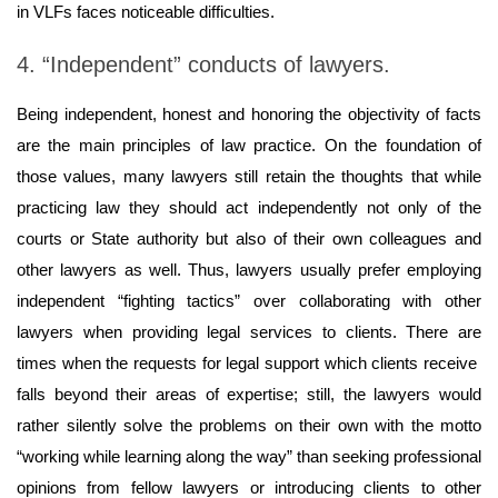
in VLFs faces noticeable difficulties.
4. “Independent” conducts of lawyers.
Being independent, honest and honoring the objectivity of facts
are the main principles of law practice. On the foundation of
those values, many lawyers still retain the thoughts that while
practicing law they should act independently not only of the
courts or State authority but also of their own colleagues and
other lawyers as well. Thus, lawyers usually prefer employing
independent “fighting tactics” over collaborating with other
lawyers when providing legal services to clients. There are
times when the requests for legal support which clients receive
falls beyond their areas of expertise; still, the lawyers would
rather silently solve the problems on their own with the motto
“working while learning along the way” than seeking professional
opinions from fellow lawyers or introducing clients to other