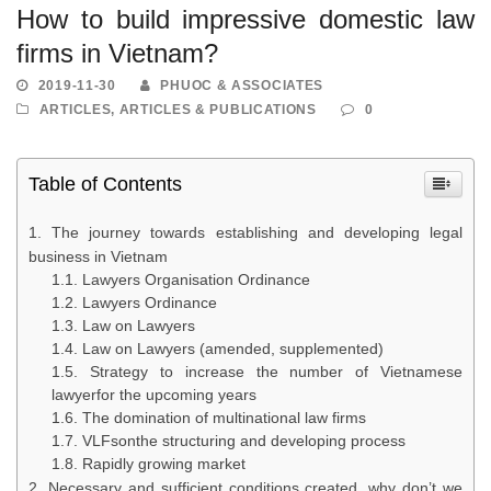
How to build impressive domestic law
firms in Vietnam?
2019-11-30
PHUOC & ASSOCIATES
ARTICLES
,
ARTICLES & PUBLICATIONS
0
Table of Contents
The journey towards establishing and developing legal
business in Vietnam
Lawyers Organisation Ordinance
Lawyers Ordinance
Law on Lawyers
Law on Lawyers (amended, supplemented)
Strategy to increase the number of Vietnamese
lawyerfor the upcoming years
The domination of multinational law firms
VLFsonthe structuring and developing process
Rapidly growing market
Necessary and sufficient conditions created, why don’t we