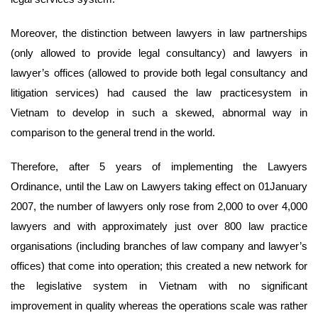
Moreover, the distinction between lawyers in law partnerships
(only allowed to provide legal consultancy) and lawyers in
lawyer’s offices (allowed to provide both legal consultancy and
litigation services) had caused the law practicesystem in
Vietnam to develop in such a skewed, abnormal way in
comparison to the general trend in the world.
Therefore, after 5 years of implementing the Lawyers
Ordinance, until the Law on Lawyers taking effect on 01January
2007, the number of lawyers only rose from 2,000 to over 4,000
lawyers and with approximately just over 800 law practice
organisations (including branches of law company and lawyer’s
offices) that come into operation; this created a new network for
the legislative system in Vietnam with no significant
improvement in quality whereas the operations scale was rather