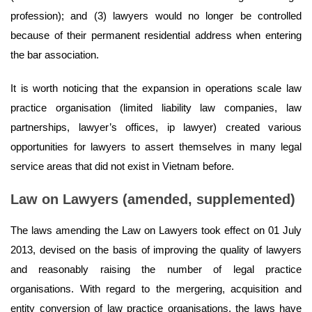
profession); and (3) lawyers would no longer be controlled
because of their permanent residential address when entering
the bar association.
It is worth noticing that the expansion in operations scale law
practice organisation (limited liability law companies, law
partnerships, lawyer’s offices, ip lawyer) created various
opportunities for lawyers to assert themselves in many legal
service areas that did not exist in Vietnam before.
Law on Lawyers (amended, supplemented)
The laws amending the Law on Lawyers took effect on 01 July
2013, devised on the basis of improving the quality of lawyers
and reasonably raising the number of legal practice
organisations. With regard to the mergering, acquisition and
entity conversion of law practice organisations, the laws have