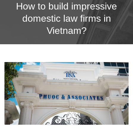
How to build impressive
domestic law firms in
Vietnam?