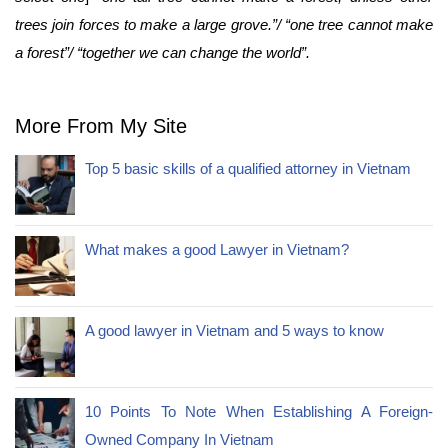
trees join forces to make a large grove.”/ “one tree cannot make
a forest”/ “together we can change the world”.
More From My Site
Top 5 basic skills of a qualified attorney in Vietnam
What makes a good Lawyer in Vietnam?
A good lawyer in Vietnam and 5 ways to know
10 Points To Note When Establishing A Foreign-
Owned Company In Vietnam