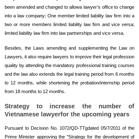
been amended and changed to allowa lawyer’s office to change
into a law company; One member limited liability law firm into a
two or more members limited liability law firm and vice versa;
limited liability law firm into law partnerships and vice versa.
Besides, the Laws amending and supplementing the Law on
Lawyers, it also require lawyers to improve their legal profession
quality by attending the mandatory professional training courses
and the law also extends the legal training period from 6 months
to 12 months, while shortening the probation/internship period
from 18 months to 12 months.
Strategy to increase the number of
Vietnamese lawyerfor the upcoming years
Pursuant to Decision No. 1072/QD-TTgdated 05/7/2011 of the
Prime Minister approving the “Strategy for the development of