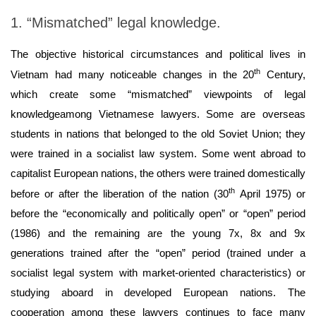
1. “Mismatched” legal knowledge.
The objective historical circumstances and political lives in
th
Vietnam had many noticeable changes in the 20
Century,
which create some “mismatched” viewpoints of legal
knowledgeamong Vietnamese lawyers. Some are overseas
students in nations that belonged to the old Soviet Union; they
were trained in a socialist law system. Some went abroad to
capitalist European nations, the others were trained domestically
th
before or after the liberation of the nation (30
April 1975) or
before the “economically and politically open” or “open” period
(1986) and the remaining are the young 7x, 8x and 9x
generations trained after the “open” period (trained under a
socialist legal system with market-oriented characteristics) or
studying aboard in developed European nations. The
cooperation among these lawyers continues to face many