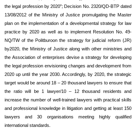
the legal profession by 2020”; Decision No. 2320/QD-BTP dated
13/08/2012 of the Ministry of Justice promulgating the Master
plan on the implementation of a developmental strategy for law
practice by 2020 as well as to implement Resolution No. 49-
NQ/TW of the Politburoon the strategy for judicial reform (JR)
by2020, the Ministry of Justice along with other ministries and
the Association of enterprises devise a strategy for developing
the legal profession envisioning changes and development from
2020 up until the year 2030. Accordingly, by 2020, the strategic
target would be around 18 – 20 thousand lawyers to ensure that
the ratio will be 1 lawyer/10 – 12 thousand residents and
increase the number of well-trained lawyers with practical skills
and professional knowledge in litigation and getting at least 150
lawyers and 30 organisations meeting highly qualified
international standards.