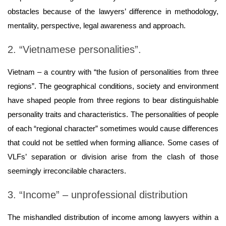
obstacles because of the lawyers’ difference in methodology,
mentality, perspective, legal awareness and approach.
2. “Vietnamese personalities”.
Vietnam – a country with “the fusion of personalities from three
regions”. The geographical conditions, society and environment
have shaped people from three regions to bear distinguishable
personality traits and characteristics. The personalities of people
of each “regional character” sometimes would cause differences
that could not be settled when forming alliance. Some cases of
VLFs’ separation or division arise from the clash of those
seemingly irreconcilable characters.
3. “Income” – unprofessional distribution
The mishandled distribution of income among lawyers within a