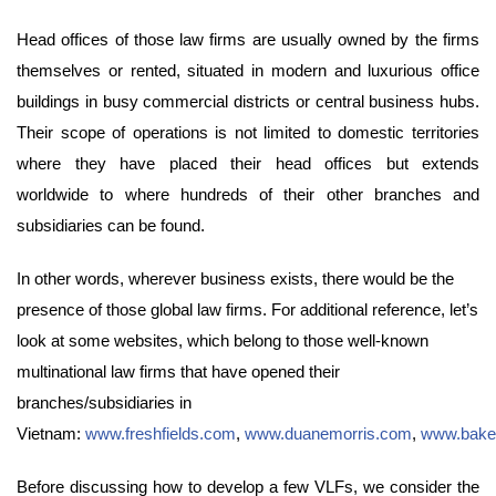
Head offices of those law firms are usually owned by the firms
themselves or rented, situated in modern and luxurious office
buildings in busy commercial districts or central business hubs.
Their scope of operations is not limited to domestic territories
where they have placed their head offices but extends
worldwide to where hundreds of their other branches and
subsidiaries can be found.
In other words, wherever business exists, there would be the
presence of those global law firms. For additional reference, let’s
look at some websites, which belong to those well-known
multinational law firms that have opened their
branches/subsidiaries in
Vietnam:
www.freshfields.com
,
www.duanemorris.com
,
www.bake
Before discussing how to develop a few VLFs, we consider the