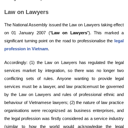
Law on Lawyers
The National Assembly issued the Law on Lawyers taking effect
on 01 January 2007 (“
Law on Lawyers
”). This marked a
significant turning point on the road to professionalise the
legal
profession in Vietnam
.
Accordingly: (1) the Law on Lawyers has regulated the legal
services market by integration, so there was no longer two
conflicting sets of rules. Anyone wanting to provide legal
services must be a lawyer, and law practicemust be governed
by the Law on Lawyers and rules of professional ethnic and
behaviour of Vietnamese lawyers; (2) the nature of law practice
organisations were recognizsed as business enterprises, and
the legal profession was firstly considered as a service industry
(similar to how the world would acknowledge the legal