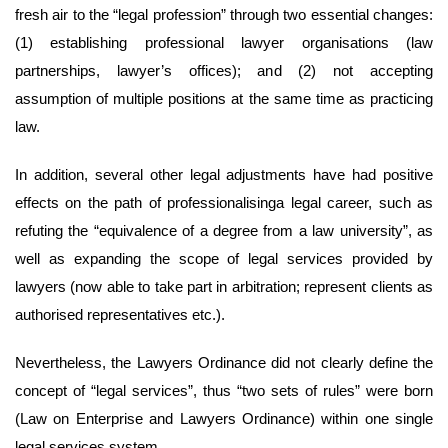
fresh air to the “legal profession” through two essential changes:
(1) establishing professional lawyer organisations (law
partnerships, lawyer’s offices); and (2) not accepting
assumption of multiple positions at the same time as practicing
law.
In addition, several other legal adjustments have had positive
effects on the path of professionalisinga legal career, such as
refuting the “equivalence of a degree from a law university”, as
well as expanding the scope of legal services provided by
lawyers (now able to take part in arbitration; represent clients as
authorised representatives etc.).
Nevertheless, the Lawyers Ordinance did not clearly define the
concept of “legal services”, thus “two sets of rules” were born
(Law on Enterprise and Lawyers Ordinance) within one single
legal services system.