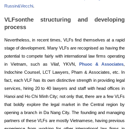
Russin&Vecchi
.
VLFsonthe structuring and developing
process
Nevertheless, in recent times, VLFs find themselves at a rapid
stage of development. Many VLFs are recognised as having the
potential to compete fairly with international law firms operating
in Vietnam, such as Vilaf, YKVN,
Phuoc & Associates
,
Indochine Counsel, LCT Lawyers, Pham & Associates, etc. In
fact, each VLF has its own distinctive strength in providing legal
services, hiring 20 to 40 lawyers and staff with head offices in
Hanoi and Ho Chi Minh City; not only that, there are a few VLFs
that boldly explore the legal market in the Central region by
opening a branch in Da Nang City. The founding and managing
partners of these VLFs are mostly Vietnamese, having previous
experience from working for other international law firms in