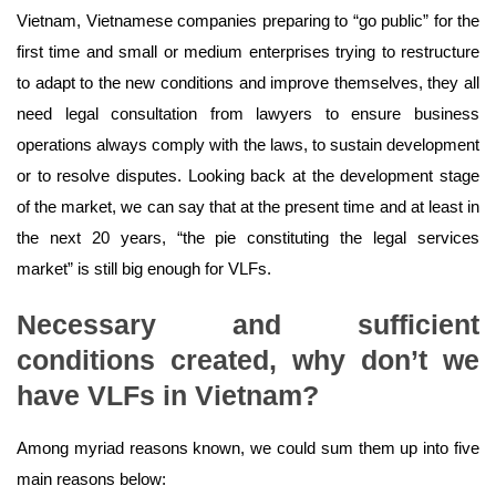
Vietnam, Vietnamese companies preparing to “go public” for the
first time and small or medium enterprises trying to restructure
to adapt to the new conditions and improve themselves, they all
need legal consultation from lawyers to ensure business
operations always comply with the laws, to sustain development
or to resolve disputes. Looking back at the development stage
of the market, we can say that at the present time and at least in
the next 20 years, “the pie constituting the legal services
market” is still big enough for VLFs.
Necessary and sufficient
conditions created, why don’t we
have VLFs in Vietnam?
Among myriad reasons known, we could sum them up into five
main reasons below: