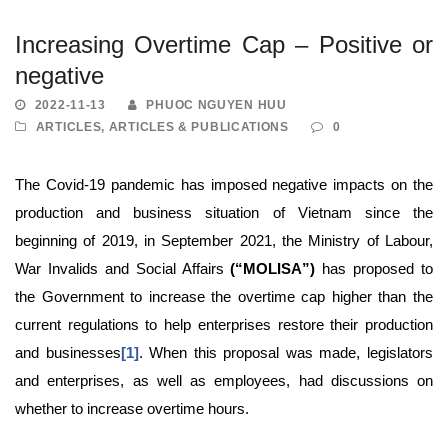
Increasing Overtime Cap – Positive or
negative
2022-11-13
PHUOC NGUYEN HUU
ARTICLES
,
ARTICLES & PUBLICATIONS
0
The Covid-19 pandemic has imposed negative impacts on the
production and business situation of Vietnam since the
beginning of 2019, in September 2021, the Ministry of Labour,
War Invalids and Social Affairs
(“MOLISA”)
has proposed to
the Government to increase the overtime cap higher than the
current regulations to help enterprises restore their production
and businesses
[1]
. When this proposal was made, legislators
and enterprises, as well as employees, had discussions on
whether to increase overtime hours.