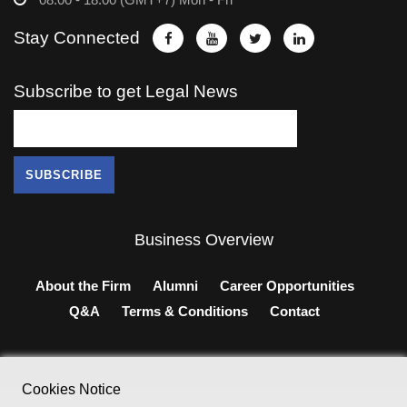
Stay Connected
Subscribe to get Legal News
Business Overview
About the Firm
Alumni
Career Opportunities
Q&A
Terms & Conditions
Contact
Cookies Notice