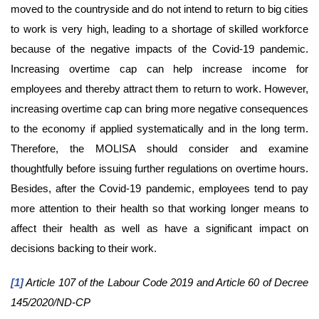
moved to the countryside and do not intend to return to big cities
to work is very high, leading to a shortage of skilled workforce
because of the negative impacts of the Covid-19 pandemic.
Increasing overtime cap can help increase income for
employees and thereby attract them to return to work. However,
increasing overtime cap can bring more negative consequences
to the economy if applied systematically and in the long term.
Therefore, the MOLISA should consider and examine
thoughtfully before issuing further regulations on overtime hours.
Besides, after the Covid-19 pandemic, employees tend to pay
more attention to their health so that working longer means to
affect their health as well as have a significant impact on
decisions backing to their work.
[1]
Article 107 of the Labour Code 2019 and Article 60 of Decree
145/2020/ND-CP