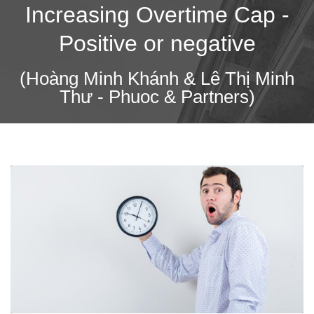
Increasing Overtime Cap -
Positive or negative
(Hoàng Minh Khánh & Lê Thị Minh
Thư - Phuoc & Partners)