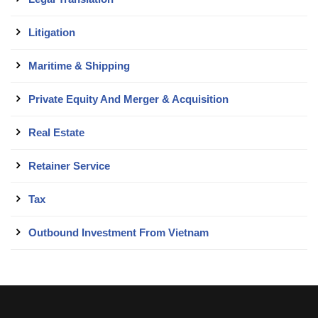
Litigation
Maritime & Shipping
Private Equity And Merger & Acquisition
Real Estate
Retainer Service
Tax
Outbound Investment From Vietnam