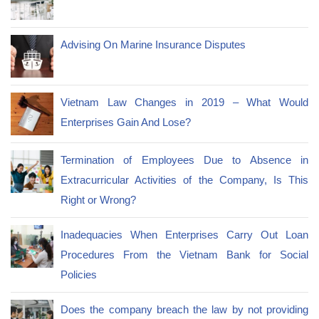
Advising On Marine Insurance Disputes
Vietnam Law Changes in 2019 – What Would
Enterprises Gain And Lose?
Termination of Employees Due to Absence in
Extracurricular Activities of the Company, Is This
Right or Wrong?
Inadequacies When Enterprises Carry Out Loan
Procedures From the Vietnam Bank for Social
Policies
Does the company breach the law by not providing