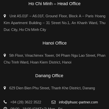
Ho Chi Minh – Head Office
Unit A5.01F – A6.01F, Ground Floor, Block A – Paris Hoang
Kim Apartment Building – 31 Street No.1, An Khanh Ward, Thu
Duc City, Ho Chi Minh City
Hanoi Office
5th Floor, Vinachimex Tower, 04 Pham Ngu Lao Street, Phan
Chu Trinh Ward, Hoan Kiem District, Hanoi
Danang Office
629 Dien Bien Phu Street, Thanh Khe District, Danang
+84 (28) 3622 3522
info@phuoc-partner.com
08:00 - 18:00 (GMT+7) Mon - Fri