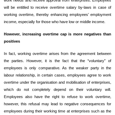
work needs and receive approval from enterprises. Employees
will be entitled to receive overtime salary by-laws in case of
working overtime, thereby enhancing employees’ employment
income, especially for those who have low or middle income.
However,
increasing
overtime
cap is
more negatives than
positives
In fact, working overtime arises from the agreement between
the parties. However, it is the fact that the “voluntary” of
employees is only comparative. As the weaker party in the
labour relationship, in certain cases, employees agree to work
overtime under the organisation and mobilisation of enterprises,
which do not completely depend on their voluntary will.
Employees also have the right to refuse to work overtime,
however, this refusal may lead to negative consequences for
employees during their working time at enterprises such as the