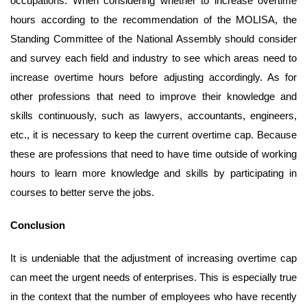
occupations. When considering whether to increase overtime
hours according to the recommendation of the MOLISA, the
Standing Committee of the National Assembly should consider
and survey each field and industry to see which areas need to
increase overtime hours before adjusting accordingly. As for
other professions that need to improve their knowledge and
skills continuously, such as lawyers, accountants, engineers,
etc., it is necessary to keep the current overtime cap. Because
these are professions that need to have time outside of working
hours to learn more knowledge and skills by participating in
courses to better serve the jobs.
Conclusion
It is undeniable that the adjustment of increasing overtime cap
can meet the urgent needs of enterprises. This is especially true
in the context that the number of employees who have recently