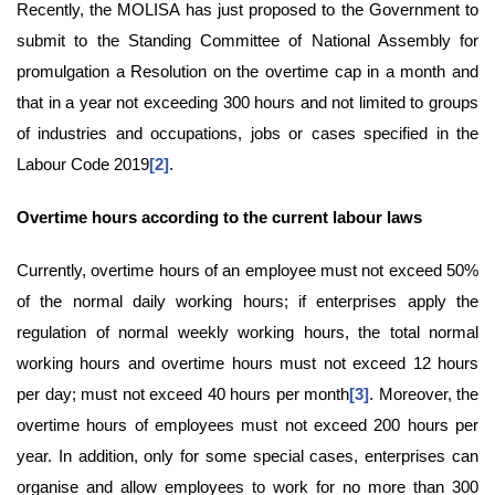
Recently, the MOLISA has just proposed to the Government to
submit to the Standing Committee of National Assembly for
promulgation a Resolution on the overtime cap in a month and
that in a year not exceeding 300 hours and not limited to groups
of industries and occupations, jobs or cases specified in the
Labour Code 2019
[2]
.
Overtime hour
s
according to
the
current labo
u
r law
s
Currently, overtime hours of an employee must not exceed 50%
of the normal daily working hours; if enterprises apply the
regulation of normal weekly working hours, the total normal
working hours and overtime hours must not exceed 12 hours
per day; must not exceed 40 hours per month
[3]
. Moreover, the
overtime hours of employees must not exceed 200 hours per
year. In addition, only for some special cases, enterprises can
organise and allow employees to work for no more than 300