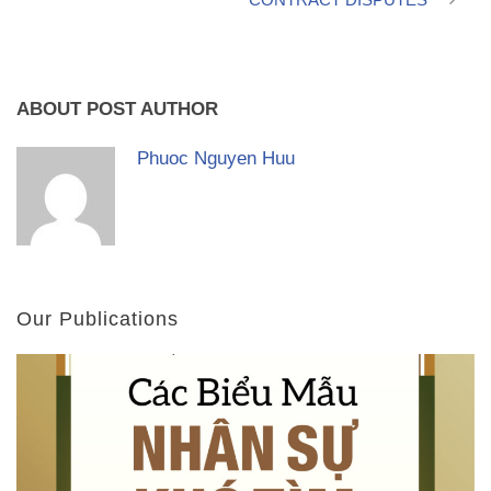
ABOUT POST AUTHOR
Phuoc Nguyen Huu
Our Publications