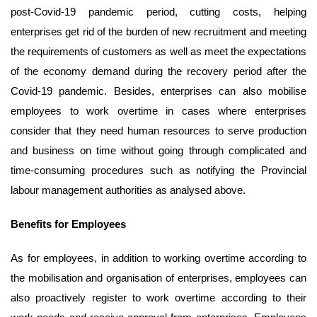
post-Covid-19 pandemic period, cutting costs, helping
enterprises get rid of the burden of new recruitment and meeting
the requirements of customers as well as meet the expectations
of the economy demand during the recovery period after the
Covid-19 pandemic. Besides, enterprises can also mobilise
employees to work overtime in cases where enterprises
consider that they need human resources to serve production
and business on time without going through complicated and
time-consuming procedures such as notifying the Provincial
labour management authorities as analysed above.
Benefits for
E
mployees
As for employees, in addition to working overtime according to
the mobilisation and organisation of enterprises, employees can
also proactively register to work overtime according to their