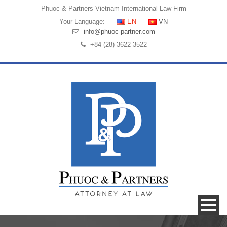
Phuoc & Partners
Vietnam International Law Firm
Your Language:
EN
VN
info@phuoc-partner.com
+84 (28) 3622 3522