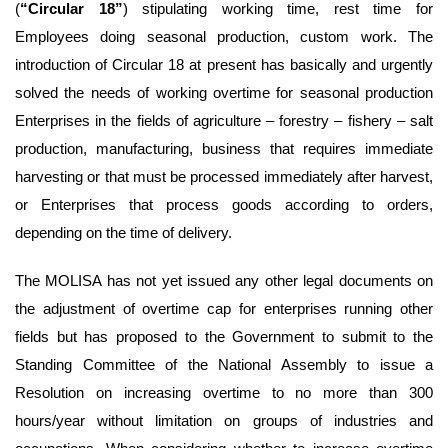
(
“Circular 18”
) stipulating working time, rest time for
Employees doing seasonal production, custom work. The
introduction of Circular 18 at present has basically and urgently
solved the needs of working overtime for seasonal production
Enterprises in the fields of agriculture – forestry – fishery – salt
production, manufacturing, business that requires immediate
harvesting or that must be processed immediately after harvest,
or Enterprises that process goods according to orders,
depending on the time of delivery.
The MOLISA has not yet issued any other legal documents on
the adjustment of overtime cap for enterprises running other
fields but has proposed to the Government to submit to the
Standing Committee of the National Assembly to issue a
Resolution on increasing overtime to no more than 300
hours/year without limitation on groups of industries and