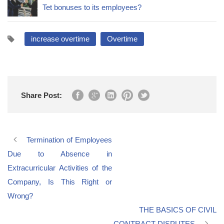
Tet bonuses to its employees?
increase overtime
Overtime
Share Post:
Termination of Employees
Due to Absence in
Extracurricular Activities of the
Company, Is This Right or
Wrong?
THE BASICS OF CIVIL
CONTRACT DISPUTES