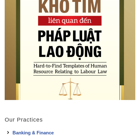
Our Practices
Banking & Finance