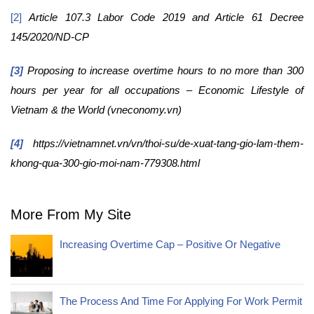
[2]
Article 107.3 Labor Code 2019 and Article 61 Decree
145/2020/ND-CP
[3]
Proposing to increase overtime hours to no more than 300
hours per year for all occupations – Economic Lifestyle of
Vietnam & the World (vneconomy.vn)
[4]
https://vietnamnet.vn/vn/thoi-su/de-xuat-tang-gio-lam-them-
khong-qua-300-gio-moi-nam-779308.html
More From My Site
Increasing Overtime Cap – Positive Or Negative
The Process And Time For Applying For Work Permit