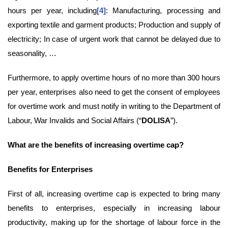
hours per year, including
[4]
: Manufacturing, processing and
exporting textile and garment products; Production and supply of
electricity; In case of urgent work that cannot be delayed due to
seasonality, …
Furthermore, to apply overtime hours of no more than 300 hours
per year, enterprises also need to get the consent of employees
for overtime work and must notify in writing to the Department of
Labour, War Invalids and Social Affairs (“
DOLISA
”).
What are the benefits of
increasing overtime cap
?
B
enefits
for Enterprises
First of all, increasing overtime cap is expected to bring many
benefits to enterprises, especially in increasing labour
productivity, making up for the shortage of labour force in the