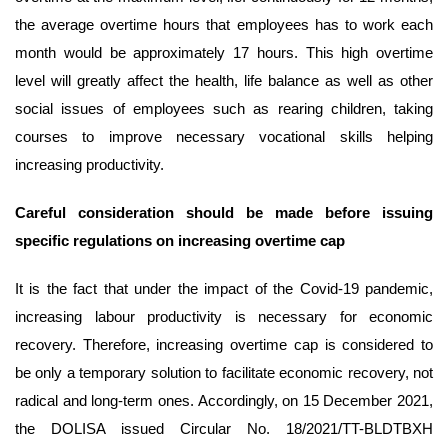
the average overtime hours that employees has to work each
month would be approximately 17 hours. This high overtime
level will greatly affect the health, life balance as well as other
social issues of employees such as rearing children, taking
courses to improve necessary vocational skills helping
increasing productivity.
Careful consideration should be made before issuing
specific regulations on increasing overtime
cap
It is the fact that under the impact of the Covid-19 pandemic,
increasing labour productivity is necessary for economic
recovery. Therefore, increasing overtime cap is considered to
be only a temporary solution to facilitate economic recovery, not
radical and long-term ones. Accordingly, on 15 December 2021,
the DOLISA issued Circular No. 18/2021/TT-BLDTBXH