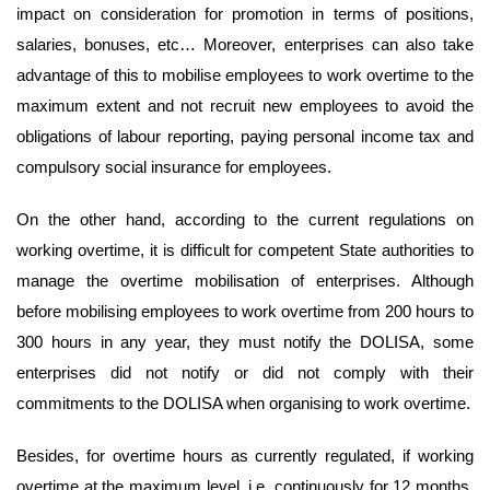
impact on consideration for promotion in terms of positions,
salaries, bonuses, etc… Moreover, enterprises can also take
advantage of this to mobilise employees to work overtime to the
maximum extent and not recruit new employees to avoid the
obligations of labour reporting, paying personal income tax and
compulsory social insurance for employees.
On the other hand, according to the current regulations on
working overtime, it is difficult for competent State authorities to
manage the overtime mobilisation of enterprises. Although
before mobilising employees to work overtime from 200 hours to
300 hours in any year, they must notify the DOLISA, some
enterprises did not notify or did not comply with their
commitments to the DOLISA when organising to work overtime.
Besides, for overtime hours as currently regulated, if working
overtime at the maximum level, i.e. continuously for 12 months,