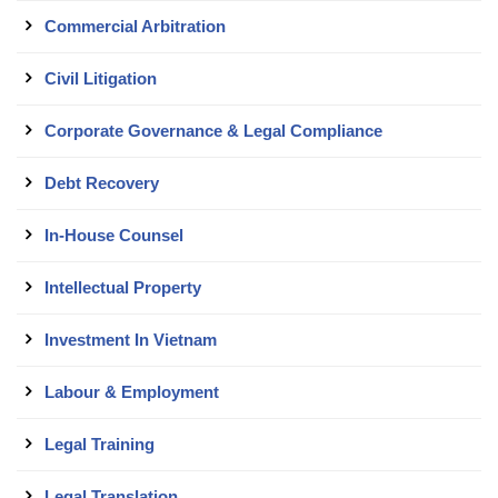
Commercial Arbitration
Civil Litigation
Corporate Governance & Legal Compliance
Debt Recovery
In-House Counsel
Intellectual Property
Investment In Vietnam
Labour & Employment
Legal Training
Legal Translation