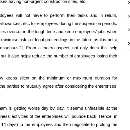
rises having non-urgent construction sites, etc.
oyees will not have to perform their tasks and in return,
 allowances, etc. for employees during the suspension periods.
rises overcome the tough time and keep employees’ jobs when
inimise risks of legal proceedings in the future as it is not a
 consensus
[1]
. From a macro aspect, not only does this help
but it also helps reduce the number of employees losing their
law keeps silent on the minimum or maximum duration for
e parties to mutually agree after considering the enterprises’
am is getting worse day by day, it seems unfeasible at the
ess activities of the enterprises will bounce back. Hence, in
– 14 days) to the employees and then negotiate to prolong the