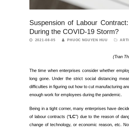
Suspension of Labour Contract: 
During the COVID-19 Storm?
2021-08-05
PHUOC NGUYEN HUU
ART
(Tran T
The time when enterprises consider whether emplo
long gone. Under the strict social distancing me
difficulties in figuring out how to cut manufacturing
enough work for employees during the pandemic.
Being in a tight corner, many enterprises have decide
of labour contracts (“
LC
”) due to the reason of dan
change of technology, or economic reason, etc. Not 