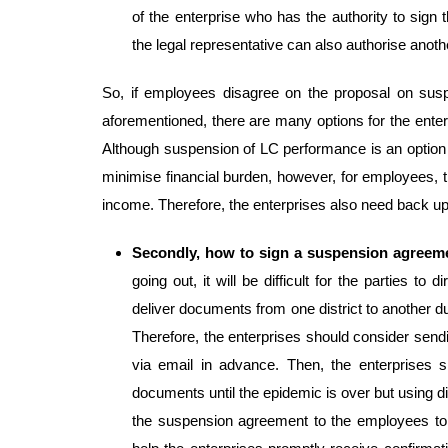
of the enterprise who has the authority to sign
the legal representative can also authorise anothe
So, if employees disagree on the proposal on sus
aforementioned, there are many options for the enterpr
Although suspension of LC performance is an option w
minimise financial burden, however, for employees, 
income. Therefore, the enterprises also need back up
Secondly, how to sign a suspension agreem
going out, it will be difficult for the parties to
deliver documents from one district to another du
Therefore, the enterprises should consider send
via email in advance. Then, the enterprises s
documents until the epidemic is over but using di
the suspension agreement to the employees to si