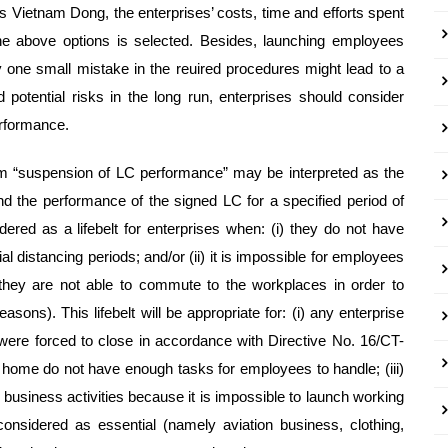
s Vietnam Dong, the enterprises’ costs, time and efforts spent
the above options is selected. Besides, launching employees
 one small mistake in the reuired procedures might lead to a
otential risks in the long run, enterprises should consider
erformance.
erm “suspension of LC performance” may be interpreted as the
nd the performance of the signed LC for a specified period of
ed as a lifebelt for enterprises when: (i) they do not have
 distancing periods; and/or (ii) it is impossible for employees
hey are not able to commute to the workplaces in order to
ons). This lifebelt will be appropriate for: (i) any enterprise
h were forced to close in accordance with Directive No. 16/CT-
 home do not have enough tasks for employees to handle; (iii)
usiness activities because it is impossible to launch working
onsidered as essential (namely aviation business, clothing,