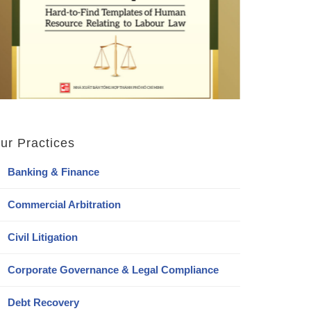
ur Practices
Banking & Finance
Commercial Arbitration
Civil Litigation
Corporate Governance & Legal Compliance
Debt Recovery