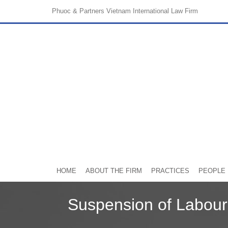
Phuoc & Partners
Vietnam International Law Firm
HOME
ABOUT THE FIRM
PRACTICES
PEOPLE
Suspension of Labour 