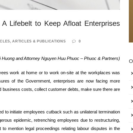
A Lifebelt to Keep Afloat Enterprises
ICLES
,
ARTICLES & PUBLICATIONS
0
hi Huong and Attorney Nguyen Huu Phuoc – Phuoc & Partners)
O
yees work at home or to work on-site at the workplaces was
asures of the Government, enterprises are now facing more
 and business costs, collect customer debts, make sure there are
d to initiate employees cutback such as unilateral termination
gerous epidemic, retrenching employees due to restructuring,
to mention legal proceedings relating labour disputes in the