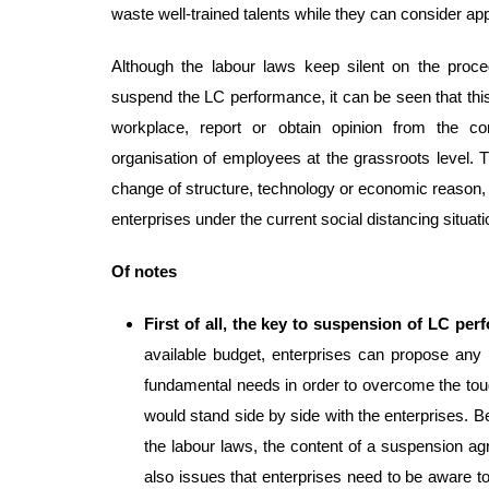
waste well-trained talents while they can consider a
Although the labour laws keep silent on the proce
suspend the LC performance, it can be seen that this 
workplace, report or obtain opinion from the c
organisation of employees at the grassroots level. 
change of structure, technology or economic reason, 
enterprises under the current social distancing situati
Of notes
First of all, the key to suspension of LC pe
available budget, enterprises can propose any
fundamental needs in order to overcome the tou
would stand side by side with the enterprises. B
the labour laws, the content of a suspension a
also issues that enterprises need to be aware to m