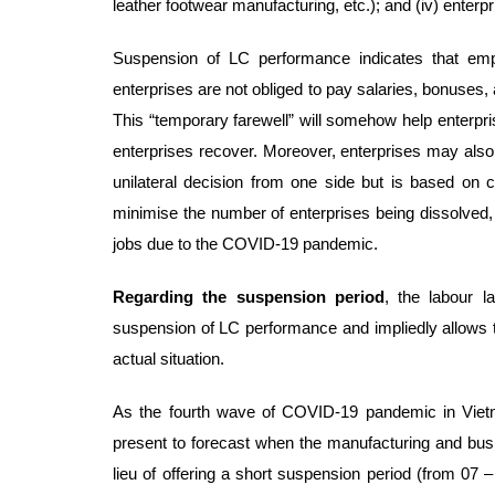
leather footwear manufacturing, etc.); and (iv) enterp
Suspension of LC performance indicates that empl
enterprises are not obliged to pay salaries, bonuses,
This “temporary farewell” will somehow help enterp
enterprises recover. Moreover, enterprises may also m
unilateral decision from one side but is based on
minimise the number of enterprises being dissolved, 
jobs due to the COVID-19 pandemic.
Regarding the suspension period
, the labour 
suspension of LC performance and impliedly allows th
actual situation.
As the fourth wave of COVID-19 pandemic in Vietn
present to forecast when the manufacturing and busin
lieu of offering a short suspension period (from 07 