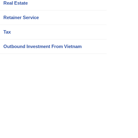
Real Estate
Retainer Service
Tax
Outbound Investment From Vietnam