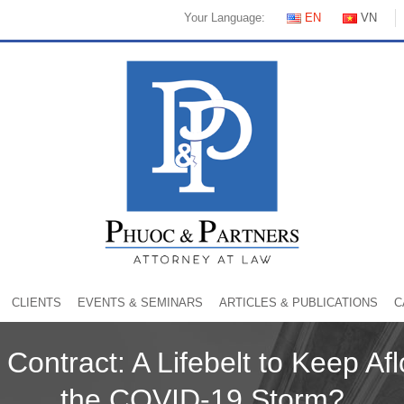
Your Language:
EN
VN
CLIENTS
EVENTS & SEMINARS
ARTICLES & PUBLICATIONS
C
Contract: A Lifebelt to Keep Afl
the COVID-19 Storm?