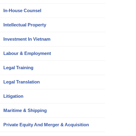
In-House Counsel
Intellectual Property
Investment In Vietnam
Labour & Employment
Legal Training
Legal Translation
Litigation
Maritime & Shipping
Private Equity And Merger & Acquisition