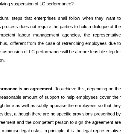
pplying suspension of LC performance?
dural steps that enterprises shall follow when they want to
process does not require the parties to hold a dialogue at the
ompetent labour management agencies, the representative
Thus, different from the case of retrenching employees due to
suspension of LC performance will be a more feasible step for
on.
rformance is an agreement.
To achieve this, depending on the
 reasonable amount of support to help employees cover their
gh time as well as subtly appease the employees so that they
esides, although there are no specific provisions prescribed by
greement and the competent person to sign the agreement are
inimise legal risks. In principle, it is the legal representative