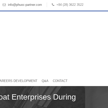
info@phuoc-partner.com
+84 (28) 3622 3522
AREERS DEVELOPMENT
Q&A
CONTACT
oat Enterprises During