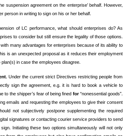
 the suspension agreement on the enterprise’ behalf. However,
r person in writing to sign on his or her behalf.
pension of LC performance, what should enterprises do? As
ises to consider but still ensure the legality of those options.
ith many advantages for enterprises because of its ability to
this is an unexpected proposal as it reduces their employment
 plan(s) in case the employees disagree.
ent.
Under the current strict Directives restricting people from
 directly sign the agreement, e.g. it is hard to book a vehicle to
e to the shipper’s fear of being fined
for
“nonessential goods”.
ing emails and requesting the employees to give their consent
hould not subjectively postpone supplementing the required
gital signatures or contacting courier service providers to send
gn. Initiating these two options simultaneously will not only