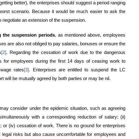
 getting better), the enterprises should suggest a period ranging
 worst scenario. Because it would be much easier to ask the
o negotiate an extension of the suspension.
g the suspension periods
, as mentioned above, employees
ises are also not obliged to pay salaries, bonuses or ensure the
s
[2]
. Regarding the cessation of work due to the dangerous
es for employees during the first 14 days of ceasing work to
 wage rates
[3]
. Enterprises are entitled to suspend the LC
 will be mutually agreed by both parties or may be nil.
s may consider under the epidemic situation, such as agreeing
simultaneously with a corresponding reduction of salary; (ii)
]
; or (iv) cessation of work. There is no ground for enterprises
al legal risks but also cause uncomfortable for employees and