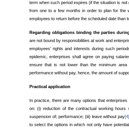
term when such period expires (if the situation is not
from one to a few months in order to plan for the
employees to return before the scheduled date than t
Regarding obligations binding the parties durin
are not bound by responsibilities at work and enterpr
employees’ rights and interests during such period
epidemic, enterprises shall agree on paying salari
ensure that is not lower than the minimum area
performance without pay, hence, the amount of support
Practical application
In practice, there are many options that enterprise
on: (i) reduction of the contractual working hours 
suspension of; performance; (iii) leave without pay
[4
to select the options in which not only have potenti