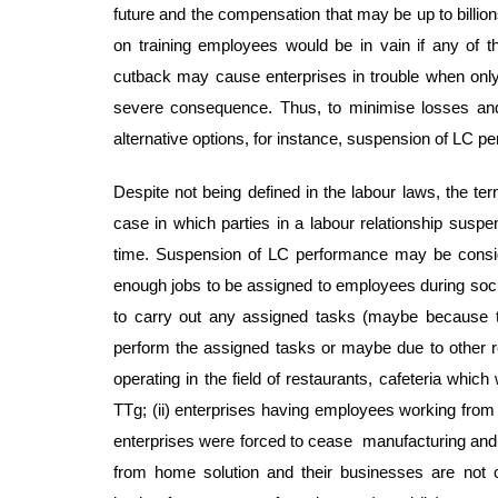
future and the compensation that may be up to billion
on training employees would be in vain if any of 
cutback may cause enterprises in trouble when only
severe consequence. Thus, to minimise losses and p
alternative options, for instance, suspension of LC p
Despite not being defined in the labour laws, the t
case in which parties in a labour relationship suspe
time. Suspension of LC performance may be consider
enough jobs to be assigned to employees during social
to carry out any assigned tasks (maybe because t
perform the assigned tasks or maybe due to other reas
operating in the field of restaurants, cafeteria whic
TTg; (ii) enterprises having employees working from
enterprises were forced to cease manufacturing and b
from home solution and their businesses are not c