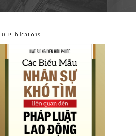
ur Publications