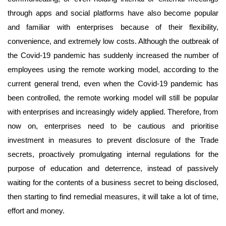
through apps and social platforms have also become popular
and familiar with enterprises because of their flexibility,
convenience, and extremely low costs. Although the outbreak of
the Covid-19 pandemic has suddenly increased the number of
employees using the remote working model, according to the
current general trend, even when the Covid-19 pandemic has
been controlled, the remote working model will still be popular
with enterprises and increasingly widely applied. Therefore, from
now on, enterprises need to be cautious and prioritise
investment in measures to prevent disclosure of the Trade
secrets, proactively promulgating internal regulations for the
purpose of education and deterrence, instead of passively
waiting for the contents of a business secret to being disclosed,
then starting to find remedial measures, it will take a lot of time,
effort and money.