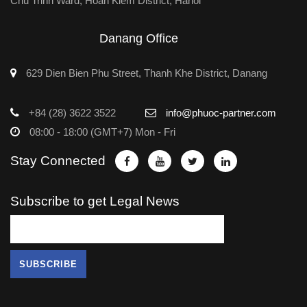
Chu Trinh Ward, Hoan Kiem District, Hanoi
Danang Office
629 Dien Bien Phu Street, Thanh Khe District, Danang
+84 (28) 3622 3522
info@phuoc-partner.com
08:00 - 18:00 (GMT+7) Mon - Fri
Stay Connected
Subscribe to get Legal News