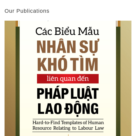
Our Publications