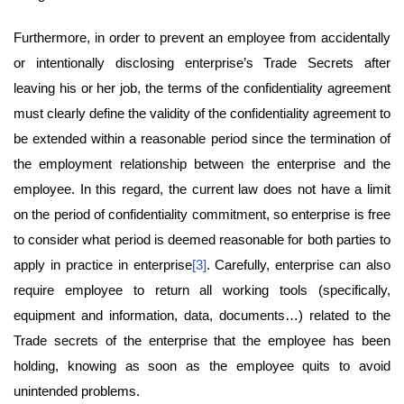
Furthermore, in order to prevent an employee from accidentally
or intentionally disclosing enterprise’s Trade Secrets after
leaving his or her job, the terms of the confidentiality agreement
must clearly define the validity of the confidentiality agreement to
be extended within a reasonable period since the termination of
the employment relationship between the enterprise and the
employee. In this regard, the current law does not have a limit
on the period of confidentiality commitment, so enterprise is free
to consider what period is deemed reasonable for both parties to
apply in practice in enterprise
[3]
. Carefully, enterprise can also
require employee to return all working tools (specifically,
equipment and information, data, documents…) related to the
Trade secrets of the enterprise that the employee has been
holding, knowing as soon as the employee quits to avoid
unintended problems.