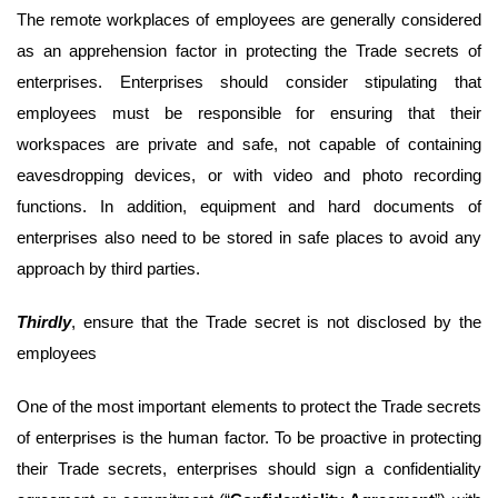
The remote workplaces of employees are generally considered
as an apprehension factor in protecting the Trade secrets of
enterprises. Enterprises should consider stipulating that
employees must be responsible for ensuring that their
workspaces are private and safe, not capable of containing
eavesdropping devices, or with video and photo recording
functions. In addition, equipment and hard documents of
enterprises also need to be stored in safe places to avoid any
approach by third parties.
Third
ly
, ensure that the Trade secret is not disclosed by the
employees
One of the most important elements to protect the Trade secrets
of enterprises is the human factor. To be proactive in protecting
their Trade secrets, enterprises should sign a confidentiality