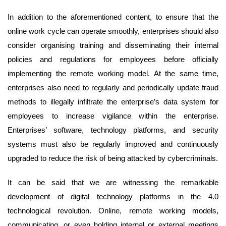
In addition to the aforementioned content, to ensure that the
online work cycle can operate smoothly, enterprises should also
consider organising training and disseminating their internal
policies and regulations for employees before officially
implementing the remote working model. At the same time,
enterprises also need to regularly and periodically update fraud
methods to illegally infiltrate the enterprise’s data system for
employees to increase vigilance within the enterprise.
Enterprises’ software, technology platforms, and security
systems must also be regularly improved and continuously
upgraded to reduce the risk of being attacked by cybercriminals.
It can be said that we are witnessing the remarkable
development of digital technology platforms in the 4.0
technological revolution. Online, remote working models,
communicating, or even holding internal or external meetings