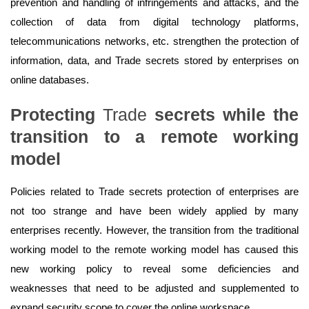
prevention and handling of infringements and attacks, and the
collection of data from digital technology platforms,
telecommunications networks, etc. strengthen the protection of
information, data, and Trade secrets stored by enterprises on
online databases.
Protecting
Trade
secrets
while
the
transition to a
remote
working
model
Policies related to Trade secrets protection of enterprises are
not too strange and have been widely applied by many
enterprises recently. However, the transition from the traditional
working model to the remote working model has caused this
new working policy to reveal some deficiencies and
weaknesses that need to be adjusted and supplemented to
expand security scope to cover the online workspace.