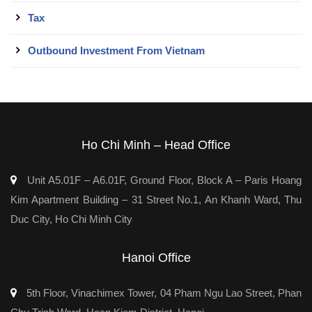
Tax
Outbound Investment From Vietnam
Ho Chi Minh – Head Office
Unit A5.01F – A6.01F, Ground Floor, Block A – Paris Hoang
Kim Apartment Building – 31 Street No.1, An Khanh Ward, Thu
Duc City, Ho Chi Minh City
Hanoi Office
5th Floor, Vinachimex Tower, 04 Pham Ngu Lao Street, Phan