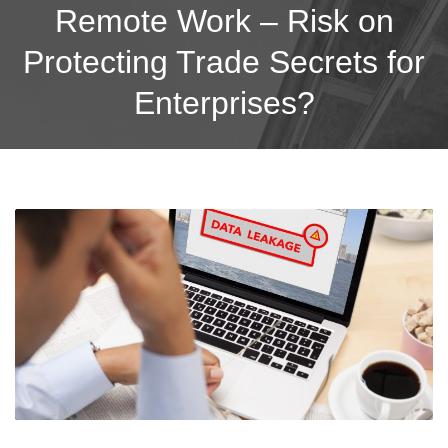
Remote Work – Risk on
Protecting Trade Secrets for
Enterprises?