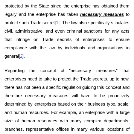
protected by the State since the enterprise has obtained them
legally and the enterprise has taken
necessary measures
to
protect such Trade secret
[1]
. The law also specifically stipulates
civil, administrative, and even criminal sanctions for any acts
that infringe on Trade secrets of enterprises to ensure
compliance with the law by individuals and organisations in
general
[2]
.
Regarding the concept of “necessary measures” that
enterprises need to take to protect the Trade secrets, up to now,
there has not been a specific regulation guiding this concept and
therefore necessary measures will have to be proactively
determined by enterprises based on their business type, scale,
and human resources. For example, an enterprise with a large
size of human resources with many complex departments,
branches, representative offices in many various locations of