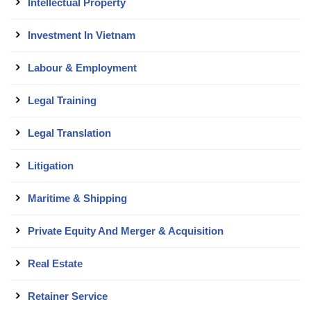
Intellectual Property
Investment In Vietnam
Labour & Employment
Legal Training
Legal Translation
Litigation
Maritime & Shipping
Private Equity And Merger & Acquisition
Real Estate
Retainer Service