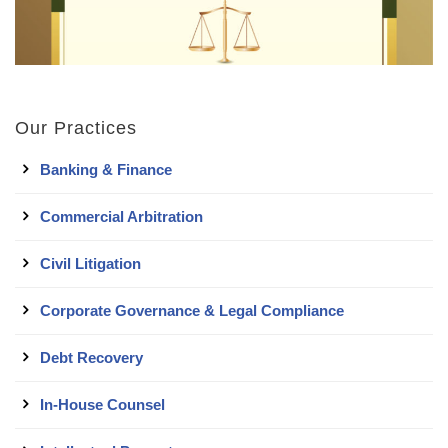
Our Practices
Banking & Finance
Commercial Arbitration
Civil Litigation
Corporate Governance & Legal Compliance
Debt Recovery
In-House Counsel