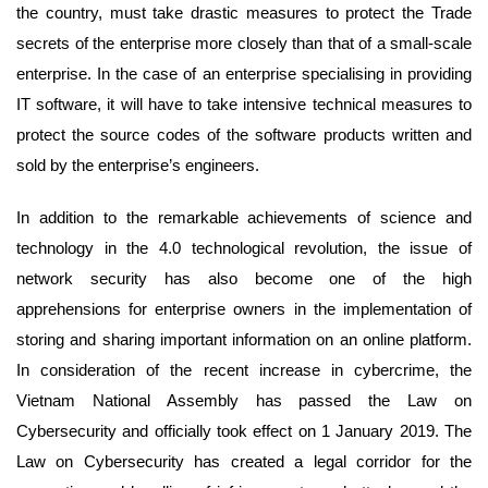
the country, must take drastic measures to protect the Trade
secrets of the enterprise more closely than that of a small-scale
enterprise. In the case of an enterprise specialising in providing
IT software, it will have to take intensive technical measures to
protect the source codes of the software products written and
sold by the enterprise’s engineers.
In addition to the remarkable achievements of science and
technology in the 4.0 technological revolution, the issue of
network security has also become one of the high
apprehensions for enterprise owners in the implementation of
storing and sharing important information on an online platform.
In consideration of the recent increase in cybercrime, the
Vietnam National Assembly has passed the Law on
Cybersecurity and officially took effect on 1 January 2019. The
Law on Cybersecurity has created a legal corridor for the