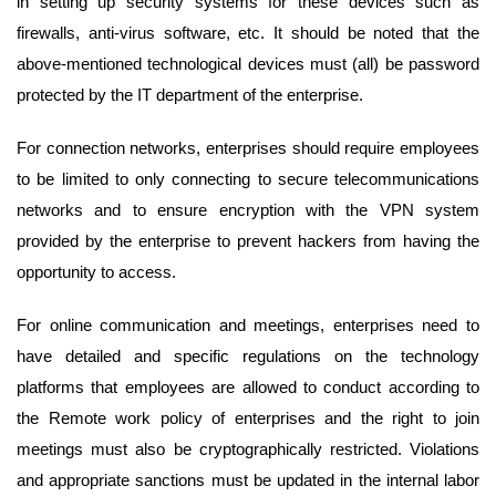
in setting up security systems for these devices such as
firewalls, anti-virus software, etc. It should be noted that the
above-mentioned technological devices must (all) be password
protected by the IT department of the enterprise.
For connection networks, enterprises should require employees
to be limited to only connecting to secure telecommunications
networks and to ensure encryption with the VPN system
provided by the enterprise to prevent hackers from having the
opportunity to access.
For online communication and meetings, enterprises need to
have detailed and specific regulations on the technology
platforms that employees are allowed to conduct according to
the Remote work policy of enterprises and the right to join
meetings must also be cryptographically restricted. Violations
and appropriate sanctions must be updated in the internal labor