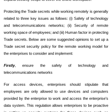
Protecting the Trade secrets while working remotely is generally
related to three key issues as follows: (i) Safety of technology
and telecommunications networks; (ii) Security of remote
working space of employees; and (iii) Human factor in protecting
Trade secrets. Below are some suggested opinions to set up a
Trade secret security policy for the remote working model for
the enterprises to consider and implement:
First
ly
, ensure the safety of technology and
telecommunications networks
For access devices, enterprises should stipulate that
employees are only allowed to use devices and computers
provided by the enterprise to work and access the enterprise’s
data system. This regulation allows enterprises to be proactive