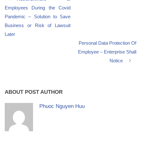
Employees During the Covid
Pandemic – Solution to Save
Business or Risk of Lawsuit
Later
Personal Data Protection Of
Employee – Enterprise Shall
Notice
ABOUT POST AUTHOR
Phuoc Nguyen Huu