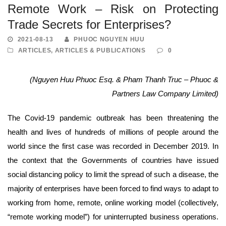
Remote Work – Risk on Protecting
Trade Secrets for Enterprises?
2021-08-13
PHUOC NGUYEN HUU
ARTICLES
,
ARTICLES & PUBLICATIONS
0
(Nguyen Huu Phuoc Esq. & Pham Thanh Truc – Phuoc &
Partners Law Company Limited)
The Covid-19 pandemic outbreak has been threatening the
health and lives of hundreds of millions of people around the
world since the first case was recorded in December 2019. In
the context that the Governments of countries have issued
social distancing policy to limit the spread of such a disease, the
majority of enterprises have been forced to find ways to adapt to
working from home, remote, online working model (collectively,
“remote working model”) for uninterrupted business operations.