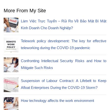
More From My Site
Làm Việc Trực Tuyến – Rủi Ro Về Bảo Mật Bí Mật
Kinh Doanh Cho Doanh Nghiệp?
Telework policy development: The key for effective
teleworking during the COVID-19 pandemic
Confronting Intellectual Security Risks and How to
Mitigate Such Risks
Suspension of Labour Contract: A Lifebelt to Keep
Afloat Enterprises During the COVID-19 Storm?
How technology affects the work environment