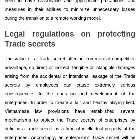
need to have reasonable and appropriate precautions and
measures in their abilities to minimize unnecessary losses
during the transition to a remote working model.
Legal regulations on
protecting
Trade
secrets
The value of a Trade secret often in commercial competitive
advantage, so direct or indirect, tangible or intangible damages
arising from the accidental or intentional leakage of the Trade
secrets by employees can cause extremely serious
consequences to the operation and development of the
enterprises. In order to create a fair and healthy playing field,
Vietnamese law provisions have established several
mechanisms to protect the Trade secrets of enterprises by
defining a Trade secret as a type of intellectual property of the
enterprises. Accordingly, an enterprise’s Trade secret will be