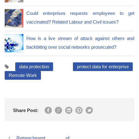
Could enterprises requests employees to get
vaccinated? Related Labour and Civil issues?
How is a live stream of attack against others and
backbiting over social networks prosecuted?
data protection
protect data for enterprise
Remote Work
Share Post:
Retrenchment of