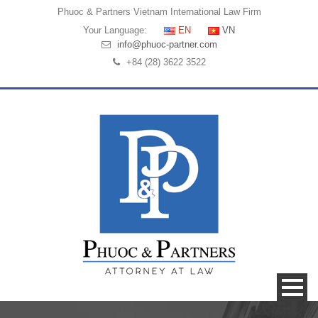
Phuoc & Partners
Vietnam International Law Firm
Your Language:
EN
VN
info@phuoc-partner.com
+84 (28) 3622 3522