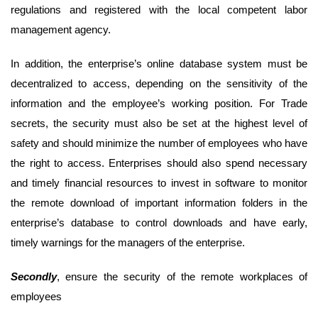
regulations and registered with the local competent labor
management agency.
In addition, the enterprise’s online database system must be
decentralized to access, depending on the sensitivity of the
information and the employee’s working position. For Trade
secrets, the security must also be set at the highest level of
safety and should minimize the number of employees who have
the right to access. Enterprises should also spend necessary
and timely financial resources to invest in software to monitor
the remote download of important information folders in the
enterprise’s database to control downloads and have early,
timely warnings for the managers of the enterprise.
Second
ly
, ensure the security of the remote workplaces of
employees