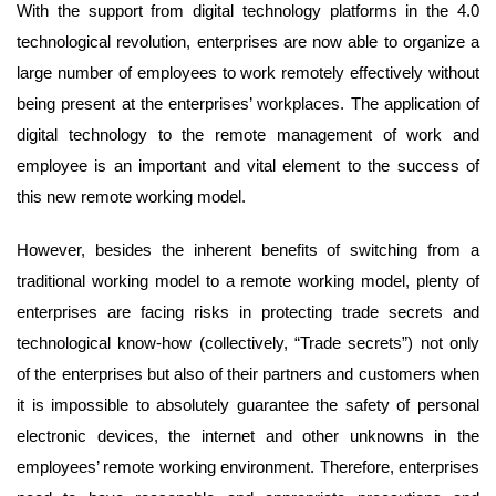
With the support from digital technology platforms in the 4.0
technological revolution, enterprises are now able to organize a
large number of employees to work remotely effectively without
being present at the enterprises’ workplaces. The application of
digital technology to the remote management of work and
employee is an important and vital element to the success of
this new remote working model.
However, besides the inherent benefits of switching from a
traditional working model to a remote working model, plenty of
enterprises are facing risks in protecting trade secrets and
technological know-how (collectively, “Trade secrets”) not only
of the enterprises but also of their partners and customers when
it is impossible to absolutely guarantee the safety of personal
electronic devices, the internet and other unknowns in the
employees’ remote working environment. Therefore, enterprises