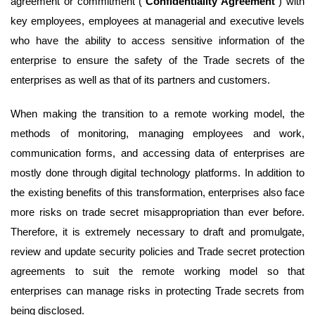
agreement or commitment (“
Confidentiality Agreement
”) with
key employees, employees at managerial and executive levels
who have the ability to access sensitive information of the
enterprise to ensure the safety of the Trade secrets of the
enterprises as well as that of its partners and customers.
When making the transition to a remote working model, the
methods of monitoring, managing employees and work,
communication forms, and accessing data of enterprises are
mostly done through digital technology platforms. In addition to
the existing benefits of this transformation, enterprises also face
more risks on trade secret misappropriation than ever before.
Therefore, it is extremely necessary to draft and promulgate,
review and update security policies and Trade secret protection
agreements to suit the remote working model so that
enterprises can manage risks in protecting Trade secrets from
being disclosed.