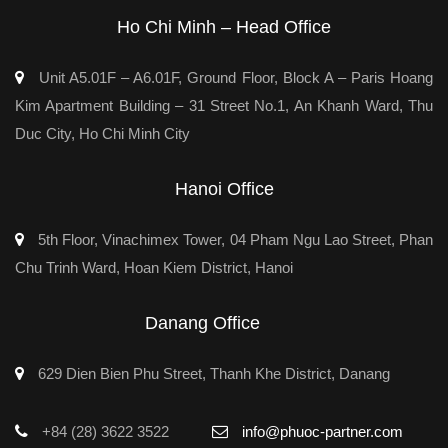
Ho Chi Minh – Head Office
Unit A5.01F – A6.01F, Ground Floor, Block A – Paris Hoang
Kim Apartment Building – 31 Street No.1, An Khanh Ward, Thu
Duc City, Ho Chi Minh City
Hanoi Office
5th Floor, Vinachimex Tower, 04 Pham Ngu Lao Street, Phan
Chu Trinh Ward, Hoan Kiem District, Hanoi
Danang Office
629 Dien Bien Phu Street, Thanh Khe District, Danang
+84 (28) 3622 3522
info@phuoc-partner.com