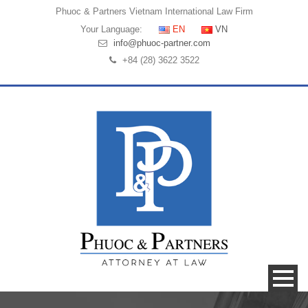
Phuoc & Partners
Vietnam International Law Firm
Your Language:
EN
VN
info@phuoc-partner.com
+84 (28) 3622 3522