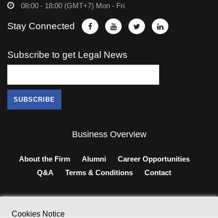
08:00 - 18:00 (GMT+7) Mon - Fri
Stay Connected
Subscribe to get Legal News
Business Overview
About the Firm
Alumni
Career Opportunities
Q&A
Terms & Conditions
Contact
Cookies Notice