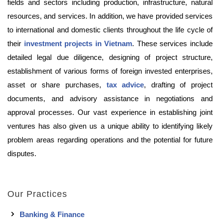
fields and sectors including production, infrastructure, natural
resources, and services. In addition, we have provided services
to international and domestic clients throughout the life cycle of
their
investment projects in Vietnam
. These services include
detailed legal due diligence, designing of project structure,
establishment of various forms of foreign invested enterprises,
asset or share purchases,
tax advice
, drafting of project
documents, and advisory assistance in negotiations and
approval processes. Our vast experience in establishing joint
ventures has also given us a unique ability to identifying likely
problem areas regarding operations and the potential for future
disputes.
Our Practices
Banking & Finance