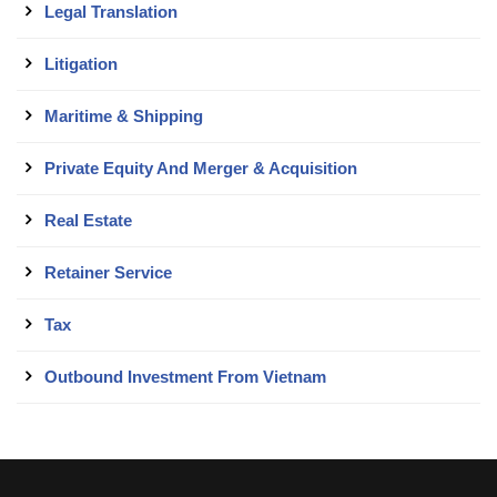
Legal Translation
Litigation
Maritime & Shipping
Private Equity And Merger & Acquisition
Real Estate
Retainer Service
Tax
Outbound Investment From Vietnam