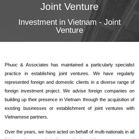
Joint Venture
Investment in Vietnam - Joint
Venture
Phuoc & Associates has maintained a particularly specialist
practice in establishing joint ventures. We have regularly
represented foreign and domestic clients in a diverse range of
foreign investment project. We advise foreign companies on
building up their presence in Vietnam through the acquisition of
existing businesses or establishment of joint ventures with
Vietnamese partners.
Over the years, we have acted on behalf of multi-nationals in all