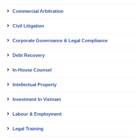
Commercial Arbitration
Civil Litigation
Corporate Governance & Legal Compliance
Debt Recovery
In-House Counsel
Intellectual Property
Investment In Vietnam
Labour & Employment
Legal Training