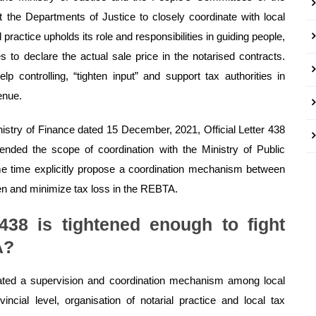
ct the Departments of Justice to closely coordinate with local
 practice upholds its role and responsibilities in guiding people,
 to declare the actual sale price in the notarised contracts.
p controlling, “tighten input” and support tax authorities in
enue.
istry of Finance dated 15 December, 2021, Official Letter 438
tended the scope of coordination with the Ministry of Public
ame time explicitly propose a coordination mechanism between
hten and minimize tax loss in the REBTA.
 438 is tightened enough to fight
A?
eated a supervision and coordination mechanism among local
incial level, organisation of notarial practice and local tax