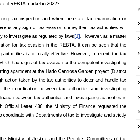
parent REBTA market in 2022?
nting tax inspection and when there are tax examination or
here is any sign of tax evasion crime, then tax authorities will
cy to investigate as regulated by laws
[1]
. However, as a matter
cution for tax evasion in the REBTA. It can be seen that the
 authorities is not really effective. However, in recent, the tax
hich had signs of tax evasion to the competent investigating
ferring apartment at the Hado Centrosa Garden project (District
h action taken by the tax authorities to deter and handle tax
the coordination between tax authorities and investigating
dination between tax authorities and investigating authorities in
gh Official Letter 438, the Ministry of Finance requested the
 to coordinate with Departments of tax to investigate and strictly
 the Ministry of Justice and the People’s Committees of the