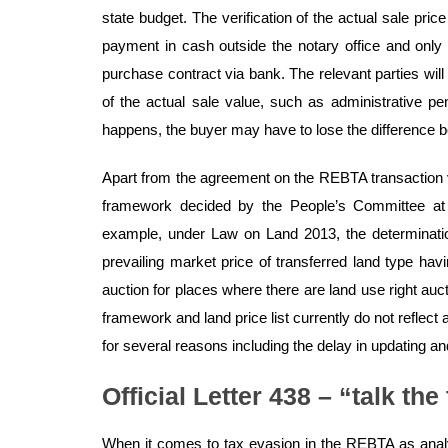
state budget. The verification of the actual sale pric
payment in cash outside the notary office and only
purchase contract via bank. The relevant parties will 
of the actual sale value, such as administrative pena
happens, the buyer may have to lose the difference 
Apart from the agreement on the REBTA transaction v
framework decided by the People’s Committee at 
example, under Law on Land 2013, the determination 
prevailing market price of transferred land type hav
auction for places where there are land use right auc
framework and land price list currently do not reflec
for several reasons including the delay in updating and
Official Letter 438 – “talk the
When it comes to tax evasion in the REBTA as anal