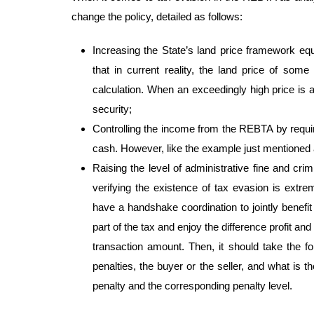
change the policy, detailed as follows:
Increasing the State’s land price framework equ
that in current reality, the land price of some
calculation. When an exceedingly high price is ap
security;
Controlling the income from the REBTA by requir
cash. However, like the example just mentioned ab
Raising the level of administrative fine and cr
verifying the existence of tax evasion is extre
have a handshake coordination to jointly benefit 
part of the tax and enjoy the difference profit and 
transaction amount. Then, it should take the fo
penalties, the buyer or the seller, and what is t
penalty and the corresponding penalty level.