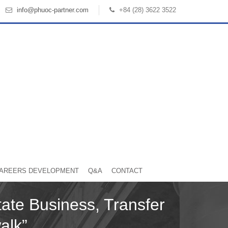
info@phuoc-partner.com
+84 (28) 3622 3522
AREERS DEVELOPMENT
Q&A
CONTACT
ate Business, Transfer
walk”