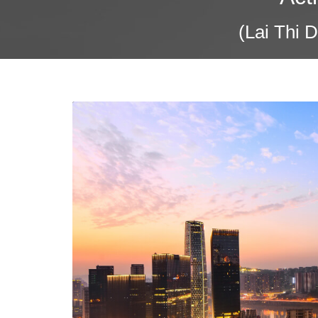
(Lai Thi 