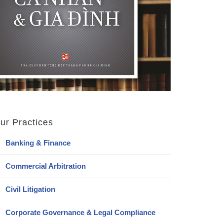
ur Practices
Banking & Finance
Commercial Arbitration
Civil Litigation
Corporate Governance & Legal Compliance