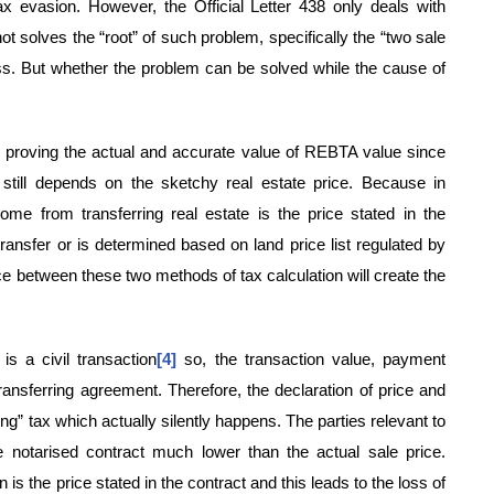
ax evasion. However, the Official Letter 438 only deals with
not solves the “root” of such problem, specifically the “two sale
oss. But whether the problem can be solved while the cause of
 in proving the actual and accurate value of REBTA value since
e still depends on the sketchy real estate price. Because in
me from transferring real estate is the price stated in the
transfer or is determined based on land price list regulated by
ce between these two methods of tax calculation will create the
is a civil transaction
[4]
so, the transaction value, payment
ansferring agreement. Therefore, the declaration of price and
ng” tax which actually silently happens. The parties relevant to
e notarised contract much lower than the actual sale price.
 is the price stated in the contract and this leads to the loss of