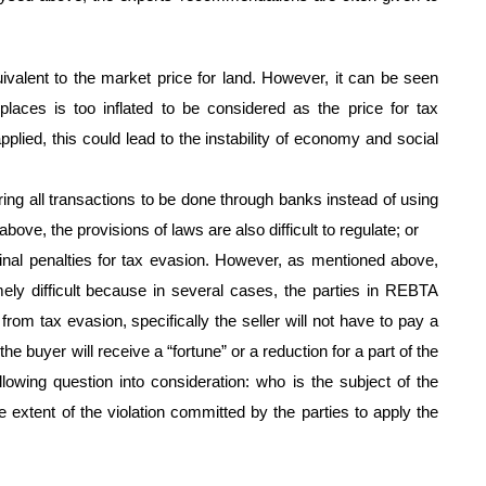
ivalent to the market price for land. However, it can be seen
 places is too inflated to be considered as the price for tax
plied, this could lead to the instability of economy and social
ing all transactions to be done through banks instead of using
ove, the provisions of laws are also difficult to regulate; or
iminal penalties for tax evasion. However, as mentioned above,
mely difficult because in several cases, the parties in REBTA
from tax evasion, specifically the seller will not have to pay a
the buyer will receive a “fortune” or a reduction for a part of the
llowing question into consideration: who is the subject of the
he extent of the violation committed by the parties to apply the