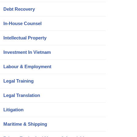
Debt Recovery
In-House Counsel
Intellectual Property
Investment In Vietnam
Labour & Employment
Legal Training
Legal Translation
Litigation
Maritime & Shipping