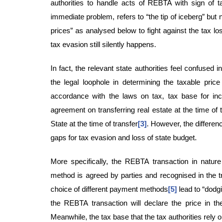
authorities to handle acts of REBTA with sign of t
immediate problem, refers to “the tip of iceberg” but 
prices” as analysed below to fight against the tax l
tax evasion still silently happens.
In fact, the relevant state authorities feel confused
the legal loophole in determining the taxable pric
accordance with the laws on tax, tax base for inco
agreement on transferring real estate at the time of 
State at the time of transfer
[3]
. However, the differen
gaps for tax evasion and loss of state budget.
More specifically, the REBTA transaction in nature 
method is agreed by parties and recognised in the tr
choice of different payment methods
[5]
lead to “dodgi
the REBTA transaction will declare the price in th
Meanwhile, the tax base that the tax authorities rely on