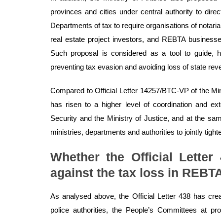
provinces and cities under central authority to dire
Departments of tax to require organisations of notarial
real estate project investors, and REBTA businesses
Such proposal is considered as a tool to guide, hel
preventing tax evasion and avoiding loss of state rev
Compared to Official Letter 14257/BTC-VP of the Min
has risen to a higher level of coordination and ex
Security and the Ministry of Justice, and at the s
ministries, departments and authorities to jointly tig
Whether the Official Letter
against the tax loss in REBT
As analysed above, the Official Letter 438 has cr
police authorities, the People’s Committees at prov