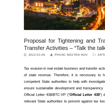
Proposal for Tightening and T
Transfer Activities – “Talk the tal
2022-03-08
PHUOC NGUYEN HUU
ARTI
Tax evasion in real estate business and transfer activ
of state revenue. Therefore, it is necessary to
competent State authorities to help with investigat
ensure sustainable development and transparency 
Official Letter 438/BTC-VP (“
Official Letter 438
”) 
relevant State authorities to prevent against tax lo