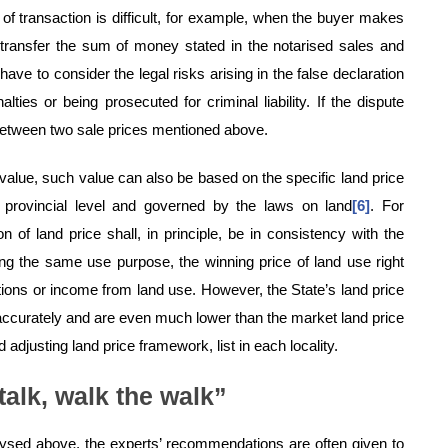
e of transaction is difficult, for example, when the buyer makes
 transfer the sum of money stated in the notarised sales and
have to consider the legal risks arising in the false declaration
lties or being prosecuted for criminal liability. If the dispute
between two sale prices mentioned above.
alue, such value can also be based on the specific land price
provincial level and governed by the laws on land
[6]
. For
of land price shall, in principle, be in consistency with the
ing the same use purpose, the winning price of land use right
tions or income from land use. However, the State’s land price
t accurately and are even much lower than the market land price
 adjusting land price framework, list in each locality.
 talk, walk the walk”
ysed above, the experts’ recommendations are often given to