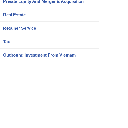
Private Equity And Merger & Acquisition
Real Estate
Retainer Service
Tax
Outbound Investment From Vietnam