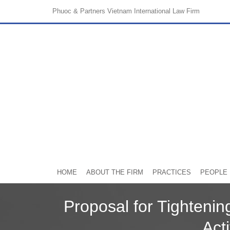
Phuoc & Partners
Vietnam International Law Firm
HOME
ABOUT THE FIRM
PRACTICES
PEOPLE
Proposal for Tighteni
Acti