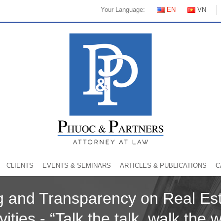
Your Language:
EN
VN
CLIENTS
EVENTS & SEMINARS
ARTICLES & PUBLICATIONS
C
ng and Transparency on Real Est
vities - “Talk the talk, walk the 