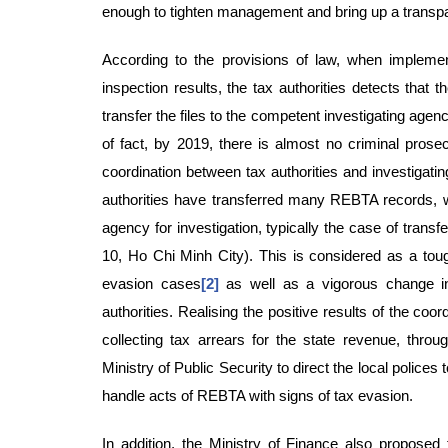
enough to tighten management and bring up a trans
According to the provisions of law, when impleme
inspection results, the tax authorities detects that t
transfer the files to the competent investigating agen
of fact, by 2019, there is almost no criminal prose
coordination between tax authorities and investigating
authorities have transferred many REBTA records, w
agency for investigation, typically the case of trans
10, Ho Chi Minh City). This is considered as a toug
evasion cases
[2]
as well as a vigorous change in 
authorities. Realising the positive results of the coor
collecting tax arrears for the state revenue, throu
Ministry of Public Security to direct the local polices
handle acts of REBTA with signs of tax evasion.
In addition, the Ministry of Finance also proposed