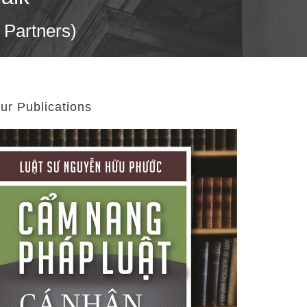
 Partners)
ur Publications