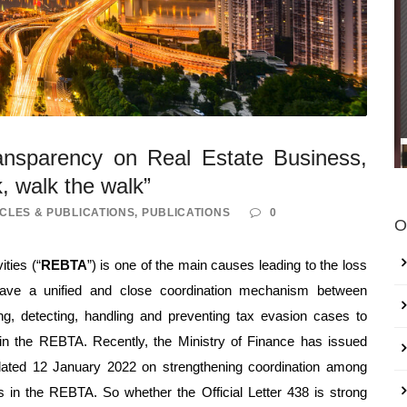
ransparency on Real Estate Business,
k, walk the walk”
CLES & PUBLICATIONS
,
PUBLICATIONS
0
O
ities (“
REBTA
”) is one of the main causes leading to the loss
 have a unified and close coordination mechanism between
ing, detecting, handling and preventing tax evasion cases to
in the REBTA. Recently, the Ministry of Finance has issued
dated 12 January 2022 on strengthening coordination among
ss in the REBTA. So whether the Official Letter 438 is strong