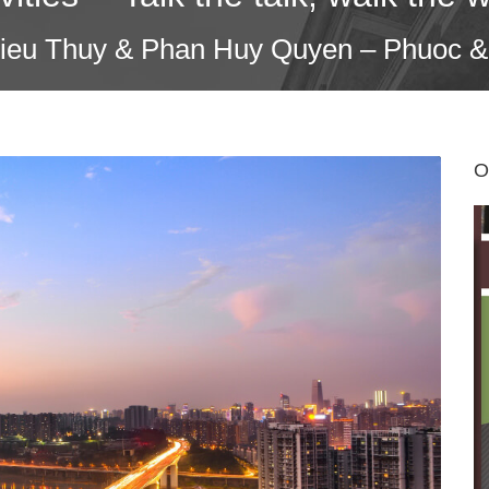
Dieu Thuy & Phan Huy Quyen – Phuoc &
O