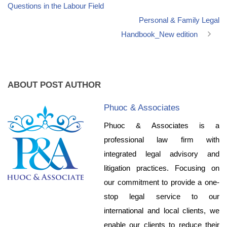
Questions in the Labour Field
Personal & Family Legal
Handbook_New edition
ABOUT POST AUTHOR
Phuoc & Associates
Phuoc & Associates is a
professional law firm with
integrated legal advisory and
litigation practices. Focusing on
our commitment to provide a one-
stop legal service to our
international and local clients, we
enable our clients to reduce their