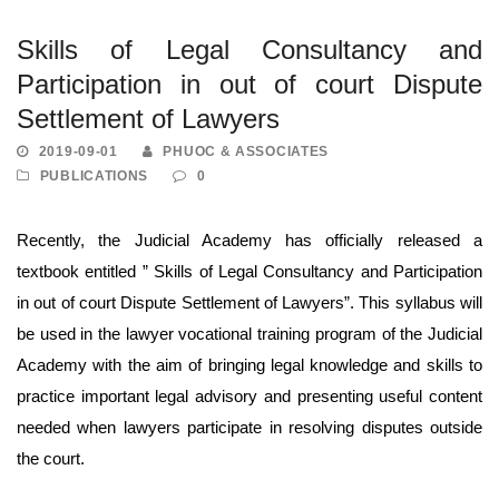
Skills of Legal Consultancy and
Participation in out of court Dispute
Settlement of Lawyers
2019-09-01
PHUOC & ASSOCIATES
PUBLICATIONS
0
Recently, the Judicial Academy has officially released a
textbook entitled ” Skills of Legal Consultancy and Participation
in out of court Dispute Settlement of Lawyers”. This syllabus will
be used in the lawyer vocational training program of the Judicial
Academy with the aim of bringing legal knowledge and skills to
practice important legal advisory and presenting useful content
needed when lawyers participate in resolving disputes outside
the court.