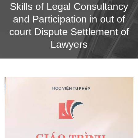
Skills of Legal Consultancy
and Participation in out of
court Dispute Settlement of
Lawyers