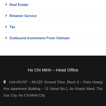
Real Estate
Retainer Service
Tax
Outbound Investment From Vietnam
Ho Chi Minh – Head Office
Unit A5.01F – A6.01F, Ground Floor, Block A – Paris Hoang
Kim Apartment Building – 31 Street No.1, An Khanh Ward, Thu
Duc City, Ho Chi Minh City