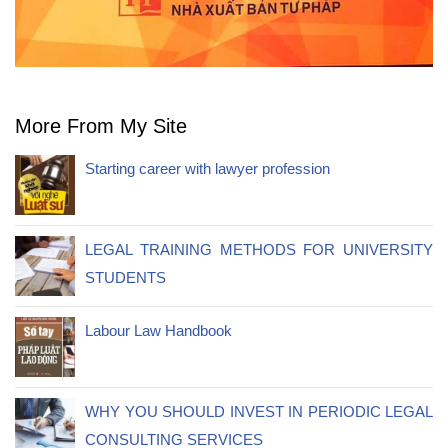
More From My Site
Starting career with lawyer profession
LEGAL TRAINING METHODS FOR UNIVERSITY
STUDENTS
Labour Law Handbook
WHY YOU SHOULD INVEST IN PERIODIC LEGAL
CONSULTING SERVICES