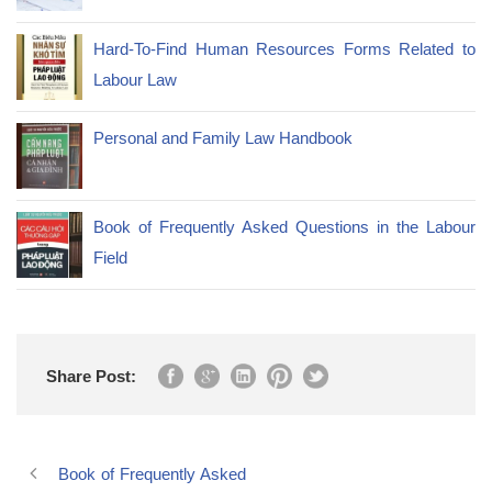
Hard-To-Find Human Resources Forms Related to
Labour Law
Personal and Family Law Handbook
Book of Frequently Asked Questions in the Labour
Field
Share Post:
Book of Frequently Asked