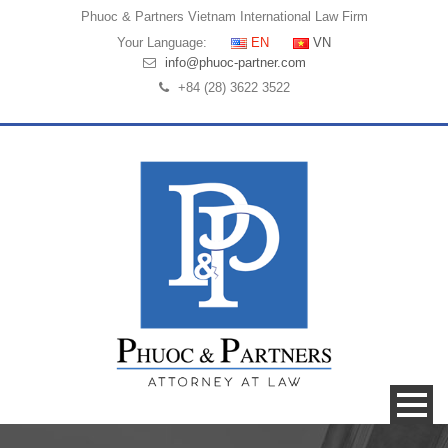
Phuoc & Partners
Vietnam International Law Firm
Your Language:
EN
VN
info@phuoc-partner.com
+84 (28) 3622 3522