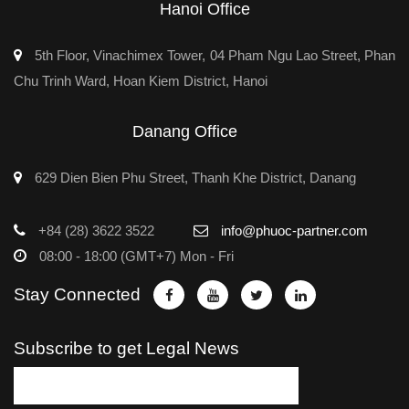
Hanoi Office
5th Floor, Vinachimex Tower, 04 Pham Ngu Lao Street, Phan
Chu Trinh Ward, Hoan Kiem District, Hanoi
Danang Office
629 Dien Bien Phu Street, Thanh Khe District, Danang
+84 (28) 3622 3522
info@phuoc-partner.com
08:00 - 18:00 (GMT+7) Mon - Fri
Stay Connected
Subscribe to get Legal News