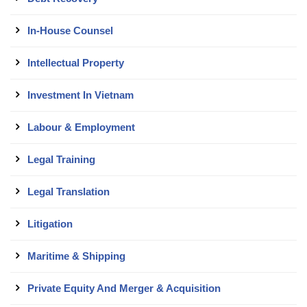
In-House Counsel
Intellectual Property
Investment In Vietnam
Labour & Employment
Legal Training
Legal Translation
Litigation
Maritime & Shipping
Private Equity And Merger & Acquisition