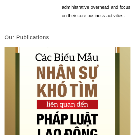
administrative overhead and focus
on their core business activities.
Our Publications