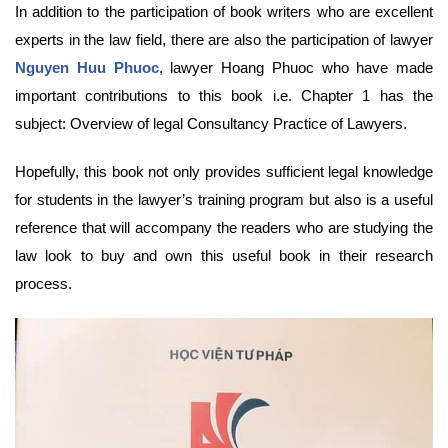
In addition to the participation of book writers who are excellent
experts in the law field, there are also the participation of lawyer
Nguyen Huu Phuoc
, lawyer Hoang Phuoc who have made
important contributions to this book i.e. Chapter 1 has the
subject: Overview of legal Consultancy Practice of Lawyers.
Hopefully, this book not only provides sufficient legal knowledge
for students in the lawyer’s training program but also is a useful
reference that will accompany the readers who are studying the
law look to buy and own this useful book in their research
process.