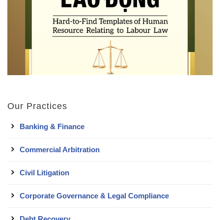
Our Practices
Banking & Finance
Commercial Arbitration
Civil Litigation
Corporate Governance & Legal Compliance
Debt Recovery