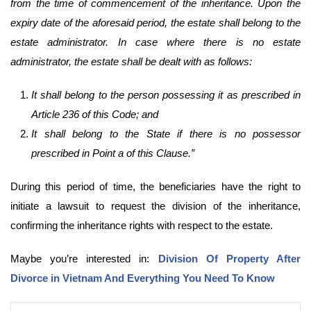
from the time of commencement of the inheritance. Upon the
expiry date of the aforesaid period, the estate shall belong to the
estate administrator. In case where there is no estate
administrator, the estate shall be dealt with as follows:
It shall belong to the person possessing it as prescribed in
Article 236 of this Code; and
It shall belong to the State if there is no possessor
prescribed in Point a of this Clause.”
During this period of time, the beneficiaries have the right to
initiate a lawsuit to request the division of the inheritance,
confirming the inheritance rights with respect to the estate.
Maybe you’re interested in:
Division Of Property After
Divorce in Vietnam And Everything You Need To Know