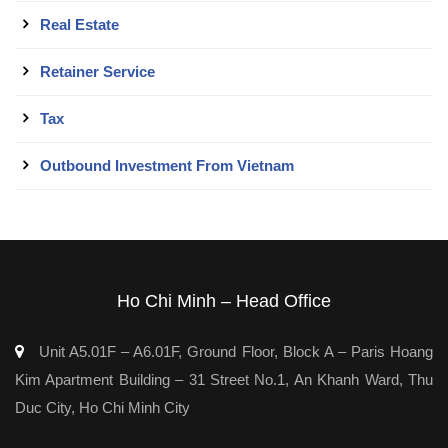
Real Estate
Retainer Service
Tax
Outbound Investment From Vietnam
Ho Chi Minh – Head Office
Unit A5.01F – A6.01F, Ground Floor, Block A – Paris Hoang
Kim Apartment Building – 31 Street No.1, An Khanh Ward, Thu
Duc City, Ho Chi Minh City