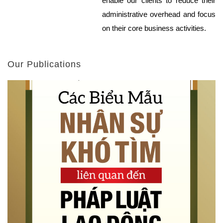
enable our clients to reduce their
administrative overhead and focus
on their core business activities.
Our Publications