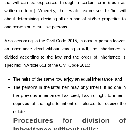
the will can be expressed through a certain form (such as
written or form). Whereby, the testator expresses his/her will
about determining, deciding all or a part of his/her properties to
one person or to multiple persons.
Also according to the Civil Code 2015, in case a person leaves
an inheritance dead without leaving a will, the inheritance is
divided according to the law and the order of inheritance is
specified in Article 651 of the Civil Code 2015:
The heirs of the same row enjoy an equal inheritance; and
The persons in the latter heir may only inherit, if no one in
the previous inheritance has died, has no right to inherit,
deprived of the right to inherit or refused to receive the
estate.
Procedures for division of
inheritance without wills: