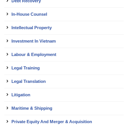
Debt Recovery
In-House Counsel
Intellectual Property
Investment In Vietnam
Labour & Employment
Legal Training
Legal Translation
Litigation
Maritime & Shipping
Private Equity And Merger & Acquisition