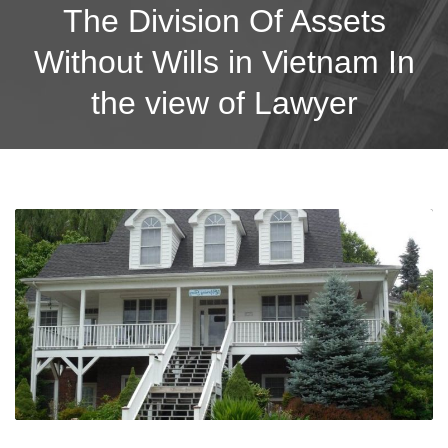
The Division Of Assets
Without Wills in Vietnam In
the view of Lawyer