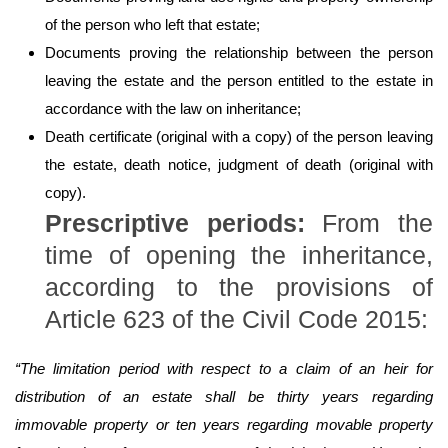
of the person who left that estate;
Documents proving the relationship between the person
leaving the estate and the person entitled to the estate in
accordance with the law on inheritance;
Death certificate (original with a copy) of the person leaving
the estate, death notice, judgment of death (original with
copy).
Prescriptive periods
:
From the
time of opening the inheritance,
according to the provisions of
Article 623 of the Civil Code 2015:
“The limitation period with respect to a claim of an heir for
distribution of an estate shall be thirty years regarding
immovable property or ten years regarding movable property