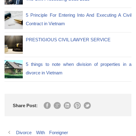
5 Principle For Entering Into And Executing A Civil
Contract in Vietnam
PRESTIGIOUS CIVIL LAWYER SERVICE
5 things to note when division of properties in a
divorce in Vietnam
Share Post:
Divorce With Foreigner