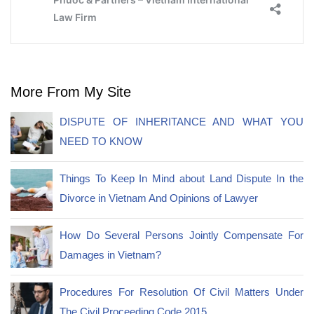
More From My Site
DISPUTE OF INHERITANCE AND WHAT YOU
NEED TO KNOW
Things To Keep In Mind about Land Dispute In the
Divorce in Vietnam And Opinions of Lawyer
How Do Several Persons Jointly Compensate For
Damages in Vietnam?
Procedures For Resolution Of Civil Matters Under
The Civil Proceeding Code 2015