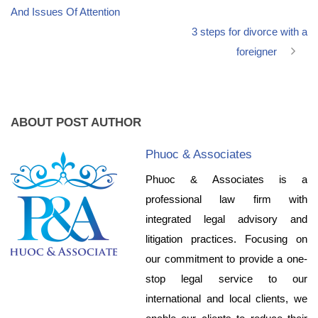
And Issues Of Attention
3 steps for divorce with a
foreigner
ABOUT POST AUTHOR
Phuoc & Associates
Phuoc & Associates is a
professional law firm with
integrated legal advisory and
litigation practices. Focusing on
our commitment to provide a one-
stop legal service to our
international and local clients, we