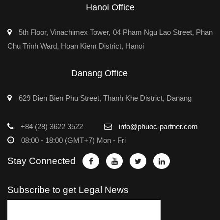
Hanoi Office
5th Floor, Vinachimex Tower, 04 Pham Ngu Lao Street, Phan
Chu Trinh Ward, Hoan Kiem District, Hanoi
Danang Office
629 Dien Bien Phu Street, Thanh Khe District, Danang
+84 (28) 3622 3522
info@phuoc-partner.com
08:00 - 18:00 (GMT+7) Mon - Fri
Stay Connected
Subscribe to get Legal News