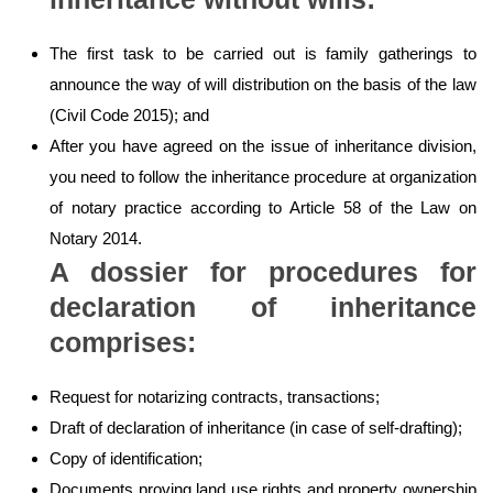
The first task to be carried out is family gatherings to
announce the way of will distribution on the basis of the law
(Civil Code 2015); and
After you have agreed on the issue of inheritance division,
you need to follow the inheritance procedure at organization
of notary practice according to Article 58 of the Law on
Notary 2014.
A dossier for procedures for
declaration of inheritance
comprises:
Request for notarizing contracts, transactions;
Draft of declaration of inheritance (in case of self-drafting);
Copy of identification;
Documents proving land use rights and property ownership