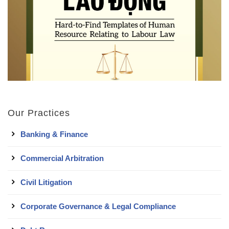
Our Practices
Banking & Finance
Commercial Arbitration
Civil Litigation
Corporate Governance & Legal Compliance