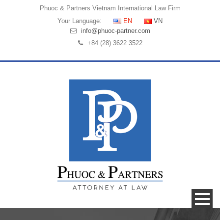
Phuoc & Partners
Vietnam International Law Firm
Your Language:
EN
VN
info@phuoc-partner.com
+84 (28) 3622 3522