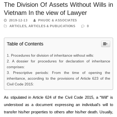
The Division Of Assets Without Wills in
Vietnam In the view of Lawyer
2019-12-13
PHUOC & ASSOCIATES
ARTICLES
,
ARTICLES & PUBLICATIONS
0
Table of Contents
Procedures for division of inheritance without wills:
A dossier for procedures for declaration of inheritance
comprises:
Prescriptive periods: From the time of opening the
inheritance, according to the provisions of Article 623 of the
Civil Code 2015:
As stipulated in Article 624 of the Civil Code 2015, a “Will” is
understood as a document expressing an individual’s will to
transfer his/her properties to others after his/her death. Usually,