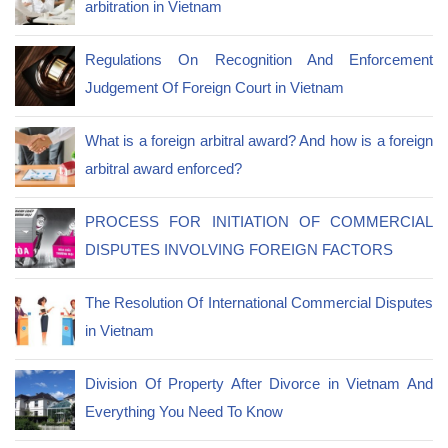
arbitration in Vietnam
Regulations On Recognition And Enforcement
Judgement Of Foreign Court in Vietnam
What is a foreign arbitral award? And how is a foreign
arbitral award enforced?
PROCESS FOR INITIATION OF COMMERCIAL
DISPUTES INVOLVING FOREIGN FACTORS
The Resolution Of International Commercial Disputes
in Vietnam
Division Of Property After Divorce in Vietnam And
Everything You Need To Know