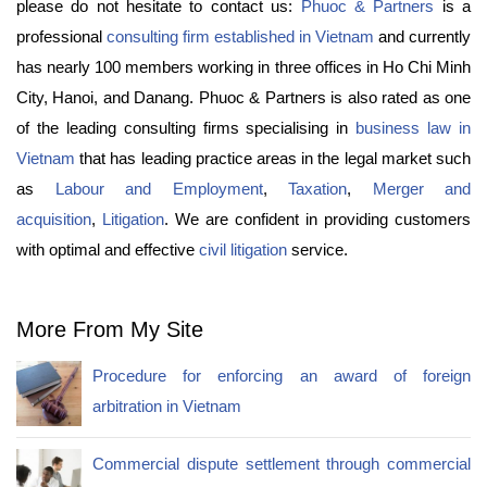
please do not hesitate to contact us:
Phuoc & Partners
is a
professional
consulting firm established in Vietnam
and currently
has nearly 100 members working in three offices in Ho Chi Minh
City, Hanoi, and Danang. Phuoc & Partners is also rated as one
of the leading consulting firms specialising in
business law in
Vietnam
that has leading practice areas in the legal market such
as
Labour and Employment
,
Taxation
,
Merger and
acquisition
,
Litigation
. We are confident in providing customers
with optimal and effective
civil litigation
service.
More From My Site
Procedure for enforcing an award of foreign
arbitration in Vietnam
Commercial dispute settlement through commercial