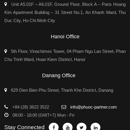
Unit A5.01F – A6.01F, Ground Floor, Block A – Paris Hoang
Kim Apartment Building – 31 Street No.1, An Khanh Ward, Thu
Duc City, Ho Chi Minh City
Hanoi Office
5th Floor, Vinachimex Tower, 04 Pham Ngu Lao Street, Phan
Chu Trinh Ward, Hoan Kiem District, Hanoi
Danang Office
629 Dien Bien Phu Street, Thanh Khe District, Danang
+84 (28) 3622 3522
info@phuoc-partner.com
08:00 - 18:00 (GMT+7) Mon - Fri
Stay Connected