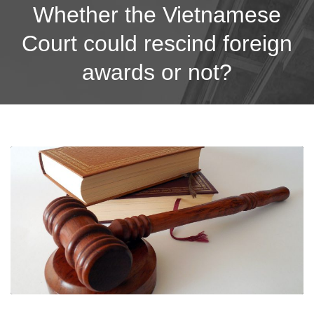
Whether the Vietnamese
Court could rescind foreign
awards or not?