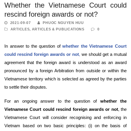
Whether the Vietnamese Court could
rescind foreign awards or not?
2021-09-07
PHUOC NGUYEN HUU
ARTICLES
,
ARTICLES & PUBLICATIONS
0
In answer to the question of
whether the Vietnamese Court
could rescind foreign awards or not
,
we should get a mutual
agreement that the foreign award is understood as an award
pronounced by a foreign Arbitration from outside or within the
Vietnamese territory which is selected as agreed by the parties
to settle their disputes.
For an ongoing answer to the question of
whether the
Vietnamese Court could rescind foreign awards or not
, the
Vietnamese Court will consider recognising and enforcing in
Vietnam based on two basic principles: (i) on the basis of