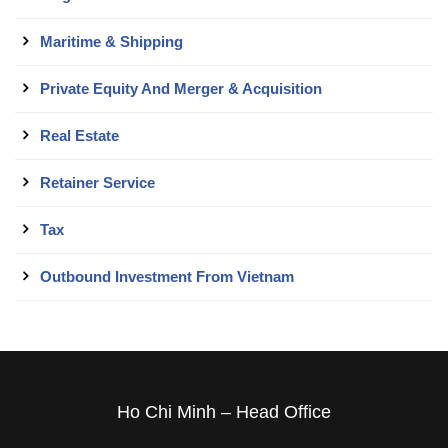
Maritime & Shipping
Private Equity And Merger & Acquisition
Real Estate
Retainer Service
Tax
Outbound Investment From Vietnam
Ho Chi Minh – Head Office