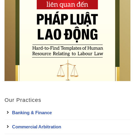
Our Practices
Banking & Finance
Commercial Arbitration