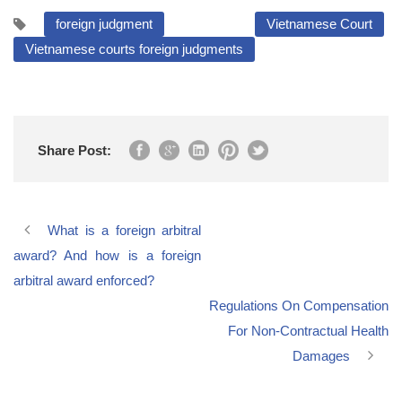
foreign judgment
Vietnamese Court
Vietnamese courts foreign judgments
Share Post:
What is a foreign arbitral
award? And how is a foreign
arbitral award enforced?
Regulations On Compensation
For Non-Contractual Health
Damages