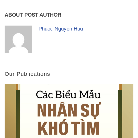
ABOUT POST AUTHOR
Phuoc Nguyen Huu
Our Publications