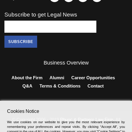
Subscribe to get Legal News
Business Overview
About the Firm
Alumni
Career Opportunities
Q&A
Terms & Conditions
Contact
Cookies Notice
© Copyright 2006 - 2019
Phuoc & Partners Law Firm
, All
We use cookies on our website to give you the most relevant experience by
remembering your preferences and repeat visits. By clicking “Accept All”, you
Right Revered.
consent to the use of ALL the cookies. However, you may visit "Cookie Settings" to