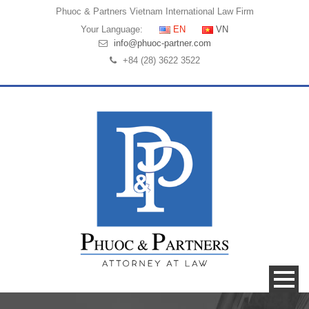
Phuoc & Partners
Vietnam International Law Firm
Your Language:
EN
VN
info@phuoc-partner.com
+84 (28) 3622 3522