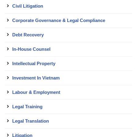
Civil Litigation
Corporate Governance & Legal Compliance
Debt Recovery
In-House Counsel
Intellectual Property
Investment In Vietnam
Labour & Employment
Legal Training
Legal Translation
Litigation