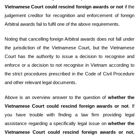
Vietnamese Court could rescind foreign awards or not
if the
judgement creditor for recognition and enforcement of foreign
Arbitral awards fail to fulfil one of the above requirements.
Noting that cancelling foreign Arbitral awards does not fall under
the jurisdiction of the Vietnamese Court, but the Vietnamese
Court has the authority to issue a decision to recognise and
enforce or a decision to not recognise in Vietnam according to
the strict procedures prescribed in the Code of Civil Procedure
and other relevant legal documents.
Above is an overview answer to the question of
whether the
Vietnamese Court could rescind foreign awards or not
. If
you have trouble with finding a law firm providing legal
assistance regarding a specifically legal issue on
whether the
Vietnamese Court could rescind foreign awards or not
,