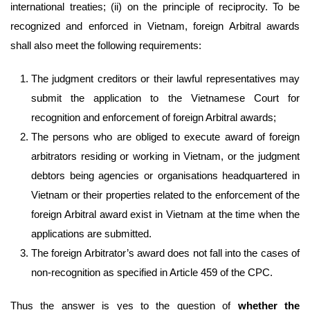
international treaties; (ii) on the principle of reciprocity. To be
recognized and enforced in Vietnam, foreign Arbitral awards
shall also meet the following requirements:
The judgment creditors or their lawful representatives may
submit the application to the Vietnamese Court for
recognition and enforcement of foreign Arbitral awards;
The persons who are obliged to execute award of foreign
arbitrators residing or working in Vietnam, or the judgment
debtors being agencies or organisations headquartered in
Vietnam or their properties related to the enforcement of the
foreign Arbitral award exist in Vietnam at the time when the
applications are submitted.
The foreign Arbitrator’s award does not fall into the cases of
non-recognition as specified in Article 459 of the CPC.
Thus the answer is yes to the question of
whether the