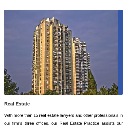
Real Estate
With more than 15 real estate lawyers and other professionals in
our firm’s three offices, our Real Estate Practice assists our