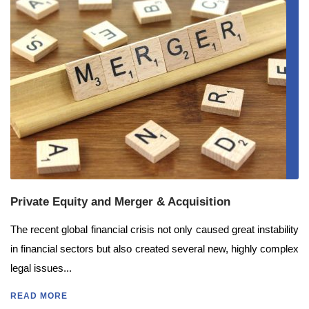
Private Equity and Merger & Acquisition
The recent global financial crisis not only caused great instability
in financial sectors but also created several new, highly complex
legal issues...
READ MORE