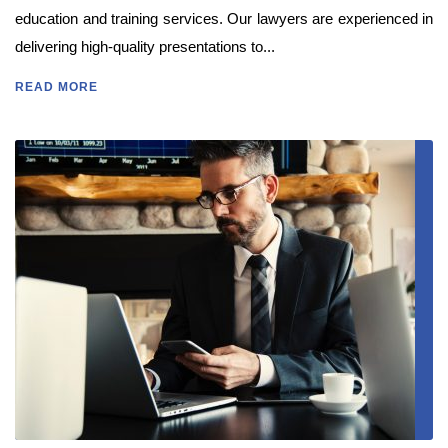
education and training services. Our lawyers are experienced in
delivering high-quality presentations to...
READ MORE