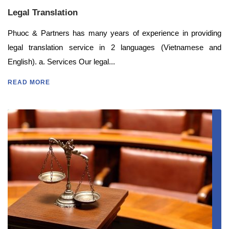
Legal Translation
Phuoc & Partners has many years of experience in providing
legal translation service in 2 languages (Vietnamese and
English). a. Services Our legal...
READ MORE