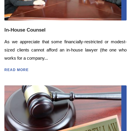
In-House Counsel
As we appreciate that some financially-restricted or modest-
sized clients cannot afford an in-house lawyer (the one who
works for a company...
READ MORE