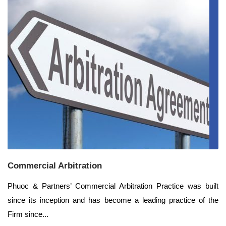
Commercial Arbitration
Phuoc & Partners’ Commercial Arbitration Practice was built
since its inception and has become a leading practice of the
Firm since...