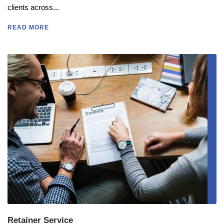
clients across...
READ MORE
Retainer Service