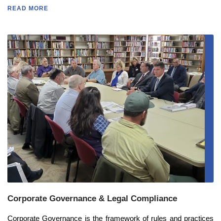
READ MORE
Corporate Governance & Legal Compliance
Corporate Governance is the framework of rules and practices