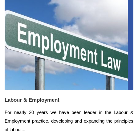
Labour & Employment
For nearly 20 years we have been leader in the Labour &
Employment practice, developing and expanding the principles
of labour...