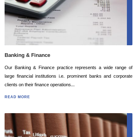
Banking & Finance
Our Banking & Finance practice represents a wide range of
large financial institutions i.e. prominent banks and corporate
clients on their finance operations...
READ MORE