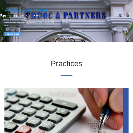
Phuoc & Partners
ATTORNEYS AT LAW
Phuoc & Partners has been selected as one of the leading
corporate consulting firms by international and Asian law firm
quality
LEARN MORE
Practices