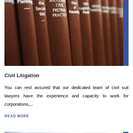
Civil Litigation
You can rest assured that our dedicated team of civil suit
lawyers have the experience and capacity to work for
corporations,...
READ MORE