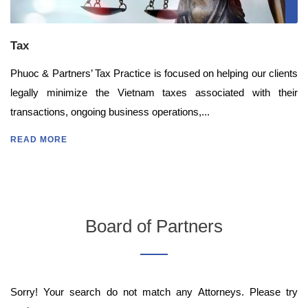
Tax
Phuoc & Partners’ Tax Practice is focused on helping our clients
legally minimize the Vietnam taxes associated with their
transactions, ongoing business operations,...
READ MORE
Board of Partners
Sorry! Your search do not match any Attorneys. Please try