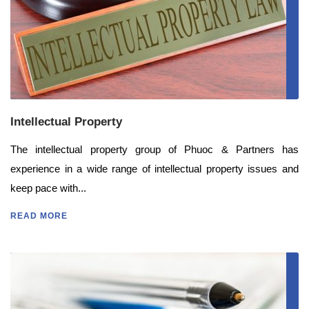
Intellectual Property
The intellectual property group of Phuoc & Partners has
experience in a wide range of intellectual property issues and
keep pace with...
READ MORE