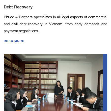
Debt Recovery
Phuoc & Partners specializes in all legal aspects of commercial
and civil debt recovery in Vietnam, from early demands and
payment negotiations...
READ MORE