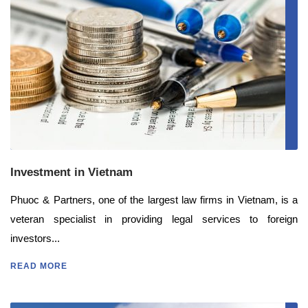
Investment in Vietnam
Phuoc & Partners, one of the largest law firms in Vietnam, is a
veteran specialist in providing legal services to foreign
investors...
READ MORE