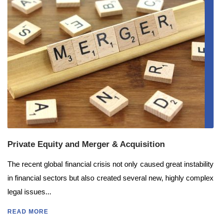
Private Equity and Merger & Acquisition
The recent global financial crisis not only caused great instability
in financial sectors but also created several new, highly complex
legal issues...
READ MORE