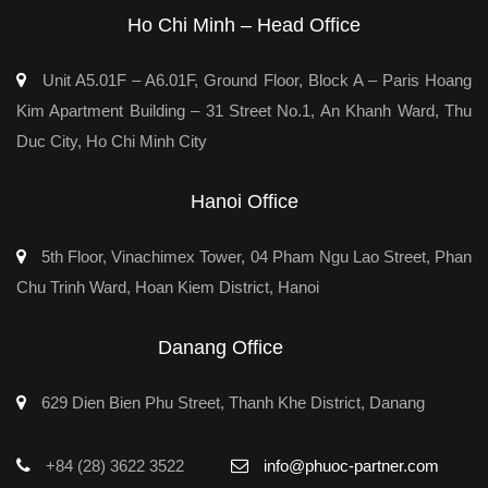
Ho Chi Minh – Head Office
Unit A5.01F – A6.01F, Ground Floor, Block A – Paris Hoang
Kim Apartment Building – 31 Street No.1, An Khanh Ward, Thu
Duc City, Ho Chi Minh City
Hanoi Office
5th Floor, Vinachimex Tower, 04 Pham Ngu Lao Street, Phan
Chu Trinh Ward, Hoan Kiem District, Hanoi
Danang Office
629 Dien Bien Phu Street, Thanh Khe District, Danang
+84 (28) 3622 3522
info@phuoc-partner.com