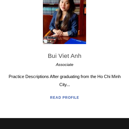
Bui Viet Anh
Associate
Practice Descriptions After graduating from the Ho Chi Minh
City...
READ PROFILE