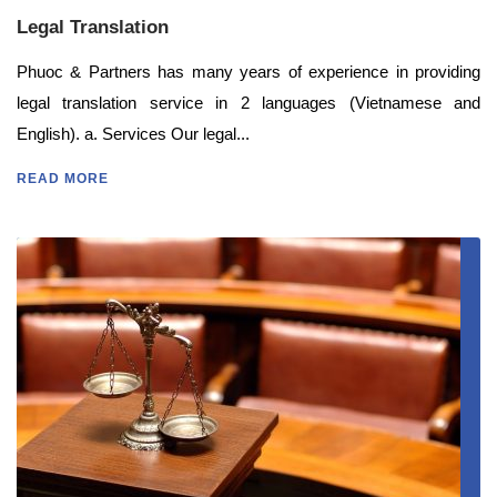
Legal Translation
Phuoc & Partners has many years of experience in providing
legal translation service in 2 languages (Vietnamese and
English). a. Services Our legal...
READ MORE