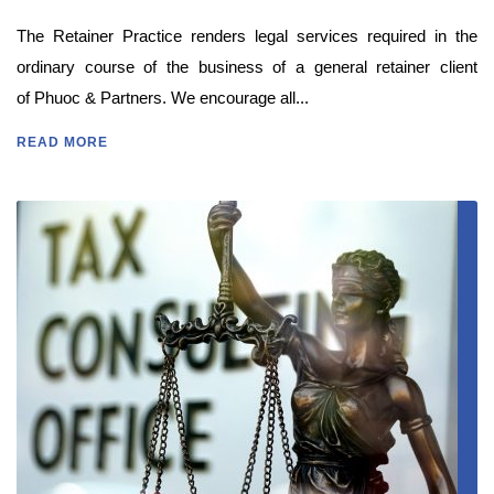
The Retainer Practice renders legal services required in the
ordinary course of the business of a general retainer client
of Phuoc & Partners. We encourage all...
READ MORE