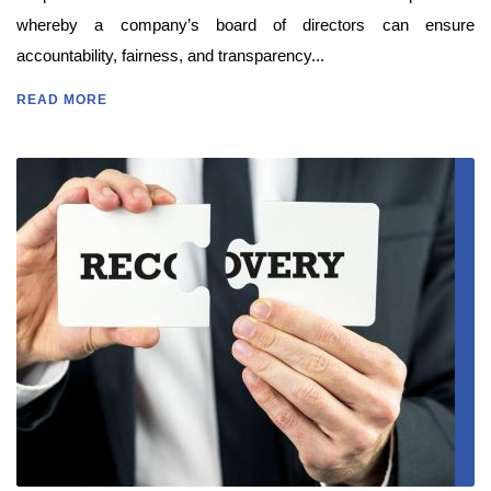
whereby a company’s board of directors can ensure
accountability, fairness, and transparency...
READ MORE