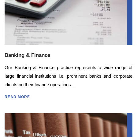
Banking & Finance
Our Banking & Finance practice represents a wide range of
large financial institutions i.e. prominent banks and corporate
clients on their finance operations...
READ MORE