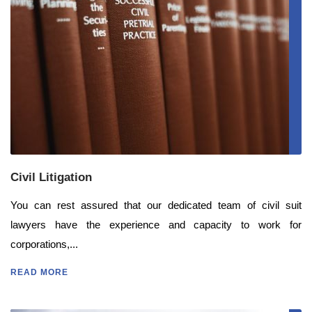
Civil Litigation
You can rest assured that our dedicated team of civil suit
lawyers have the experience and capacity to work for
corporations,...
READ MORE