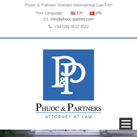
Phuoc & Partners
Vietnam International Law Firm
Your Language:
EN
VN
info@phuoc-partner.com
+84 (28) 3622 3522