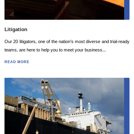
Litigation
Our 20 litigators, one of the nation’s most diverse and trial-ready
teams, are here to help you to meet your business...
READ MORE