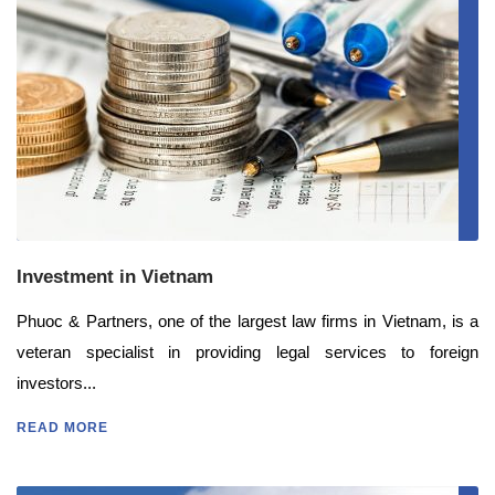
Investment in Vietnam
Phuoc & Partners, one of the largest law firms in Vietnam, is a
veteran specialist in providing legal services to foreign
investors...
READ MORE