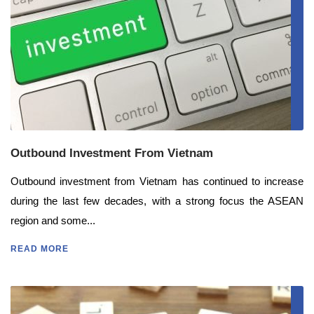
Outbound Investment From Vietnam
Outbound investment from Vietnam has continued to increase
during the last few decades, with a strong focus the ASEAN
region and some...
READ MORE