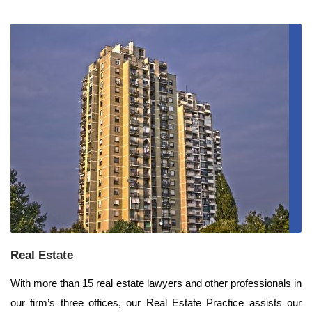
Real Estate
With more than 15 real estate lawyers and other professionals in
our firm’s three offices, our Real Estate Practice assists our