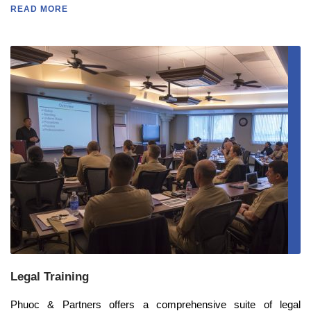
READ MORE
Legal Training
Phuoc & Partners offers a comprehensive suite of legal