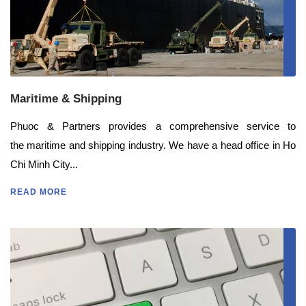
Maritime & Shipping
Phuoc & Partners provides a comprehensive service to
the maritime and shipping industry. We have a head office in Ho
Chi Minh City...
READ MORE