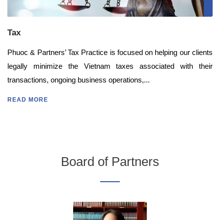
Tax
Phuoc & Partners’ Tax Practice is focused on helping our clients
legally minimize the Vietnam taxes associated with their
transactions, ongoing business operations,...
READ MORE
Board of Partners