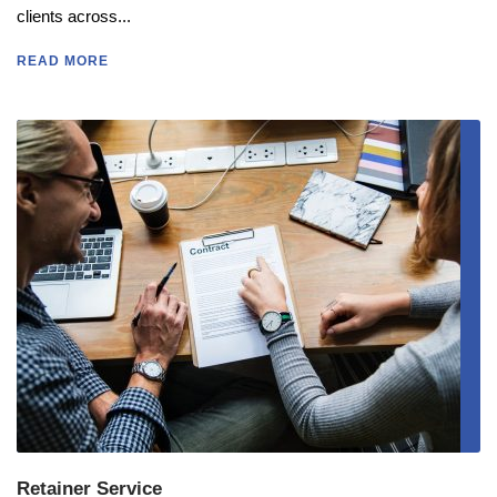
clients across...
READ MORE
Retainer Service