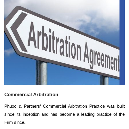
Commercial Arbitration
Phuoc & Partners’ Commercial Arbitration Practice was built
since its inception and has become a leading practice of the
Firm since...