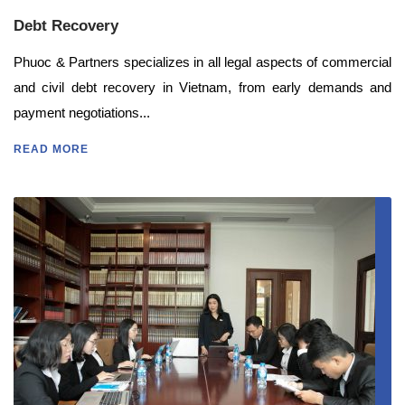
Debt Recovery
Phuoc & Partners specializes in all legal aspects of commercial
and civil debt recovery in Vietnam, from early demands and
payment negotiations...
READ MORE