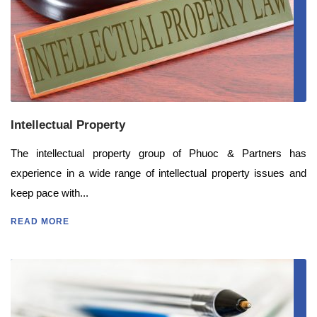
Intellectual Property
The intellectual property group of Phuoc & Partners has
experience in a wide range of intellectual property issues and
keep pace with...
READ MORE