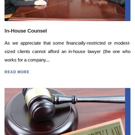
In-House Counsel
As we appreciate that some financially-restricted or modest-
sized clients cannot afford an in-house lawyer (the one who
works for a company...
READ MORE