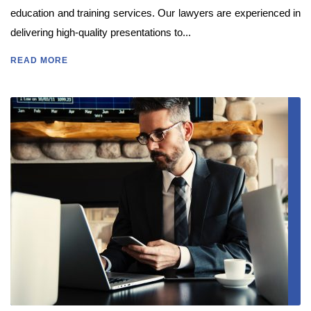
education and training services. Our lawyers are experienced in
delivering high-quality presentations to...
READ MORE