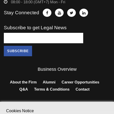
08:00 - 18:00 (GMT+7) Mon - Fri
Stay Connected
Subscribe to get Legal News
Business Overview
About the Firm
Alumni
Career Opportunities
Q&A
Terms & Conditions
Contact
Cookies Notice