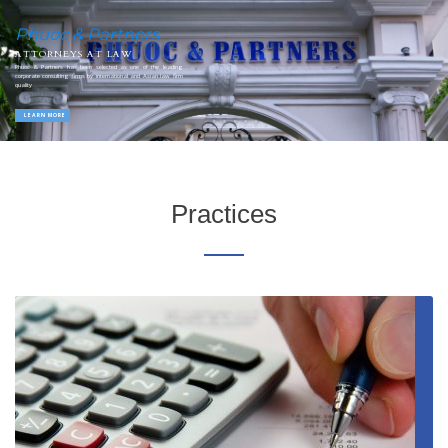
Phuoc & Partners
ATTORNEYS AT LAW
Phuoc & Partners has been selected as one of the leading
corporate consulting firms by international and Asian law firm
quality
LEARN MORE
Practices