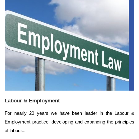
Labour & Employment
For nearly 20 years we have been leader in the Labour &
Employment practice, developing and expanding the principles
of labour...