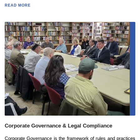
READ MORE
Corporate Governance & Legal Compliance
Corporate Governance is the framework of rules and practices