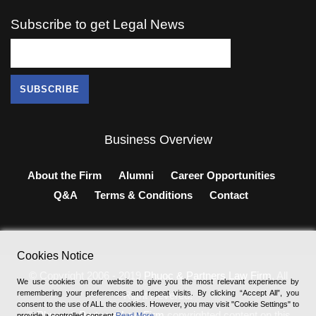
Subscribe to get Legal News
Business Overview
About the Firm
Alumni
Career Opportunities
Q&A
Terms & Conditions
Contact
Cookies Notice
© Copyright 2006 - 2019
Phuoc & Partners Law Firm
, All
We use cookies on our website to give you the most relevant experience by
remembering your preferences and repeat visits. By clicking “Accept All”, you
Right Revered.
consent to the use of ALL the cookies. However, you may visit "Cookie Settings" to
®
Phuoc & Partners Law Firm
copyrighted content on this
provide a controlled consent
Read More