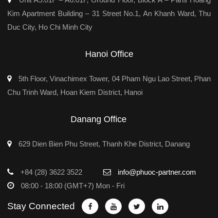
Kim Apartment Building – 31 Street No.1, An Khanh Ward, Thu
Duc City, Ho Chi Minh City
Hanoi Office
5th Floor, Vinachimex Tower, 04 Pham Ngu Lao Street, Phan
Chu Trinh Ward, Hoan Kiem District, Hanoi
Danang Office
629 Dien Bien Phu Street, Thanh Khe District, Danang
+84 (28) 3622 3522
info@phuoc-partner.com
08:00 - 18:00 (GMT+7) Mon - Fri
Stay Connected