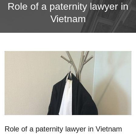
Role of a paternity lawyer in
Vietnam
Role of a paternity lawyer in Vietnam