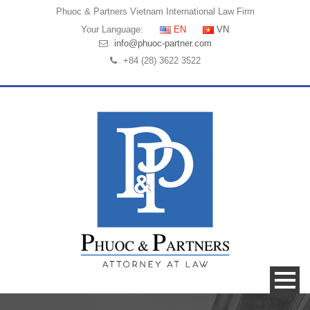
Phuoc & Partners
Vietnam International Law Firm
Your Language:
EN
VN
info@phuoc-partner.com
+84 (28) 3622 3522