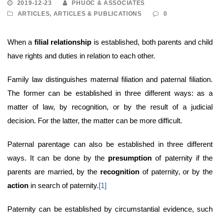
2019-12-23
PHUOC & ASSOCIATES
ARTICLES
,
ARTICLES & PUBLICATIONS
0
When a
filial relationship
is established, both parents and child
have rights and duties in relation to each other.
Family law distinguishes maternal filiation and paternal filiation.
The former can be established in three different ways: as a
matter of law, by recognition, or by the result of a judicial
decision. For the latter, the matter can be more difficult.
Paternal parentage can also be established in three different
ways. It can be done by the
presumption
of paternity if the
parents are married, by the
recognition
of paternity, or by the
action
in search of paternity.
[1]
Paternity can be established by circumstantial evidence, such