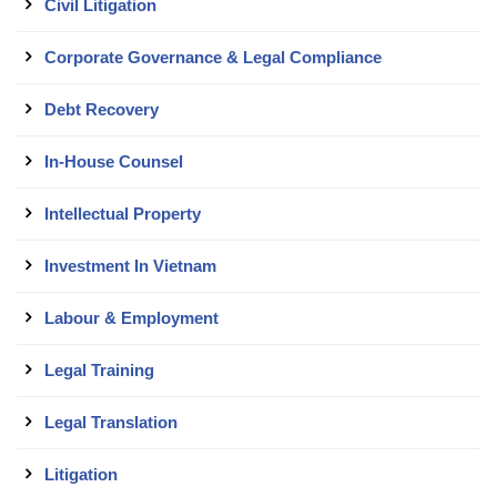
Civil Litigation
Corporate Governance & Legal Compliance
Debt Recovery
In-House Counsel
Intellectual Property
Investment In Vietnam
Labour & Employment
Legal Training
Legal Translation
Litigation