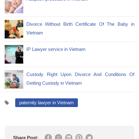
Divorce Without Birth Certificate Of The Baby in
Vietnam
IP Lawyer service in Vietnam
Custody Right Upon Divorce And Conditions Of
Getting Custody in Vietnam
paternity lawyer in Vietnam
Share Post: