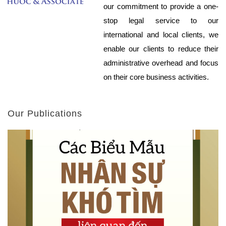
our commitment to provide a one-
stop legal service to our
international and local clients, we
enable our clients to reduce their
administrative overhead and focus
on their core business activities.
Our Publications