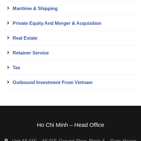
Maritime & Shipping
Private Equity And Merger & Acquisition
Real Estate
Retainer Service
Tax
Outbound Investment From Vietnam
Ho Chi Minh – Head Office
Unit A5.01F – A6.01F, Ground Floor, Block A – Paris Hoang