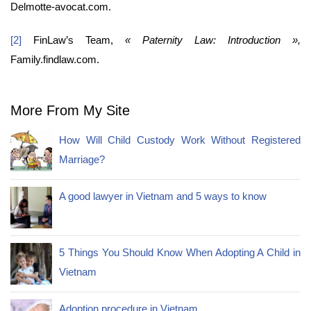
Delmotte-avocat.com.
[2]
FinLaw’s Team,
« Paternity Law: Introduction »,
Family.findlaw.com.
More From My Site
How Will Child Custody Work Without Registered
Marriage?
A good lawyer in Vietnam and 5 ways to know
5 Things You Should Know When Adopting A Child in
Vietnam
Adoption procedure in Vietnam