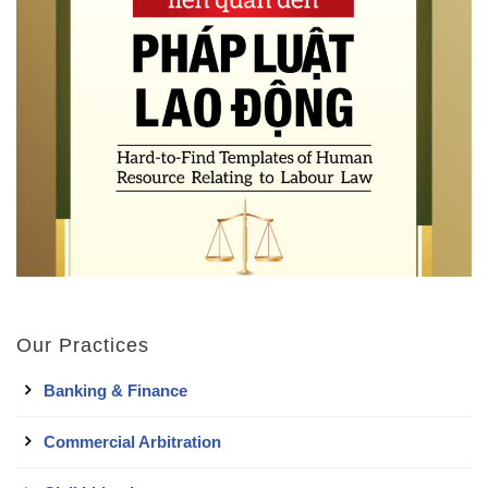
Our Practices
Banking & Finance
Commercial Arbitration