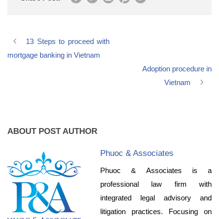
13 Steps to proceed with
mortgage banking in Vietnam
Adoption procedure in
Vietnam
ABOUT POST AUTHOR
Phuoc & Associates
Phuoc & Associates is a
professional law firm with
integrated legal advisory and
litigation practices. Focusing on