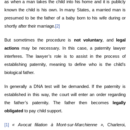
as when a man takes the child into his home and it is publicly
known the child is his own. In many States, a married man is
presumed to be the father of a baby born to his wife during or
shortly after their marriage.
[2]
But sometimes the procedure is
not voluntary
, and
legal
actions
may be necessary. In this case, a paternity lawyer
interferes. The lawyer’s role is to assist in the process of
establishing paternity, meaning to define who is the child’s
biological father.
In generally a DNA test will be demanded. If the paternity is
established in this way, the court will enter an order regarding
the father’s paternity. The father then becomes
legally
obligated
to pay child support.
[1]
« Avocat filiation à Mont-sur-Marchienne »,
Charleroi,