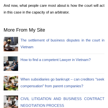
And now, what people care most about is how the court will act
in this case in the capacity of an arbitrator.
More From My Site
The settlement of business disputes in the court in
Vietnam
How to find a competent Lawyer in Vietnam?
When subsidiaries go bankrupt – can creditors “seek
compensation” from parent companies?
CIVIL LITIGATION AND BUSINESS CONTRACT
NEGOTIATION PROCESS