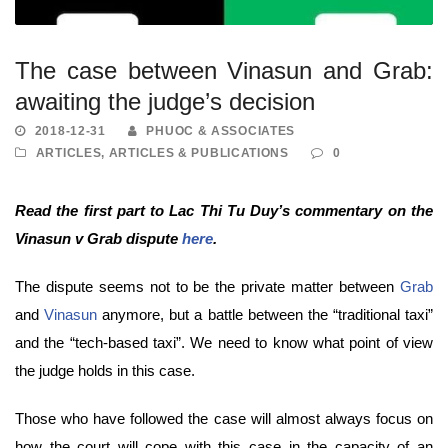
The case between Vinasun and Grab:
awaiting the judge’s decision
2018-12-31
PHUOC & ASSOCIATES
ARTICLES
,
ARTICLES & PUBLICATIONS
0
Read the first part to Lac Thi Tu Duy’s commentary on the
Vinasun v Grab dispute
here
.
The dispute seems not to be the private matter between
Grab
and
Vinasun
anymore, but a battle between the “traditional taxi”
and the “tech-based taxi”. We need to know what point of view
the judge holds in this case.
Those who have followed the case will almost always focus on
how the court will cope with this case in the capacity of an