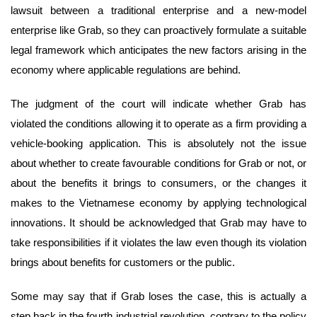
lawsuit between a traditional enterprise and a new-model
enterprise like Grab, so they can proactively formulate a suitable
legal framework which anticipates the new factors arising in the
economy where applicable regulations are behind.
The judgment of the court will indicate whether Grab has
violated the conditions allowing it to operate as a firm providing a
vehicle-booking application. This is absolutely not the issue
about whether to create favourable conditions for Grab or not, or
about the benefits it brings to consumers, or the changes it
makes to the Vietnamese economy by applying technological
innovations. It should be acknowledged that Grab may have to
take responsibilities if it violates the law even though its violation
brings about benefits for customers or the public.
Some may say that if Grab loses the case, this is actually a
step back in the fourth industrial revolution, contrary to the policy