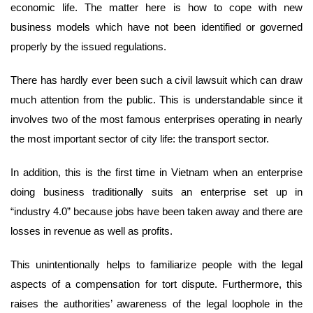
economic life. The matter here is how to cope with new
business models which have not been identified or governed
properly by the issued regulations.
There has hardly ever been such a civil lawsuit which can draw
much attention from the public. This is understandable since it
involves two of the most famous enterprises operating in nearly
the most important sector of city life: the transport sector.
In addition, this is the first time in Vietnam when an enterprise
doing business traditionally suits an enterprise set up in
“industry 4.0” because jobs have been taken away and there are
losses in revenue as well as profits.
This unintentionally helps to familiarize people with the legal
aspects of a compensation for tort dispute. Furthermore, this
raises the authorities’ awareness of the legal loophole in the