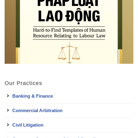
Our Practices
Banking & Finance
Commercial Arbitration
Civil Litigation