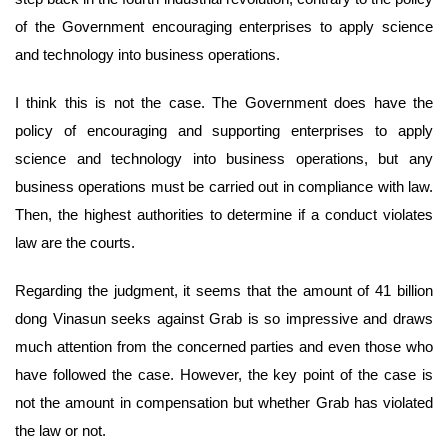
of the Government encouraging enterprises to apply science
and technology into business operations.
I think this is not the case. The Government does have the
policy of encouraging and supporting enterprises to apply
science and technology into business operations, but any
business operations must be carried out in compliance with law.
Then, the highest authorities to determine if a conduct violates
law are the courts.
Regarding the judgment, it seems that the amount of 41 billion
dong Vinasun seeks against Grab is so impressive and draws
much attention from the concerned parties and even those who
have followed the case. However, the key point of the case is
not the amount in compensation but whether Grab has violated
the law or not.