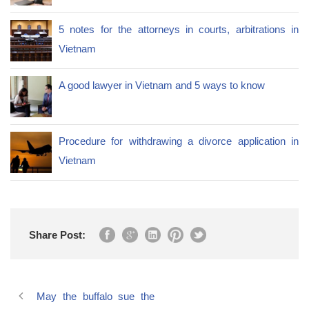
5 notes for the attorneys in courts, arbitrations in
Vietnam
A good lawyer in Vietnam and 5 ways to know
Procedure for withdrawing a divorce application in
Vietnam
Share Post:
May the buffalo sue the