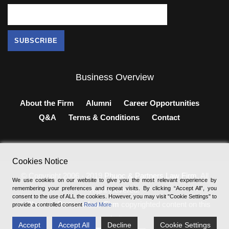
Business Overview
About the Firm
Alumni
Career Opportunities
Q&A
Terms & Conditions
Contact
Cookies Notice
© Copyright 2006 - 2019
Phuoc & Partners Law Firm
, All
We use cookies on our website to give you the most relevant experience by
remembering your preferences and repeat visits. By clicking “Accept All”, you
Right Revered.
consent to the use of ALL the cookies. However, you may visit "Cookie Settings" to
®
Phuoc & Partners Law Firm
copyrighted content on this
provide a controlled consent
Read More
website.
Accept
Accept All
Decline
Cookie Settings