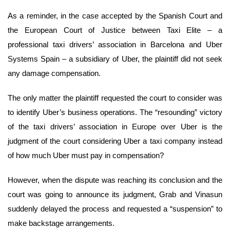
As a reminder, in the case accepted by the Spanish Court and
the European Court of Justice between Taxi Elite – a
professional taxi drivers’ association in Barcelona and Uber
Systems Spain – a subsidiary of Uber, the plaintiff did not seek
any damage compensation.
The only matter the plaintiff requested the court to consider was
to identify Uber’s business operations. The “resounding” victory
of the taxi drivers’ association in Europe over Uber is the
judgment of the court considering Uber a taxi company instead
of how much Uber must pay in compensation?
However, when the dispute was reaching its conclusion and the
court was going to announce its judgment, Grab and Vinasun
suddenly delayed the process and requested a “suspension” to
make backstage arrangements.