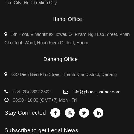
Duc City, Ho Chi Minh City
Hanoi Office
5th Floor, Vinachimex Tower, 04 Pham Ngu Lao Street, Phan
Chu Trinh Ward, Hoan Kiem District, Hanoi
Danang Office
629 Dien Bien Phu Street, Thanh Khe District, Danang
+84 (28) 3622 3522
info@phuoc-partner.com
08:00 - 18:00 (GMT+7) Mon - Fri
Stay Connected
Subscribe to get Legal News