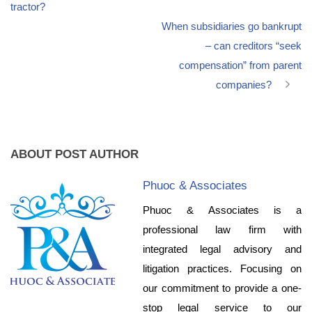
tractor?
When subsidiaries go bankrupt
– can creditors “seek
compensation” from parent
companies?
ABOUT POST AUTHOR
Phuoc & Associates
Phuoc & Associates is a
professional law firm with
integrated legal advisory and
litigation practices. Focusing on
our commitment to provide a one-
stop legal service to our