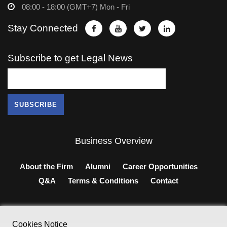
08:00 - 18:00 (GMT+7) Mon - Fri
Stay Connected
Subscribe to get Legal News
Business Overview
About the Firm
Alumni
Career Opportunities
Q&A
Terms & Conditions
Contact
Cookies Notice