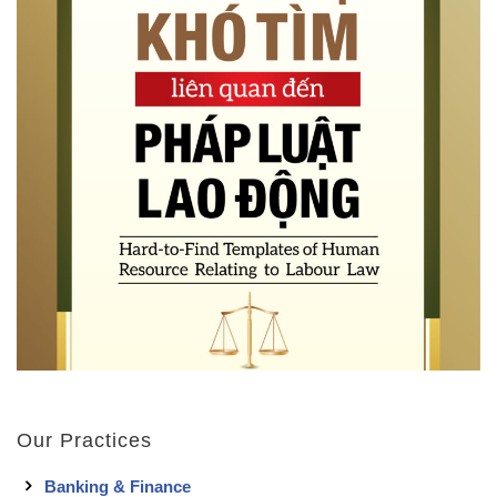
Our Practices
Banking & Finance