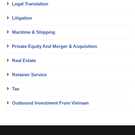
Legal Translation
Litigation
Maritime & Shipping
Private Equity And Merger & Acquisition
Real Estate
Retainer Service
Tax
Outbound Investment From Vietnam