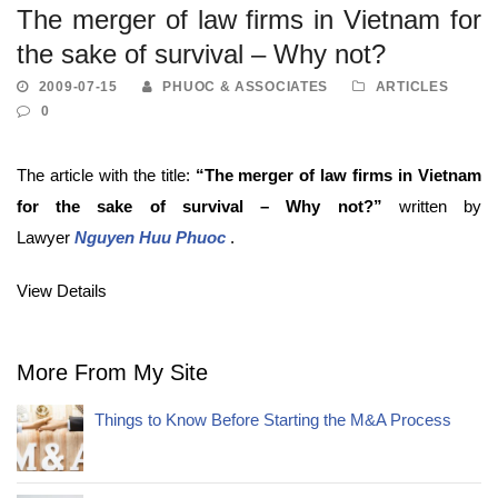
The merger of law firms in Vietnam for
the sake of survival – Why not?
2009-07-15
PHUOC & ASSOCIATES
ARTICLES
0
The article with the title:
“The merger of law firms in Vietnam
for the sake of survival – Why not?
”
written by
Lawyer
Nguyen Huu Phuoc
.
View Details
More From My Site
Things to Know Before Starting the M&A Process