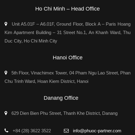
Ho Chi Minh – Head Office
Unit A5.01F – A6.01F, Ground Floor, Block A – Paris Hoang
Kim Apartment Building – 31 Street No.1, An Khanh Ward, Thu
Duc City, Ho Chi Minh City
Hanoi Office
5th Floor, Vinachimex Tower, 04 Pham Ngu Lao Street, Phan
Chu Trinh Ward, Hoan Kiem District, Hanoi
Danang Office
629 Dien Bien Phu Street, Thanh Khe District, Danang
+84 (28) 3622 3522
info@phuoc-partner.com