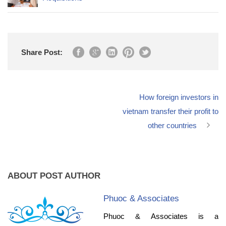
Share Post:
How foreign investors in
vietnam transfer their profit to
other countries
ABOUT POST AUTHOR
Phuoc & Associates
Phuoc & Associates is a