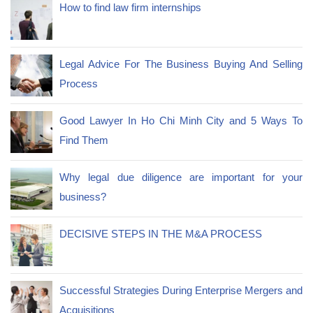
How to find law firm internships
Legal Advice For The Business Buying And Selling
Process
Good Lawyer In Ho Chi Minh City and 5 Ways To
Find Them
Why legal due diligence are important for your
business?
DECISIVE STEPS IN THE M&A PROCESS
Successful Strategies During Enterprise Mergers and
Acquisitions