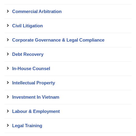
Commercial Arbitration
Civil Litigation
Corporate Governance & Legal Compliance
Debt Recovery
In-House Counsel
Intellectual Property
Investment In Vietnam
Labour & Employment
Legal Training