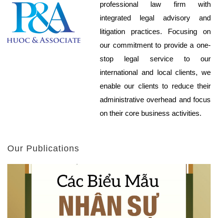
professional law firm with
integrated legal advisory and
litigation practices. Focusing on
our commitment to provide a one-
stop legal service to our
international and local clients, we
enable our clients to reduce their
administrative overhead and focus
on their core business activities.
Our Publications