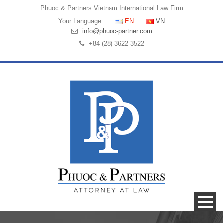
Phuoc & Partners
Vietnam International Law Firm
Your Language:
EN
VN
info@phuoc-partner.com
+84 (28) 3622 3522