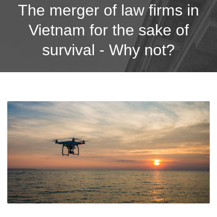
The merger of law firms in
Vietnam for the sake of
survival - Why not?